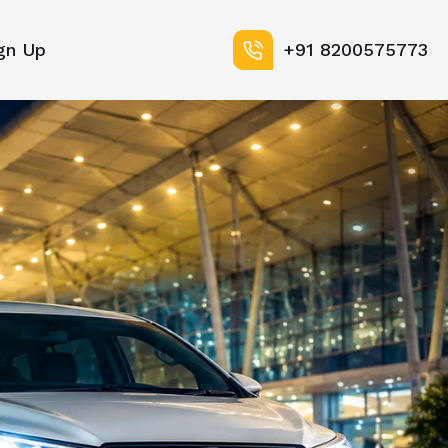
gn Up
+91 8200575773