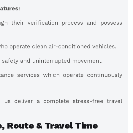
atures:
gh their verification process and possess
ho operate clean air-conditioned vehicles.
h safety and uninterrupted movement.
ance services which operate continuously
 us deliver a complete stress-free travel
e, Route & Travel Time