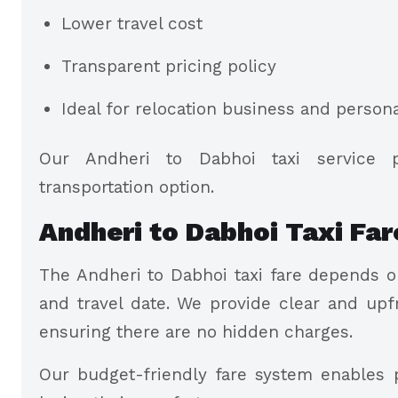
Lower travel cost
Transparent pricing policy
Ideal for relocation business and persona
Our Andheri to Dabhoi taxi service 
transportation option.
Andheri to Dabhoi Taxi Far
The Andheri to Dabhoi taxi fare depends on
and travel date. We provide clear and upf
ensuring there are no hidden charges.
Our budget-friendly fare system enables p