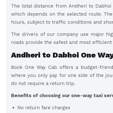
The total distance from Andheri to Dabhoi 
which depends on the selected route. The a
hours, subject to traffic conditions and sho
The drivers of our company use major hig
roads provide the safest and most efficient 
Andheri to Dabhoi One Way
Book One Way Cab offers a budget-friendl
where you only pay for one side of the jou
do not require a return trip.
Benefits of choosing our one-way taxi ser
No return fare charges