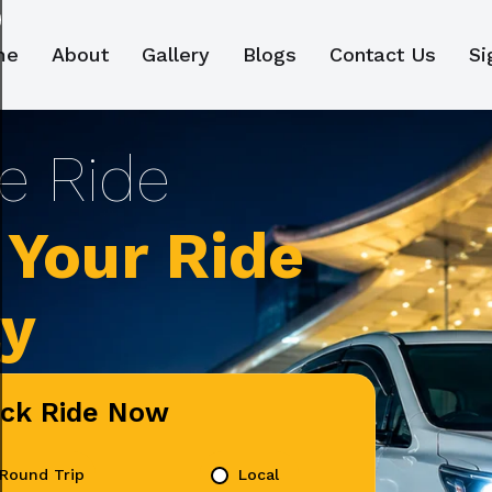
me
About
Gallery
Blogs
Contact Us
Si
Your Ride
ly
ick Ride Now
Round Trip
Local