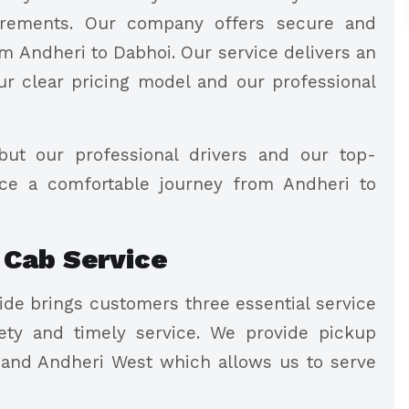
quirements. Our company offers secure and
m Andheri to Dabhoi. Our service delivers an
ur clear pricing model and our professional
but our professional drivers and our top-
nce a comfortable journey from Andheri to
 Cab Service
de brings customers three essential service
ty and timely service. We provide pickup
 and Andheri West which allows us to serve