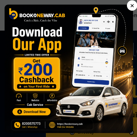
×
Ho
A
Now Book 
Effortless
Book Qu
Oneway