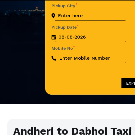
*
Pickup City
*
Pickup Date
*
Mobile No
EXP
Andheri to Dabhoi Taxi