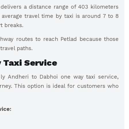
delivers a distance range of 403 kilometers
verage travel time by taxi is around 7 to 8
rt breaks.
hway routes to reach Petlad because those
travel paths.
 Taxi Service
y Andheri to Dabhoi one way taxi service,
rney. This option is ideal for customers who
vice: