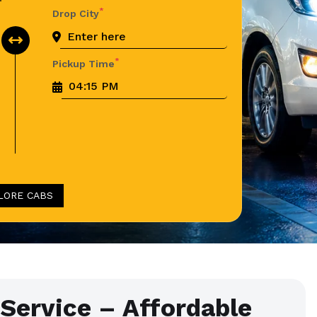
*
Drop City
*
Pickup Time
LORE CABS
 Service – Affordable