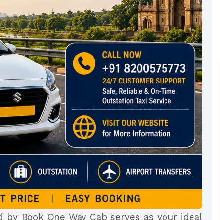
ed by Book One Way Cab serves as your ideal