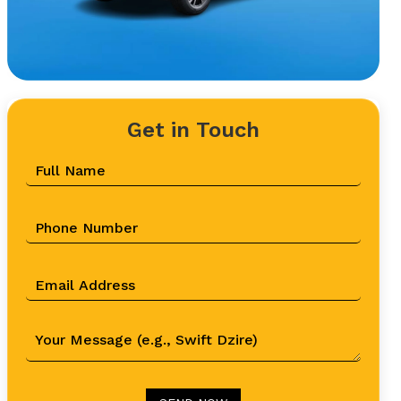
Get in Touch