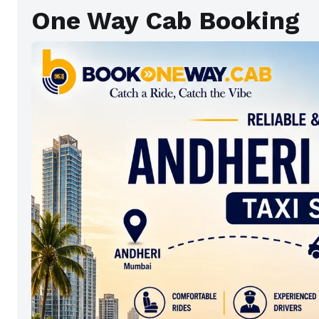
One Way Cab Booking