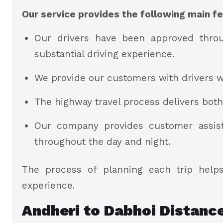
Our service provides the following main fe
Our drivers have been approved throu
substantial driving experience.
We provide our customers with drivers w
The highway travel process delivers bot
Our company provides customer assist
throughout the day and night.
The process of planning each trip helps
experience.
Andheri to Dabhoi Distanc