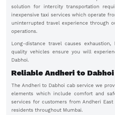
solution for intercity transportation re
inexpensive taxi services which operate fro
uninterrupted travel experience through o
operations.
Long-distance travel causes exhaustion, 
quality vehicles ensure you will experie
Dabhoi.
Reliable Andheri to Dabhoi
The Andheri to Dabhoi cab service we provi
elements which include comfort and safe
services for customers from Andheri East
residents throughout Mumbai.