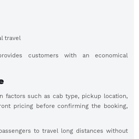
l travel
provides customers with an economical
e
 factors such as cab type, pickup location,
ront pricing before confirming the booking,
assengers to travel long distances without