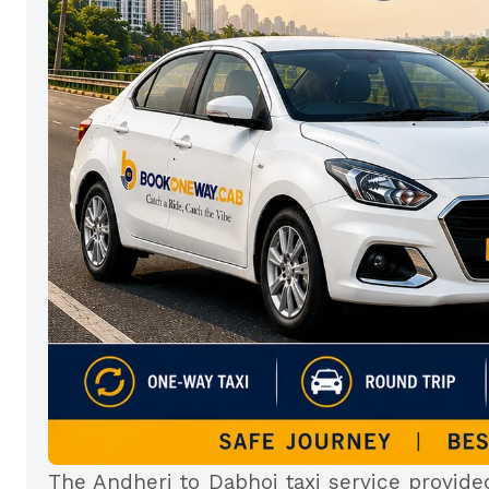
The Andheri to Dabhoi taxi service provid