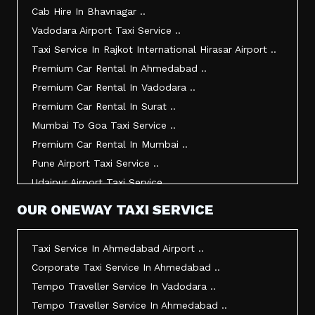
Taxi Service In Junagadh ..
Cab Hire In Bhavnagar ..
Taxi Service In Gandhidham ..
Vadodara Airport Taxi Service ..
Taxi Service In Bhuj ..
Taxi Service In Rajkot International Hirasar Airport ..
Taxi Service In Kandla ..
Premium Car Rental In Ahmedabad ..
Taxi Service In Mundra ..
Premium Car Rental In Vadodara ..
Taxi Service In Dwarka ..
Premium Car Rental In Surat ..
Taxi Service In Udaipur ..
Mumbai To Goa Taxi Service ..
Vadodara To Mumbai Taxi Service ..
Premium Car Rental In Mumbai ..
Vadodara To Ahmedabad Airport Taxi Service ..
Pune Airport Taxi Service ..
Vadodara To Rajkot Taxi Service ..
Udaipur Airport Taxi Service ..
Vadodara To Udaipur Taxi Service ..
Innova Hire In Ahmedabad ..
OUR ONEWAY TAXI SERVICE
Ahmedabad To Surat Taxi Service ..
Innova Crysta Hire In Ahmedabad ..
Mumbai Airport Taxi Service ..
Innova Crysta On Rent In Ahmedabad ..
Taxi Service In Ahmedabad Airport ..
Jamnagar Airport Taxi Service ..
Innova Taxi Fare In Ahmedabad ..
Corporate Taxi Service In Ahmedabad ..
Bharuch To Surat Taxi Service ..
Innova Hire In Vadodara ..
Tempo Traveller Service In Vadodara ..
Vadodara To Bhavnagar Taxi Service ..
Innova Crysta Hire In Vadodara ..
Tempo Traveller Service In Ahmedabad ..
Vadodara To Gandhinagar Taxi Service ..