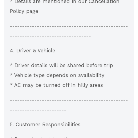
* Details are mentioned in our Cancellation
Policy page
------------------------------------------------
---------------------------------
4. Driver & Vehicle
* Driver details will be shared before trip
* Vehicle type depends on availability
* AC may be turned off in hilly areas
------------------------------------------------
-----------------------
5. Customer Responsibilities