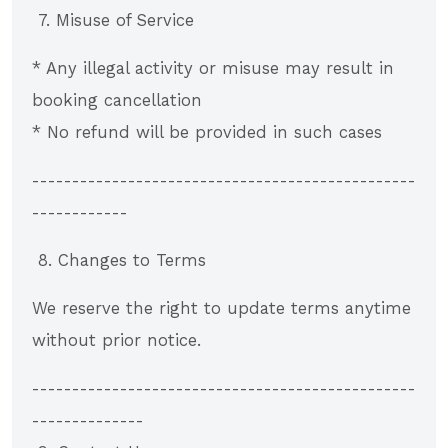
7. Misuse of Service
* Any illegal activity or misuse may result in
booking cancellation
* No refund will be provided in such cases
------------------------------------------------
------------
8. Changes to Terms
We reserve the right to update terms anytime
without prior notice.
------------------------------------------------
--------------