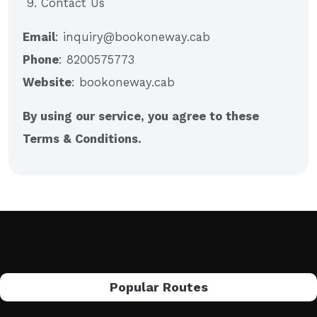
9. Contact Us
Email
: inquiry@bookoneway.cab
Phone
: 8200575773
Website
: bookoneway.cab
By using our service, you agree to these
Terms & Conditions.
Popular Routes