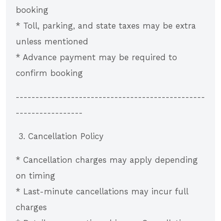
booking
* Toll, parking, and state taxes may be extra
unless mentioned
* Advance payment may be required to
confirm booking
------------------------------------------------
-----------------
3. Cancellation Policy
* Cancellation charges may apply depending
on timing
* Last-minute cancellations may incur full
charges