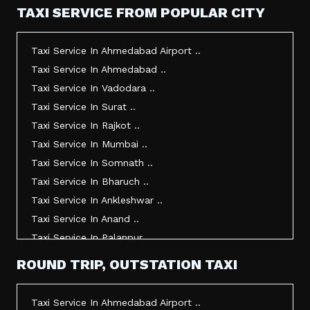
TAXI SERVICE FROM POPULAR CITY
Taxi Service In Ahmedabad Airport ..
Taxi Service In Ahmedabad ..
Taxi Service In Vadodara ..
Taxi Service In Surat ..
Taxi Service In Rajkot ..
Taxi Service In Mumbai ..
Taxi Service In Somnath ..
Taxi Service In Bharuch ..
Taxi Service In Ankleshwar ..
Taxi Service In Anand ..
Taxi Service In Palanpur ..
Taxi Service In Mehsana ..
ROUND TRIP, OUTSTATION TAXI
Taxi Service In Morbi ..
Taxi Service In Jamnagar ..
Taxi Service In Ahmedabad Airport ..