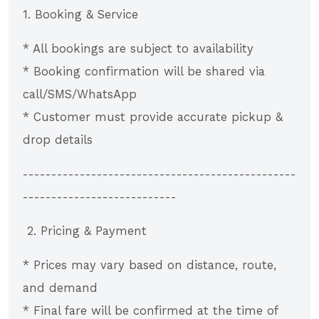
1. Booking & Service
* All bookings are subject to availability
* Booking confirmation will be shared via
call/SMS/WhatsApp
* Customer must provide accurate pickup &
drop details
------------------------------------------------
---------------------------
2. Pricing & Payment
* Prices may vary based on distance, route,
and demand
* Final fare will be confirmed at the time of