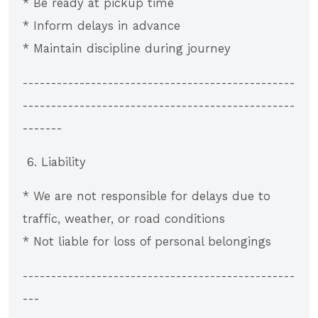
* Be ready at pickup time
* Inform delays in advance
* Maintain discipline during journey
------------------------------------------------
------------------------------------------------
-------
6. Liability
* We are not responsible for delays due to
traffic, weather, or road conditions
* Not liable for loss of personal belongings
------------------------------------------------
---