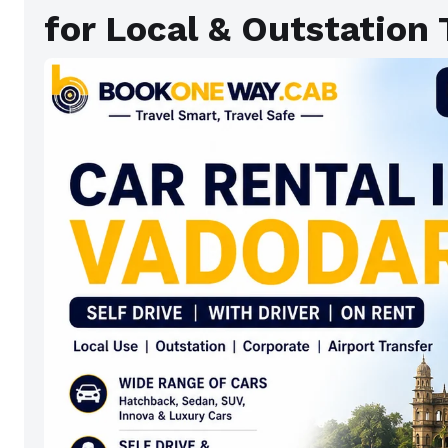
for Local & Outstation 