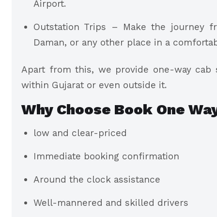
Airport.
Outstation Trips – Make the journey f
Daman, or any other place in a comforta
Apart from this, we provide one-way cab s
within Gujarat or even outside it.
Why Choose Book One Way
low and clear-priced
Immediate booking confirmation
Around the clock assistance
Well-mannered and skilled drivers