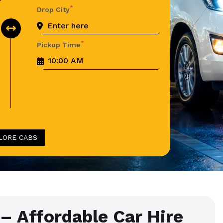
*
Drop City
*
Pickup Time
LORE CABS
– Affordable Car Hire