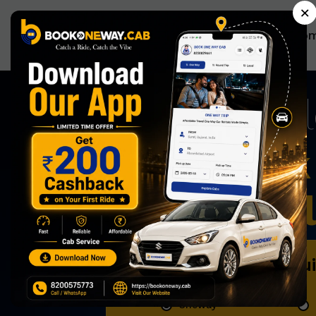
×
Ho
A
Now Book 
Effortless
Book Qu
Oneway