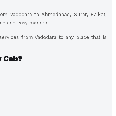
rom Vadodara to Ahmedabad, Surat, Rajkot,
ble and easy manner.
ervices from Vadodara to any place that is
 Cab?