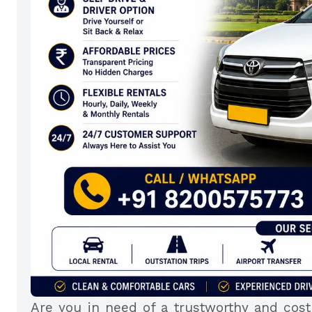
Are you in need of a trustworthy and cost