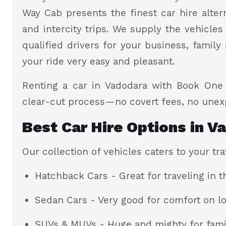
Way Cab presents the finest car hire altern
and intercity trips. We supply the vehicles
qualified drivers for your business, family 
your ride very easy and pleasant.
Renting a car in Vadodara with Book One 
clear-cut process—no covert fees, no une
Best Car Hire Options in V
Our collection of vehicles caters to your t
Hatchback Cars - Great for traveling in t
Sedan Cars - Very good for comfort on lo
SUVs & MUVs - Huge and mighty for famil