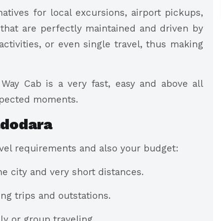
atives for local excursions, airport pickups,
 that are perfectly maintained and driven by
activities, or even single travel, thus making
Way Cab is a very fast, easy and above all
xpected moments.
adodara
ravel requirements and also your budget:
he city and very short distances.
ng trips and outstations.
y or group traveling.