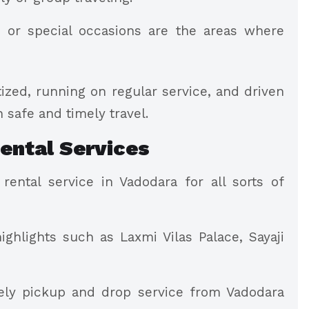
, or special occasions are the areas where
tized, running on regular service, and driven
 safe and timely travel.
ental Services
ental service in Vadodara for all sorts of
ghlights such as Laxmi Vilas Palace, Sayaji
mely pickup and drop service from Vadodara