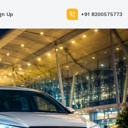
gn Up
+91 8200575773