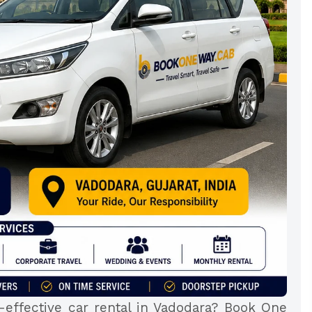
-effective car rental in Vadodara? Book One