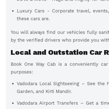
Luxury Cars - Corporate travel, events
these cars are.
You will always find our vehicles fully sani
by the verified drivers who provide you with
Local and Outstation Car R
Book One Way Cab is a conveniently car r
purposes:
Vadodara Local Sightseeing – See the hi
Garden, and Kirti Mandir.
Vadodara Airport Transfers – Get a ti