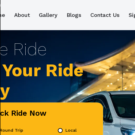
me
About
Gallery
Blogs
Contact Us
Si
Your Ride
ly
ick Ride Now
Round Trip
Local