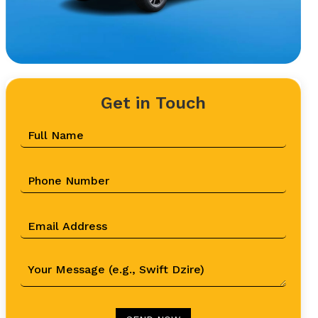
Get in Touch