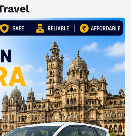
Travel