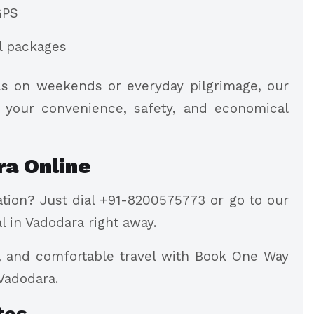
GPS
al packages
els on weekends or everyday pilgrimage, our
s your convenience, safety, and economical
ra Online
tion? Just dial +91-8200575773 or go to our
l in Vadodara right away.
s, and comfortable travel with Book One Way
 Vadodara.
tes