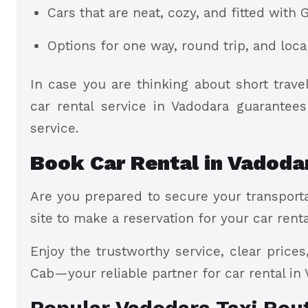
Cars that are neat, cozy, and fitted with 
Options for one way, round trip, and loc
In case you are thinking about short trav
car rental service in Vadodara guarantee
service.
Book Car Rental in Vadoda
Are you prepared to secure your transporta
site to make a reservation for your car renta
Enjoy the trustworthy service, clear price
Cab—your reliable partner for car rental in
Popular Vadodara Taxi Rou