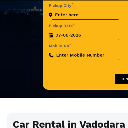
*
Pickup City
*
Pickup Date
*
Mobile No
EXP
Car Rental in Vadodara 