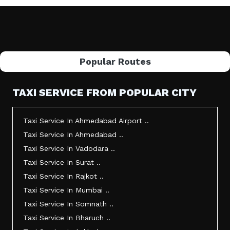
Popular Routes
TAXI SERVICE FROM POPULAR CITY
Taxi Service In Ahmedabad Airport ..
Taxi Service In Ahmedabad ..
Taxi Service In Vadodara ..
Taxi Service In Surat ..
Taxi Service In Rajkot ..
Taxi Service In Mumbai ..
Taxi Service In Somnath ..
Taxi Service In Bharuch ..