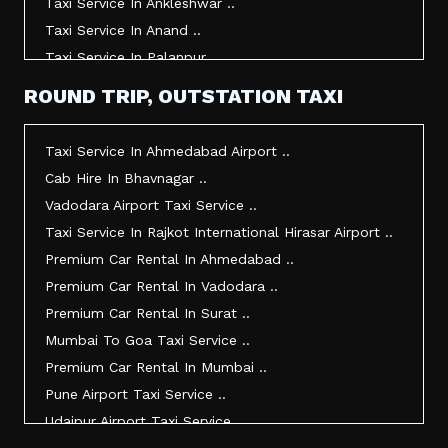
Taxi Service In Ankleshwar ..
Taxi Service In Anand ..
Taxi Service In Palanpur ..
Taxi Service In Mehsana ..
ROUND TRIP, OUTSTATION TAXI
Taxi Service In Morbi ..
Taxi Service In Jamnagar ..
Taxi Service In Ahmedabad Airport ..
Taxi Service In Junagadh ..
Cab Hire In Bhavnagar ..
Taxi Service In Gandhidham ..
Vadodara Airport Taxi Service ..
Taxi Service In Bhuj ..
Taxi Service In Rajkot International Hirasar Airport ..
Taxi Service In Kandla ..
Premium Car Rental In Ahmedabad ..
Taxi Service In Mundra ..
Premium Car Rental In Vadodara ..
Taxi Service In Dwarka ..
Premium Car Rental In Surat ..
Taxi Service In Udaipur ..
Mumbai To Goa Taxi Service ..
Vadodara To Mumbai Taxi Service ..
Premium Car Rental In Mumbai ..
Vadodara To Ahmedabad Airport Taxi Service ..
Pune Airport Taxi Service ..
Vadodara To Rajkot Taxi Service ..
Udaipur Airport Taxi Service ..
Vadodara To Udaipur Taxi Service ..