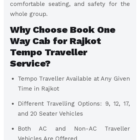
comfortable seating, and safety for the
whole group.
Why Choose Book One
Way Cab for Rajkot
Tempo Traveller
Service?
Tempo Traveller Available at Any Given
Time in Rajkot
Different Travelling Options: 9, 12, 17,
and 20 Seater Vehicles
Both AC and Non-AC Traveller
Vehicles Are Offered