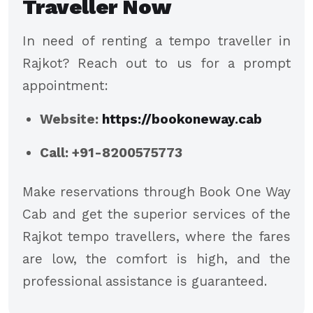
Traveller Now
In need of renting a tempo traveller in
Rajkot? Reach out to us for a prompt
appointment:
Website:
https://bookoneway.cab
Call: +91-8200575773
Make reservations through Book One Way
Cab and get the superior services of the
Rajkot tempo travellers, where the fares
are low, the comfort is high, and the
professional assistance is guaranteed.