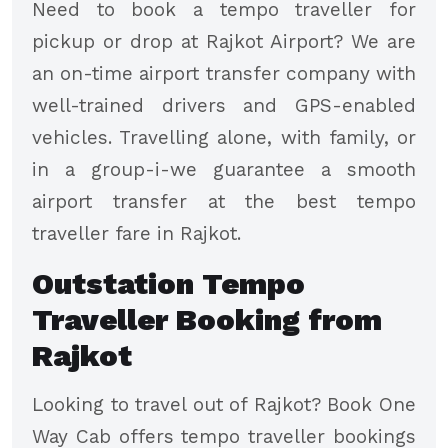
Need to book a tempo traveller for
pickup or drop at Rajkot Airport? We are
an on-time airport transfer company with
well-trained drivers and GPS-enabled
vehicles. Travelling alone, with family, or
in a group-i-we guarantee a smooth
airport transfer at the best tempo
traveller fare in Rajkot.
Outstation Tempo
Traveller Booking from
Rajkot
Looking to travel out of Rajkot? Book One
Way Cab offers tempo traveller bookings