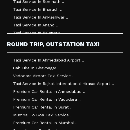
Taxi Service In Somnath ..
Taxi Service In Bharuch ..
Taxi Service In Ankleshwar ..
Taxi Service In Anand ..
Taxi Service In Palanpur ..
Taxi Service In Mehsana ..
ROUND TRIP, OUTSTATION TAXI
Taxi Service In Morbi ..
Taxi Service In Jamnagar ..
Taxi Service In Ahmedabad Airport ..
Taxi Service In Junagadh ..
Cab Hire In Bhavnagar ..
Taxi Service In Gandhidham ..
Vadodara Airport Taxi Service ..
Taxi Service In Bhuj ..
Taxi Service In Rajkot International Hirasar Airport ..
Taxi Service In Kandla ..
Premium Car Rental In Ahmedabad ..
Taxi Service In Mundra ..
Premium Car Rental In Vadodara ..
Taxi Service In Dwarka ..
Premium Car Rental In Surat ..
Taxi Service In Udaipur ..
Mumbai To Goa Taxi Service ..
Vadodara To Mumbai Taxi Service ..
Premium Car Rental In Mumbai ..
Vadodara To Ahmedabad Airport Taxi Service ..