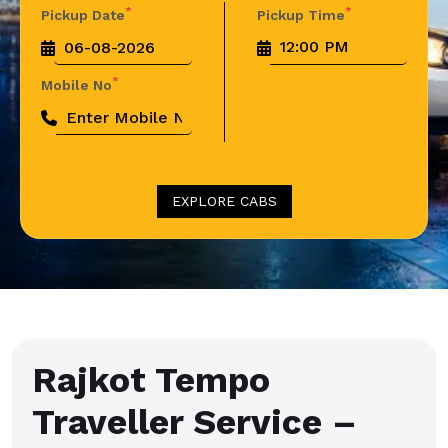
*
*
Pickup Date
Pickup Time
*
Mobile No
EXPLORE CABS
Rajkot Tempo
Traveller Service –