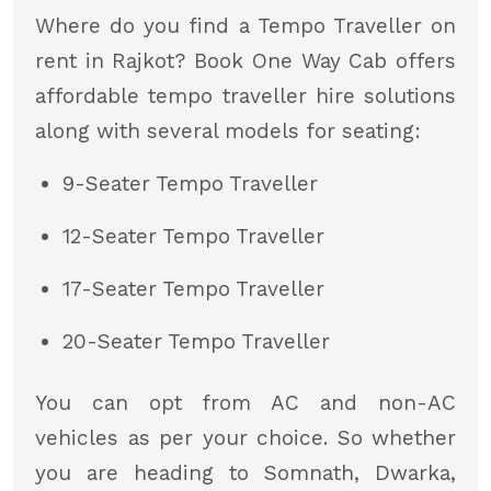
Where do you find a Tempo Traveller on
rent in Rajkot? Book One Way Cab offers
affordable tempo traveller hire solutions
along with several models for seating:
9-Seater Tempo Traveller
12-Seater Tempo Traveller
17-Seater Tempo Traveller
20-Seater Tempo Traveller
You can opt from AC and non-AC
vehicles as per your choice. So whether
you are heading to Somnath, Dwarka,