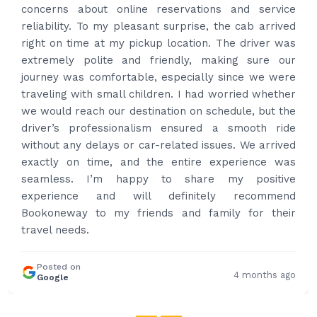
ce
and received prompt reply immediately. Got 
ved
best price quote and as soon as I confirmed, t
was
provided confirmation and driver and car detai
ur
Driver contacted immediately came perfectly
ere
time to pick us up. Car is nice and clean and dri
her
had carrier on the car so very easy and helped
the
put the bags on the car. Very gentlem
de
professional and drove us to airport on time. V
ved
happy with the service and highly recommend
as
Thanks for your service and I will contact you ag
ve
and again to get your services.
nd
ir
Posted on
4 months
Google
ago