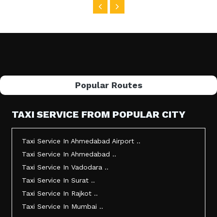
Popular Routes
TAXI SERVICE FROM POPULAR CITY
Taxi Service In Ahmedabad Airport ..
Taxi Service In Ahmedabad ..
Taxi Service In Vadodara ..
Taxi Service In Surat ..
Taxi Service In Rajkot ..
Taxi Service In Mumbai ..