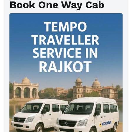
Book One Way Cab