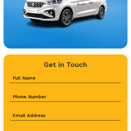
Get in Touch