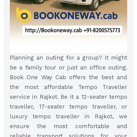
Planning an outing for a group? It might
be a family tour or just an office outing.
Book One Way Cab offers the best and
the most affordable Tempo Traveller
service in Rajkot. Be it a 12-seater tempo
traveller, 17-seater tempo traveller, or
luxury tempo traveller in Rajkot, we
ensure the most comfortable and
reliable transport solutions for your