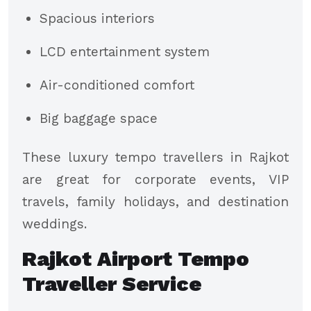
Spacious interiors
LCD entertainment system
Air-conditioned comfort
Big baggage space
These luxury tempo travellers in Rajkot
are great for corporate events, VIP
travels, family holidays, and destination
weddings.
Rajkot Airport Tempo
Traveller Service