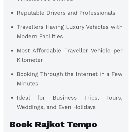
Reputable Drivers and Professionals
Travellers Having Luxury Vehicles with
Modern Facilities
Most Affordable Traveller Vehicle per
Kilometer
Booking Through the Internet in a Few
Minutes
Ideal for Business Trips, Tours,
Weddings, and Even Holidays
Book Rajkot Tempo