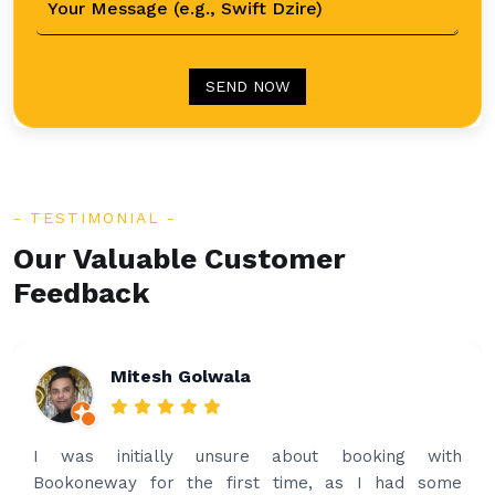
SEND NOW
TESTIMONIAL
Our Valuable Customer
Feedback
Rakesh Patel
th
Amazing service. Very prompt. I contacted 
me
what’s app for airport drop off on the same even