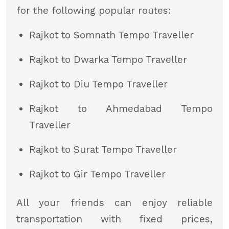
for the following popular routes:
Rajkot to Somnath Tempo Traveller
Rajkot to Dwarka Tempo Traveller
Rajkot to Diu Tempo Traveller
Rajkot to Ahmedabad Tempo
Traveller
Rajkot to Surat Tempo Traveller
Rajkot to Gir Tempo Traveller
All your friends can enjoy reliable
transportation with fixed prices,