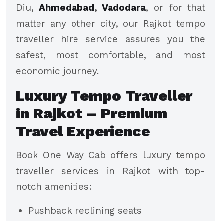
Diu,
Ahmedabad
,
Vadodara
,
or for that
matter any other city, our Rajkot tempo
traveller hire service assures you the
safest, most comfortable, and most
economic journey.
Luxury Tempo Traveller
in Rajkot – Premium
Travel Experience
Book One Way Cab offers luxury tempo
traveller services in Rajkot with top-
notch amenities:
Pushback reclining seats