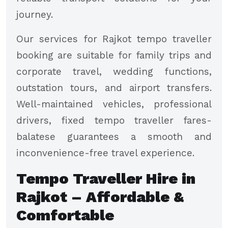
journey.
Our services for Rajkot tempo traveller
booking are suitable for family trips and
corporate travel, wedding functions,
outstation tours, and airport transfers.
Well-maintained vehicles, professional
drivers, fixed tempo traveller fares-
balatese guarantees a smooth and
inconvenience-free travel experience.
Tempo Traveller Hire in
Rajkot – Affordable &
Comfortable