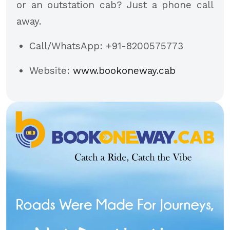
or an outstation cab? Just a phone call
away.
Call/WhatsApp: +91-8200575773
Website:
www.bookoneway.cab