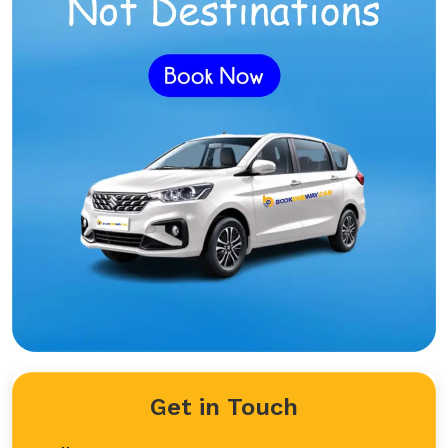
Get in Touch