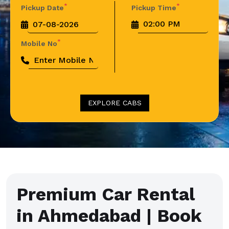
*
*
Pickup Date
Pickup Time
*
Mobile No
EXPLORE CABS
Premium Car Rental
in Ahmedabad | Book