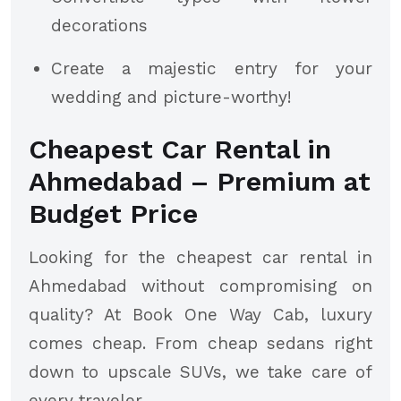
decorations
Create a majestic entry for your
wedding and picture-worthy!
Cheapest Car Rental in
Ahmedabad – Premium at
Budget Price
Looking for the cheapest car rental in
Ahmedabad without compromising on
quality? At Book One Way Cab, luxury
comes cheap. From cheap sedans right
down to upscale SUVs, we take care of
every traveler.