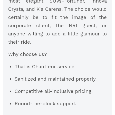
most elegant SUVs-Fortuner, Innova
Crysta, and Kia Carens. The choice would
certainly be to fit the image of the
corporate client, the NRI guest, or
anyone willing to add a little glamour to
their ride.
Why choose us?
That is Chauffeur service.
Sanitized and maintained properly.
Competitive all-inclusive pricing.
Round-the-clock support.