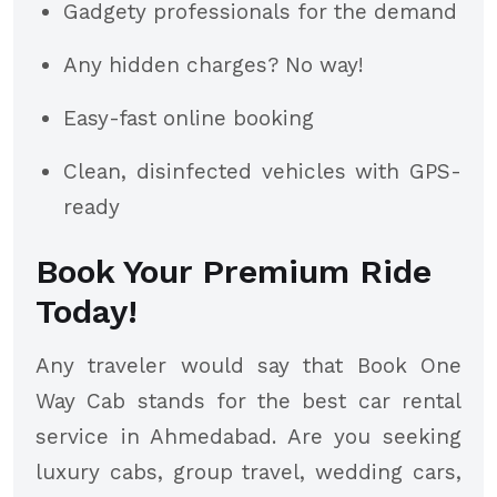
Gadgety professionals for the demand
Any hidden charges? No way!
Easy-fast online booking
Clean, disinfected vehicles with GPS-
ready
Book Your Premium Ride
Today!
Any traveler would say that Book One
Way Cab stands for the best car rental
service in Ahmedabad. Are you seeking
luxury cabs, group travel, wedding cars,