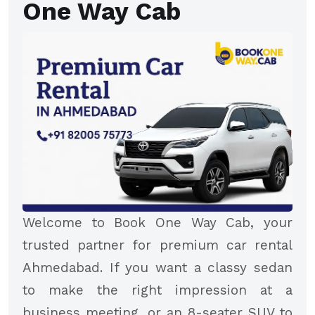
One Way Cab
Welcome to Book One Way Cab, your
trusted partner for premium car rental
Ahmedabad. If you want a classy sedan
to make the right impression at a
business meeting, or an 8-seater SUV to