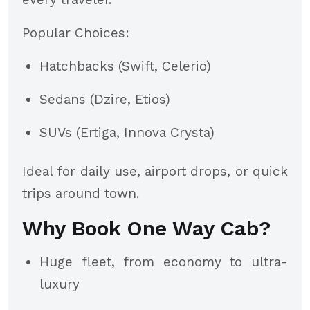
Popular Choices:
Hatchbacks (Swift, Celerio)
Sedans (Dzire, Etios)
SUVs (Ertiga, Innova Crysta)
Ideal for daily use, airport drops, or quick
trips around town.
Why Book One Way Cab?
Huge fleet, from economy to ultra-
luxury