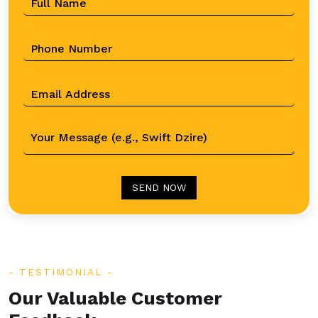
SEND NOW
TESTIMONIAL
Our Valuable Customer