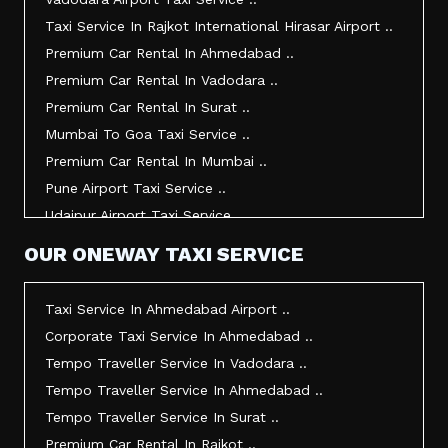
Taxi Service In Bhuj ..
Taxi Service In Rajkot International Hirasar Airport ..
Taxi Service In Kandla ..
Premium Car Rental In Ahmedabad ..
Taxi Service In Mundra ..
Premium Car Rental In Vadodara ..
Taxi Service In Dwarka ..
Premium Car Rental In Surat ..
Taxi Service In Udaipur ..
Mumbai To Goa Taxi Service ..
Vadodara To Mumbai Taxi Service ..
Premium Car Rental In Mumbai ..
Vadodara To Ahmedabad Airport Taxi Service ..
Pune Airport Taxi Service ..
Vadodara To Rajkot Taxi Service ..
Udaipur Airport Taxi Service ..
Vadodara To Udaipur Taxi Service ..
Innova Hire In Ahmedabad ..
OUR ONEWAY TAXI SERVICE
Ahmedabad To Surat Taxi Service ..
Innova Crysta Hire In Ahmedabad ..
Mumbai Airport Taxi Service ..
Innova Crysta On Rent In Ahmedabad ..
Taxi Service In Ahmedabad Airport ..
Jamnagar Airport Taxi Service ..
Innova Taxi Fare In Ahmedabad ..
Corporate Taxi Service In Ahmedabad ..
Bharuch To Surat Taxi Service ..
Innova Hire In Vadodara ..
Tempo Traveller Service In Vadodara ..
Vadodara To Bhavnagar Taxi Service ..
Innova Crysta Hire In Vadodara ..
Tempo Traveller Service In Ahmedabad ..
Vadodara To Gandhinagar Taxi Service ..
Innova On Rent In Vadodara ..
Tempo Traveller Service In Surat ..
Tempo Traveller Service In Rajkot ..
Innova Taxi Fare In Vadodara ..
Premium Car Rental In Rajkot ..
Taxi Service In Ahmedabad For Outstation ..