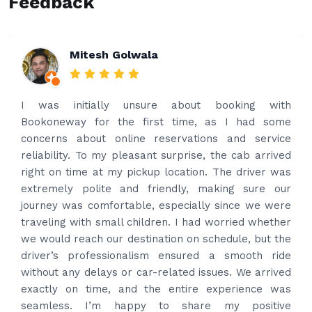
Feedback
Rakesh Patel
Amazing service. Very prompt. I contacted via
what’s app for airport drop off on the same evening
and received prompt reply immediately. Got the
best price quote and as soon as I confirmed, they
provided confirmation and driver and car details.
Driver contacted immediately came perfectly on
time to pick us up. Car is nice and clean and driver
had carrier on the car so very easy and helped to
put the bags on the car. Very gentleman,
professional and drove us to airport on time. Very
happy with the service and highly recommended.
Thanks for your service and I will contact you again
and again to get your services.