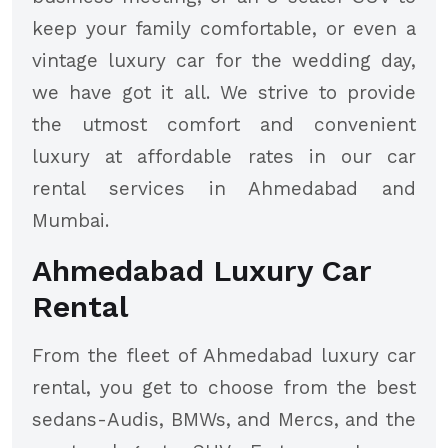
keep your family comfortable, or even a
vintage luxury car for the wedding day,
we have got it all. We strive to provide
the utmost comfort and convenient
luxury at affordable rates in our car
rental services in Ahmedabad and
Mumbai.
Ahmedabad Luxury Car
Rental
From the fleet of Ahmedabad luxury car
rental, you get to choose from the best
sedans-Audis, BMWs, and Mercs, and the