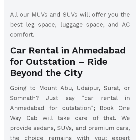
All our MUVs and SUVs will offer you the
best leg space, luggage space, and AC
comfort.
Car Rental in Ahmedabad
for Outstation – Ride
Beyond the City
Going to Mount Abu, Udaipur, Surat, or
Somnath? Just say "car rental in
Ahmedabad for outstation"; Book One
Way Cab will take care of that. We
provide sedans, SUVs, and premium cars,
the choice remains with you; expert