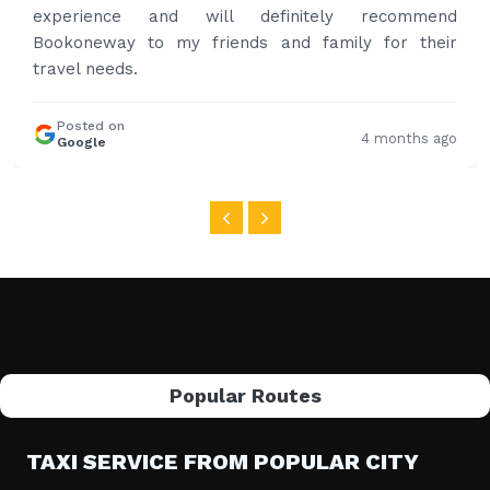
Posted on
4 months ago
Google
Popular Routes
TAXI SERVICE FROM POPULAR CITY