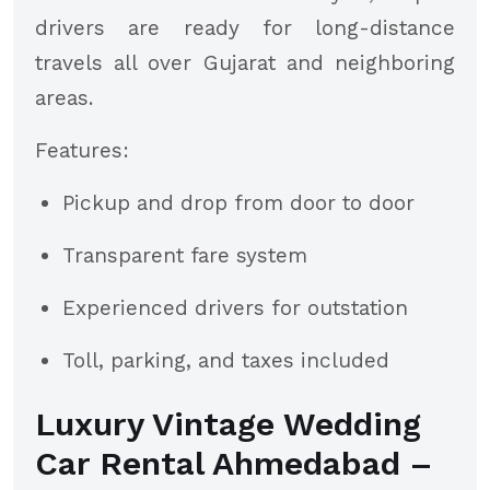
drivers are ready for long-distance
travels all over Gujarat and neighboring
areas.
Features:
Pickup and drop from door to door
Transparent fare system
Experienced drivers for outstation
Toll, parking, and taxes included
Luxury Vintage Wedding
Car Rental Ahmedabad –