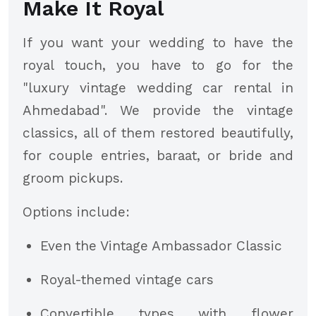
Make It Royal
If you want your wedding to have the
royal touch, you have to go for the
"luxury vintage wedding car rental in
Ahmedabad". We provide the vintage
classics, all of them restored beautifully,
for couple entries, baraat, or bride and
groom pickups.
Options include:
Even the Vintage Ambassador Classic
Royal-themed vintage cars
Convertible types with flower