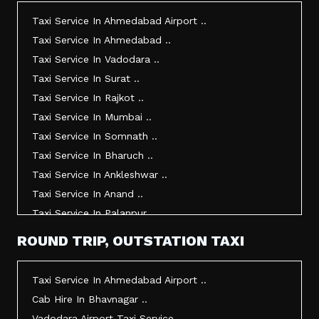
Taxi Service In Ahmedabad Airport ..
Taxi Service In Ahmedabad ..
Taxi Service In Vadodara ..
Taxi Service In Surat ..
Taxi Service In Rajkot ..
Taxi Service In Mumbai ..
Taxi Service In Somnath ..
Taxi Service In Bharuch ..
Taxi Service In Ankleshwar ..
Taxi Service In Anand ..
Taxi Service In Palanpur ..
Taxi Service In Mehsana ..
ROUND TRIP, OUTSTATION TAXI
Taxi Service In Morbi ..
Taxi Service In Jamnagar ..
Taxi Service In Ahmedabad Airport ..
Taxi Service In Junagadh ..
Cab Hire In Bhavnagar ..
Taxi Service In Gandhidham ..
Vadodara Airport Taxi Service ..