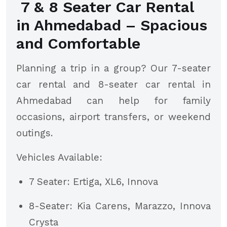
7 & 8 Seater Car Rental
in Ahmedabad – Spacious
and Comfortable
Planning a trip in a group? Our 7-seater
car rental and 8-seater car rental in
Ahmedabad can help for family
occasions, airport transfers, or weekend
outings.
Vehicles Available:
7 Seater: Ertiga, XL6, Innova
8-Seater: Kia Carens, Marazzo, Innova
Crysta