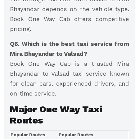
Bhayandar depends on the vehicle type.
Book One Way Cab offers competitive
pricing.
Q6. Which is the best taxi service from
Mira Bhayandar to Valsad?
Book One Way Cab is a trusted Mira
Bhayandar to Valsad taxi service known
for clean cars, experienced drivers, and
on-time service.
Major
One Way Taxi
Routes
Popular Routes
Popular Routes