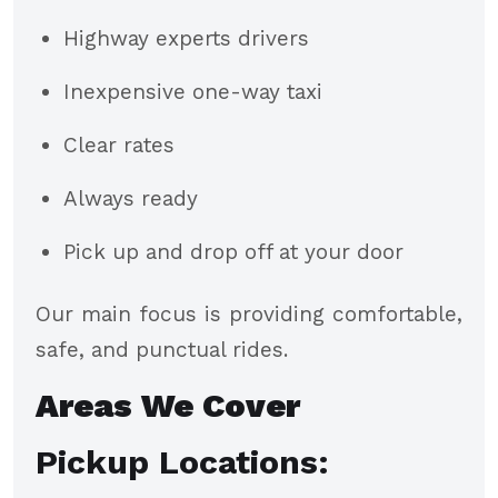
Highway experts drivers
Inexpensive one-way taxi
Clear rates
Always ready
Pick up and drop off at your door
Our main focus is providing comfortable,
safe, and punctual rides.
Areas We Cover
Pickup Locations: