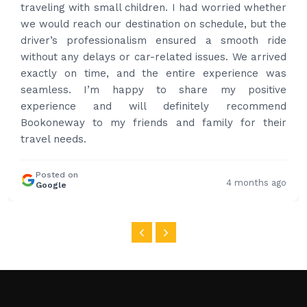
had carrier on the car so very easy and helped to
put the bags on the car. Very gentleman,
professional and drove us to airport on time. Very
happy with the service and highly recommended.
Thanks for your service and I will contact you again
and again to get your services.
Posted on
4 months ago
Google