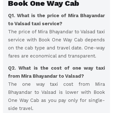
Book One Way Cab
Q1. What is the price of Mira Bhayandar
to Valsad taxi service?
The price of Mira Bhayandar to Valsad taxi
service with Book One Way Cab depends
on the cab type and travel date. One-way
fares are economical and transparent.
Q2. What is the cost of one way taxi
from Mira Bhayandar to Valsad?
The one way taxi cost from Mira
Bhayandar to Valsad is lower with Book
One Way Cab as you pay only for single-
side travel.