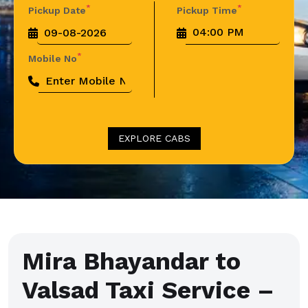
*
*
Pickup Date
Pickup Time
*
Mobile No
EXPLORE CABS
Mira Bhayandar to
Valsad Taxi Service –