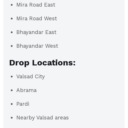
Mira Road East
Mira Road West
Bhayandar East
Bhayandar West
Drop Locations:
Valsad City
Abrama
Pardi
Nearby Valsad areas