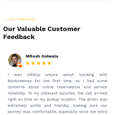
TESTIMONIAL
Our Valuable Customer
Feedback
Rakesh Patel
Amazing service. Very prompt. I contacted via
what’s app for airport drop off on the same evening
and received prompt reply immediately. Got the
best price quote and as soon as I confirmed, they
provided confirmation and driver and car details.
Driver contacted immediately came perfectly on
time to pick us up. Car is nice and clean and driver