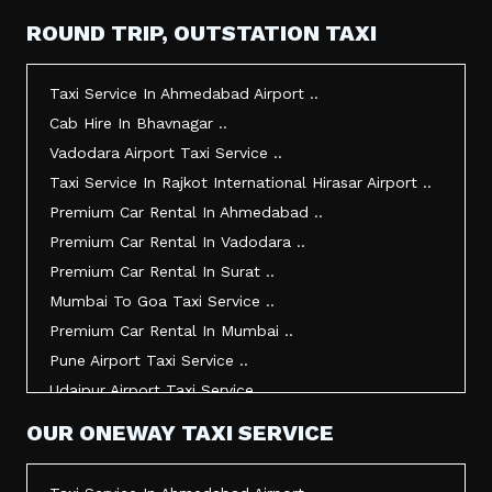
Taxi Service In Mehsana ..
ROUND TRIP, OUTSTATION TAXI
Taxi Service In Morbi ..
Taxi Service In Jamnagar ..
Taxi Service In Ahmedabad Airport ..
Taxi Service In Junagadh ..
Cab Hire In Bhavnagar ..
Taxi Service In Gandhidham ..
Vadodara Airport Taxi Service ..
Taxi Service In Bhuj ..
Taxi Service In Rajkot International Hirasar Airport ..
Taxi Service In Kandla ..
Premium Car Rental In Ahmedabad ..
Taxi Service In Mundra ..
Premium Car Rental In Vadodara ..
Taxi Service In Dwarka ..
Premium Car Rental In Surat ..
Taxi Service In Udaipur ..
Mumbai To Goa Taxi Service ..
Vadodara To Mumbai Taxi Service ..
Premium Car Rental In Mumbai ..
Vadodara To Ahmedabad Airport Taxi Service ..
Pune Airport Taxi Service ..
Vadodara To Rajkot Taxi Service ..
Udaipur Airport Taxi Service ..
Vadodara To Udaipur Taxi Service ..
Innova Hire In Ahmedabad ..
OUR ONEWAY TAXI SERVICE
Ahmedabad To Surat Taxi Service ..
Innova Crysta Hire In Ahmedabad ..
Mumbai Airport Taxi Service ..
Innova Crysta On Rent In Ahmedabad ..