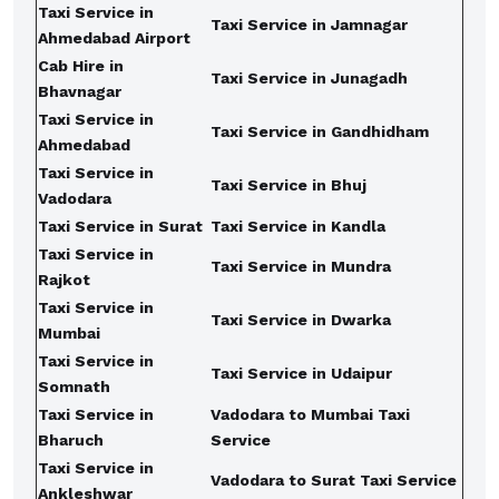
Taxi Service in
Taxi Service in Jamnagar
Ahmedabad Airport
Cab Hire in
Taxi Service in Junagadh
Bhavnagar
Taxi Service in
Taxi Service in Gandhidham
Ahmedabad
Taxi Service in
Taxi Service in Bhuj
Vadodara
Taxi Service in Surat
Taxi Service in Kandla
Taxi Service in
Taxi Service in Mundra
Rajkot
Taxi Service in
Taxi Service in Dwarka
Mumbai
Taxi Service in
Taxi Service in Udaipur
Somnath
Taxi Service in
Vadodara to Mumbai Taxi
Bharuch
Service
Taxi Service in
Vadodara to Surat Taxi Service
Ankleshwar