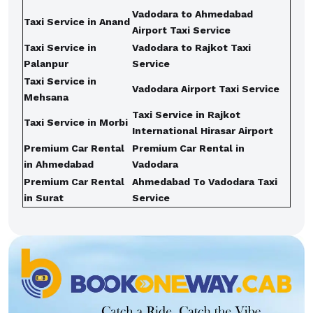
Vadodara to Ahmedabad
Taxi Service in Anand
Airport Taxi Service
Taxi Service in
Vadodara to Rajkot Taxi
Palanpur
Service
Taxi Service in
Vadodara Airport Taxi Service
Mehsana
Taxi Service in Rajkot
Taxi Service in Morbi
International Hirasar Airport
Premium Car Rental
Premium Car Rental in
in Ahmedabad
Vadodara
Premium Car Rental
Ahmedabad To Vadodara Taxi
in Surat
Service