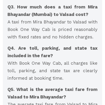
Q3. How much does a taxi from Mira
Bhayandar (Mumbai) to Valsad cost?
A taxi from Mira Bhayandar to Valsad with
Book One Way Cab is priced reasonably
with fixed rates and no hidden charges.
Q4. Are toll, parking, and state tax
included in the fare?
With Book One Way Cab, all charges like
toll, parking, and state tax are clearly
informed at booking time.
Q5. What is the average taxi fare from
Valsad to Mira Bhayandar?
The average taxi fare from Valsad to Mira