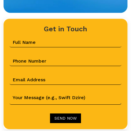
Get in Touch
SEND NOW