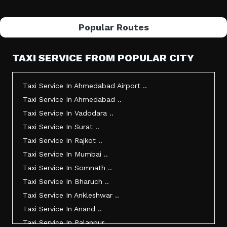
Popular Routes
TAXI SERVICE FROM POPULAR CITY
Taxi Service In Ahmedabad Airport ..
Taxi Service In Ahmedabad ..
Taxi Service In Vadodara ..
Taxi Service In Surat ..
Taxi Service In Rajkot ..
Taxi Service In Mumbai ..
Taxi Service In Somnath ..
Taxi Service In Bharuch ..
Taxi Service In Ankleshwar ..
Taxi Service In Anand ..
Taxi Service In Palanpur ..