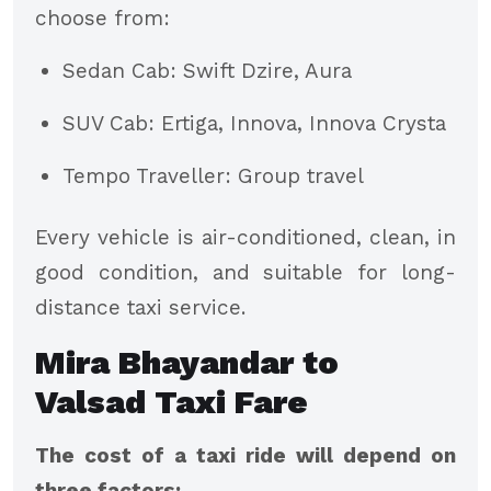
choose from:
Sedan Cab: Swift Dzire, Aura
SUV Cab: Ertiga, Innova, Innova Crysta
Tempo Traveller: Group travel
Every vehicle is air-conditioned, clean, in
good condition, and suitable for long-
distance taxi service.
Mira Bhayandar to
Valsad Taxi Fare
The cost of a taxi ride will depend on
three factors: