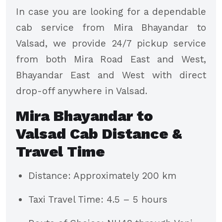
In case you are looking for a dependable
cab service from Mira Bhayandar to
Valsad, we provide 24/7 pickup service
from both Mira Road East and West,
Bhayandar East and West with direct
drop-off anywhere in Valsad.
Mira Bhayandar to
Valsad Cab Distance &
Travel Time
Distance: Approximately 200 km
Taxi Travel Time: 4.5 – 5 hours