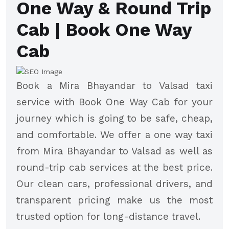
One Way & Round Trip
Cab | Book One Way
Cab
Book a Mira Bhayandar to Valsad taxi
service with Book One Way Cab for your
journey which is going to be safe, cheap,
and comfortable. We offer a one way taxi
from Mira Bhayandar to Valsad as well as
round-trip cab services at the best price.
Our clean cars, professional drivers, and
transparent pricing make us the most
trusted option for long-distance travel.