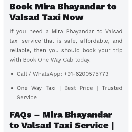
Book Mira Bhayandar to
Valsad Taxi Now
If you need a Mira Bhayandar to Valsad
taxi service"that is safe, affordable, and
reliable, then you should book your trip
with Book One Way Cab today.
Call / WhatsApp: +91-8200575773
One Way Taxi | Best Price | Trusted
Service
FAQs – Mira Bhayandar
to Valsad Taxi Service |