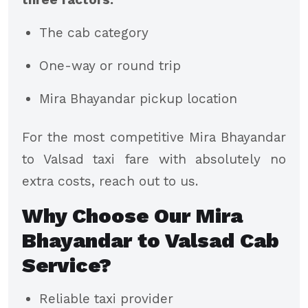
The cab category
One-way or round trip
Mira Bhayandar pickup location
For the most competitive Mira Bhayandar
to Valsad taxi fare with absolutely no
extra costs, reach out to us.
Why Choose Our Mira
Bhayandar to Valsad Cab
Service?
Reliable taxi provider