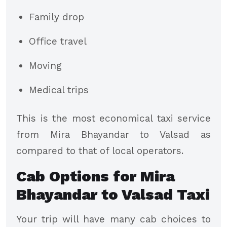
Family drop
Office travel
Moving
Medical trips
This is the most economical taxi service
from Mira Bhayandar to Valsad as
compared to that of local operators.
Cab Options for Mira
Bhayandar to Valsad Taxi
Your trip will have many cab choices to