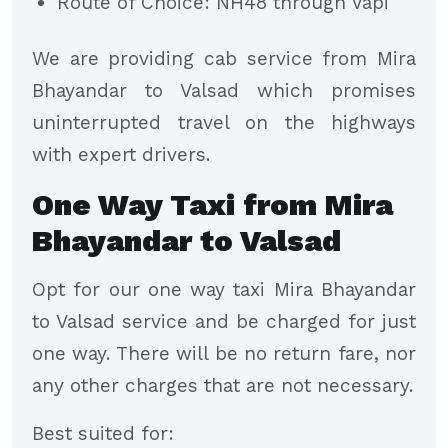
Route of Choice: NH48 through Vapi
We are providing cab service from Mira
Bhayandar to Valsad which promises
uninterrupted travel on the highways
with expert drivers.
One Way Taxi from Mira
Bhayandar to Valsad
Opt for our one way taxi Mira Bhayandar
to Valsad service and be charged for just
one way. There will be no return fare, nor
any other charges that are not necessary.
Best suited for: