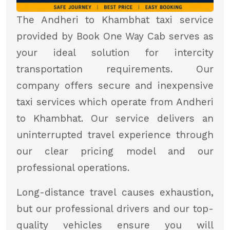
The Andheri to Khambhat taxi service
provided by Book One Way Cab serves as
your ideal solution for intercity
transportation requirements. Our
company offers secure and inexpensive
taxi services which operate from Andheri
to Khambhat. Our service delivers an
uninterrupted travel experience through
our clear pricing model and our
professional operations.
Long-distance travel causes exhaustion,
but our professional drivers and our top-
quality vehicles ensure you will