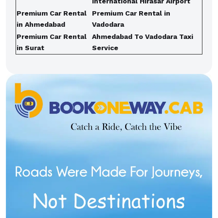
International Hirasar Airport
Premium Car Rental
Premium Car Rental in
in Ahmedabad
Vadodara
Premium Car Rental
Ahmedabad To Vadodara Taxi
in Surat
Service