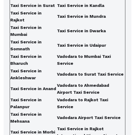
Taxi Service in Surat
Taxi Service in Kandla
Taxi Service in
Taxi Service in Mundra
Rajkot
Taxi Service in
Taxi Service in Dwarka
Mumbai
Taxi Service in
Taxi Service in Udaipur
Somnath
Taxi Service in
Vadodara to Mumbai Taxi
Bharuch
Service
Taxi Service in
Vadodara to Surat Taxi Service
Ankleshwar
Vadodara to Ahmedabad
Taxi Service in Anand
Airport Taxi Service
Taxi Service in
Vadodara to Rajkot Taxi
Palanpur
Service
Taxi Service in
Vadodara Airport Taxi Service
Mehsana
Taxi Service in Rajkot
Taxi Service in Morbi