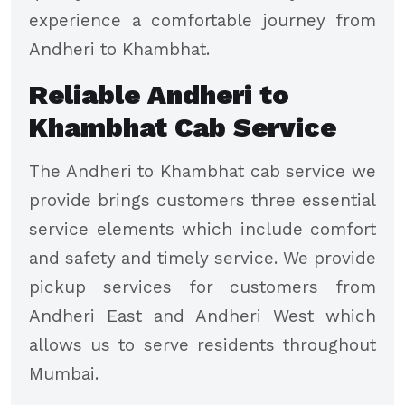
experience a comfortable journey from
Andheri to Khambhat.
Reliable Andheri to
Khambhat Cab Service
The Andheri to Khambhat cab service we
provide brings customers three essential
service elements which include comfort
and safety and timely service. We provide
pickup services for customers from
Andheri East and Andheri West which
allows us to serve residents throughout
Mumbai.