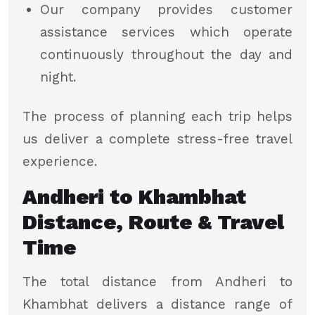
Our company provides customer
assistance services which operate
continuously throughout the day and
night.
The process of planning each trip helps
us deliver a complete stress-free travel
experience.
Andheri to Khambhat
Distance, Route & Travel
Time
The total distance from Andheri to
Khambhat delivers a distance range of