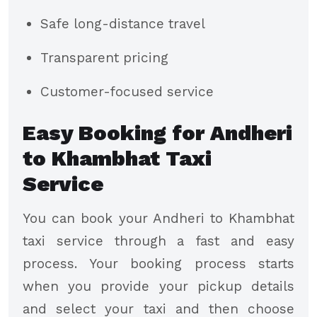
Safe long-distance travel
Transparent pricing
Customer-focused service​
Easy Booking for Andheri
to Khambhat Taxi
Service
You can book your Andheri to Khambhat
taxi service through a fast and easy
process. Your booking process starts
when you provide your pickup details
and select your taxi and then choose