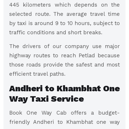
445 kilometers which depends on the
selected route. The average travel time
by taxi is around 9 to 10 hours, subject to
traffic conditions and short breaks.
The drivers of our company use major
highway routes to reach Petlad because
those roads provide the safest and most
efficient travel paths.
Andheri to Khambhat One
Way Taxi Service
Book One Way Cab offers a budget-
friendly Andheri to Khambhat one way