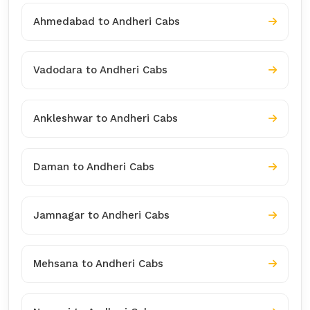
Ahmedabad to Andheri Cabs
Vadodara to Andheri Cabs
Ankleshwar to Andheri Cabs
Daman to Andheri Cabs
Jamnagar to Andheri Cabs
Mehsana to Andheri Cabs