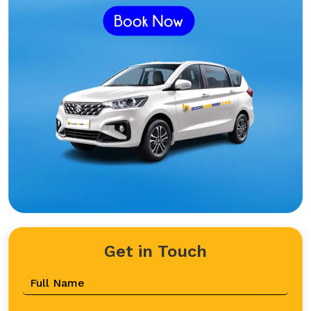
Get in Touch