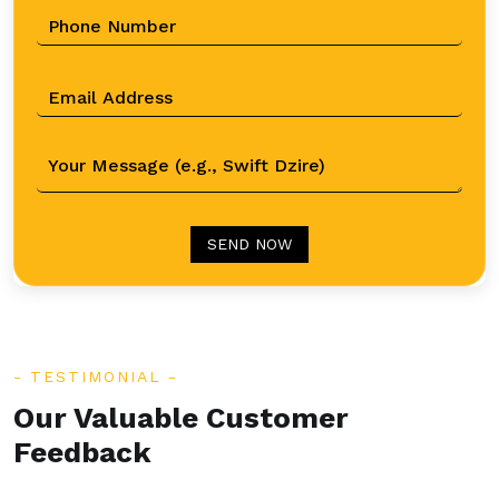
SEND NOW
TESTIMONIAL
Our Valuable Customer
Feedback