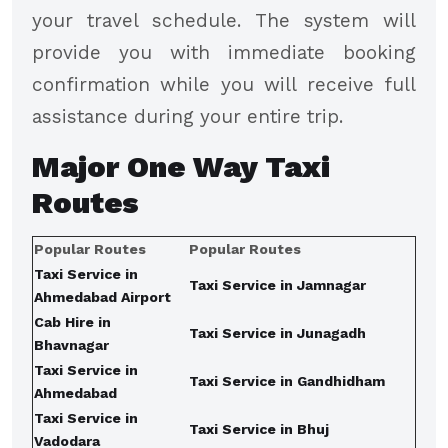
your travel schedule. The system will
provide you with immediate booking
confirmation while you will receive full
assistance during your entire trip.
Major
One Way Taxi
Routes
Popular Routes
Popular Routes
Taxi Service in
Taxi Service in Jamnagar
Ahmedabad Airport
Cab Hire in
Taxi Service in Junagadh
Bhavnagar
Taxi Service in
Taxi Service in Gandhidham
Ahmedabad
Taxi Service in
Taxi Service in Bhuj
Vadodara