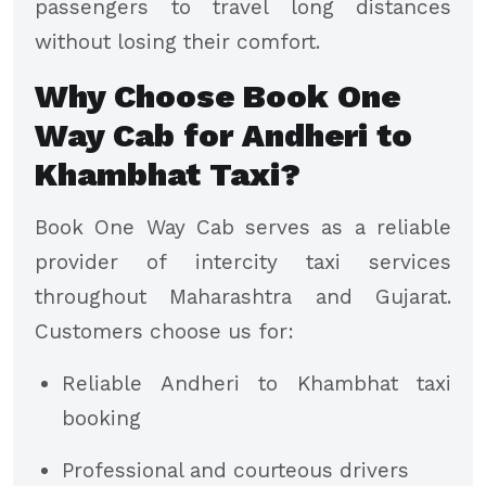
passengers to travel long distances
without losing their comfort.
Why Choose Book One
Way Cab for Andheri to
Khambhat Taxi?
Book One Way Cab serves as a reliable
provider of intercity taxi services
throughout Maharashtra and Gujarat.
Customers choose us for:
Reliable Andheri to Khambhat taxi
booking
Professional and courteous drivers