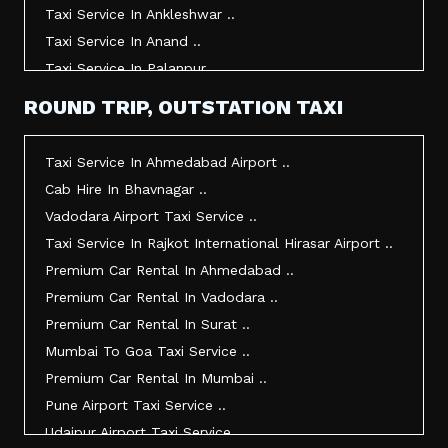
Taxi Service In Ankleshwar ..
Taxi Service In Anand ..
Taxi Service In Palanpur ..
Taxi Service In Mehsana ..
ROUND TRIP, OUTSTATION TAXI
Taxi Service In Morbi ..
Taxi Service In Jamnagar ..
Taxi Service In Ahmedabad Airport ..
Taxi Service In Junagadh ..
Cab Hire In Bhavnagar ..
Taxi Service In Gandhidham ..
Vadodara Airport Taxi Service ..
Taxi Service In Bhuj ..
Taxi Service In Rajkot International Hirasar Airport ..
Taxi Service In Kandla ..
Premium Car Rental In Ahmedabad ..
Taxi Service In Mundra ..
Premium Car Rental In Vadodara ..
Taxi Service In Dwarka ..
Premium Car Rental In Surat ..
Taxi Service In Udaipur ..
Mumbai To Goa Taxi Service ..
Vadodara To Mumbai Taxi Service ..
Premium Car Rental In Mumbai ..
Vadodara To Ahmedabad Airport Taxi Service ..
Pune Airport Taxi Service ..
Vadodara To Rajkot Taxi Service ..
Udaipur Airport Taxi Service ..
Vadodara To Udaipur Taxi Service ..