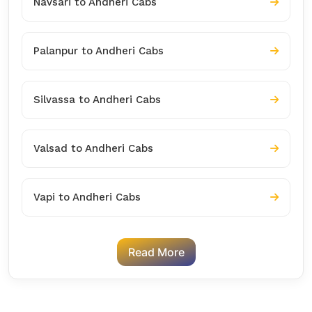
Navsari to Andheri Cabs
Palanpur to Andheri Cabs
Silvassa to Andheri Cabs
Valsad to Andheri Cabs
Vapi to Andheri Cabs
Read More