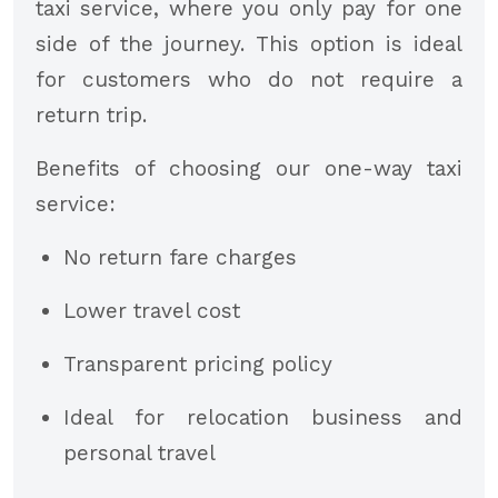
taxi service, where you only pay for one
side of the journey. This option is ideal
for customers who do not require a
return trip.
Benefits of choosing our one-way taxi
service:
No return fare charges
Lower travel cost
Transparent pricing policy
Ideal for relocation business and
personal travel