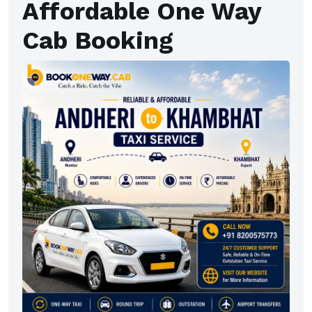
Affordable One Way
Cab Booking