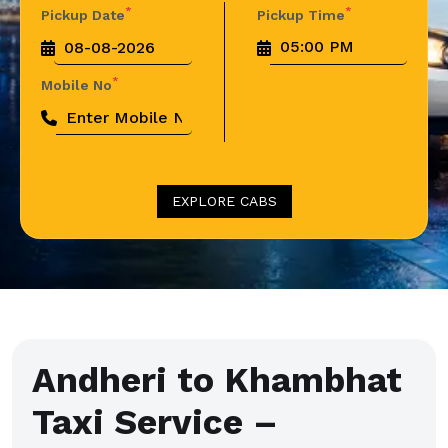
*
*
Pickup Date
Pickup Time
*
Mobile No
EXPLORE CABS
Andheri to Khambhat
Taxi Service –