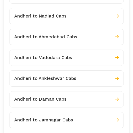
Andheri to Nadiad Cabs
Andheri to Ahmedabad Cabs
Andheri to Vadodara Cabs
Andheri to Ankleshwar Cabs
Andheri to Daman Cabs
Andheri to Jamnagar Cabs