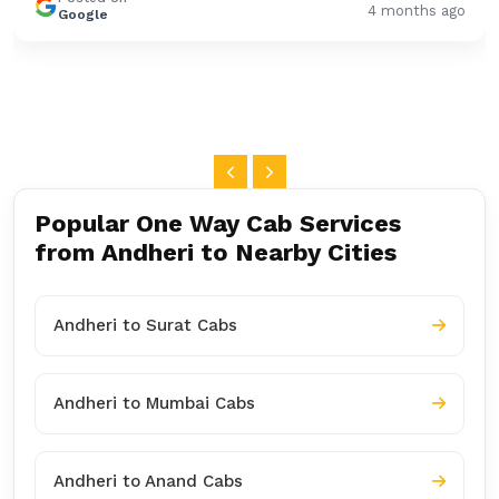
4 months ago
Google
Popular One Way Cab Services
from Andheri to Nearby Cities
Andheri to Surat Cabs
Andheri to Mumbai Cabs
Andheri to Anand Cabs