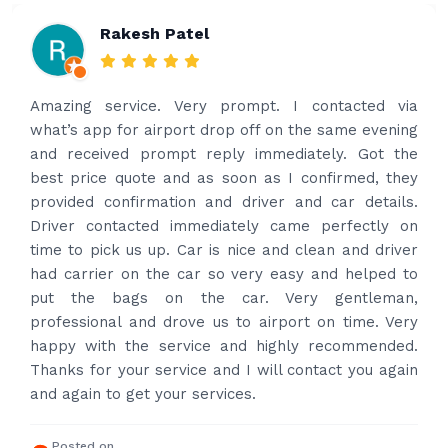
Rakesh Patel
Amazing service. Very prompt. I contacted via
what’s app for airport drop off on the same evening
and received prompt reply immediately. Got the
best price quote and as soon as I confirmed, they
provided confirmation and driver and car details.
Driver contacted immediately came perfectly on
time to pick us up. Car is nice and clean and driver
had carrier on the car so very easy and helped to
put the bags on the car. Very gentleman,
professional and drove us to airport on time. Very
happy with the service and highly recommended.
Thanks for your service and I will contact you again
and again to get your services.
Posted on