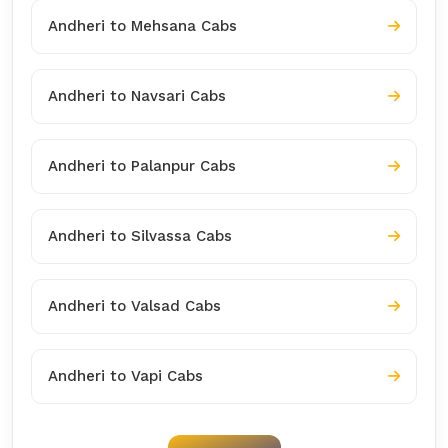
Andheri to Mehsana Cabs
Andheri to Navsari Cabs
Andheri to Palanpur Cabs
Andheri to Silvassa Cabs
Andheri to Valsad Cabs
Andheri to Vapi Cabs