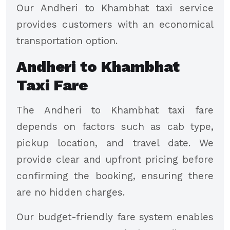
Our Andheri to Khambhat taxi service
provides customers with an economical
transportation option.
Andheri to Khambhat
Taxi Fare
The Andheri to Khambhat taxi fare
depends on factors such as cab type,
pickup location, and travel date. We
provide clear and upfront pricing before
confirming the booking, ensuring there
are no hidden charges.
Our budget-friendly fare system enables