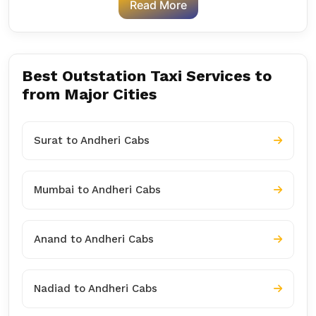
Read More
Best Outstation Taxi Services to
from Major Cities
Surat to Andheri Cabs
Mumbai to Andheri Cabs
Anand to Andheri Cabs
Nadiad to Andheri Cabs