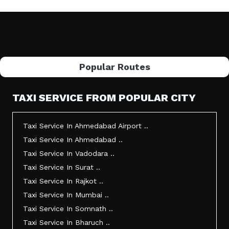
Popular Routes
TAXI SERVICE FROM POPULAR CITY
Taxi Service In Ahmedabad Airport ..
Taxi Service In Ahmedabad ..
Taxi Service In Vadodara ..
Taxi Service In Surat ..
Taxi Service In Rajkot ..
Taxi Service In Mumbai ..
Taxi Service In Somnath ..
Taxi Service In Bharuch ..