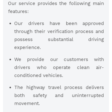
Our service provides the following main
features:
Our drivers have been approved
through their verification process and
possess substantial driving
experience.
We provide our customers with
drivers who operate clean air-
conditioned vehicles.
The highway travel process delivers
both safety and uninterrupted
movement.