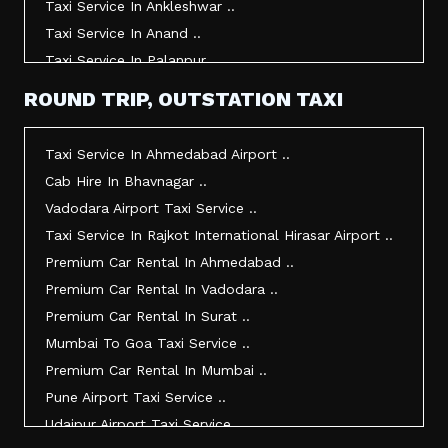
Taxi Service In Ankleshwar ..
Taxi Service In Anand ..
Taxi Service In Palanpur ..
Taxi Service In Mehsana ..
ROUND TRIP, OUTSTATION TAXI
Taxi Service In Morbi ..
Taxi Service In Jamnagar ..
Taxi Service In Ahmedabad Airport ..
Taxi Service In Junagadh ..
Cab Hire In Bhavnagar ..
Taxi Service In Gandhidham ..
Vadodara Airport Taxi Service ..
Taxi Service In Bhuj ..
Taxi Service In Rajkot International Hirasar Airport ..
Taxi Service In Kandla ..
Premium Car Rental In Ahmedabad ..
Taxi Service In Mundra ..
Premium Car Rental In Vadodara ..
Taxi Service In Dwarka ..
Premium Car Rental In Surat ..
Taxi Service In Udaipur ..
Mumbai To Goa Taxi Service ..
Vadodara To Mumbai Taxi Service ..
Premium Car Rental In Mumbai ..
Vadodara To Ahmedabad Airport Taxi Service ..
Pune Airport Taxi Service ..
Vadodara To Rajkot Taxi Service ..
Udaipur Airport Taxi Service ..
Vadodara To Udaipur Taxi Service ..