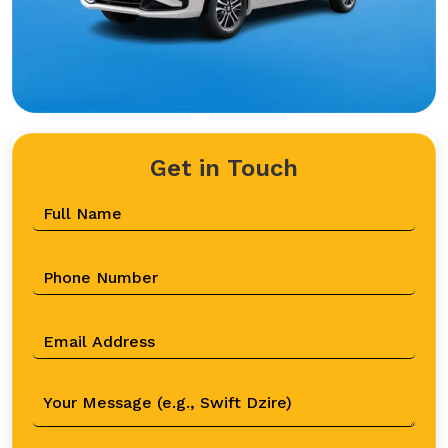
Get in Touch