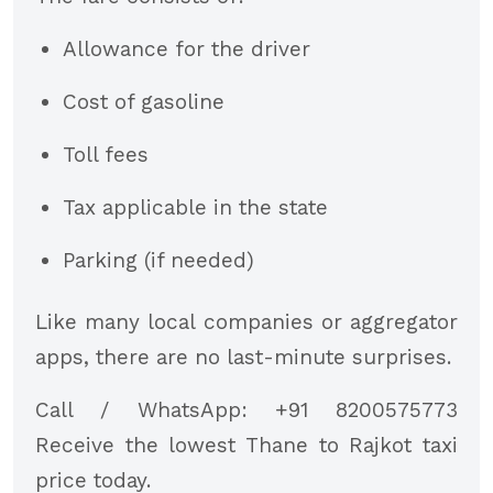
Allowance for the driver
Cost of gasoline
Toll fees
Tax applicable in the state
Parking (if needed)
Like many local companies or aggregator
apps, there are no last-minute surprises.
Call / WhatsApp: +91 8200575773
Receive the lowest Thane to Rajkot taxi
price today.