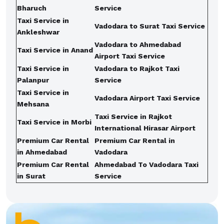
Bharuch
Service
Taxi Service in
Vadodara to Surat Taxi Service
Ankleshwar
Vadodara to Ahmedabad
Taxi Service in Anand
Airport Taxi Service
Taxi Service in
Vadodara to Rajkot Taxi
Palanpur
Service
Taxi Service in
Vadodara Airport Taxi Service
Mehsana
Taxi Service in Rajkot
Taxi Service in Morbi
International Hirasar Airport
Premium Car Rental
Premium Car Rental in
in Ahmedabad
Vadodara
Premium Car Rental
Ahmedabad To Vadodara Taxi
in Surat
Service