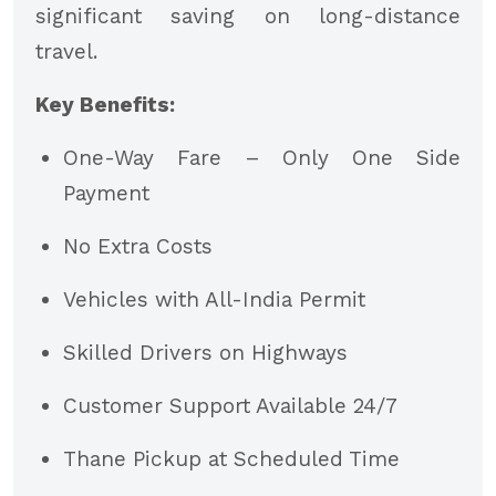
significant saving on long-distance
travel.
Key Benefits:
One-Way Fare – Only One Side
Payment
No Extra Costs
Vehicles with All-India Permit
Skilled Drivers on Highways
Customer Support Available 24/7
Thane Pickup at Scheduled Time