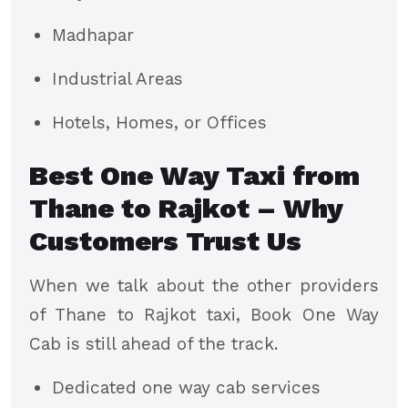
Madhapar
Industrial Areas
Hotels, Homes, or Offices
Best One Way Taxi from
Thane to Rajkot – Why
Customers Trust Us
When we talk about the other providers
of Thane to Rajkot taxi, Book One Way
Cab is still ahead of the track.
Dedicated one way cab services