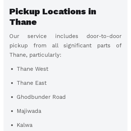
Pickup Locations in
Thane
Our service includes door-to-door
pickup from all significant parts of
Thane, particularly:
Thane West
Thane East
Ghodbunder Road
Majiwada
Kalwa