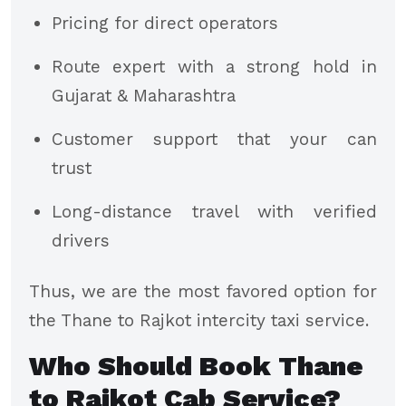
Pricing for direct operators
Route expert with a strong hold in
Gujarat & Maharashtra
Customer support that your can
trust
Long-distance travel with verified
drivers
Thus, we are the most favored option for
the Thane to Rajkot intercity taxi service.
Who Should Book Thane
to Rajkot Cab Service?