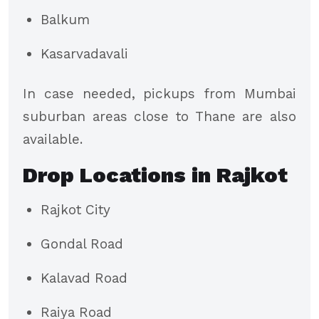
Balkum
Kasarvadavali
In case needed, pickups from Mumbai
suburban areas close to Thane are also
available.
Drop Locations in Rajkot
Rajkot City
Gondal Road
Kalavad Road
Raiya Road