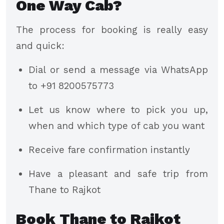
One Way Cab?
The process for booking is really easy
and quick:
Dial or send a message via WhatsApp
to +91 8200575773
Let us know where to pick you up,
when and which type of cab you want
Receive fare confirmation instantly
Have a pleasant and safe trip from
Thane to Rajkot
Book Thane to Rajkot