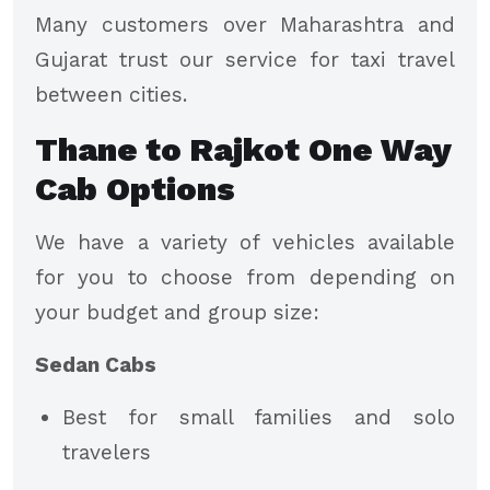
Many customers over Maharashtra and
Gujarat trust our service for taxi travel
between cities.
Thane to Rajkot One Way
Cab Options
We have a variety of vehicles available
for you to choose from depending on
your budget and group size:
Sedan Cabs
Best for small families and solo
travelers