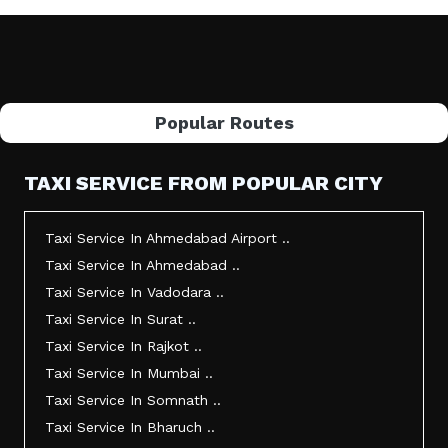
Popular Routes
TAXI SERVICE FROM POPULAR CITY
Taxi Service In Ahmedabad Airport ..
Taxi Service In Ahmedabad ..
Taxi Service In Vadodara ..
Taxi Service In Surat ..
Taxi Service In Rajkot ..
Taxi Service In Mumbai ..
Taxi Service In Somnath ..
Taxi Service In Bharuch ..