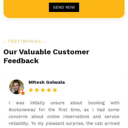
SEND NOW
TESTIMONIAL
Our Valuable Customer
Feedback
Rakesh Patel
Amazing service. Very prompt. I contacted via
what’s app for airport drop off on the same evening
and received prompt reply immediately. Got the
best price quote and as soon as I confirmed, they