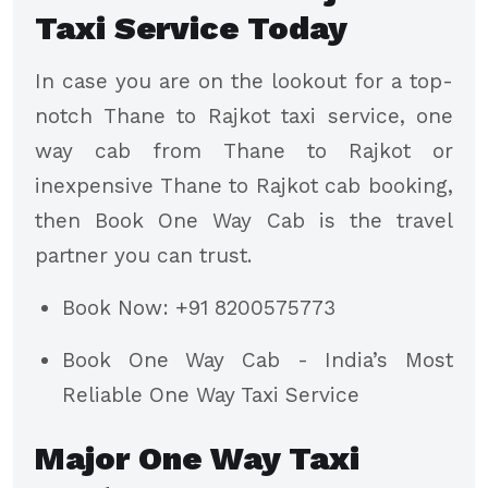
Taxi Service Today
In case you are on the lookout for a top-
notch Thane to Rajkot taxi service, one
way cab from Thane to Rajkot or
inexpensive Thane to Rajkot cab booking,
then Book One Way Cab is the travel
partner you can trust.
Book Now: +91 8200575773
Book One Way Cab - India’s Most
Reliable One Way Taxi Service
Major
One Way Taxi