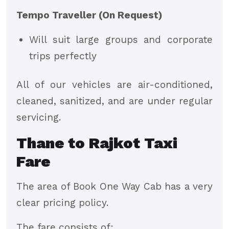
Tempo Traveller (On Request)
Will suit large groups and corporate
trips perfectly
All of our vehicles are air-conditioned,
cleaned, sanitized, and are under regular
servicing.
Thane to Rajkot Taxi
Fare
The area of Book One Way Cab has a very
clear pricing policy.
The fare consists of: