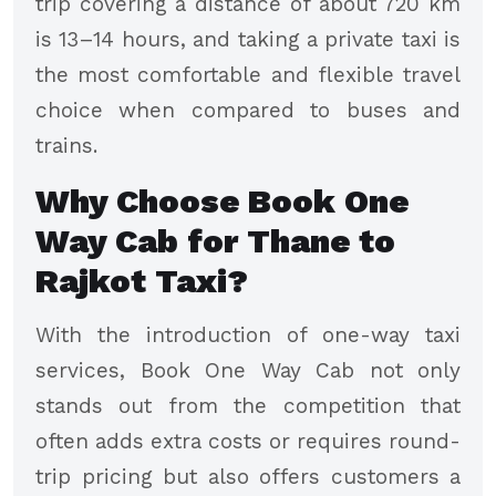
trip covering a distance of about 720 km
is 13–14 hours, and taking a private taxi is
the most comfortable and flexible travel
choice when compared to buses and
trains.
Why Choose Book One
Way Cab for Thane to
Rajkot Taxi?
With the introduction of one-way taxi
services, Book One Way Cab not only
stands out from the competition that
often adds extra costs or requires round-
trip pricing but also offers customers a