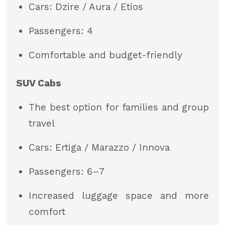
Cars: Dzire / Aura / Etios
Passengers: 4
Comfortable and budget-friendly
SUV Cabs
The best option for families and group
travel
Cars: Ertiga / Marazzo / Innova
Passengers: 6–7
Increased luggage space and more
comfort