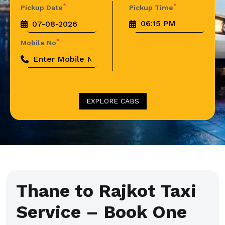
*
*
Pickup Date
Pickup Time
*
Mobile No
EXPLORE CABS
Thane to Rajkot Taxi
Service – Book One