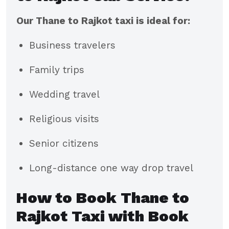
Our Thane to Rajkot taxi is ideal for:
Business travelers
Family trips
Wedding travel
Religious visits
Senior citizens
Long-distance one way drop travel
How to Book Thane to
Rajkot Taxi with Book