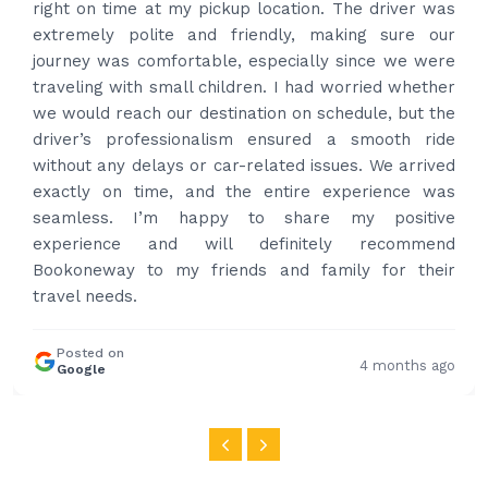
provided confirmation and driver and car details.
Driver contacted immediately came perfectly on
time to pick us up. Car is nice and clean and driver
had carrier on the car so very easy and helped to
put the bags on the car. Very gentleman,
professional and drove us to airport on time. Very
happy with the service and highly recommended.
Thanks for your service and I will contact you again
and again to get your services.
Posted on
4 months ago
Google