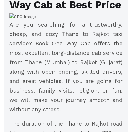
Way Cab at Best Price
Are you searching for a trustworthy,
cheap, and cozy Thane to Rajkot taxi
service? Book One Way Cab offers the
most excellent long-distance cab service
from Thane (Mumbai) to Rajkot (Gujarat)
along with open pricing, skilled drivers,
and great vehicles. If you are going for
business, family visits, religion, or fun,
we will make your journey smooth and
without any stress.
The duration of the Thane to Rajkot road