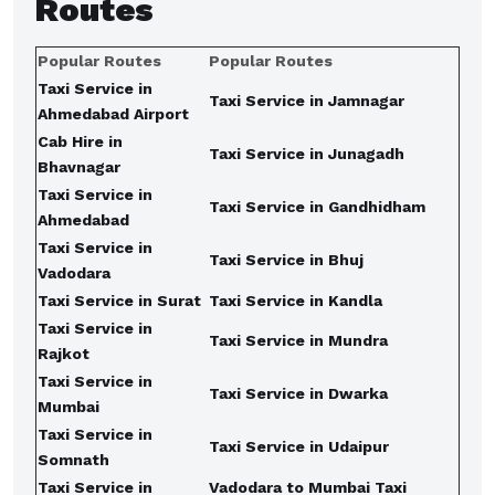
Routes
Popular Routes
Popular Routes
Taxi Service in
Taxi Service in Jamnagar
Ahmedabad Airport
Cab Hire in
Taxi Service in Junagadh
Bhavnagar
Taxi Service in
Taxi Service in Gandhidham
Ahmedabad
Taxi Service in
Taxi Service in Bhuj
Vadodara
Taxi Service in Surat
Taxi Service in Kandla
Taxi Service in
Taxi Service in Mundra
Rajkot
Taxi Service in
Taxi Service in Dwarka
Mumbai
Taxi Service in
Taxi Service in Udaipur
Somnath
Taxi Service in
Vadodara to Mumbai Taxi