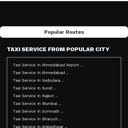
Popular Routes
TAXI SERVICE FROM POPULAR CITY
Taxi Service In Ahmedabad Airport ..
Taxi Service In Ahmedabad ..
Taxi Service In Vadodara ..
Taxi Service In Surat ..
Taxi Service In Rajkot ..
Taxi Service In Mumbai ..
Taxi Service In Somnath ..
Taxi Service In Bharuch ..
Taxi Service In Ankleshwar ..