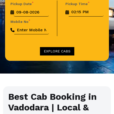
*
*
Pickup Date
Pickup Time
*
Mobile No
EXPLORE CABS
Best Cab Booking in
Vadodara | Local &