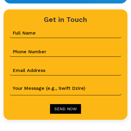
Get in Touch
SEND NOW