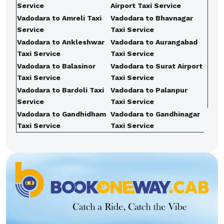
Service
Airport Taxi Service
Vadodara to Amreli Taxi
Vadodara to Bhavnagar
Service
Taxi Service
Vadodara to Ankleshwar
Vadodara to Aurangabad
Taxi Service
Taxi Service
Vadodara to Balasinor
Vadodara to Surat Airport
Taxi Service
Taxi Service
Vadodara to Bardoli Taxi
Vadodara to Palanpur
Service
Taxi Service
Vadodara to Gandhidham
Vadodara to Gandhinagar
Taxi Service
Taxi Service