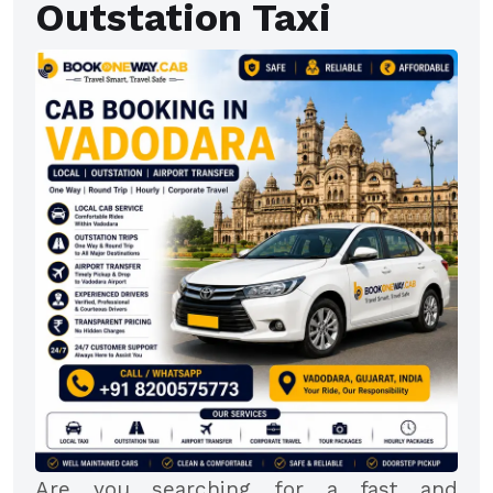
Outstation Taxi
Are you searching for a fast and