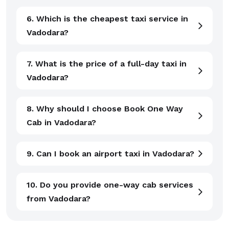
6. Which is the cheapest taxi service in
Vadodara?
7. What is the price of a full-day taxi in
Vadodara?
8. Why should I choose Book One Way
Cab in Vadodara?
9. Can I book an airport taxi in Vadodara?
10. Do you provide one-way cab services
from Vadodara?