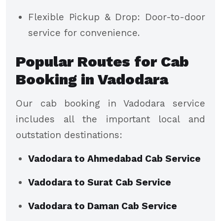
Flexible Pickup & Drop: Door-to-door
service for convenience.
Popular Routes for Cab
Booking in Vadodara
Our cab booking in Vadodara service
includes all the important local and
outstation destinations:
Vadodara to Ahmedabad Cab Service
Vadodara to Surat Cab Service
Vadodara to Daman Cab Service