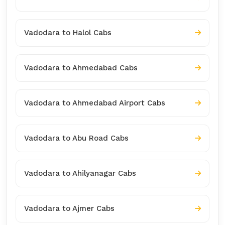
Vadodara to Halol Cabs
Vadodara to Ahmedabad Cabs
Vadodara to Ahmedabad Airport Cabs
Vadodara to Abu Road Cabs
Vadodara to Ahilyanagar Cabs
Vadodara to Ajmer Cabs