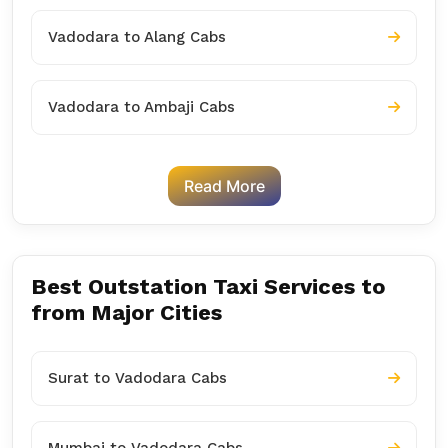
Vadodara to Alang Cabs
Vadodara to Ambaji Cabs
Read More
Best Outstation Taxi Services to
from Major Cities
Surat to Vadodara Cabs
Mumbai to Vadodara Cabs