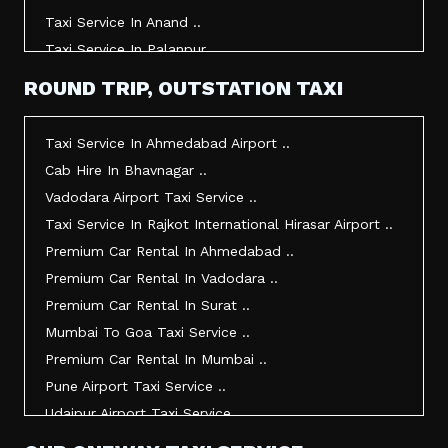
Taxi Service In Anand ..
Taxi Service In Palanpur ..
Taxi Service In Mehsana ..
ROUND TRIP, OUTSTATION TAXI
Taxi Service In Morbi ..
Taxi Service In Jamnagar ..
Taxi Service In Ahmedabad Airport ..
Taxi Service In Junagadh ..
Cab Hire In Bhavnagar ..
Taxi Service In Gandhidham ..
Vadodara Airport Taxi Service ..
Taxi Service In Bhuj ..
Taxi Service In Rajkot International Hirasar Airport ..
Taxi Service In Kandla ..
Premium Car Rental In Ahmedabad ..
Taxi Service In Mundra ..
Premium Car Rental In Vadodara ..
Taxi Service In Dwarka ..
Premium Car Rental In Surat ..
Taxi Service In Udaipur ..
Mumbai To Goa Taxi Service ..
Vadodara To Mumbai Taxi Service ..
Premium Car Rental In Mumbai ..
Vadodara To Ahmedabad Airport Taxi Service ..
Pune Airport Taxi Service ..
Vadodara To Rajkot Taxi Service ..
Udaipur Airport Taxi Service ..
Vadodara To Udaipur Taxi Service ..
Innova Hire In Ahmedabad ..