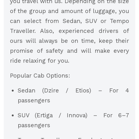
you travel with us. Depending on the size
of the group and amount of luggage, you
can select from Sedan, SUV or Tempo
Traveller. Also, experienced drivers of
ours will always be on time, keep their
promise of safety and will make every
ride relaxing for you.
Popular Cab Options:
Sedan (Dzire / Etios) – For 4
passengers
SUV (Ertiga / Innova) – For 6–7
passengers