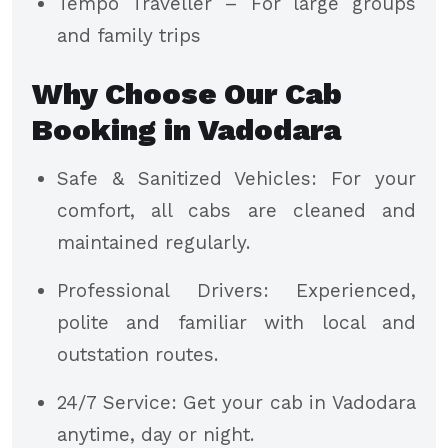
Tempo Traveller – For large groups
and family trips
Why Choose Our Cab
Booking in Vadodara
Safe & Sanitized Vehicles: For your
comfort, all cabs are cleaned and
maintained regularly.
Professional Drivers: Experienced,
polite and familiar with local and
outstation routes.
24/7 Service: Get your cab in Vadodara
anytime, day or night.