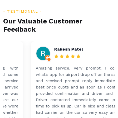
TESTIMONIAL
Our Valuable Customer
Feedback
Rakesh Patel
Amazing service. Very prompt. I contacted via
what’s app for airport drop off on the same evening
and received prompt reply immediately. Got the
best price quote and as soon as I confirmed, they
provided confirmation and driver and car details.
Driver contacted immediately came perfectly on
time to pick us up. Car is nice and clean and driver
had carrier on the car so very easy and helped to