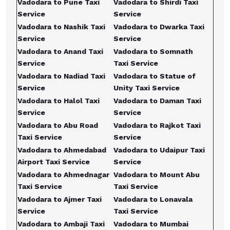
Vadodara to Pune Taxi
Vadodara to Shirdi Taxi
Service
Service
Vadodara to Nashik Taxi
Vadodara to Dwarka Taxi
Service
Service
Vadodara to Anand Taxi
Vadodara to Somnath
Service
Taxi Service
Vadodara to Nadiad Taxi
Vadodara to Statue of
Service
Unity Taxi Service
Vadodara to Halol Taxi
Vadodara to Daman Taxi
Service
Service
Vadodara to Abu Road
Vadodara to Rajkot Taxi
Taxi Service
Service
Vadodara to Ahmedabad
Vadodara to Udaipur Taxi
Airport Taxi Service
Service
Vadodara to Ahmednagar
Vadodara to Mount Abu
Taxi Service
Taxi Service
Vadodara to Ajmer Taxi
Vadodara to Lonavala
Service
Taxi Service
Vadodara to Ambaji Taxi
Vadodara to Mumbai