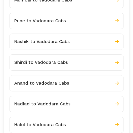
Pune to Vadodara Cabs
Nashik to Vadodara Cabs
Shirdi to Vadodara Cabs
Anand to Vadodara Cabs
Nadiad to Vadodara Cabs
Halol to Vadodara Cabs