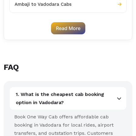
Ambaji to Vadodara Cabs
Read More
FAQ
1. What is the cheapest cab booking
option in Vadodara?
Book One Way Cab offers affordable cab
booking in Vadodara for local rides, airport
transfers, and outstation trips. Customers