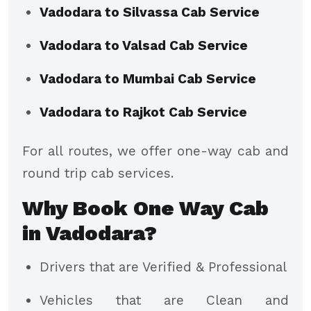
Vadodara to Silvassa Cab Service
Vadodara to Valsad Cab Service
Vadodara to Mumbai Cab Service
Vadodara to Rajkot Cab Service
For all routes, we offer one-way cab and
round trip cab services.
Why Book One Way Cab
in Vadodara?
Drivers that are Verified & Professional
Vehicles that are Clean and