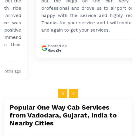
put the bags on the car. Very gentleman,
professional and drove us to airport on time. Very
happy with the service and highly recommended.
Thanks for your service and I will contact you again
and again to get your services.
Posted on
4 months ago
Google
Popular One Way Cab Services
from Vadodara, Gujarat, India to
Nearby Cities