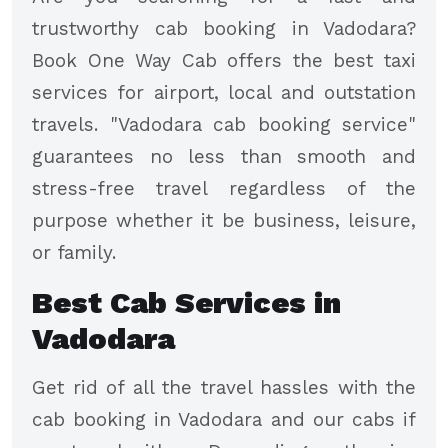
trustworthy cab booking in Vadodara?
Book One Way Cab offers the best taxi
services for airport, local and outstation
travels. "Vadodara cab booking service"
guarantees no less than smooth and
stress-free travel regardless of the
purpose whether it be business, leisure,
or family.
Best Cab Services in
Vadodara
Get rid of all the travel hassles with the
cab booking in Vadodara and our cabs if