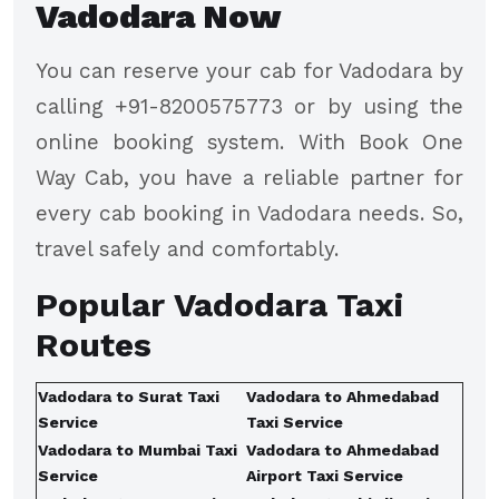
Vadodara Now
You can reserve your cab for Vadodara by
calling +91-8200575773 or by using the
online booking system. With Book One
Way Cab, you have a reliable partner for
every cab booking in Vadodara needs. So,
travel safely and comfortably.
Popular Vadodara Taxi
Routes
Vadodara to Surat Taxi
Vadodara to Ahmedabad
Service
Taxi Service
Vadodara to Mumbai Taxi
Vadodara to Ahmedabad
Service
Airport Taxi Service