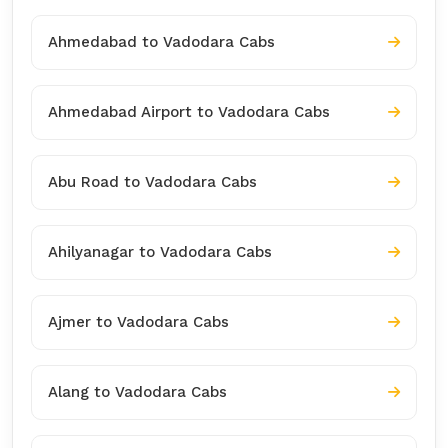
Ahmedabad to Vadodara Cabs
Ahmedabad Airport to Vadodara Cabs
Abu Road to Vadodara Cabs
Ahilyanagar to Vadodara Cabs
Ajmer to Vadodara Cabs
Alang to Vadodara Cabs