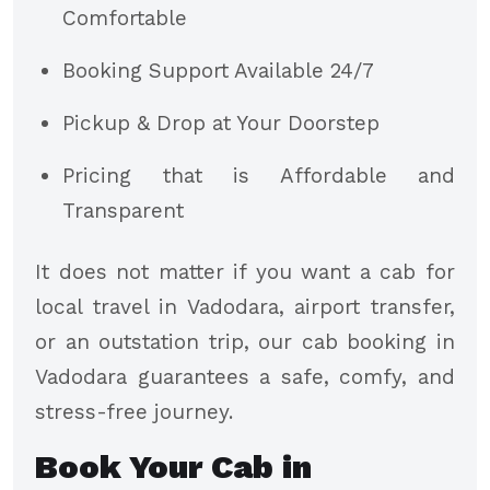
Comfortable
Booking Support Available 24/7
Pickup & Drop at Your Doorstep
Pricing that is Affordable and
Transparent
It does not matter if you want a cab for
local travel in Vadodara, airport transfer,
or an outstation trip, our cab booking in
Vadodara guarantees a safe, comfy, and
stress-free journey.
Book Your Cab in