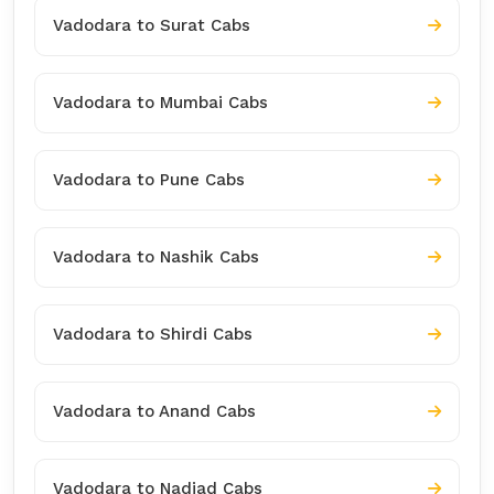
Vadodara to Surat Cabs
Vadodara to Mumbai Cabs
Vadodara to Pune Cabs
Vadodara to Nashik Cabs
Vadodara to Shirdi Cabs
Vadodara to Anand Cabs
Vadodara to Nadiad Cabs