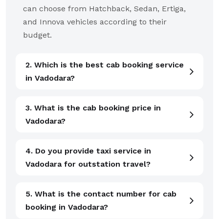
can choose from Hatchback, Sedan, Ertiga,
and Innova vehicles according to their
budget.
2. Which is the best cab booking service
in Vadodara?
3. What is the cab booking price in
Vadodara?
4. Do you provide taxi service in
Vadodara for outstation travel?
5. What is the contact number for cab
booking in Vadodara?