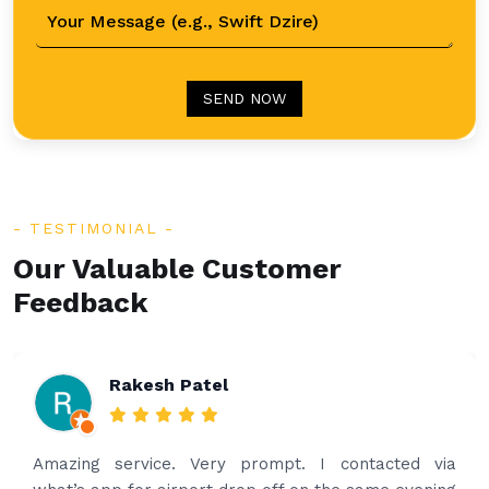
SEND NOW
TESTIMONIAL
Our Valuable Customer
Feedback
Rakesh Patel
Amazing service. Very prompt. I contacted via