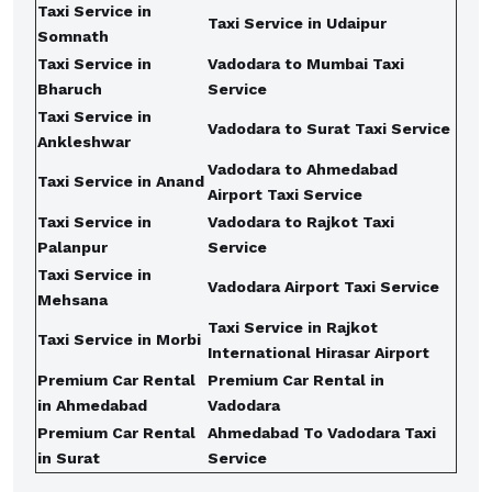
Taxi Service in
Taxi Service in Udaipur
Somnath
Taxi Service in
Vadodara to Mumbai Taxi
Bharuch
Service
Taxi Service in
Vadodara to Surat Taxi Service
Ankleshwar
Vadodara to Ahmedabad
Taxi Service in Anand
Airport Taxi Service
Taxi Service in
Vadodara to Rajkot Taxi
Palanpur
Service
Taxi Service in
Vadodara Airport Taxi Service
Mehsana
Taxi Service in Rajkot
Taxi Service in Morbi
International Hirasar Airport
Premium Car Rental
Premium Car Rental in
in Ahmedabad
Vadodara
Premium Car Rental
Ahmedabad To Vadodara Taxi
in Surat
Service