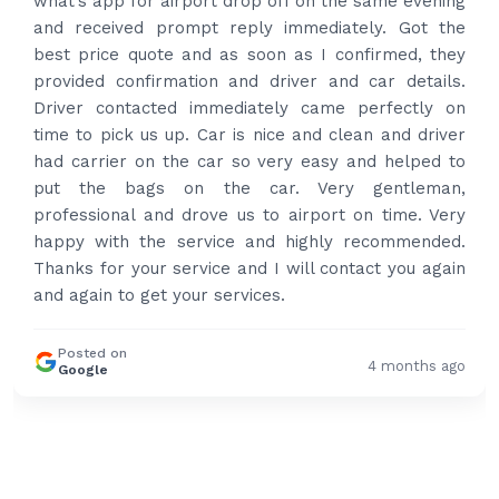
what’s app for airport drop off on the same evening
and received prompt reply immediately. Got the
best price quote and as soon as I confirmed, they
provided confirmation and driver and car details.
Driver contacted immediately came perfectly on
time to pick us up. Car is nice and clean and driver
had carrier on the car so very easy and helped to
put the bags on the car. Very gentleman,
professional and drove us to airport on time. Very
happy with the service and highly recommended.
Thanks for your service and I will contact you again
and again to get your services.
Posted on
4 months ago
Google