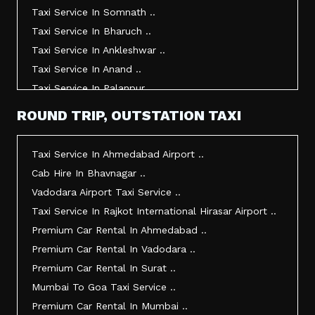
Taxi Service In Somnath ..
Taxi Service In Bharuch ..
Taxi Service In Ankleshwar ..
Taxi Service In Anand ..
Taxi Service In Palanpur ..
Taxi Service In Mehsana ..
ROUND TRIP, OUTSTATION TAXI
Taxi Service In Morbi ..
Taxi Service In Jamnagar ..
Taxi Service In Ahmedabad Airport ..
Taxi Service In Junagadh ..
Cab Hire In Bhavnagar ..
Taxi Service In Gandhidham ..
Vadodara Airport Taxi Service ..
Taxi Service In Bhuj ..
Taxi Service In Rajkot International Hirasar Airport ..
Taxi Service In Kandla ..
Premium Car Rental In Ahmedabad ..
Taxi Service In Mundra ..
Premium Car Rental In Vadodara ..
Taxi Service In Dwarka ..
Premium Car Rental In Surat ..
Taxi Service In Udaipur ..
Mumbai To Goa Taxi Service ..
Vadodara To Mumbai Taxi Service ..
Premium Car Rental In Mumbai ..