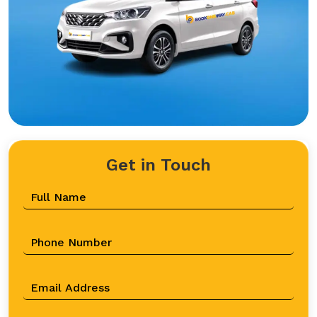
Get in Touch