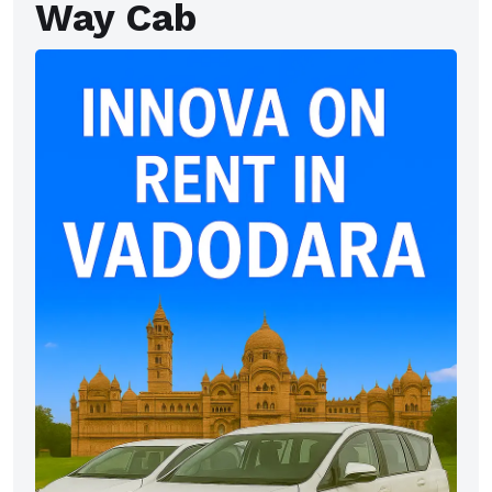
Way Cab