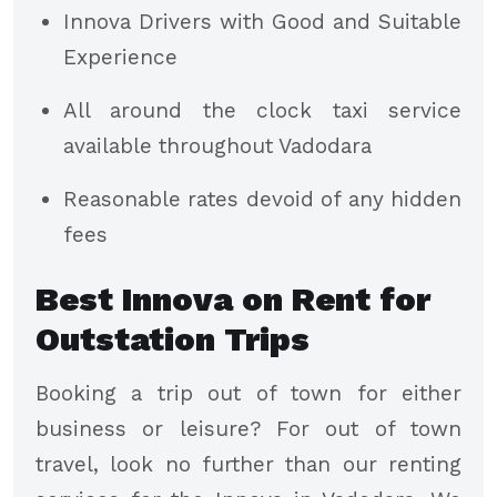
Innova Drivers with Good and Suitable
Experience
All around the clock taxi service
available throughout Vadodara
Reasonable rates devoid of any hidden
fees
Best Innova on Rent for
Outstation Trips
Booking a trip out of town for either
business or leisure? For out of town
travel, look no further than our renting