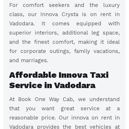
For comfort seekers and the luxury
class, our Innova Crysta is on rent in
Vadodara. It comes equipped with
superior interiors, additional leg space,
and the finest comfort, making it ideal
for corporate outings, family vacations,
and marriages.
Affordable Innova Taxi
Service in Vadodara
At Book One Way Cab, we understand
that you want great service at a
reasonable price. Our innova on rent in
Vadodara provides the best vehicles at