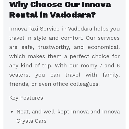
Why Choose Our Innova
Rental in Vadodara?
Innova Taxi Service in Vadodara helps you
travel in style and comfort. Our services
are safe, trustworthy, and economical,
which makes them a perfect choice for
any kind of trip. With our roomy 7 and 6
seaters, you can travel with family,
friends, or even office colleagues.
Key Features:
Neat, and well-kept Innova and Innova
Crysta Cars