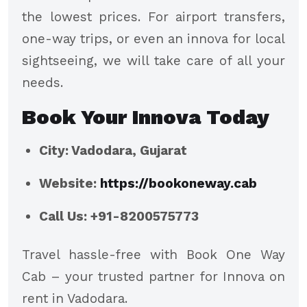
the lowest prices. For airport transfers,
one-way trips, or even an innova for local
sightseeing, we will take care of all your
needs.
Book Your Innova Today
City: Vadodara, Gujarat
Website:
https://bookoneway.cab
Call Us: +91-8200575773
Travel hassle-free with Book One Way
Cab – your trusted partner for Innova on
rent in Vadodara.