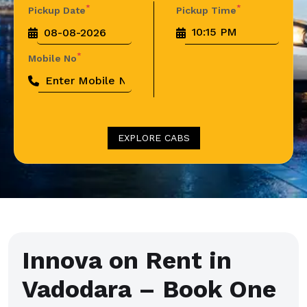
*
*
Pickup Date
Pickup Time
*
Mobile No
EXPLORE CABS
Innova on Rent in
Vadodara – Book One