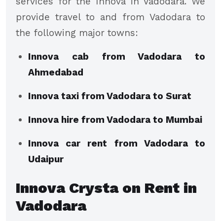
services for the Innova in Vadodara. We
provide travel to and from Vadodara to
the following major towns:
Innova cab from Vadodara to
Ahmedabad
Innova taxi from Vadodara to Surat
Innova hire from Vadodara to Mumbai
Innova car rent from Vadodara to
Udaipur
Innova Crysta on Rent in
Vadodara