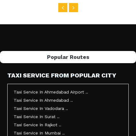
Popular Routes
TAXI SERVICE FROM POPULAR CITY
Taxi Service In Ahmedabad Airport ..
Taxi Service In Ahmedabad ..
Taxi Service In Vadodara ..
Taxi Service In Surat ..
Taxi Service In Rajkot ..
Taxi Service In Mumbai ..