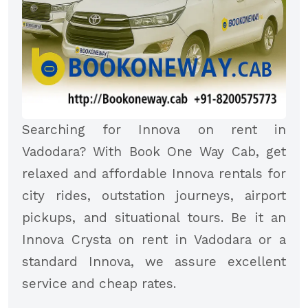
Searching for Innova on rent in
Vadodara? With Book One Way Cab, get
relaxed and affordable Innova rentals for
city rides, outstation journeys, airport
pickups, and situational tours. Be it an
Innova Crysta on rent in Vadodara or a
standard Innova, we assure excellent
service and cheap rates.