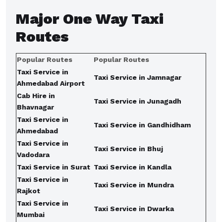
Major
One Way Taxi
Routes
Popular Routes
Popular Routes
Taxi Service in
Taxi Service in Jamnagar
Ahmedabad Airport
Cab Hire in
Taxi Service in Junagadh
Bhavnagar
Taxi Service in
Taxi Service in Gandhidham
Ahmedabad
Taxi Service in
Taxi Service in Bhuj
Vadodara
Taxi Service in Surat
Taxi Service in Kandla
Taxi Service in
Taxi Service in Mundra
Rajkot
Taxi Service in
Taxi Service in Dwarka
Mumbai