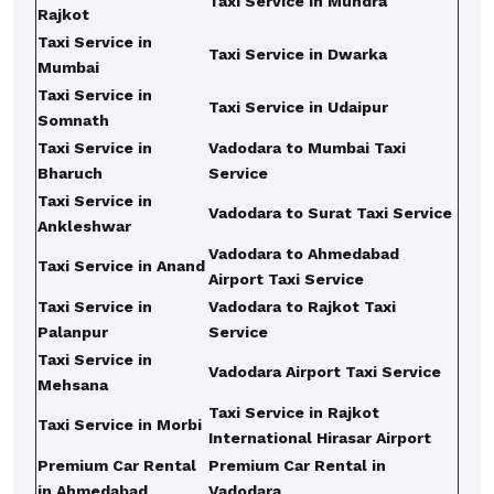
Taxi Service in Mundra
Rajkot
Taxi Service in
Taxi Service in Dwarka
Mumbai
Taxi Service in
Taxi Service in Udaipur
Somnath
Taxi Service in
Vadodara to Mumbai Taxi
Bharuch
Service
Taxi Service in
Vadodara to Surat Taxi Service
Ankleshwar
Vadodara to Ahmedabad
Taxi Service in Anand
Airport Taxi Service
Taxi Service in
Vadodara to Rajkot Taxi
Palanpur
Service
Taxi Service in
Vadodara Airport Taxi Service
Mehsana
Taxi Service in Rajkot
Taxi Service in Morbi
International Hirasar Airport
Premium Car Rental
Premium Car Rental in
in Ahmedabad
Vadodara