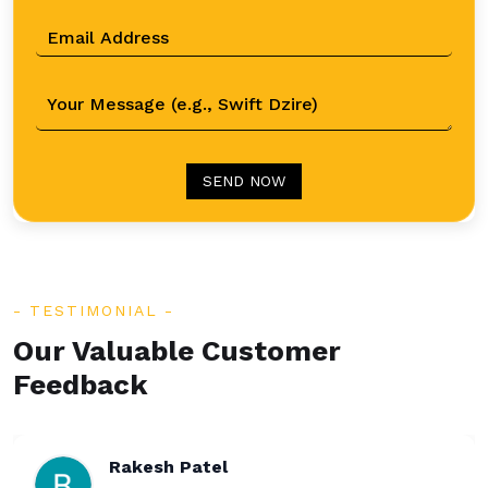
SEND NOW
TESTIMONIAL
Our Valuable Customer
Feedback
Rakesh Patel