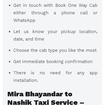
Get in touch with Book One Way Cab
either through a phone call or
WhatsApp
Let us know your pickup location,
date, and time
Choose the cab type you like the most
Get immediate booking confirmation
There is no need for any app
installation.
Mira Bhayandar to
Nashik Taxi Service –