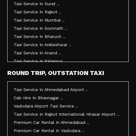
Taxi Service In Surat ..
Taxi Service In Rajkot ..
Taxi Service In Mumbai ..
Taxi Service In Somnath ..
Taxi Service In Bharuch ..
Taxi Service In Ankleshwar ..
Taxi Service In Anand ..
Taxi Service In Palanpur ..
Taxi Service In Mehsana ..
ROUND TRIP, OUTSTATION TAXI
Taxi Service In Morbi ..
Taxi Service In Jamnagar ..
Taxi Service In Ahmedabad Airport ..
Taxi Service In Junagadh ..
Cab Hire In Bhavnagar ..
Taxi Service In Gandhidham ..
Vadodara Airport Taxi Service ..
Taxi Service In Bhuj ..
Taxi Service In Rajkot International Hirasar Airport ..
Taxi Service In Kandla ..
Premium Car Rental In Ahmedabad ..
Taxi Service In Mundra ..
Premium Car Rental In Vadodara ..
Taxi Service In Dwarka ..