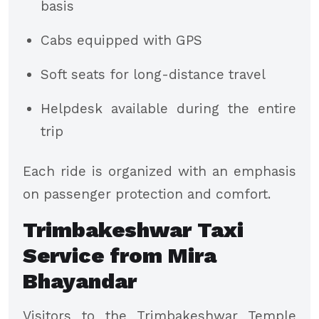
basis
Cabs equipped with GPS
Soft seats for long-distance travel
Helpdesk available during the entire
trip
Each ride is organized with an emphasis
on passenger protection and comfort.
Trimbakeshwar Taxi
Service from Mira
Bhayandar
Visitors to the Trimbakeshwar Temple