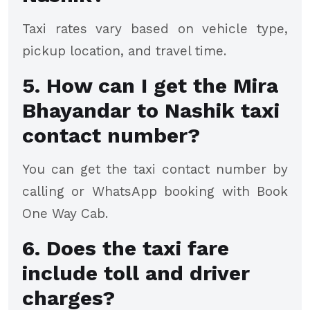
Taxi rates vary based on vehicle type,
pickup location, and travel time.
5. How can I get the Mira
Bhayandar to Nashik taxi
contact number?
You can get the taxi contact number by
calling or WhatsApp booking with Book
One Way Cab.
6. Does the taxi fare
include toll and driver
charges?