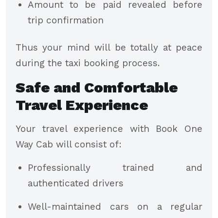
Amount to be paid revealed before
trip confirmation
Thus your mind will be totally at peace
during the taxi booking process.
Safe and Comfortable
Travel Experience
Your travel experience with Book One
Way Cab will consist of:
Professionally trained and
authenticated drivers
Well-maintained cars on a regular