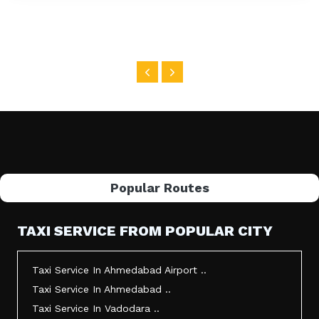
Popular Routes
TAXI SERVICE FROM POPULAR CITY
Taxi Service In Ahmedabad Airport ..
Taxi Service In Ahmedabad ..
Taxi Service In Vadodara ..