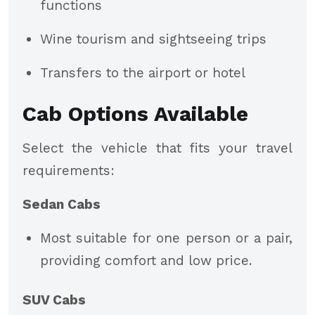
functions
Wine tourism and sightseeing trips
Transfers to the airport or hotel
Cab Options Available
Select the vehicle that fits your travel
requirements:
Sedan Cabs
Most suitable for one person or a pair,
providing comfort and low price.
SUV Cabs