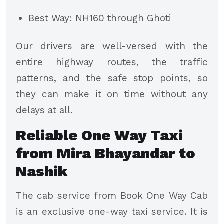
Best Way: NH160 through Ghoti
Our drivers are well-versed with the
entire highway routes, the traffic
patterns, and the safe stop points, so
they can make it on time without any
delays at all.
Reliable One Way Taxi
from Mira Bhayandar to
Nashik
The cab service from Book One Way Cab
is an exclusive one-way taxi service. It is