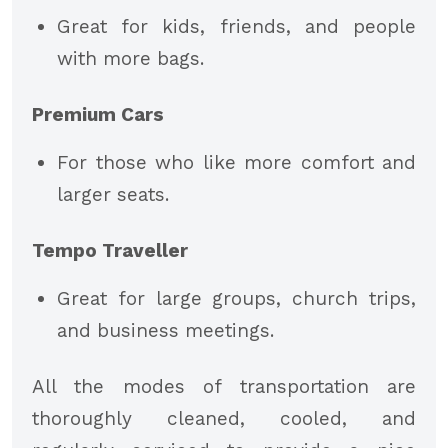
Great for kids, friends, and people
with more bags.
Premium Cars
For those who like more comfort and
larger seats.
Tempo Traveller
Great for large groups, church trips,
and business meetings.
All the modes of transportation are
thoroughly cleaned, cooled, and