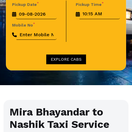
*
*
Pickup Date
Pickup Time
*
Mobile No
EXPLORE CABS
Mira Bhayandar to
Nashik Taxi Service