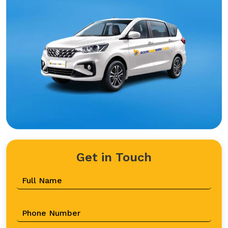
Get in Touch