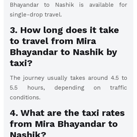
Bhayandar to Nashik is available for
single-drop travel.
3. How long does it take
to travel from Mira
Bhayandar to Nashik by
taxi?
The journey usually takes around 4.5 to
5.5 hours, depending on traffic
conditions.
4. What are the taxi rates
from Mira Bhayandar to
Nashik?