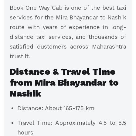
Book One Way Cab is one of the best taxi
services for the Mira Bhayandar to Nashik
route with years of experience in long-
distance taxi services, and thousands of
satisfied customers across Maharashtra
trust it.
Distance & Travel Time
from Mira Bhayandar to
Nashik
Distance: About 165-175 km
Travel Time: Approximately 4.5 to 5.5
hours