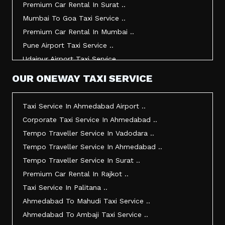
Premium Car Rental In Surat ..
Taxi Service In Udaipur ..
Mumbai To Goa Taxi Service ..
Vadodara To Mumbai Taxi Service ..
Premium Car Rental In Mumbai ..
Vadodara To Ahmedabad Airport Taxi Service ..
Pune Airport Taxi Service ..
Vadodara To Rajkot Taxi Service ..
Udaipur Airport Taxi Service ..
Vadodara To Udaipur Taxi Service ..
Innova Hire In Ahmedabad ..
OUR ONEWAY TAXI SERVICE
Ahmedabad To Surat Taxi Service ..
Innova Crysta Hire In Ahmedabad ..
Mumbai Airport Taxi Service ..
Innova Crysta On Rent In Ahmedabad ..
Taxi Service In Ahmedabad Airport ..
Jamnagar Airport Taxi Service ..
Innova Taxi Fare In Ahmedabad ..
Corporate Taxi Service In Ahmedabad ..
Bharuch To Surat Taxi Service ..
Innova Hire In Vadodara ..
Tempo Traveller Service In Vadodara ..
Vadodara To Bhavnagar Taxi Service ..
Innova Crysta Hire In Vadodara ..
Tempo Traveller Service In Ahmedabad ..
Vadodara To Gandhinagar Taxi Service ..
Innova On Rent In Vadodara ..
Tempo Traveller Service In Surat ..
Tempo Traveller Service In Rajkot ..
Innova Taxi Fare In Vadodara ..
Premium Car Rental In Rajkot ..
Taxi Service In Ahmedabad For Outstation ..
Innova Hire In Surat ..
Taxi Service In Palitana ..
Full Day Taxi In Ahmedabad Price ..
Innova Crysta Hire In Surat ..
Ahmedabad To Mahudi Taxi Service ..
Best Cab Service In Ahmedabad ..
Innova Crysta On Rent In Surat ..
Ahmedabad To Ambaji Taxi Service ..
Ahmedabad Taxi Service Rates ..
Innova Taxi Fare In Surat ..