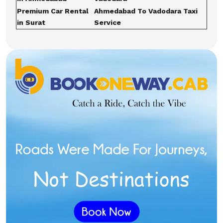
Premium Car Rental
Ahmedabad To Vadodara Taxi
in Surat
Service