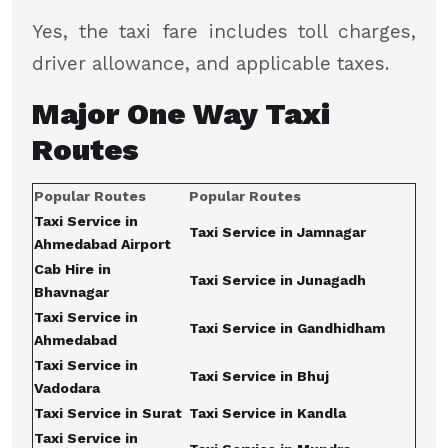
Yes, the taxi fare includes toll charges,
driver allowance, and applicable taxes.
Major
One Way Taxi
Routes
Popular Routes
Popular Routes
Taxi Service in
Taxi Service in Jamnagar
Ahmedabad Airport
Cab Hire in
Taxi Service in Junagadh
Bhavnagar
Taxi Service in
Taxi Service in Gandhidham
Ahmedabad
Taxi Service in
Taxi Service in Bhuj
Vadodara
Taxi Service in Surat
Taxi Service in Kandla
Taxi Service in