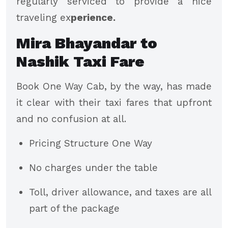
regularly serviced to provide a nice
traveling ex
perience.
Mira Bhayandar to
Nashik Taxi Fare
Book One Way Cab, by the way, has made
it clear with their taxi fares that upfront
and no confusion at all.
Pricing Structure One Way
No charges under the table
Toll, driver allowance, and taxes are all
part of the package