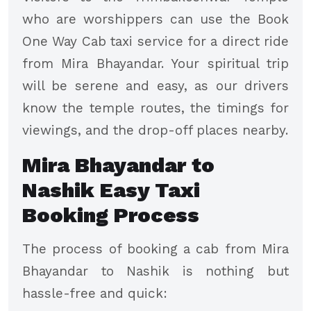
who are worshippers can use the Book
One Way Cab taxi service for a direct ride
from Mira Bhayandar. Your spiritual trip
will be serene and easy, as our drivers
know the temple routes, the timings for
viewings, and the drop-off places nearby.
Mira Bhayandar to
Nashik Easy Taxi
Booking Process
The process of booking a cab from Mira
Bhayandar to Nashik is nothing but
hassle-free and quick: