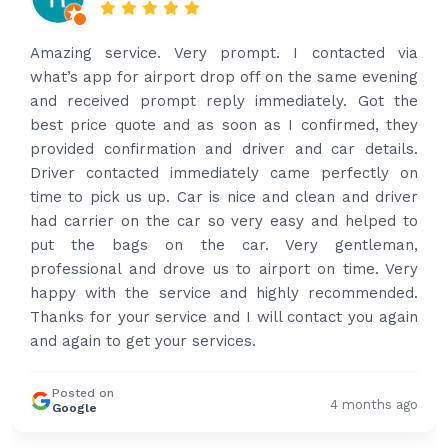
Amazing service. Very prompt. I contacted via
what’s app for airport drop off on the same evening
and received prompt reply immediately. Got the
best price quote and as soon as I confirmed, they
provided confirmation and driver and car details.
Driver contacted immediately came perfectly on
time to pick us up. Car is nice and clean and driver
had carrier on the car so very easy and helped to
put the bags on the car. Very gentleman,
professional and drove us to airport on time. Very
happy with the service and highly recommended.
Thanks for your service and I will contact you again
and again to get your services.
Posted on
4 months ago
Google