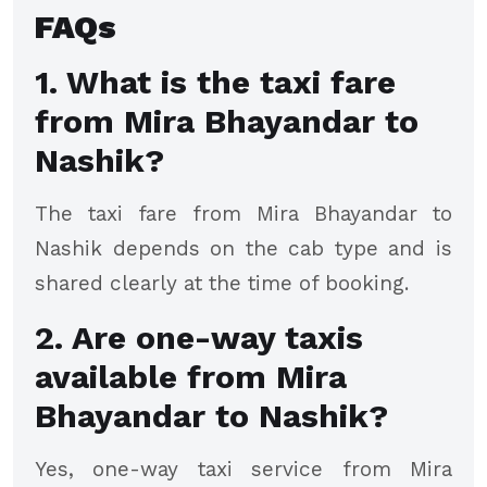
FAQs
1. What is the taxi fare
from Mira Bhayandar to
Nashik?
The taxi fare from Mira Bhayandar to
Nashik depends on the cab type and is
shared clearly at the time of booking.
2. Are one-way taxis
available from Mira
Bhayandar to Nashik?
Yes, one-way taxi service from Mira