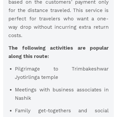
based on the customers' payment only
for the distance traveled. This service is
perfect for travelers who want a one-
way drop without incurring extra return
costs.
The following activities are popular
along this route:
Pilgrimage to Trimbakeshwar
Jyotirlinga temple
Meetings with business associates in
Nashik
Family get-togethers and social