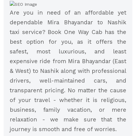
Are you in need of an affordable yet
dependable Mira Bhayandar to Nashik
taxi service? Book One Way Cab has the
best option for you, as it offers the
safest, most luxurious, and least
expensive ride from Mira Bhayandar (East
& West) to Nashik along with professional
drivers, well-maintained cars, and
transparent pricing. No matter the cause
of your travel - whether it is religious,
business, family vacation, or mere
relaxation - we make sure that the
journey is smooth and free of worries.