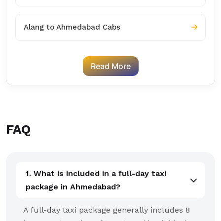
Alang to Ahmedabad Cabs
Read More
FAQ
1. What is included in a full-day taxi
package in Ahmedabad?
A full-day taxi package generally includes 8