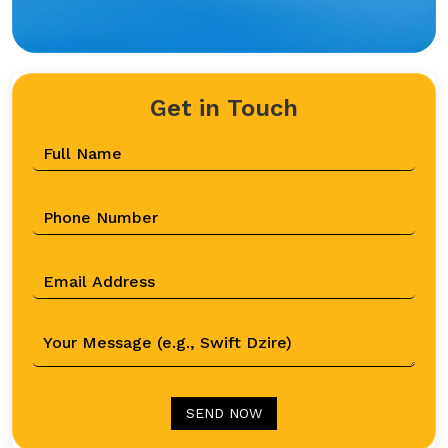
Get in Touch
SEND NOW