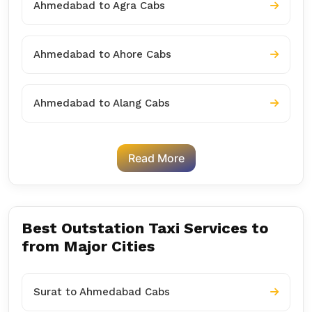
Ahmedabad to Agra Cabs
Ahmedabad to Ahore Cabs
Ahmedabad to Alang Cabs
Read More
Best Outstation Taxi Services to
from Major Cities
Surat to Ahmedabad Cabs