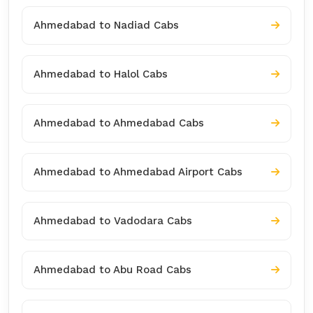
Ahmedabad to Nadiad Cabs
Ahmedabad to Halol Cabs
Ahmedabad to Ahmedabad Cabs
Ahmedabad to Ahmedabad Airport Cabs
Ahmedabad to Vadodara Cabs
Ahmedabad to Abu Road Cabs