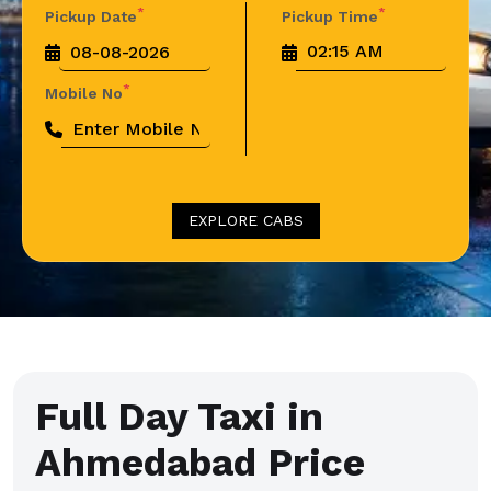
*
*
Pickup Date
Pickup Time
*
Mobile No
EXPLORE CABS
Full Day Taxi in
Ahmedabad Price