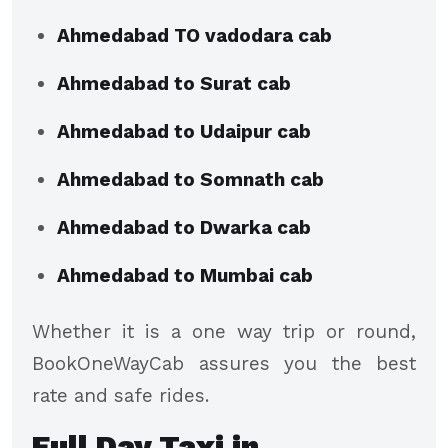
Ahmedabad TO vadodara cab
Ahmedabad to Surat cab
Ahmedabad to Udaipur cab
Ahmedabad to Somnath cab
Ahmedabad to Dwarka cab
Ahmedabad to Mumbai cab
Whether it is a one way trip or round,
BookOneWayCab assures you the best
rate and safe rides.
Full Day Taxi in