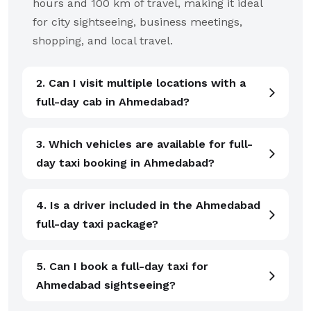
hours and 100 km of travel, making it ideal
for city sightseeing, business meetings,
shopping, and local travel.
2. Can I visit multiple locations with a
full-day cab in Ahmedabad?
3. Which vehicles are available for full-
day taxi booking in Ahmedabad?
4. Is a driver included in the Ahmedabad
full-day taxi package?
5. Can I book a full-day taxi for
Ahmedabad sightseeing?