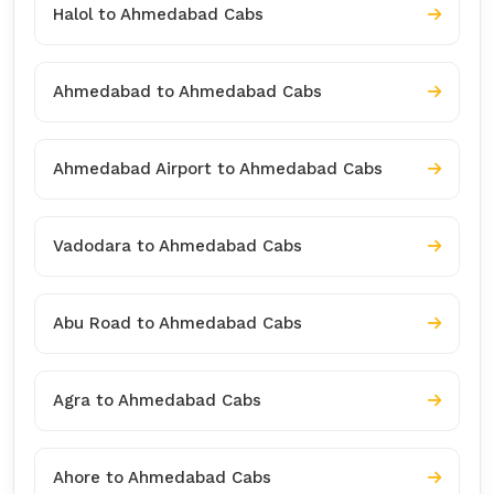
Halol to Ahmedabad Cabs
Ahmedabad to Ahmedabad Cabs
Ahmedabad Airport to Ahmedabad Cabs
Vadodara to Ahmedabad Cabs
Abu Road to Ahmedabad Cabs
Agra to Ahmedabad Cabs
Ahore to Ahmedabad Cabs