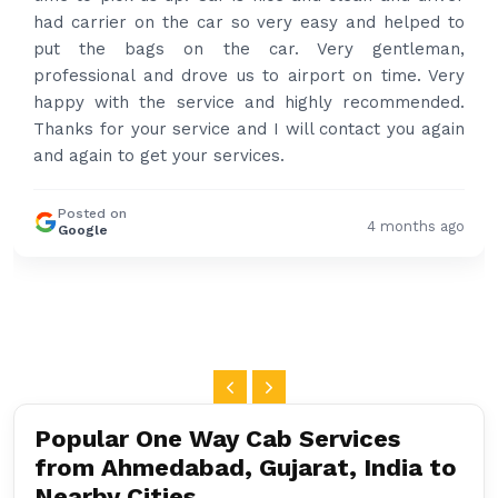
had carrier on the car so very easy and helped to
put the bags on the car. Very gentleman,
professional and drove us to airport on time. Very
happy with the service and highly recommended.
Thanks for your service and I will contact you again
and again to get your services.
Posted on
4 months ago
Google
Popular One Way Cab Services
from Ahmedabad, Gujarat, India to
Nearby Cities