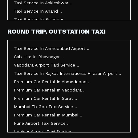
Taxi Service In Ankleshwar ..
Taxi Service In Anand ..
Taxi Service In Palanpur ..
Taxi Service In Mehsana ..
ROUND TRIP, OUTSTATION TAXI
Taxi Service In Morbi ..
Taxi Service In Jamnagar ..
Taxi Service In Ahmedabad Airport ..
Taxi Service In Junagadh ..
Cab Hire In Bhavnagar ..
Taxi Service In Gandhidham ..
Vadodara Airport Taxi Service ..
Taxi Service In Bhuj ..
Taxi Service In Rajkot International Hirasar Airport ..
Taxi Service In Kandla ..
Premium Car Rental In Ahmedabad ..
Taxi Service In Mundra ..
Premium Car Rental In Vadodara ..
Taxi Service In Dwarka ..
Premium Car Rental In Surat ..
Taxi Service In Udaipur ..
Mumbai To Goa Taxi Service ..
Vadodara To Mumbai Taxi Service ..
Premium Car Rental In Mumbai ..
Vadodara To Ahmedabad Airport Taxi Service ..
Pune Airport Taxi Service ..
Vadodara To Rajkot Taxi Service ..
Udaipur Airport Taxi Service ..
Vadodara To Udaipur Taxi Service ..