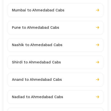
Mumbai to Ahmedabad Cabs
Pune to Ahmedabad Cabs
Nashik to Ahmedabad Cabs
Shirdi to Ahmedabad Cabs
Anand to Ahmedabad Cabs
Nadiad to Ahmedabad Cabs