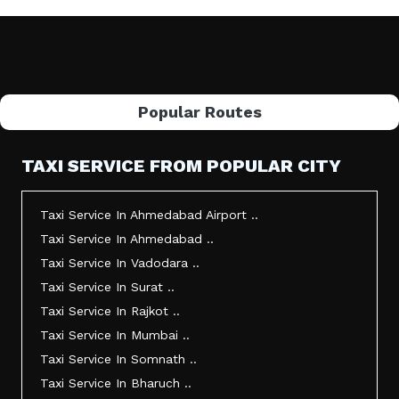
Popular Routes
TAXI SERVICE FROM POPULAR CITY
Taxi Service In Ahmedabad Airport ..
Taxi Service In Ahmedabad ..
Taxi Service In Vadodara ..
Taxi Service In Surat ..
Taxi Service In Rajkot ..
Taxi Service In Mumbai ..
Taxi Service In Somnath ..
Taxi Service In Bharuch ..