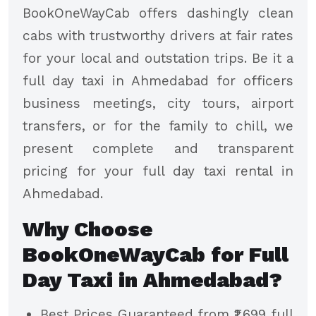
BookOneWayCab offers dashingly clean
cabs with trustworthy drivers at fair rates
for your local and outstation trips. Be it a
full day taxi in Ahmedabad for officers
business meetings, city tours, airport
transfers, or for the family to chill, we
present complete and transparent
pricing for your full day taxi rental in
Ahmedabad.
Why Choose
BookOneWayCab for Full
Day Taxi in Ahmedabad?
Best Prices Guaranteed from ₹1,699 full