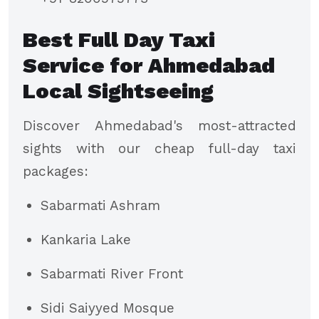
Best Full Day Taxi
Service for Ahmedabad
Local Sightseeing
Discover Ahmedabad's most-attracted
sights with our cheap full-day taxi
packages:
Sabarmati Ashram
Kankaria Lake
Sabarmati River Front
Sidi Saiyyed Mosque