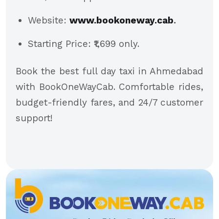
Website:
www.bookoneway.cab
.
Starting Price: ₹1,699 only.
Book the best full day taxi in Ahmedabad
with BookOneWayCab. Comfortable rides,
budget-friendly fares, and 24/7 customer
support!