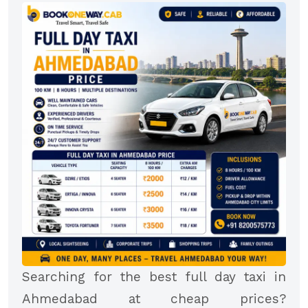
Searching for the best full day taxi in
Ahmedabad at cheap prices?