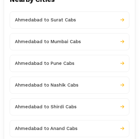
Ahmedabad to Surat Cabs
Ahmedabad to Mumbai Cabs
Ahmedabad to Pune Cabs
Ahmedabad to Nashik Cabs
Ahmedabad to Shirdi Cabs
Ahmedabad to Anand Cabs