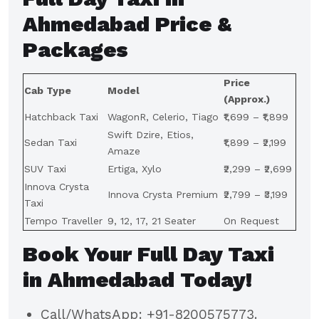
Ahmedabad Price &
Packages
Price
Cab Type
Model
(Approx.)
Hatchback Taxi
WagonR, Celerio, Tiago
₹1,699 – ₹1,899
Swift Dzire, Etios,
Sedan Taxi
₹1,899 – ₹2,199
Amaze
SUV Taxi
Ertiga, Xylo
₹2,299 – ₹2,699
Innova Crysta
Innova Crysta Premium
₹2,799 – ₹3,199
Taxi
Tempo Traveller
9, 12, 17, 21 Seater
On Request
Book Your Full Day Taxi
in Ahmedabad Today!
Call/WhatsApp: +91-8200575773.