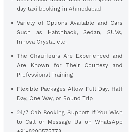
day taxi booking in Ahmedabad
Variety of Options Available and Cars
Such as Hatchback, Sedan, SUVs,
Innova Crysta, etc.
The Chauffeurs Are Experienced and
Are Known for Their Courtesy and
Professional Training
Flexible Packages Allow Full Day, Half
Day, One Way, or Round Trip
24/7 Cab Booking Support If You Wish
to Call or Message Us on WhatsApp
+91-8200575773