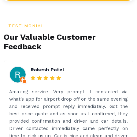
TESTIMONIAL
Our Valuable Customer
Feedback
Rakesh Patel
Amazing service. Very prompt. I contacted via
what’s app for airport drop off on the same evening
and received prompt reply immediately. Got the
best price quote and as soon as I confirmed, they
provided confirmation and driver and car details.
Driver contacted immediately came perfectly on
time to pick us up. Car is nice and clean and driver