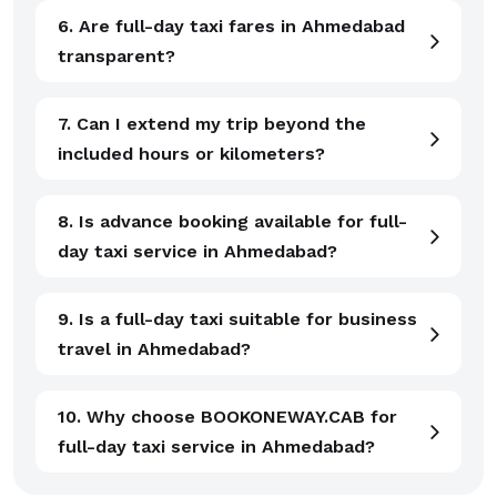
6. Are full-day taxi fares in Ahmedabad
transparent?
7. Can I extend my trip beyond the
included hours or kilometers?
8. Is advance booking available for full-
day taxi service in Ahmedabad?
9. Is a full-day taxi suitable for business
travel in Ahmedabad?
10. Why choose BOOKONEWAY.CAB for
full-day taxi service in Ahmedabad?