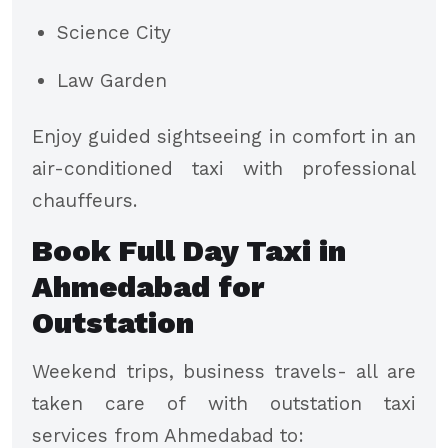
Science City
Law Garden
Enjoy guided sightseeing in comfort in an
air-conditioned taxi with professional
chauffeurs.
Book Full Day Taxi in
Ahmedabad for
Outstation
Weekend trips, business travels- all are
taken care of with outstation taxi
services from Ahmedabad to: