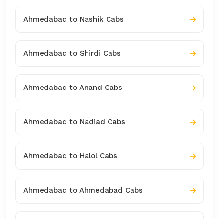
Ahmedabad to Nashik Cabs
Ahmedabad to Shirdi Cabs
Ahmedabad to Anand Cabs
Ahmedabad to Nadiad Cabs
Ahmedabad to Halol Cabs
Ahmedabad to Ahmedabad Cabs