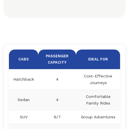
PASSENGER
CABS
IDEAL FOR
CAPACITY
Cost-Effective
Hatchback
4
Journeys
Comfortable
Sedan
4
Family Rides
SUV
6/7
Group Adventures