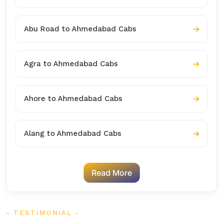
Abu Road to Ahmedabad Cabs
Agra to Ahmedabad Cabs
Ahore to Ahmedabad Cabs
Alang to Ahmedabad Cabs
Read More
TESTIMONIAL