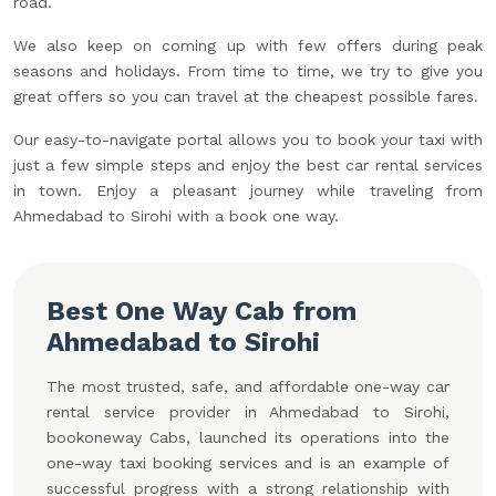
road.
We also keep on coming up with few offers during peak
seasons and holidays. From time to time, we try to give you
great offers so you can travel at the cheapest possible fares.
Our easy-to-navigate portal allows you to book your taxi with
just a few simple steps and enjoy the best car rental services
in town. Enjoy a pleasant journey while traveling from
Ahmedabad to Sirohi with a book one way.
Best One Way Cab from
Ahmedabad to Sirohi
The most trusted, safe, and affordable one-way car
rental service provider in Ahmedabad to Sirohi,
bookoneway Cabs, launched its operations into the
one-way taxi booking services and is an example of
successful progress with a strong relationship with