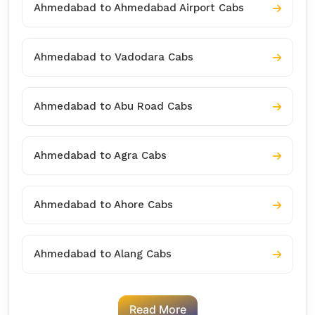
Ahmedabad to Ahmedabad Airport Cabs
Ahmedabad to Vadodara Cabs
Ahmedabad to Abu Road Cabs
Ahmedabad to Agra Cabs
Ahmedabad to Ahore Cabs
Ahmedabad to Alang Cabs
Read More