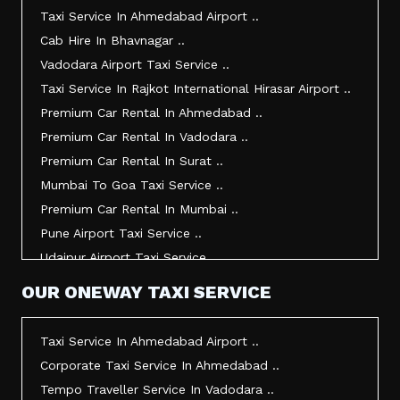
Taxi Service In Jamnagar ..
Taxi Service In Ahmedabad Airport ..
Taxi Service In Junagadh ..
Cab Hire In Bhavnagar ..
Taxi Service In Gandhidham ..
Vadodara Airport Taxi Service ..
Taxi Service In Bhuj ..
Taxi Service In Rajkot International Hirasar Airport ..
Taxi Service In Kandla ..
Premium Car Rental In Ahmedabad ..
Taxi Service In Mundra ..
Premium Car Rental In Vadodara ..
Taxi Service In Dwarka ..
Premium Car Rental In Surat ..
Taxi Service In Udaipur ..
Mumbai To Goa Taxi Service ..
Vadodara To Mumbai Taxi Service ..
Premium Car Rental In Mumbai ..
Vadodara To Ahmedabad Airport Taxi Service ..
Pune Airport Taxi Service ..
Vadodara To Rajkot Taxi Service ..
Udaipur Airport Taxi Service ..
Vadodara To Udaipur Taxi Service ..
Innova Hire In Ahmedabad ..
OUR ONEWAY TAXI SERVICE
Ahmedabad To Surat Taxi Service ..
Innova Crysta Hire In Ahmedabad ..
Mumbai Airport Taxi Service ..
Innova Crysta On Rent In Ahmedabad ..
Taxi Service In Ahmedabad Airport ..
Jamnagar Airport Taxi Service ..
Innova Taxi Fare In Ahmedabad ..
Corporate Taxi Service In Ahmedabad ..
Bharuch To Surat Taxi Service ..
Innova Hire In Vadodara ..
Tempo Traveller Service In Vadodara ..
Vadodara To Bhavnagar Taxi Service ..