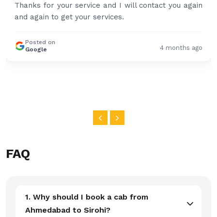
Thanks for your service and I will contact you again
and again to get your services.
Posted on
4 months ago
Google
FAQ
1. Why should I book a cab from
Ahmedabad to Sirohi?