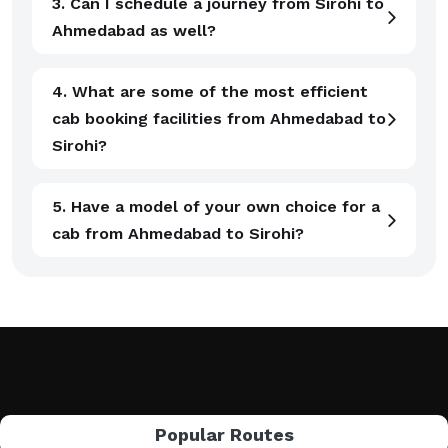
3. Can I schedule a journey from Sirohi to
Ahmedabad as well?
4. What are some of the most efficient
cab booking facilities from Ahmedabad to
Sirohi?
5. Have a model of your own choice for a
cab from Ahmedabad to Sirohi?
Popular Routes