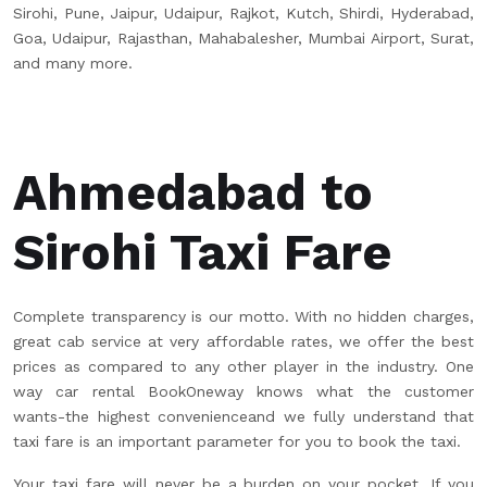
Sirohi, Pune, Jaipur, Udaipur, Rajkot, Kutch, Shirdi, Hyderabad,
Goa, Udaipur, Rajasthan, Mahabalesher, Mumbai Airport, Surat,
and many more.
Ahmedabad to
Sirohi Taxi Fare
Complete transparency is our motto. With no hidden charges,
great cab service at very affordable rates, we offer the best
prices as compared to any other player in the industry. One
way car rental BookOneway knows what the customer
wants-the highest convenienceand we fully understand that
taxi fare is an important parameter for you to book the taxi.
Your taxi fare will never be a burden on your pocket. If you