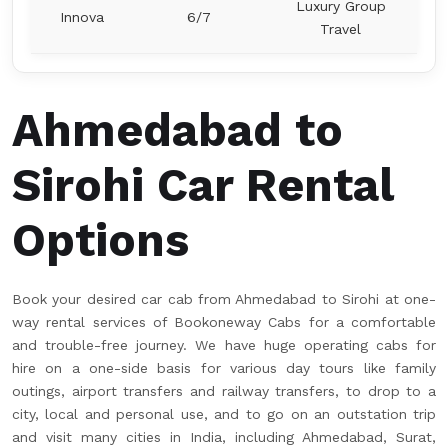
Luxury Group
Innova
6/7
Travel
Ahmedabad to
Sirohi Car Rental
Options
Book your desired car cab from Ahmedabad to Sirohi at one-
way rental services of Bookoneway Cabs for a comfortable
and trouble-free journey. We have huge operating cabs for
hire on a one-side basis for various day tours like family
outings, airport transfers and railway transfers, to drop to a
city, local and personal use, and to go on an outstation trip
and visit many cities in India, including Ahmedabad, Surat,