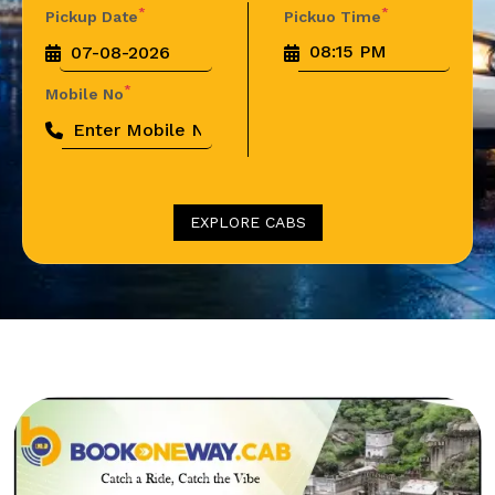
*
*
Pickup Date
Pickuo Time
*
Mobile No
EXPLORE CABS