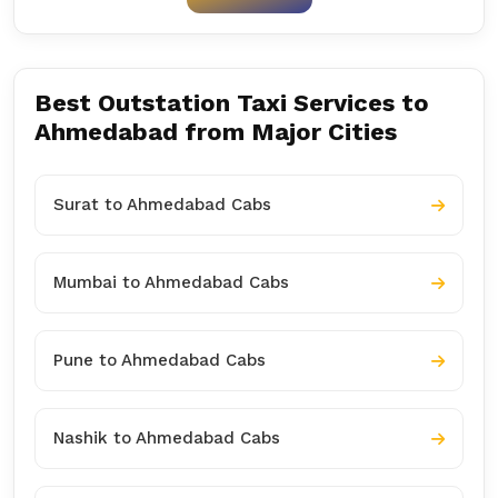
Best Outstation Taxi Services to
Ahmedabad from Major Cities
Surat to Ahmedabad Cabs
Mumbai to Ahmedabad Cabs
Pune to Ahmedabad Cabs
Nashik to Ahmedabad Cabs