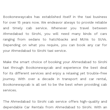
Bookonewaycabs has established itself in the taxi business
for over 15 years now. We endeavor always to provide reliable
and timely cab service. Whenever you travel between
Ahmedabad to Sirohi, you will need many kinds of cars
ranging from sedans to hatchbacks and MUVs to SUVs.
Depending on what you require, you can book any car for
your Ahmedabad to Sirohi taxi service.
Make the smart choice of booking your Ahmedabad to Sirohi
taxi through Bookonewaycab and experience the best deal
for its different services and enjoy a relaxing yet trouble-free
journey. With over a decade in transport and car rental,
Bookonewaycab is all set to be the best when providing cab
services.
The Ahmedabad to Sirohi cab service offers high-quality and
dependable Car Rentals from Ahmedabad to Sirohi. With an