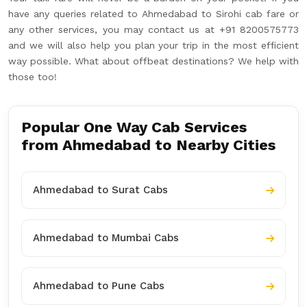
have any queries related to Ahmedabad to Sirohi cab fare or
any other services, you may contact us at +91 8200575773
and we will also help you plan your trip in the most efficient
way possible. What about offbeat destinations? We help with
those too!
Popular One Way Cab Services
from Ahmedabad to Nearby Cities
Ahmedabad to Surat Cabs
Ahmedabad to Mumbai Cabs
Ahmedabad to Pune Cabs