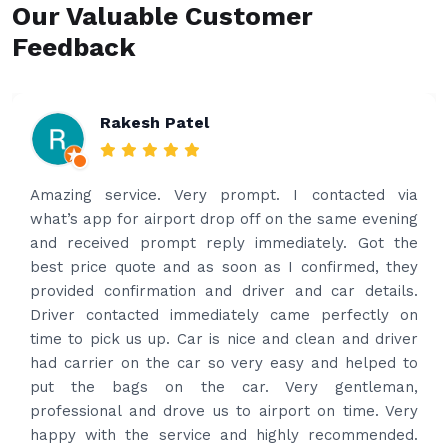
Our Valuable Customer
Feedback
Rakesh Patel
Amazing service. Very prompt. I contacted via
what’s app for airport drop off on the same evening
and received prompt reply immediately. Got the
best price quote and as soon as I confirmed, they
provided confirmation and driver and car details.
Driver contacted immediately came perfectly on
time to pick us up. Car is nice and clean and driver
had carrier on the car so very easy and helped to
put the bags on the car. Very gentleman,
professional and drove us to airport on time. Very
happy with the service and highly recommended.