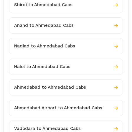
Shirdi to Ahmedabad Cabs
Anand to Ahmedabad Cabs
Nadiad to Ahmedabad Cabs
Halol to Ahmedabad Cabs
Ahmedabad to Ahmedabad Cabs
Ahmedabad Airport to Ahmedabad Cabs
Vadodara to Ahmedabad Cabs