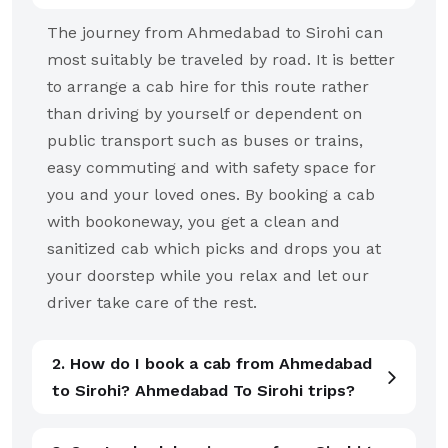
The journey from Ahmedabad to Sirohi can
most suitably be traveled by road. It is better
to arrange a cab hire for this route rather
than driving by yourself or dependent on
public transport such as buses or trains,
easy commuting and with safety space for
you and your loved ones. By booking a cab
with bookoneway, you get a clean and
sanitized cab which picks and drops you at
your doorstep while you relax and let our
driver take care of the rest.
2. How do I book a cab from Ahmedabad
to Sirohi? Ahmedabad To Sirohi trips?