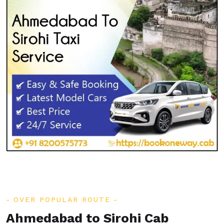
OVER POPULAR ROUTE
Ahmedabad to Sirohi Cab