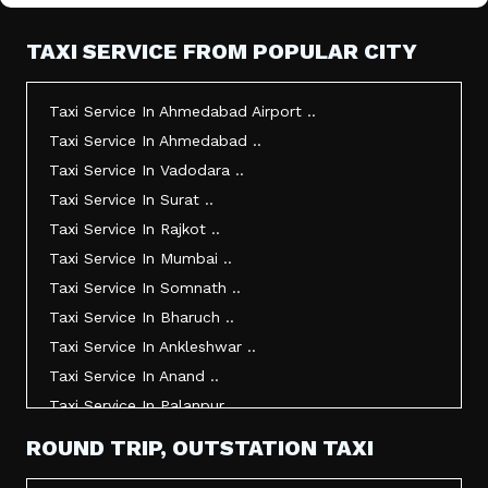
TAXI SERVICE FROM POPULAR CITY
Taxi Service In Ahmedabad Airport ..
Taxi Service In Ahmedabad ..
Taxi Service In Vadodara ..
Taxi Service In Surat ..
Taxi Service In Rajkot ..
Taxi Service In Mumbai ..
Taxi Service In Somnath ..
Taxi Service In Bharuch ..
Taxi Service In Ankleshwar ..
Taxi Service In Anand ..
Taxi Service In Palanpur ..
Taxi Service In Mehsana ..
ROUND TRIP, OUTSTATION TAXI
Taxi Service In Morbi ..