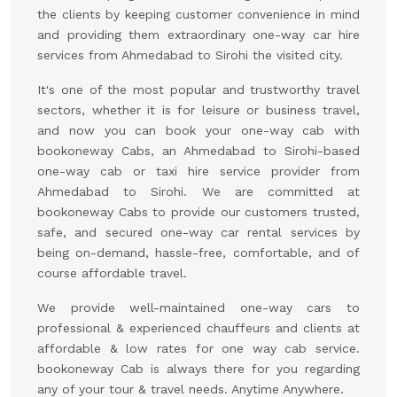
the clients by keeping customer convenience in mind
and providing them extraordinary one-way car hire
services from Ahmedabad to Sirohi the visited city.
It's one of the most popular and trustworthy travel
sectors, whether it is for leisure or business travel,
and now you can book your one-way cab with
bookoneway Cabs, an Ahmedabad to Sirohi-based
one-way cab or taxi hire service provider from
Ahmedabad to Sirohi. We are committed at
bookoneway Cabs to provide our customers trusted,
safe, and secured one-way car rental services by
being on-demand, hassle-free, comfortable, and of
course affordable travel.
We provide well-maintained one-way cars to
professional & experienced chauffeurs and clients at
affordable & low rates for one way cab service.
bookoneway Cab is always there for you regarding
any of your tour & travel needs. Anytime Anywhere.