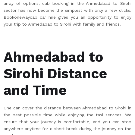
array of options, cab booking in the Ahmedabad to Sirohi
sector has now become the simplest with only a few clicks.
Bookonewaycab car hire gives you an opportunity to enjoy
your trip to Ahmedabad to Sirohi with family and friends.
Ahmedabad to
Sirohi Distance
and Time
One can cover the distance between Ahmedabad to Sirohi in
the best possible time while enjoying the taxi services. We
ensure that your journey is comfortable, and you can stop
anywhere anytime for a short break during the journey on the