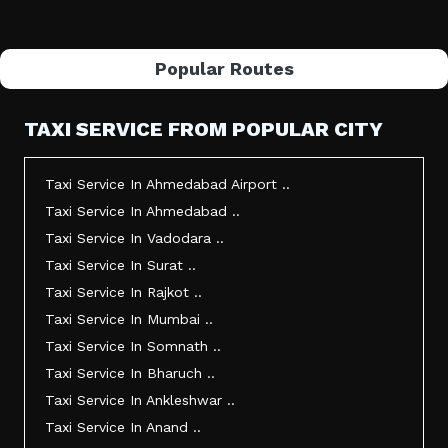
Popular Routes
TAXI SERVICE FROM POPULAR CITY
Taxi Service In Ahmedabad Airport ..
Taxi Service In Ahmedabad ..
Taxi Service In Vadodara ..
Taxi Service In Surat ..
Taxi Service In Rajkot ..
Taxi Service In Mumbai ..
Taxi Service In Somnath ..
Taxi Service In Bharuch ..
Taxi Service In Ankleshwar ..
Taxi Service In Anand ..