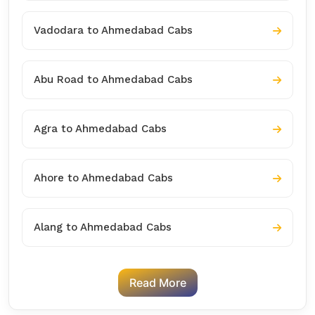
Vadodara to Ahmedabad Cabs
Abu Road to Ahmedabad Cabs
Agra to Ahmedabad Cabs
Ahore to Ahmedabad Cabs
Alang to Ahmedabad Cabs
Read More