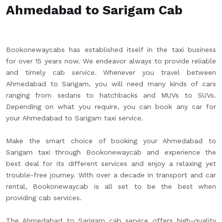
Ahmedabad to Sarigam Cab
Bookonewaycabs has established itself in the taxi business
for over 15 years now. We endeavor always to provide reliable
and timely cab service. Whenever you travel between
Ahmedabad to Sarigam, you will need many kinds of cars
ranging from sedans to hatchbacks and MUVs to SUVs.
Depending on what you require, you can book any car for
your Ahmedabad to Sarigam taxi service.
Make the smart choice of booking your Ahmedabad to
Sarigam taxi through Bookonewaycab and experience the
best deal for its different services and enjoy a relaxing yet
trouble-free journey. With over a decade in transport and car
rental, Bookonewaycab is all set to be the best when
providing cab services.
The Ahmedabad to Sarigam cab service offers high-quality