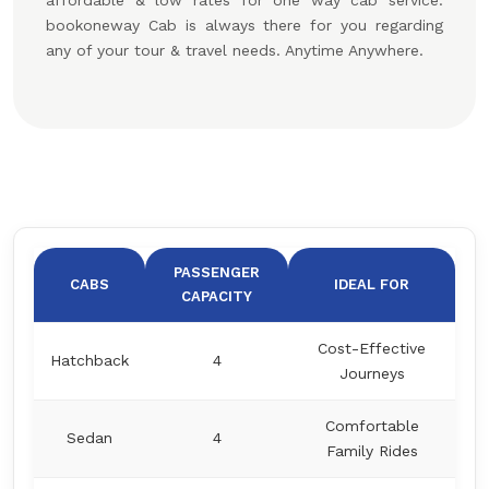
affordable & low rates for one way cab service.
bookoneway Cab is always there for you regarding
any of your tour & travel needs. Anytime Anywhere.
PASSENGER
CABS
IDEAL FOR
CAPACITY
Cost-Effective
Hatchback
4
Journeys
Comfortable
Sedan
4
Family Rides