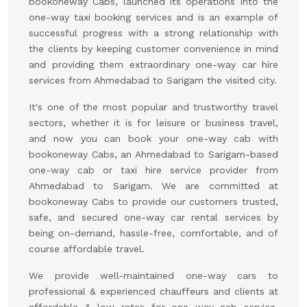
bookoneway Cabs, launched its operations into the
one-way taxi booking services and is an example of
successful progress with a strong relationship with
the clients by keeping customer convenience in mind
and providing them extraordinary one-way car hire
services from Ahmedabad to Sarigam the visited city.
It's one of the most popular and trustworthy travel
sectors, whether it is for leisure or business travel,
and now you can book your one-way cab with
bookoneway Cabs, an Ahmedabad to Sarigam-based
one-way cab or taxi hire service provider from
Ahmedabad to Sarigam. We are committed at
bookoneway Cabs to provide our customers trusted,
safe, and secured one-way car rental services by
being on-demand, hassle-free, comfortable, and of
course affordable travel.
We provide well-maintained one-way cars to
professional & experienced chauffeurs and clients at