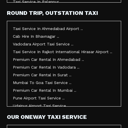
Taxi Service In Palanpur ..
Taxi Service In Mehsana ..
ROUND TRIP, OUTSTATION TAXI
Taxi Service In Morbi ..
Taxi Service In Jamnagar ..
Taxi Service In Ahmedabad Airport ..
Taxi Service In Junagadh ..
Cab Hire In Bhavnagar ..
Taxi Service In Gandhidham ..
Vadodara Airport Taxi Service ..
Taxi Service In Bhuj ..
Taxi Service In Rajkot International Hirasar Airport ..
Taxi Service In Kandla ..
Premium Car Rental In Ahmedabad ..
Taxi Service In Mundra ..
Premium Car Rental In Vadodara ..
Taxi Service In Dwarka ..
Premium Car Rental In Surat ..
Taxi Service In Udaipur ..
Mumbai To Goa Taxi Service ..
Vadodara To Mumbai Taxi Service ..
Premium Car Rental In Mumbai ..
Vadodara To Ahmedabad Airport Taxi Service ..
Pune Airport Taxi Service ..
Vadodara To Rajkot Taxi Service ..
Udaipur Airport Taxi Service ..
Vadodara To Udaipur Taxi Service ..
Innova Hire In Ahmedabad ..
OUR ONEWAY TAXI SERVICE
Ahmedabad To Surat Taxi Service ..
Innova Crysta Hire In Ahmedabad ..
Mumbai Airport Taxi Service ..