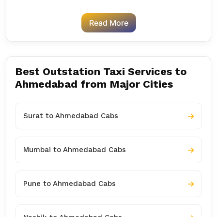
Read More
Best Outstation Taxi Services to
Ahmedabad from Major Cities
Surat to Ahmedabad Cabs
Mumbai to Ahmedabad Cabs
Pune to Ahmedabad Cabs