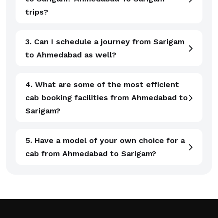
trips?
3. Can I schedule a journey from Sarigam
to Ahmedabad as well?
4. What are some of the most efficient
cab booking facilities from Ahmedabad to
Sarigam?
5. Have a model of your own choice for a
cab from Ahmedabad to Sarigam?