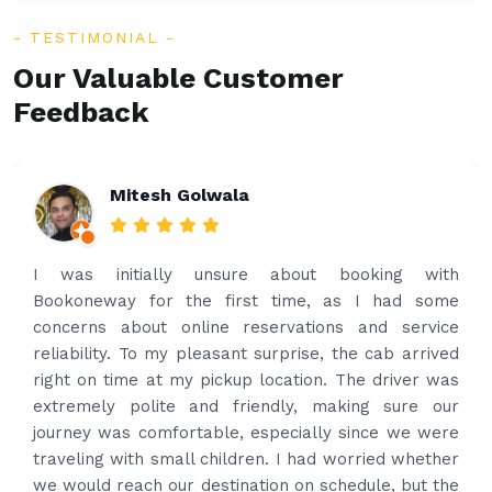
TESTIMONIAL
Our Valuable Customer
Feedback
Rakesh Patel
Amazing service. Very prompt. I contacted via
what’s app for airport drop off on the same evening
and received prompt reply immediately. Got the
best price quote and as soon as I confirmed, they
provided confirmation and driver and car details.
Driver contacted immediately came perfectly on
time to pick us up. Car is nice and clean and driver
had carrier on the car so very easy and helped to
put the bags on the car. Very gentleman,