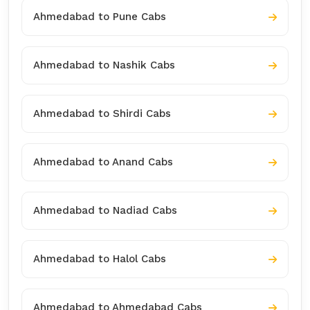
Ahmedabad to Pune Cabs
Ahmedabad to Nashik Cabs
Ahmedabad to Shirdi Cabs
Ahmedabad to Anand Cabs
Ahmedabad to Nadiad Cabs
Ahmedabad to Halol Cabs
Ahmedabad to Ahmedabad Cabs