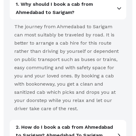
1. Why should I book a cab from
Ahmedabad to Sarigam?
The journey from Ahmedabad to Sarigam
can most suitably be traveled by road. It is
better to arrange a cab hire for this route
rather than driving by yourself or dependent
on public transport such as buses or trains,
easy commuting and with safety space for
you and your loved ones. By booking a cab
with bookoneway, you get a clean and
sanitized cab which picks and drops you at
your doorstep while you relax and let our
driver take care of the rest.
2. How do I book a cab from Ahmedabad
to Sarigam? Ahmedabad To Sarigam