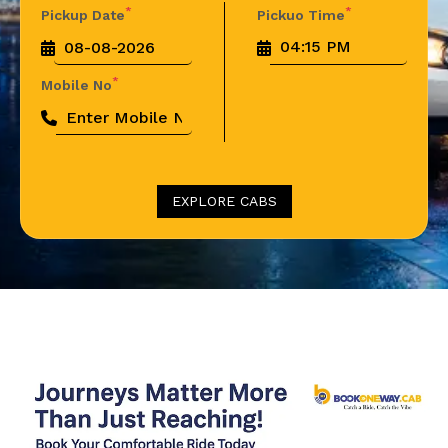
*
*
Pickup Date
Pickuo Time
*
Mobile No
EXPLORE CABS