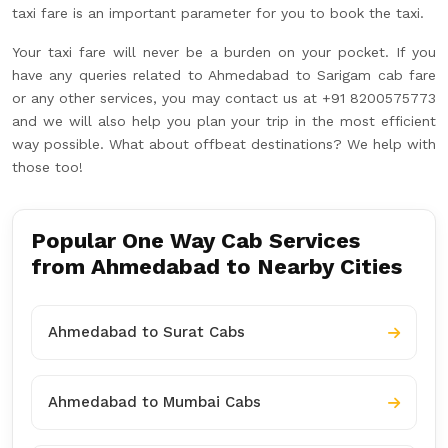
taxi fare is an important parameter for you to book the taxi.
Your taxi fare will never be a burden on your pocket. If you
have any queries related to Ahmedabad to Sarigam cab fare
or any other services, you may contact us at +91 8200575773
and we will also help you plan your trip in the most efficient
way possible. What about offbeat destinations? We help with
those too!
Popular One Way Cab Services
from Ahmedabad to Nearby Cities
Ahmedabad to Surat Cabs
Ahmedabad to Mumbai Cabs