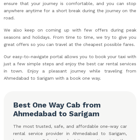
ensure that your journey is comfortable, and you can stop
anywhere anytime for a short break during the journey on the
road.
We also keep on coming up with few offers during peak
seasons and holidays. From time to time, we try to give you
great offers so you can travel at the cheapest possible fares.
Our easy-to-navigate portal allows you to book your taxi with
just a few simple steps and enjoy the best car rental services
in town. Enjoy a pleasant journey while traveling from
Ahmedabad to Sarigam with a book one way.
Best One Way Cab from
Ahmedabad to Sarigam
The most trusted, safe, and affordable one-way car
rental service provider in Ahmedabad to Sarigam,