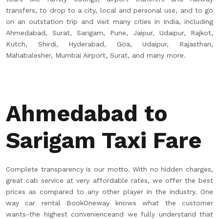
transfers, to drop to a city, local and personal use, and to go
on an outstation trip and visit many cities in India, including
Ahmedabad, Surat, Sarigam, Pune, Jaipur, Udaipur, Rajkot,
Kutch, Shirdi, Hyderabad, Goa, Udaipur, Rajasthan,
Mahabalesher, Mumbai Airport, Surat, and many more.
Ahmedabad to
Sarigam Taxi Fare
Complete transparency is our motto. With no hidden charges,
great cab service at very affordable rates, we offer the best
prices as compared to any other player in the industry. One
way car rental BookOneway knows what the customer
wants-the highest convenienceand we fully understand that