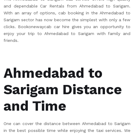
and dependable Car Rentals from Ahmedabad to Sarigam.
With an array of options, cab booking in the Ahmedabad to
Sarigam sector has now become the simplest with only a few
clicks. Bookonewaycab car hire gives you an opportunity to
enjoy your trip to Ahmedabad to Sarigam with family and
friends.
Ahmedabad to
Sarigam Distance
and Time
One can cover the distance between Ahmedabad to Sarigam
in the best possible time while enjoying the taxi services. We