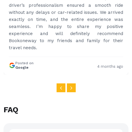
professional and drove us to airport on time. Very
happy with the service and highly recommended.
Thanks for your service and I will contact you again
and again to get your services.
Posted on
4 months ago
Google
FAQ