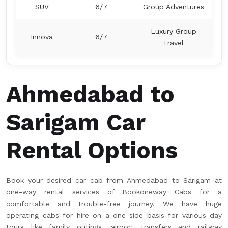
SUV
6/7
Group Adventures
Luxury Group
Innova
6/7
Travel
Ahmedabad to
Sarigam Car
Rental Options
Book your desired car cab from Ahmedabad to Sarigam at
one-way rental services of Bookoneway Cabs for a
comfortable and trouble-free journey. We have huge
operating cabs for hire on a one-side basis for various day
tours like family outings, airport transfers and railway