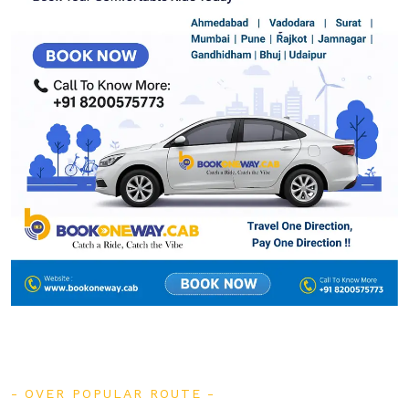
OVER POPULAR ROUTE