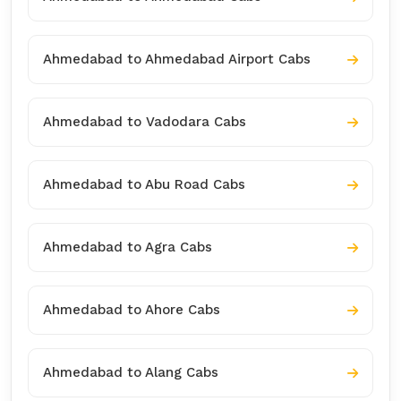
Ahmedabad to Ahmedabad Airport Cabs
Ahmedabad to Vadodara Cabs
Ahmedabad to Abu Road Cabs
Ahmedabad to Agra Cabs
Ahmedabad to Ahore Cabs
Ahmedabad to Alang Cabs