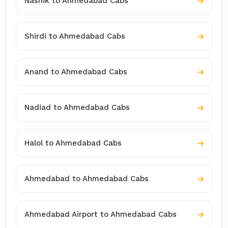
Nashik to Ahmedabad Cabs
Shirdi to Ahmedabad Cabs
Anand to Ahmedabad Cabs
Nadiad to Ahmedabad Cabs
Halol to Ahmedabad Cabs
Ahmedabad to Ahmedabad Cabs
Ahmedabad Airport to Ahmedabad Cabs