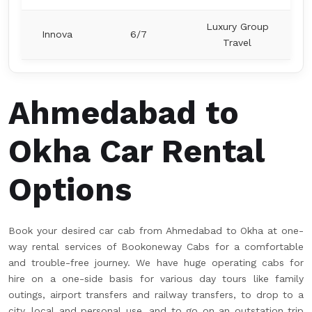
Luxury Group
Innova
6/7
Travel
Ahmedabad to
Okha Car Rental
Options
Book your desired car cab from Ahmedabad to Okha at one-
way rental services of Bookoneway Cabs for a comfortable
and trouble-free journey. We have huge operating cabs for
hire on a one-side basis for various day tours like family
outings, airport transfers and railway transfers, to drop to a
city, local and personal use, and to go on an outstation trip