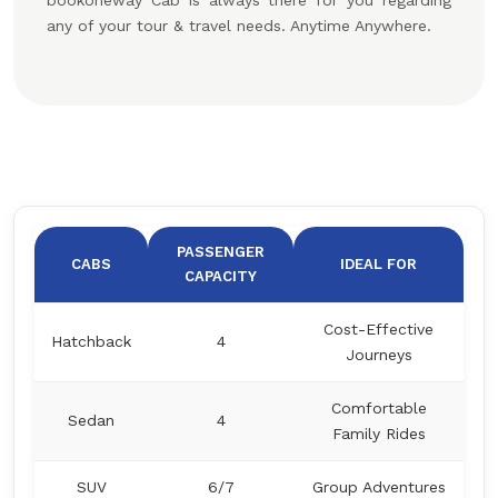
bookoneway Cab is always there for you regarding
any of your tour & travel needs. Anytime Anywhere.
PASSENGER
CABS
IDEAL FOR
CAPACITY
Cost-Effective
Hatchback
4
Journeys
Comfortable
Sedan
4
Family Rides
SUV
6/7
Group Adventures