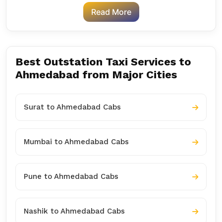
Read More
Best Outstation Taxi Services to
Ahmedabad from Major Cities
Surat to Ahmedabad Cabs
Mumbai to Ahmedabad Cabs
Pune to Ahmedabad Cabs
Nashik to Ahmedabad Cabs