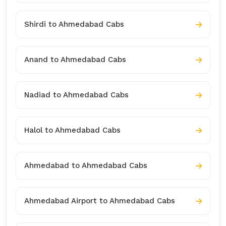
Shirdi to Ahmedabad Cabs
Anand to Ahmedabad Cabs
Nadiad to Ahmedabad Cabs
Halol to Ahmedabad Cabs
Ahmedabad to Ahmedabad Cabs
Ahmedabad Airport to Ahmedabad Cabs