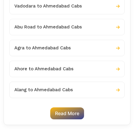
Vadodara to Ahmedabad Cabs
Abu Road to Ahmedabad Cabs
Agra to Ahmedabad Cabs
Ahore to Ahmedabad Cabs
Alang to Ahmedabad Cabs
Read More