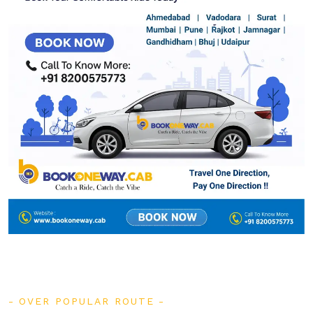
OVER POPULAR ROUTE