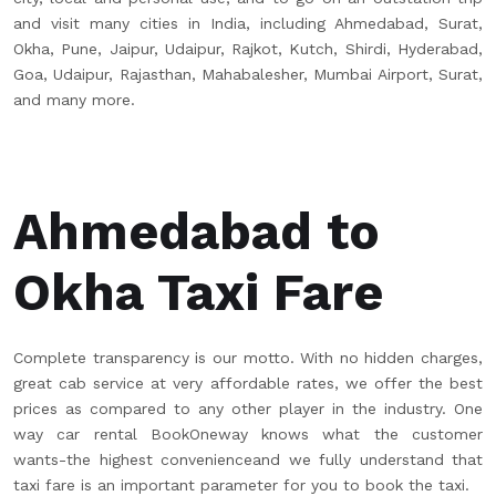
and visit many cities in India, including Ahmedabad, Surat,
Okha, Pune, Jaipur, Udaipur, Rajkot, Kutch, Shirdi, Hyderabad,
Goa, Udaipur, Rajasthan, Mahabalesher, Mumbai Airport, Surat,
and many more.
Ahmedabad to
Okha Taxi Fare
Complete transparency is our motto. With no hidden charges,
great cab service at very affordable rates, we offer the best
prices as compared to any other player in the industry. One
way car rental BookOneway knows what the customer
wants-the highest convenienceand we fully understand that
taxi fare is an important parameter for you to book the taxi.