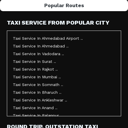
Popular Routes
TAXI SERVICE FROM POPULAR CITY
Taxi Service In Ahmedabad Airport ..
Taxi Service In Ahmedabad ..
Taxi Service In Vadodara ..
Taxi Service In Surat ..
Taxi Service In Rajkot ..
Taxi Service In Mumbai ..
Taxi Service In Somnath ..
Taxi Service In Bharuch ..
Taxi Service In Ankleshwar ..
Taxi Service In Anand ..
Taxi Service In Palanpur ..
Taxi Service In Mehsana ..
ROUND TRIP, OUTSTATION TAXI