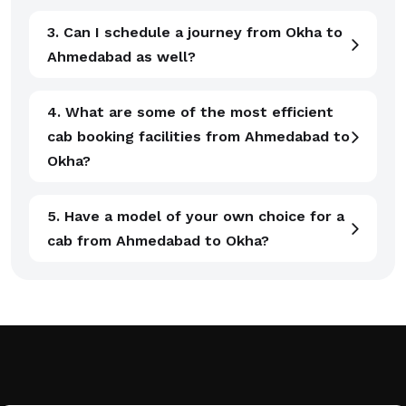
3. Can I schedule a journey from Okha to
Ahmedabad as well?
4. What are some of the most efficient
cab booking facilities from Ahmedabad to
Okha?
5. Have a model of your own choice for a
cab from Ahmedabad to Okha?