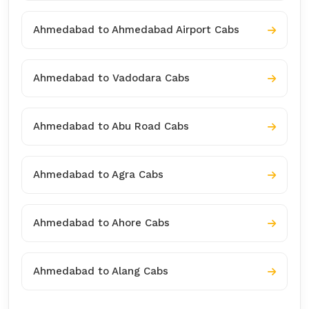
Ahmedabad to Ahmedabad Airport Cabs
Ahmedabad to Vadodara Cabs
Ahmedabad to Abu Road Cabs
Ahmedabad to Agra Cabs
Ahmedabad to Ahore Cabs
Ahmedabad to Alang Cabs