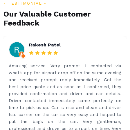
TESTIMONIAL
Our Valuable Customer
Feedback
Rakesh Patel
Amazing service. Very prompt. I contacted via
what’s app for airport drop off on the same evening
and received prompt reply immediately. Got the
best price quote and as soon as I confirmed, they
provided confirmation and driver and car details.
Driver contacted immediately came perfectly on
time to pick us up. Car is nice and clean and driver
had carrier on the car so very easy and helped to
put the bags on the car. Very gentleman,
professional and drove us to airport on time. Very