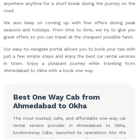
anywhere anytime for a short break during the journey on the
road.
We also keep on coming up with few offers during peak
seasons and holidays. From time to time, we try to give you
great offers so you can travel at the cheapest possible fares.
Our easy-to-navigate portal allows you to book your taxi with
just a few simple steps and enjoy the best car rental services
in town. Enjoy a pleasant journey while traveling from
Ahmedabad to Okha with a book one way.
Best One Way Cab from
Ahmedabad to Okha
The most trusted, safe, and affordable one-way car
rental service provider in Ahmedabad to Okha,
bookoneway Cabs, launched its operations into the