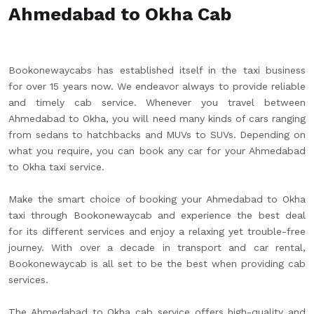
Ahmedabad to Okha Cab
Bookonewaycabs has established itself in the taxi business
for over 15 years now. We endeavor always to provide reliable
and timely cab service. Whenever you travel between
Ahmedabad to Okha, you will need many kinds of cars ranging
from sedans to hatchbacks and MUVs to SUVs. Depending on
what you require, you can book any car for your Ahmedabad
to Okha taxi service.
Make the smart choice of booking your Ahmedabad to Okha
taxi through Bookonewaycab and experience the best deal
for its different services and enjoy a relaxing yet trouble-free
journey. With over a decade in transport and car rental,
Bookonewaycab is all set to be the best when providing cab
services.
The Ahmedabad to Okha cab service offers high-quality and