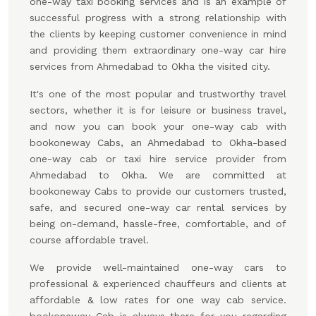
one-way taxi booking services and is an example of
successful progress with a strong relationship with
the clients by keeping customer convenience in mind
and providing them extraordinary one-way car hire
services from Ahmedabad to Okha the visited city.
It's one of the most popular and trustworthy travel
sectors, whether it is for leisure or business travel,
and now you can book your one-way cab with
bookoneway Cabs, an Ahmedabad to Okha-based
one-way cab or taxi hire service provider from
Ahmedabad to Okha. We are committed at
bookoneway Cabs to provide our customers trusted,
safe, and secured one-way car rental services by
being on-demand, hassle-free, comfortable, and of
course affordable travel.
We provide well-maintained one-way cars to
professional & experienced chauffeurs and clients at
affordable & low rates for one way cab service.