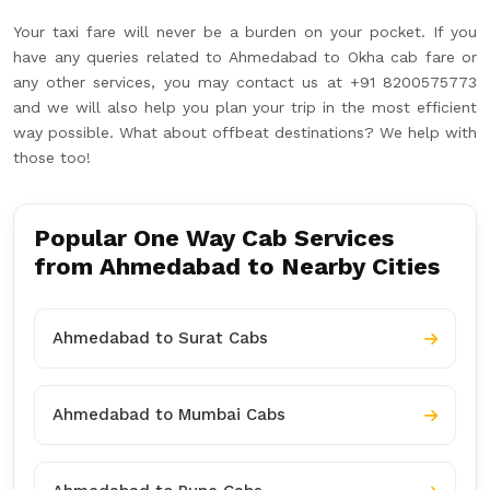
Your taxi fare will never be a burden on your pocket. If you
have any queries related to Ahmedabad to Okha cab fare or
any other services, you may contact us at +91 8200575773
and we will also help you plan your trip in the most efficient
way possible. What about offbeat destinations? We help with
those too!
Popular One Way Cab Services
from Ahmedabad to Nearby Cities
Ahmedabad to Surat Cabs
Ahmedabad to Mumbai Cabs