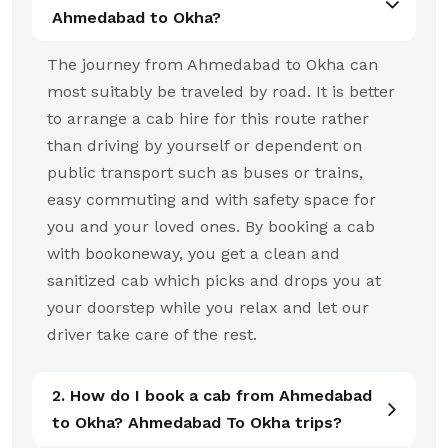
Ahmedabad to Okha?
The journey from Ahmedabad to Okha can
most suitably be traveled by road. It is better
to arrange a cab hire for this route rather
than driving by yourself or dependent on
public transport such as buses or trains,
easy commuting and with safety space for
you and your loved ones. By booking a cab
with bookoneway, you get a clean and
sanitized cab which picks and drops you at
your doorstep while you relax and let our
driver take care of the rest.
2. How do I book a cab from Ahmedabad
to Okha? Ahmedabad To Okha trips?