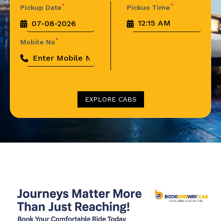
*
*
Pickup Date
Pickuo Time
*
Mobile No
EXPLORE CABS