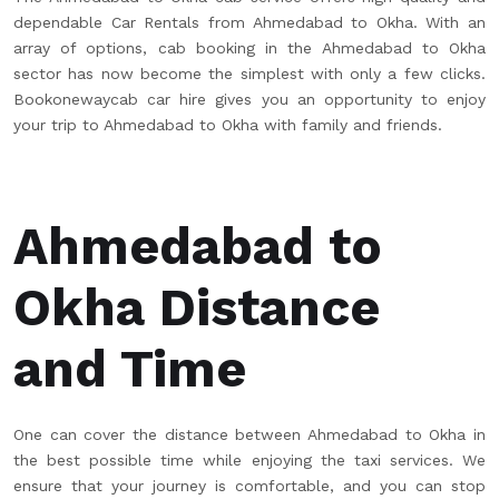
dependable Car Rentals from Ahmedabad to Okha. With an
array of options, cab booking in the Ahmedabad to Okha
sector has now become the simplest with only a few clicks.
Bookonewaycab car hire gives you an opportunity to enjoy
your trip to Ahmedabad to Okha with family and friends.
Ahmedabad to
Okha Distance
and Time
One can cover the distance between Ahmedabad to Okha in
the best possible time while enjoying the taxi services. We
ensure that your journey is comfortable, and you can stop