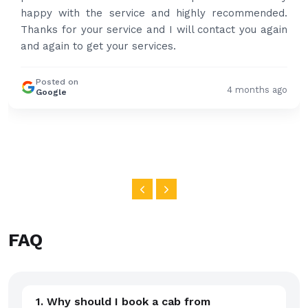
happy with the service and highly recommended.
Thanks for your service and I will contact you again
and again to get your services.
Posted on
4 months ago
Google
FAQ
1. Why should I book a cab from