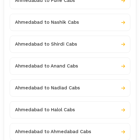
Ahmedabad to Pune Cabs
Ahmedabad to Nashik Cabs
Ahmedabad to Shirdi Cabs
Ahmedabad to Anand Cabs
Ahmedabad to Nadiad Cabs
Ahmedabad to Halol Cabs
Ahmedabad to Ahmedabad Cabs