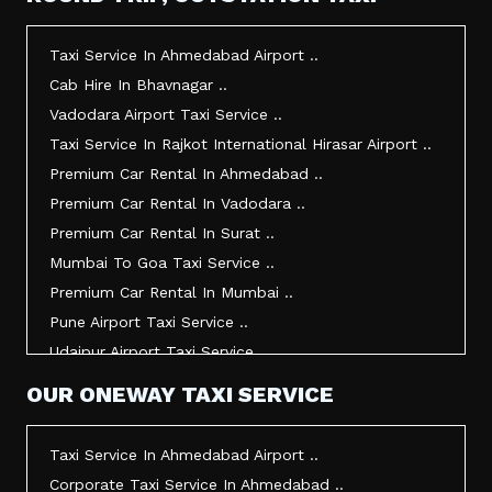
Taxi Service In Morbi ..
Taxi Service In Jamnagar ..
Taxi Service In Ahmedabad Airport ..
Taxi Service In Junagadh ..
Cab Hire In Bhavnagar ..
Taxi Service In Gandhidham ..
Vadodara Airport Taxi Service ..
Taxi Service In Bhuj ..
Taxi Service In Rajkot International Hirasar Airport ..
Taxi Service In Kandla ..
Premium Car Rental In Ahmedabad ..
Taxi Service In Mundra ..
Premium Car Rental In Vadodara ..
Taxi Service In Dwarka ..
Premium Car Rental In Surat ..
Taxi Service In Udaipur ..
Mumbai To Goa Taxi Service ..
Vadodara To Mumbai Taxi Service ..
Premium Car Rental In Mumbai ..
Vadodara To Ahmedabad Airport Taxi Service ..
Pune Airport Taxi Service ..
Vadodara To Rajkot Taxi Service ..
Udaipur Airport Taxi Service ..
Vadodara To Udaipur Taxi Service ..
Innova Hire In Ahmedabad ..
OUR ONEWAY TAXI SERVICE
Ahmedabad To Surat Taxi Service ..
Innova Crysta Hire In Ahmedabad ..
Mumbai Airport Taxi Service ..
Innova Crysta On Rent In Ahmedabad ..
Taxi Service In Ahmedabad Airport ..
Jamnagar Airport Taxi Service ..
Innova Taxi Fare In Ahmedabad ..
Corporate Taxi Service In Ahmedabad ..
Bharuch To Surat Taxi Service ..