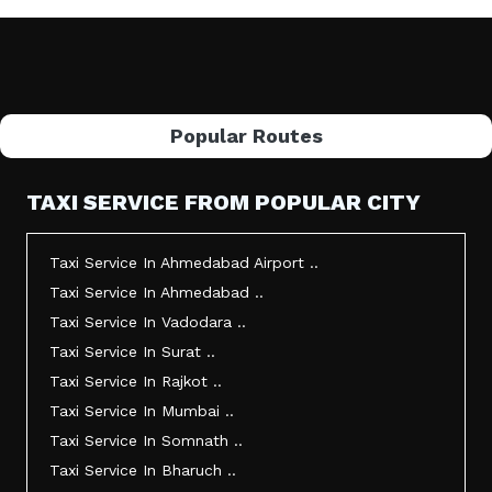
Popular Routes
TAXI SERVICE FROM POPULAR CITY
Taxi Service In Ahmedabad Airport ..
Taxi Service In Ahmedabad ..
Taxi Service In Vadodara ..
Taxi Service In Surat ..
Taxi Service In Rajkot ..
Taxi Service In Mumbai ..
Taxi Service In Somnath ..
Taxi Service In Bharuch ..