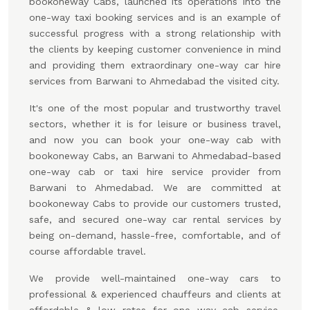
bookoneway Cabs, launched its operations into the
one-way taxi booking services and is an example of
successful progress with a strong relationship with
the clients by keeping customer convenience in mind
and providing them extraordinary one-way car hire
services from Barwani to Ahmedabad the visited city.
It's one of the most popular and trustworthy travel
sectors, whether it is for leisure or business travel,
and now you can book your one-way cab with
bookoneway Cabs, an Barwani to Ahmedabad-based
one-way cab or taxi hire service provider from
Barwani to Ahmedabad. We are committed at
bookoneway Cabs to provide our customers trusted,
safe, and secured one-way car rental services by
being on-demand, hassle-free, comfortable, and of
course affordable travel.
We provide well-maintained one-way cars to
professional & experienced chauffeurs and clients at