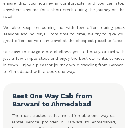
ensure that your journey is comfortable, and you can stop
anywhere anytime for a short break during the journey on the
road.
We also keep on coming up with few offers during peak
seasons and holidays. From time to time, we try to give you
great offers so you can travel at the cheapest possible fares.
Our easy-to-navigate portal allows you to book your taxi with
just a few simple steps and enjoy the best car rental services
in town. Enjoy a pleasant journey while traveling from Barwani
to Ahmedabad with a book one way.
Best One Way Cab from
Barwani to Ahmedabad
The most trusted, safe, and affordable one-way car
rental service provider in Barwani to Ahmedabad,