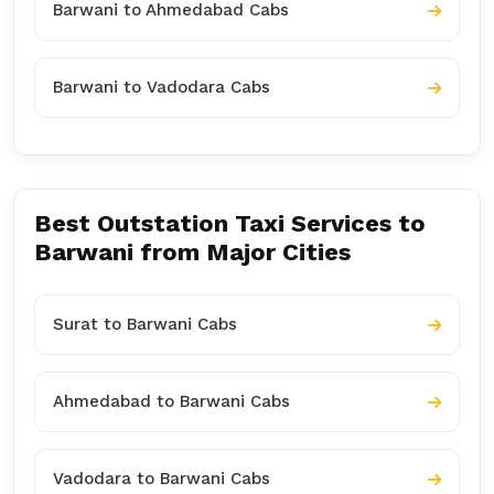
Barwani to Ahmedabad Cabs
Barwani to Vadodara Cabs
Best Outstation Taxi Services to
Barwani from Major Cities
Surat to Barwani Cabs
Ahmedabad to Barwani Cabs
Vadodara to Barwani Cabs