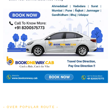
OVER POPULAR ROUTE