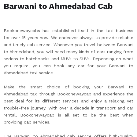
Barwani to Ahmedabad Cab
Bookonewaycabs has established itself in the taxi business
for over 15 years now. We endeavor always to provide reliable
and timely cab service. Whenever you travel between Barwani
to Ahmedabad, you will need many kinds of cars ranging from
sedans to hatchbacks and MUVs to SUVs. Depending on what
you require, you can book any car for your Barwani to
Ahmedabad taxi service.
Make the smart choice of booking your Barwani to
Ahmedabad taxi through Bookonewaycab and experience the
best deal for its different services and enjoy a relaxing yet
trouble-free journey. With over a decade in transport and car
rental, Bookonewaycab is all set to be the best when
providing cab services.
The Barwani to Ahmedabad cab service offers high-quality