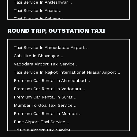
Taxi Service In Ankleshwar ..
Taxi Service In Anand ..
Taxi Service In Palanpur ..
Taxi Service In Mehsana ..
ROUND TRIP, OUTSTATION TAXI
Taxi Service In Morbi ..
Taxi Service In Jamnagar ..
Taxi Service In Ahmedabad Airport ..
Taxi Service In Junagadh ..
Cab Hire In Bhavnagar ..
Taxi Service In Gandhidham ..
Vadodara Airport Taxi Service ..
Taxi Service In Bhuj ..
Taxi Service In Rajkot International Hirasar Airport ..
Taxi Service In Kandla ..
Premium Car Rental In Ahmedabad ..
Taxi Service In Mundra ..
Premium Car Rental In Vadodara ..
Taxi Service In Dwarka ..
Premium Car Rental In Surat ..
Taxi Service In Udaipur ..
Mumbai To Goa Taxi Service ..
Vadodara To Mumbai Taxi Service ..
Premium Car Rental In Mumbai ..
Vadodara To Ahmedabad Airport Taxi Service ..
Pune Airport Taxi Service ..
Vadodara To Rajkot Taxi Service ..
Udaipur Airport Taxi Service ..
Vadodara To Udaipur Taxi Service ..