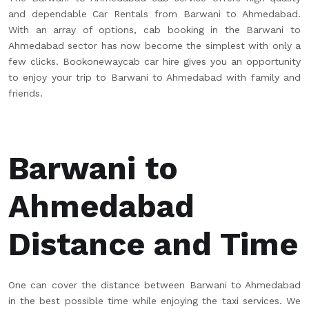
and dependable Car Rentals from Barwani to Ahmedabad.
With an array of options, cab booking in the Barwani to
Ahmedabad sector has now become the simplest with only a
few clicks. Bookonewaycab car hire gives you an opportunity
to enjoy your trip to Barwani to Ahmedabad with family and
friends.
Barwani to
Ahmedabad
Distance and Time
One can cover the distance between Barwani to Ahmedabad
in the best possible time while enjoying the taxi services. We