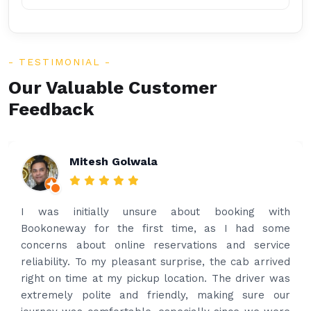
TESTIMONIAL
Our Valuable Customer
Feedback
Rakesh Patel
Amazing service. Very prompt. I contacted via
what’s app for airport drop off on the same evening
and received prompt reply immediately. Got the
best price quote and as soon as I confirmed, they
provided confirmation and driver and car details.
Driver contacted immediately came perfectly on