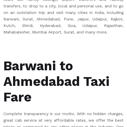
transfers, to drop to a city, local and personal use, and to go
on an outstation trip and visit many cities in India, including
Barwani, Surat, Ahmedabad, Pune, Jaipur, Udaipur, Rajkot,
Kutch, Shirdi, Hyderabad, Goa, Udaipur, Rajasthan,
Mahabalesher, Mumbai Airport, Surat, and many more.
Barwani to
Ahmedabad Taxi
Fare
Complete transparency is our motto. With no hidden charges,
great cab service at very affordable rates, we offer the best
prices as compared to any other player in the industry. One