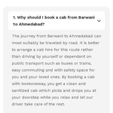
1. Why should I book a cab from Barwani
to Ahmedabad?
The journey from Barwani to Ahmedabad can
most suitably be traveled by road. It is better
to arrange a cab hire for this route rather
than driving by yourself or dependent on
public transport such as buses or trains,
easy commuting and with safety space for
you and your loved ones. By booking a cab
with bookoneway, you get a clean and
sanitized cab which picks and drops you at
your doorstep while you relax and let our
driver take care of the rest.