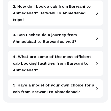
2. How do I book a cab from Barwani to
Ahmedabad? Barwani To Ahmedabad
trips?
3. Can I schedule a journey from
Ahmedabad to Barwani as well?
4. What are some of the most efficient
cab booking facilities from Barwani to
Ahmedabad?
5. Have a model of your own choice for a
cab from Barwani to Ahmedabad?