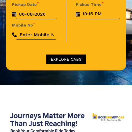
*
*
Pickup Date
Pickuo Time
*
Mobile No
EXPLORE CABS