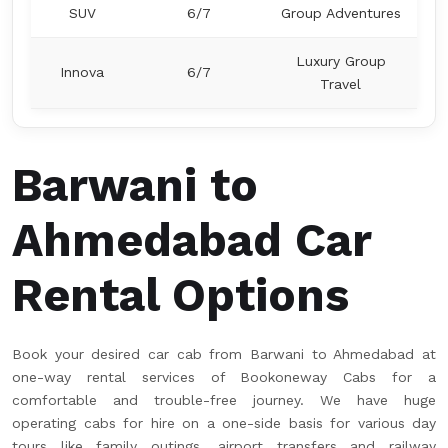
SUV
6/7
Group Adventures
Luxury Group
Innova
6/7
Travel
Barwani to
Ahmedabad Car
Rental Options
Book your desired car cab from Barwani to Ahmedabad at
one-way rental services of Bookoneway Cabs for a
comfortable and trouble-free journey. We have huge
operating cabs for hire on a one-side basis for various day
tours like family outings, airport transfers and railway