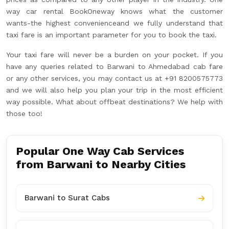
way car rental BookOneway knows what the customer
wants-the highest convenienceand we fully understand that
taxi fare is an important parameter for you to book the taxi.
Your taxi fare will never be a burden on your pocket. If you
have any queries related to Barwani to Ahmedabad cab fare
or any other services, you may contact us at +91 8200575773
and we will also help you plan your trip in the most efficient
way possible. What about offbeat destinations? We help with
those too!
Popular One Way Cab Services
from Barwani to Nearby Cities
Barwani to Surat Cabs