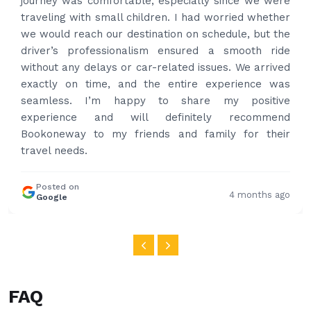
time to pick us up. Car is nice and clean and driver
had carrier on the car so very easy and helped to
put the bags on the car. Very gentleman,
professional and drove us to airport on time. Very
happy with the service and highly recommended.
Thanks for your service and I will contact you again
and again to get your services.
Posted on
4 months ago
Google
FAQ