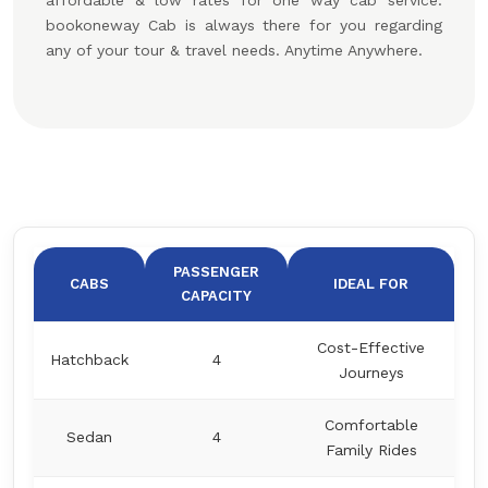
affordable & low rates for one way cab service.
bookoneway Cab is always there for you regarding
any of your tour & travel needs. Anytime Anywhere.
PASSENGER
CABS
IDEAL FOR
CAPACITY
Cost-Effective
Hatchback
4
Journeys
Comfortable
Sedan
4
Family Rides