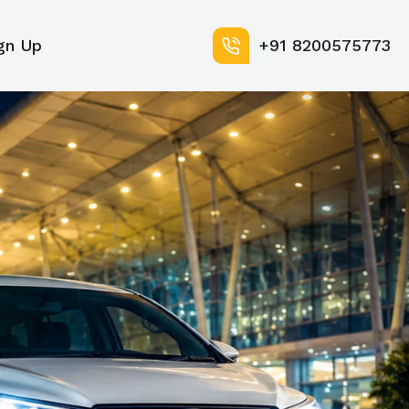
gn Up
+91 8200575773