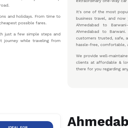
extraordinary one-way car 
road.
It's one of the most popul
ons and holidays. From time to
business travel, and no
 cheapest possible fares.
Ahmedabad to Barwani-
Ahmedabad to Barwani.
th just a few simple steps and
customers trusted, safe, 
t journey while traveling from
hassle-free, comfortable, 
We provide well-maintaine
clients at affordable & 
there for you regarding an
Ahmedaba
IDEAL FOR