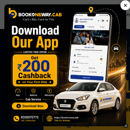
×
Ho
Now Book 
Effortless
Book Qu
Oneway