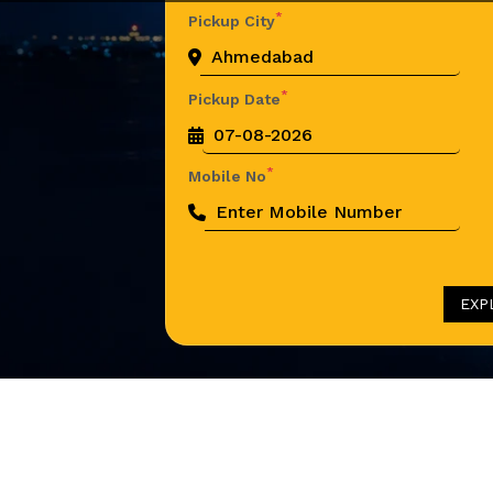
*
Pickup City
*
Pickup Date
*
Mobile No
EXP