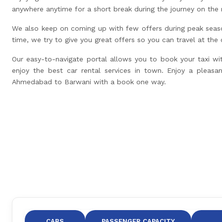
anywhere anytime for a short break during the journey on the 
We also keep on coming up with few offers during peak seas
time, we try to give you great offers so you can travel at the
Our easy-to-navigate portal allows you to book your taxi wi
enjoy the best car rental services in town. Enjoy a pleasan
Ahmedabad to Barwani with a book one way.
CABS
PASSENGER CAPACITY