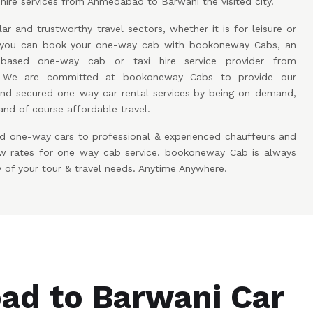
hire services from Ahmedabad to Barwani the visited city.
ar and trustworthy travel sectors, whether it is for leisure or
w you can book your one-way cab with bookoneway Cabs, an
based one-way cab or taxi hire service provider from
 We are committed at bookoneway Cabs to provide our
and secured one-way car rental services by being on-demand,
and of course affordable travel.
d one-way cars to professional & experienced chauffeurs and
low rates for one way cab service. bookoneway Cab is always
y of your tour & travel needs. Anytime Anywhere.
d to Barwani Car