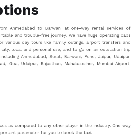
ptions
rom Ahmedabad to Barwani at one-way rental services of
able and trouble-free journey. We have huge operating cabs
r various day tours like family outings, airport transfers and
 city, local and personal use, and to go on an outstation trip
, including Ahmedabad, Surat, Barwani, Pune, Jaipur, Udaipur,
bad, Goa, Udaipur, Rajasthan, Mahabalesher, Mumbai Airport,
ices as compared to any other player in the industry. One way
portant parameter for you to book the taxi.