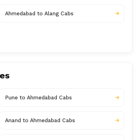
Ahmedabad to Alang Cabs
ies
Pune to Ahmedabad Cabs
Anand to Ahmedabad Cabs