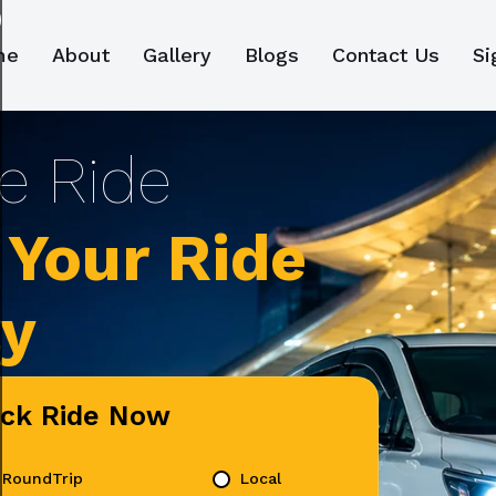
me
About
Gallery
Blogs
Contact Us
Si
Your Ride
ly
ick Ride Now
RoundTrip
Local