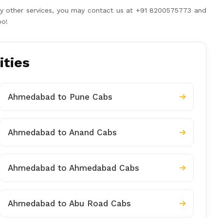
any other services, you may contact us at +91 8200575773 and
oo!
ities
Ahmedabad to Pune Cabs
Ahmedabad to Anand Cabs
Ahmedabad to Ahmedabad Cabs
Ahmedabad to Abu Road Cabs