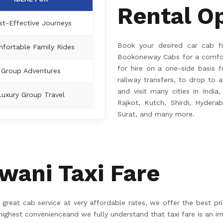
Rental O
st-Effective Journeys
Book your desired car cab f
fortable Family Rides
Bookoneway Cabs for a comfort
for hire on a one-side basis fo
Group Adventures
railway transfers, to drop to a
and visit many cities in India
Luxury Group Travel
Rajkot, Kutch, Shirdi, Hydera
Surat, and many more.
ani Taxi Fare
great cab service at very affordable rates, we offer the best pr
hest convenienceand we fully understand that taxi fare is an im