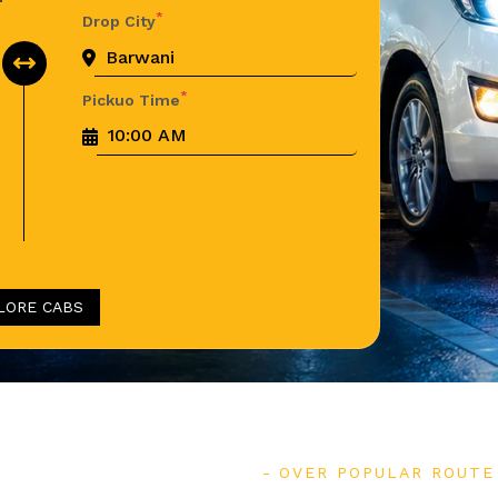
*
Drop City
*
Pickuo Time
LORE CABS
OVER POPULAR ROUTE