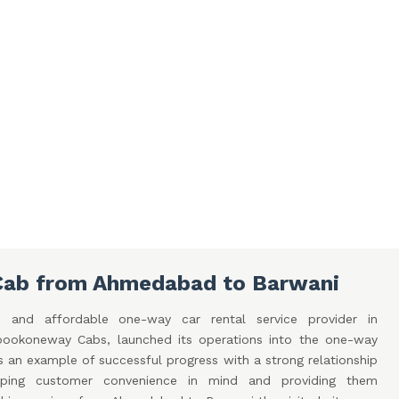
Cab from Ahmedabad to Barwani
 and affordable one-way car rental service provider in
ookoneway Cabs, launched its operations into the one-way
is an example of successful progress with a strong relationship
eping customer convenience in mind and providing them