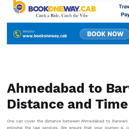
Ahmedabad to Bar
Distance and Time
One can cover the distance between Ahmedabad to Barwani in
enjoying the taxi services. We ensure that your journey is