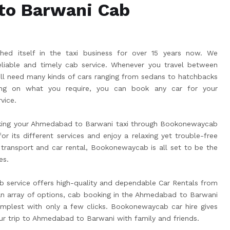
to Barwani Cab
ed itself in the taxi business for over 15 years now. We
liable and timely cab service. Whenever you travel between
l need many kinds of cars ranging from sedans to hatchbacks
g on what you require, you can book any car for your
vice.
king your Ahmedabad to Barwani taxi through Bookonewaycab
r its different services and enjoy a relaxing yet trouble-free
 transport and car rental, Bookonewaycab is all set to be the
es.
service offers high-quality and dependable Car Rentals from
 array of options, cab booking in the Ahmedabad to Barwani
plest with only a few clicks. Bookonewaycab car hire gives
ur trip to Ahmedabad to Barwani with family and friends.