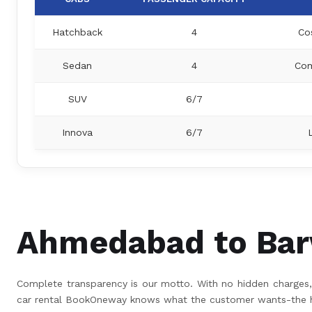
Hatchback
4
Co
Sedan
4
Com
SUV
6/7
Innova
6/7
Ahmedabad to Barw
Complete transparency is our motto. With no hidden charges, 
car rental BookOneway knows what the customer wants-the hig