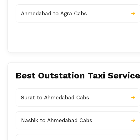
Ahmedabad to Agra Cabs
Best Outstation Taxi Servic
Surat to Ahmedabad Cabs
Nashik to Ahmedabad Cabs