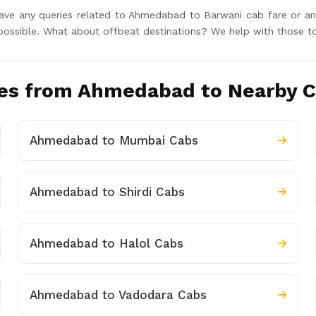
u have any queries related to Ahmedabad to Barwani cab fare or 
y possible. What about offbeat destinations? We help with those t
es from Ahmedabad to Nearby C
Ahmedabad to Mumbai Cabs
Ahmedabad to Shirdi Cabs
Ahmedabad to Halol Cabs
Ahmedabad to Vadodara Cabs