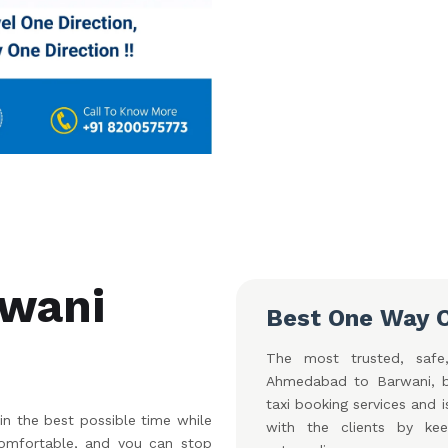
wani
Best One Way 
The most trusted, safe,
Ahmedabad to Barwani, b
taxi booking services and 
 the best possible time while
with the clients by ke
 comfortable, and you can stop