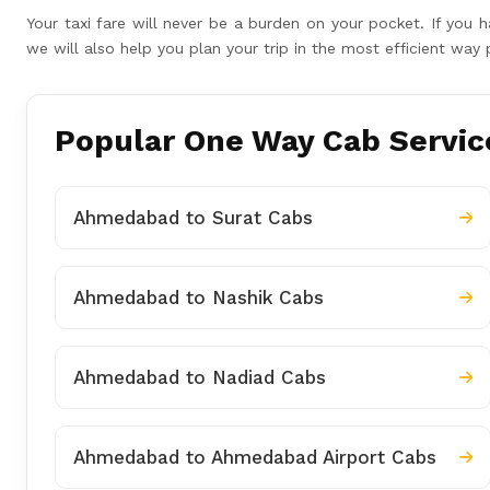
Your taxi fare will never be a burden on your pocket. If yo
we will also help you plan your trip in the most efficient wa
Popular One Way Cab Servic
Ahmedabad to Surat Cabs
Ahmedabad to Nashik Cabs
Ahmedabad to Nadiad Cabs
Ahmedabad to Ahmedabad Airport Cabs