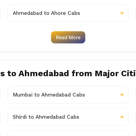
Ahmedabad to Ahore Cabs
Read More
es to Ahmedabad from Major Cit
Mumbai to Ahmedabad Cabs
Shirdi to Ahmedabad Cabs