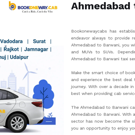
Ahmedabad 
Bookonewaycabs has establish
endeavor always to provide re
Ahmedabad to Barwani, you wil
and MUVs to SUVs. Dependin
Ahmedabad to Barwani taxi ser
Make the smart choice of boo
and experience the best deal fo
journey. With over a decade in
best when providing cab servic
The Ahmedabad to Barwani cab 
Ahmedabad to Barwani. With an
sector has now become the sim
you an opportunity to enjoy yo