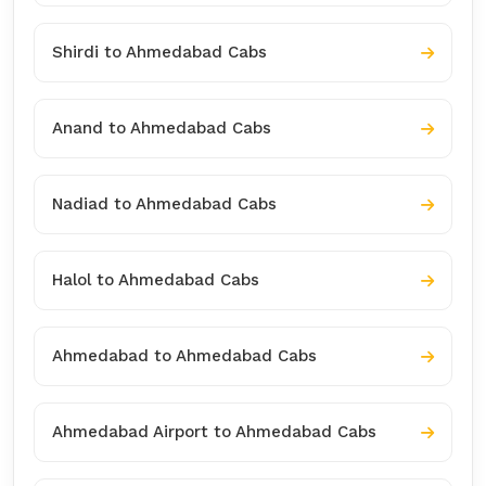
Shirdi to Ahmedabad Cabs
Anand to Ahmedabad Cabs
Nadiad to Ahmedabad Cabs
Halol to Ahmedabad Cabs
Ahmedabad to Ahmedabad Cabs
Ahmedabad Airport to Ahmedabad Cabs