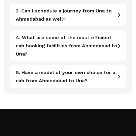
3. Can I schedule a journey from Una to
Ahmedabad as well?
4. What are some of the most efficient
cab booking facilities from Ahmedabad to
Una?
5. Have a model of your own choice for a
cab from Ahmedabad to Una?