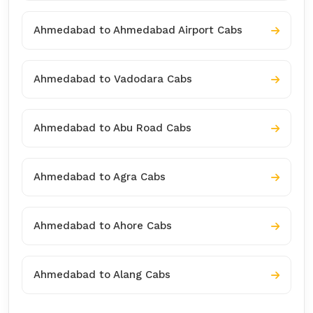
Ahmedabad to Ahmedabad Airport Cabs
Ahmedabad to Vadodara Cabs
Ahmedabad to Abu Road Cabs
Ahmedabad to Agra Cabs
Ahmedabad to Ahore Cabs
Ahmedabad to Alang Cabs