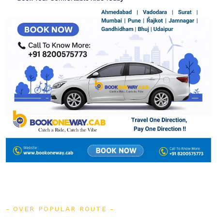
OVER POPULAR ROUTE