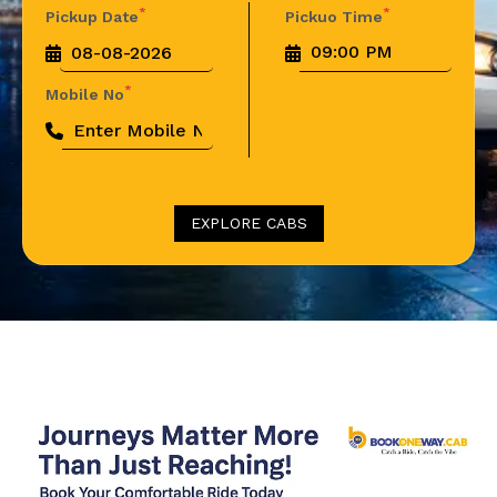
*
*
Pickup Date
Pickuo Time
*
Mobile No
EXPLORE CABS