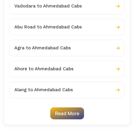
Vadodara to Ahmedabad Cabs
Abu Road to Ahmedabad Cabs
Agra to Ahmedabad Cabs
Ahore to Ahmedabad Cabs
Alang to Ahmedabad Cabs
Read More