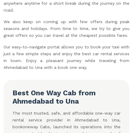
anywhere anytime for a short break during the journey on the
road.
We also keep on coming up with few offers during peak
seasons and holidays. From time to time, we try to give you
great offers so you can travel at the cheapest possible fares.
Our easy-to-navigate portal allows you to book your taxi with
just a few simple steps and enjoy the best car rental services
in town. Enjoy a pleasant journey while traveling from
Ahmedabad to Una with a book one way.
Best One Way Cab from
Ahmedabad to Una
The most trusted, safe, and affordable one-way car
rental service provider in Ahmedabad to Una,
bookoneway Cabs, launched its operations into the