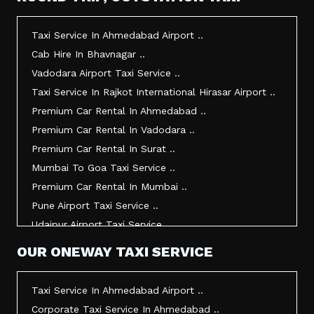
Taxi Service In Morbi ..
Taxi Service In Jamnagar ..
Taxi Service In Ahmedabad Airport ..
Taxi Service In Junagadh ..
Cab Hire In Bhavnagar ..
Taxi Service In Gandhidham ..
Vadodara Airport Taxi Service ..
Taxi Service In Bhuj ..
Taxi Service In Rajkot International Hirasar Airport ..
Taxi Service In Kandla ..
Premium Car Rental In Ahmedabad ..
Taxi Service In Mundra ..
Premium Car Rental In Vadodara ..
Taxi Service In Dwarka ..
Premium Car Rental In Surat ..
Taxi Service In Udaipur ..
Mumbai To Goa Taxi Service ..
Vadodara To Mumbai Taxi Service ..
Premium Car Rental In Mumbai ..
Vadodara To Ahmedabad Airport Taxi Service ..
Pune Airport Taxi Service ..
Vadodara To Rajkot Taxi Service ..
Udaipur Airport Taxi Service ..
Vadodara To Udaipur Taxi Service ..
Innova Hire In Ahmedabad ..
OUR ONEWAY TAXI SERVICE
Ahmedabad To Surat Taxi Service ..
Innova Crysta Hire In Ahmedabad ..
Mumbai Airport Taxi Service ..
Innova Crysta On Rent In Ahmedabad ..
Taxi Service In Ahmedabad Airport ..
Jamnagar Airport Taxi Service ..
Innova Taxi Fare In Ahmedabad ..
Corporate Taxi Service In Ahmedabad ..
Bharuch To Surat Taxi Service ..