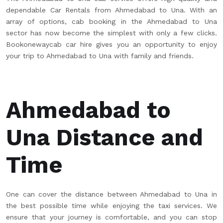
dependable Car Rentals from Ahmedabad to Una. With an
array of options, cab booking in the Ahmedabad to Una
sector has now become the simplest with only a few clicks.
Bookonewaycab car hire gives you an opportunity to enjoy
your trip to Ahmedabad to Una with family and friends.
Ahmedabad to
Una Distance and
Time
One can cover the distance between Ahmedabad to Una in
the best possible time while enjoying the taxi services. We
ensure that your journey is comfortable, and you can stop