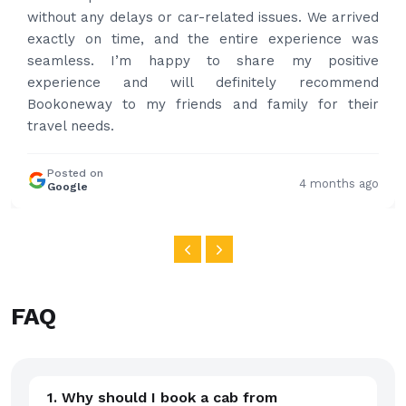
happy with the service and highly recommended.
Thanks for your service and I will contact you again
and again to get your services.
Posted on
4 months ago
Google
FAQ
1. Why should I book a cab from