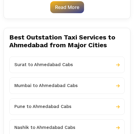
Read More
Best Outstation Taxi Services to
Ahmedabad from Major Cities
Surat to Ahmedabad Cabs
Mumbai to Ahmedabad Cabs
Pune to Ahmedabad Cabs
Nashik to Ahmedabad Cabs