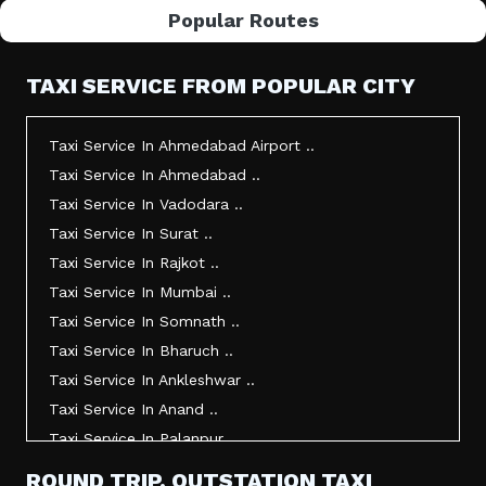
Popular Routes
TAXI SERVICE FROM POPULAR CITY
Taxi Service In Ahmedabad Airport ..
Taxi Service In Ahmedabad ..
Taxi Service In Vadodara ..
Taxi Service In Surat ..
Taxi Service In Rajkot ..
Taxi Service In Mumbai ..
Taxi Service In Somnath ..
Taxi Service In Bharuch ..
Taxi Service In Ankleshwar ..
Taxi Service In Anand ..
Taxi Service In Palanpur ..
Taxi Service In Mehsana ..
ROUND TRIP, OUTSTATION TAXI