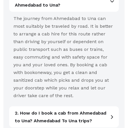
Ahmedabad to Una?
The journey from Ahmedabad to Una can
most suitably be traveled by road. It is better
to arrange a cab hire for this route rather
than driving by yourself or dependent on
public transport such as buses or trains,
easy commuting and with safety space for
you and your loved ones. By booking a cab
with bookoneway, you get a clean and
sanitized cab which picks and drops you at
your doorstep while you relax and let our
driver take care of the rest.
2. How do I book a cab from Ahmedabad
to Una? Ahmedabad To Una trips?