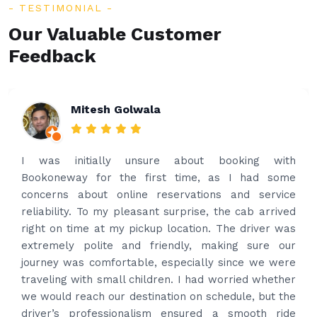
TESTIMONIAL
Our Valuable Customer
Feedback
Rakesh Patel
Amazing service. Very prompt. I contacted via
what’s app for airport drop off on the same evening
and received prompt reply immediately. Got the
best price quote and as soon as I confirmed, they
provided confirmation and driver and car details.
Driver contacted immediately came perfectly on
time to pick us up. Car is nice and clean and driver
had carrier on the car so very easy and helped to
put the bags on the car. Very gentleman,
professional and drove us to airport on time. Very