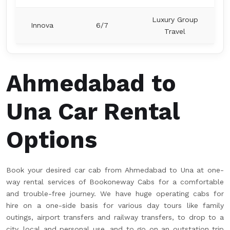
Luxury Group
Innova
6/7
Travel
Ahmedabad to
Una Car Rental
Options
Book your desired car cab from Ahmedabad to Una at one-
way rental services of Bookoneway Cabs for a comfortable
and trouble-free journey. We have huge operating cabs for
hire on a one-side basis for various day tours like family
outings, airport transfers and railway transfers, to drop to a
city, local and personal use, and to go on an outstation trip