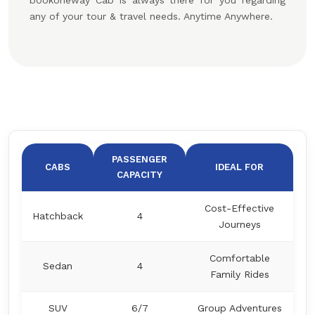
bookoneway Cab is always there for you regarding
any of your tour & travel needs. Anytime Anywhere.
PASSENGER
CABS
IDEAL FOR
CAPACITY
Cost-Effective
Hatchback
4
Journeys
Comfortable
Sedan
4
Family Rides
SUV
6/7
Group Adventures