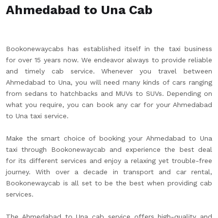
Ahmedabad to Una Cab
Bookonewaycabs has established itself in the taxi business
for over 15 years now. We endeavor always to provide reliable
and timely cab service. Whenever you travel between
Ahmedabad to Una, you will need many kinds of cars ranging
from sedans to hatchbacks and MUVs to SUVs. Depending on
what you require, you can book any car for your Ahmedabad
to Una taxi service.
Make the smart choice of booking your Ahmedabad to Una
taxi through Bookonewaycab and experience the best deal
for its different services and enjoy a relaxing yet trouble-free
journey. With over a decade in transport and car rental,
Bookonewaycab is all set to be the best when providing cab
services.
The Ahmedabad to Una cab service offers high-quality and