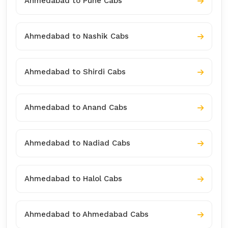
Ahmedabad to Pune Cabs
Ahmedabad to Nashik Cabs
Ahmedabad to Shirdi Cabs
Ahmedabad to Anand Cabs
Ahmedabad to Nadiad Cabs
Ahmedabad to Halol Cabs
Ahmedabad to Ahmedabad Cabs