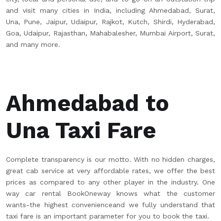
and visit many cities in India, including Ahmedabad, Surat,
Una, Pune, Jaipur, Udaipur, Rajkot, Kutch, Shirdi, Hyderabad,
Goa, Udaipur, Rajasthan, Mahabalesher, Mumbai Airport, Surat,
and many more.
Ahmedabad to
Una Taxi Fare
Complete transparency is our motto. With no hidden charges,
great cab service at very affordable rates, we offer the best
prices as compared to any other player in the industry. One
way car rental BookOneway knows what the customer
wants-the highest convenienceand we fully understand that
taxi fare is an important parameter for you to book the taxi.