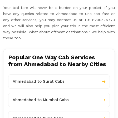
Your taxi fare will never be a burden on your pocket. If you
have any queries related to Ahmedabad to Una cab fare or
any other services, you may contact us at +91 8200575773
and we will also help you plan your trip in the most efficient
way possible. What about offbeat destinations? We help with
those too!
Popular One Way Cab Services
from Ahmedabad to Nearby Cities
Ahmedabad to Surat Cabs
Ahmedabad to Mumbai Cabs