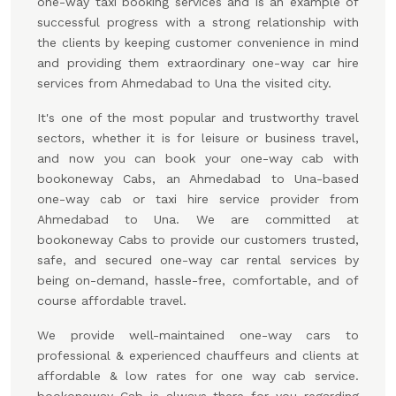
one-way taxi booking services and is an example of
successful progress with a strong relationship with
the clients by keeping customer convenience in mind
and providing them extraordinary one-way car hire
services from Ahmedabad to Una the visited city.
It's one of the most popular and trustworthy travel
sectors, whether it is for leisure or business travel,
and now you can book your one-way cab with
bookoneway Cabs, an Ahmedabad to Una-based
one-way cab or taxi hire service provider from
Ahmedabad to Una. We are committed at
bookoneway Cabs to provide our customers trusted,
safe, and secured one-way car rental services by
being on-demand, hassle-free, comfortable, and of
course affordable travel.
We provide well-maintained one-way cars to
professional & experienced chauffeurs and clients at
affordable & low rates for one way cab service.