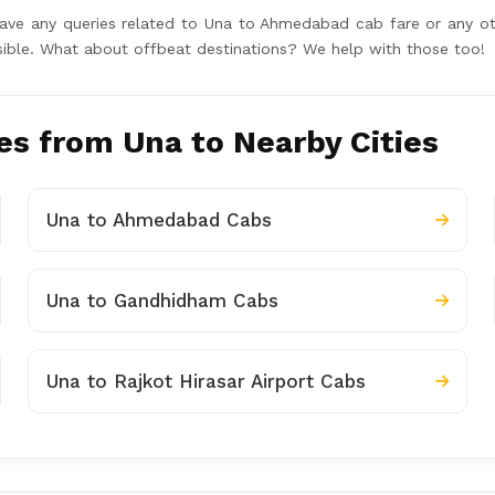
u have any queries related to Una to Ahmedabad cab fare or any
ossible. What about offbeat destinations? We help with those too!
s from Una to Nearby Cities
Una to Ahmedabad Cabs
Una to Gandhidham Cabs
Una to Rajkot Hirasar Airport Cabs