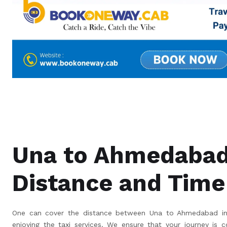
Una to Ahmedaba
Distance and Time
One can cover the distance between Una to Ahmedabad in 
enjoying the taxi services. We ensure that your journey is