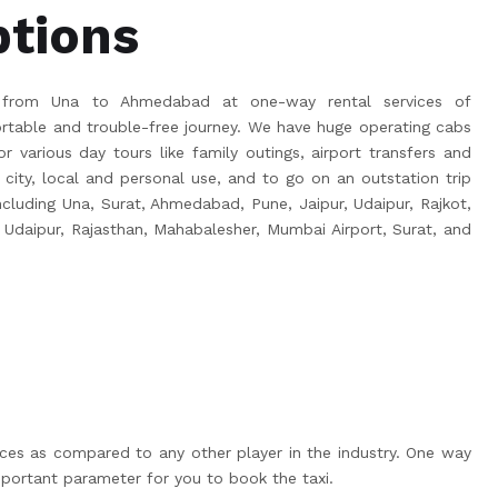
ptions
 from Una to Ahmedabad at one-way rental services of
able and trouble-free journey. We have huge operating cabs
r various day tours like family outings, airport transfers and
 city, local and personal use, and to go on an outstation trip
 including Una, Surat, Ahmedabad, Pune, Jaipur, Udaipur, Rajkot,
 Udaipur, Rajasthan, Mahabalesher, Mumbai Airport, Surat, and
ices as compared to any other player in the industry. One way
portant parameter for you to book the taxi.