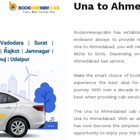
Una to Ahm
Bookonewaycabs has establish
endeavor always to provide re
Una to Ahmedabad, you will ne
MUVs to SUVs. Depending on 
Ahmedabad taxi service.
Make the smart choice of boo
experience the best deal for 
journey. With over a decade in
best when providing cab servic
The Una to Ahmedabad cab ser
Una to Ahmedabad. With an ar
has now become the simplest w
opportunity to enjoy your trip