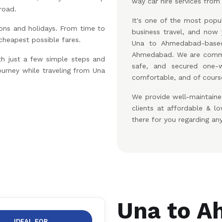
way car hire services from
road.
It's one of the most popul
ons and holidays. From time to
business travel, and no
 cheapest possible fares.
Una to Ahmedabad-based
Ahmedabad. We are commit
th just a few simple steps and
safe, and secured one-w
ourney while traveling from Una
comfortable, and of course
We provide well-maintaine
clients at affordable & 
there for you regarding an
Una to A
IDEAL FOR