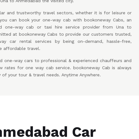
 Una to Ahmedabad the visited city.
ar and trustworthy travel sectors, whether it is for leisure or
w you can book your one-way cab with bookoneway Cabs, an
 one-way cab or taxi hire service provider from Una to
ted at bookoneway Cabs to provide our customers trusted,
ay car rental services by being on-demand, hassle-free,
 affordable travel.
d one-way cars to professional & experienced chauffeurs and
low rates for one way cab service. bookoneway Cab is always
y of your tour & travel needs. Anytime Anywhere.
hmedabad Car