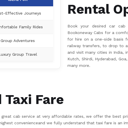
Rental O
st-Effective Journeys
Book your desired car cab
fortable Family Rides
Bookoneway Cabs for a comfort
for hire on a one-side basis fo
Group Adventures
railway transfers, to drop to a
and visit many cities in India,
Luxury Group Travel
Kutch, Shirdi, Hyderabad, Goa,
many more.
Taxi Fare
great cab service at very affordable rates, we offer the best pr
hest convenienceand we fully understand that taxi fare is an im