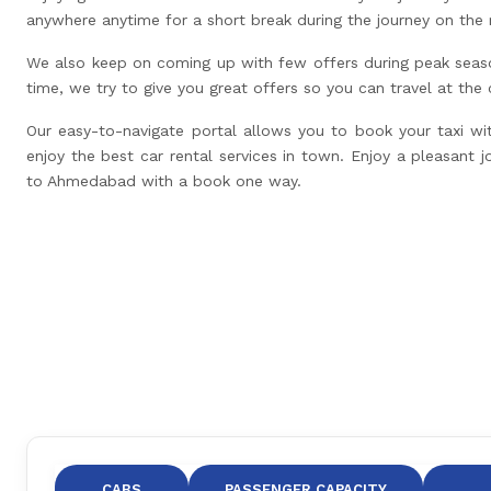
anywhere anytime for a short break during the journey on the 
We also keep on coming up with few offers during peak seas
time, we try to give you great offers so you can travel at the
Our easy-to-navigate portal allows you to book your taxi wi
enjoy the best car rental services in town. Enjoy a pleasant j
to Ahmedabad with a book one way.
CABS
PASSENGER CAPACITY