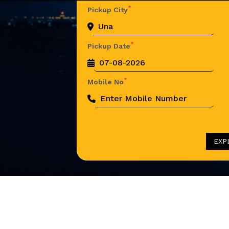
*
Pickup City
*
Pickup Date
*
Mobile No
EXP