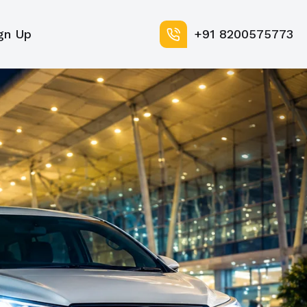
gn Up
+91 8200575773