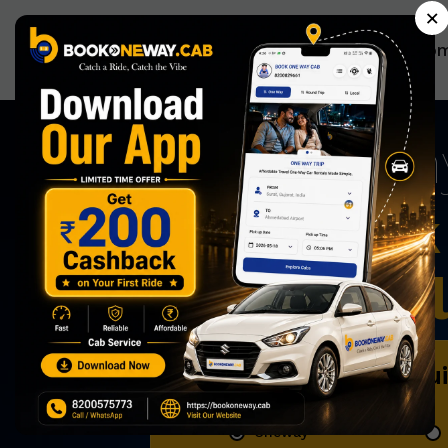
×
Ho
Now Book 
Effortless
Book Qu
Oneway