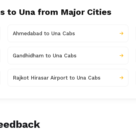
s to Una from Major Cities
Ahmedabad to Una Cabs
Gandhidham to Una Cabs
Rajkot Hirasar Airport to Una Cabs
Feedback