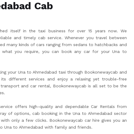
edabad Cab
ed itself in the taxi business for over 15 years now. We
liable and timely cab service. Whenever you travel between
ed many kinds of cars ranging from sedans to hatchbacks and
what you require, you can book any car for your Una to
king your Una to Ahmedabad taxi through Bookonewaycab and
its different services and enjoy a relaxing yet trouble-free
 transport and car rental, Bookonewaycab is all set to be the
es.
vice offers high-quality and dependable Car Rentals from
ray of options, cab booking in the Una to Ahmedabad sector
ith only a few clicks. Bookonewaycab car hire gives you an
 to Una to Ahmedabad with family and friends.