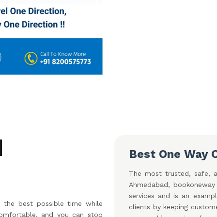
d
Best One Way 
The most trusted, safe, a
Ahmedabad, bookoneway Ca
services and is an exampl
the best possible time while
clients by keeping custom
 comfortable, and you can stop