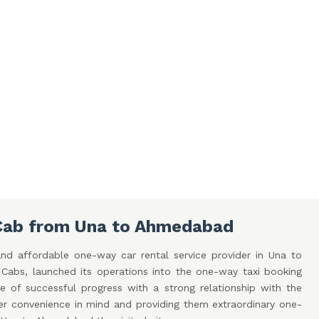
Cab from Una to Ahmedabad
nd affordable one-way car rental service provider in Una to
bs, launched its operations into the one-way taxi booking
e of successful progress with a strong relationship with the
er convenience in mind and providing them extraordinary one-