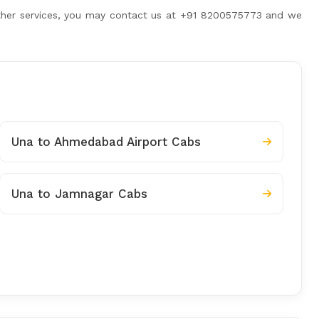
 other services, you may contact us at +91 8200575773 and we
Una to Ahmedabad Airport Cabs
Una to Jamnagar Cabs