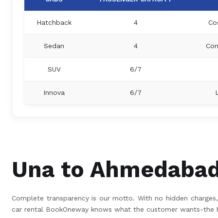
Hatchback
4
Co
Sedan
4
Com
SUV
6/7
Innova
6/7
Una to Ahmedabad 
Complete transparency is our motto. With no hidden charges, 
car rental BookOneway knows what the customer wants-the hig