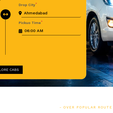
*
Drop City
*
Pickuo Time
LORE CABS
OVER POPULAR ROUTE