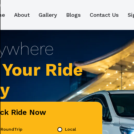
me
About
Gallery
Blogs
Contact Us
Si
Your Ride
ly
ick Ride Now
RoundTrip
Local