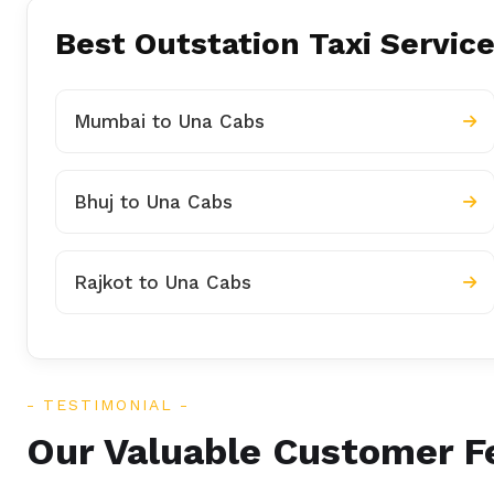
Best Outstation Taxi Service
Mumbai to Una Cabs
Bhuj to Una Cabs
Rajkot to Una Cabs
TESTIMONIAL
Our Valuable Customer 