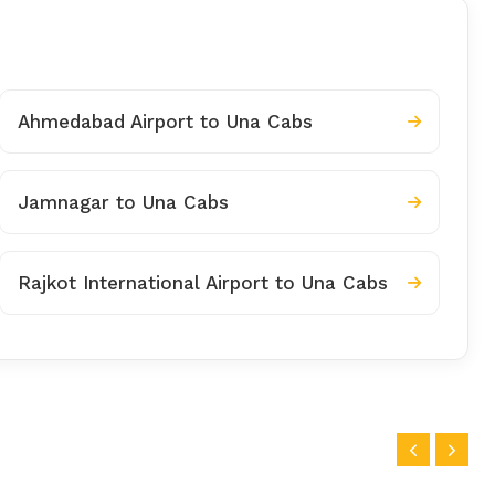
Ahmedabad Airport to Una Cabs
Jamnagar to Una Cabs
Rajkot International Airport to Una Cabs