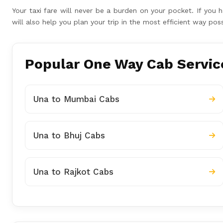
Your taxi fare will never be a burden on your pocket. If yo
will also help you plan your trip in the most efficient way p
Popular One Way Cab Service
Una to Mumbai Cabs
Una to Bhuj Cabs
Una to Rajkot Cabs