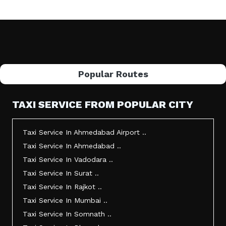
Popular Routes
TAXI SERVICE FROM POPULAR CITY
Taxi Service In Ahmedabad Airport ..
Taxi Service In Ahmedabad ..
Taxi Service In Vadodara ..
Taxi Service In Surat ..
Taxi Service In Rajkot ..
Taxi Service In Mumbai ..
Taxi Service In Somnath ..