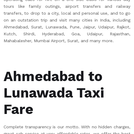
tours like family outings, airport transfers and railway
transfers, to drop to a city, local and personal use, and to go
on an outstation trip and visit many cities in India, including
Ahmedabad, Surat, Lunawada, Pune, Jaipur, Udaipur, Rajkot,
Kutch, Shirdi, Hyderabad, Goa, Udaipur, Rajasthan,
Mahabalesher, Mumbai Airport, Surat, and many more.
Ahmedabad to
Lunawada Taxi
Fare
Complete transparency is our motto. With no hidden charges,
great cab service at very affordable rates, we offer the best