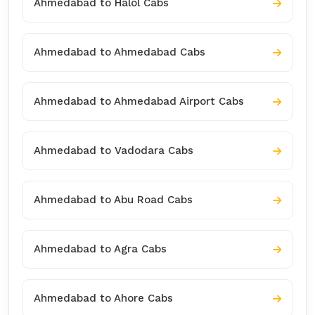
Ahmedabad to Halol Cabs
Ahmedabad to Ahmedabad Cabs
Ahmedabad to Ahmedabad Airport Cabs
Ahmedabad to Vadodara Cabs
Ahmedabad to Abu Road Cabs
Ahmedabad to Agra Cabs
Ahmedabad to Ahore Cabs