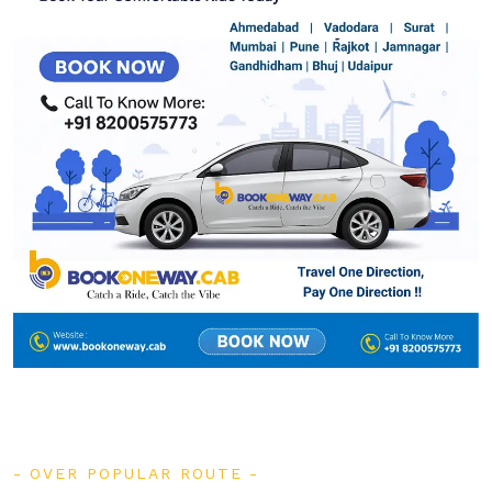
OVER POPULAR ROUTE