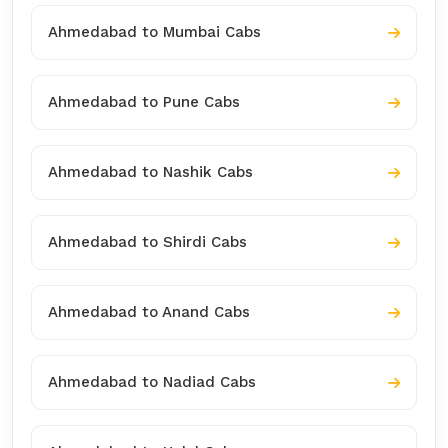
Ahmedabad to Mumbai Cabs
Ahmedabad to Pune Cabs
Ahmedabad to Nashik Cabs
Ahmedabad to Shirdi Cabs
Ahmedabad to Anand Cabs
Ahmedabad to Nadiad Cabs