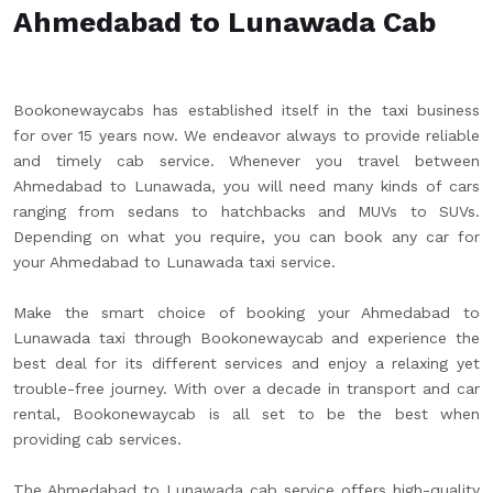
Ahmedabad to Lunawada Cab
Bookonewaycabs has established itself in the taxi business
for over 15 years now. We endeavor always to provide reliable
and timely cab service. Whenever you travel between
Ahmedabad to Lunawada, you will need many kinds of cars
ranging from sedans to hatchbacks and MUVs to SUVs.
Depending on what you require, you can book any car for
your Ahmedabad to Lunawada taxi service.
Make the smart choice of booking your Ahmedabad to
Lunawada taxi through Bookonewaycab and experience the
best deal for its different services and enjoy a relaxing yet
trouble-free journey. With over a decade in transport and car
rental, Bookonewaycab is all set to be the best when
providing cab services.
The Ahmedabad to Lunawada cab service offers high-quality