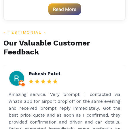
Read More
TESTIMONIAL
Our Valuable Customer
Feedback
Rakesh Patel
Amazing service. Very prompt. I contacted via
what’s app for airport drop off on the same evening
and received prompt reply immediately. Got the
best price quote and as soon as I confirmed, they
provided confirmation and driver and car details.