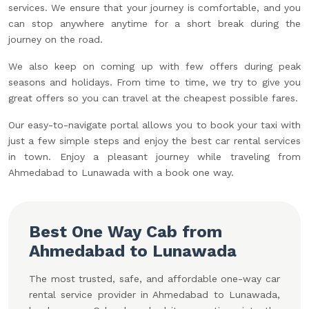
services. We ensure that your journey is comfortable, and you
can stop anywhere anytime for a short break during the
journey on the road.
We also keep on coming up with few offers during peak
seasons and holidays. From time to time, we try to give you
great offers so you can travel at the cheapest possible fares.
Our easy-to-navigate portal allows you to book your taxi with
just a few simple steps and enjoy the best car rental services
in town. Enjoy a pleasant journey while traveling from
Ahmedabad to Lunawada with a book one way.
Best One Way Cab from
Ahmedabad to Lunawada
The most trusted, safe, and affordable one-way car
rental service provider in Ahmedabad to Lunawada,