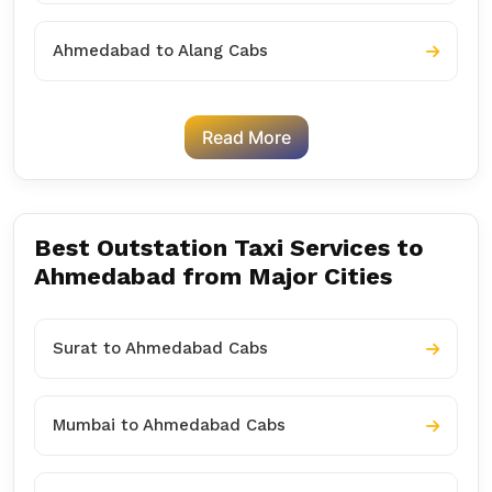
Ahmedabad to Alang Cabs
Read More
Best Outstation Taxi Services to
Ahmedabad from Major Cities
Surat to Ahmedabad Cabs
Mumbai to Ahmedabad Cabs