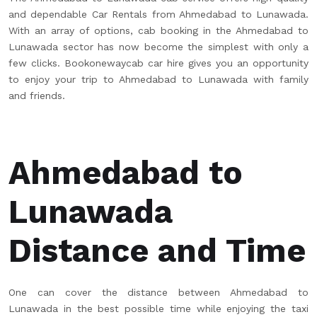
and dependable Car Rentals from Ahmedabad to Lunawada.
With an array of options, cab booking in the Ahmedabad to
Lunawada sector has now become the simplest with only a
few clicks. Bookonewaycab car hire gives you an opportunity
to enjoy your trip to Ahmedabad to Lunawada with family
and friends.
Ahmedabad to
Lunawada
Distance and Time
One can cover the distance between Ahmedabad to
Lunawada in the best possible time while enjoying the taxi