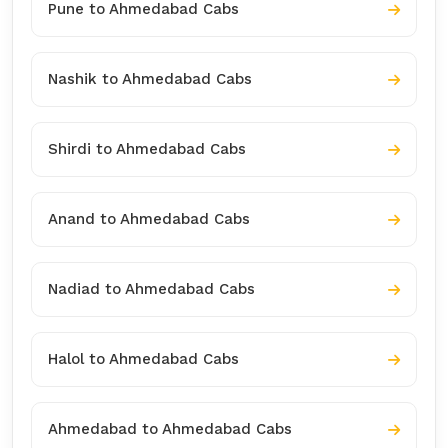
Pune to Ahmedabad Cabs
Nashik to Ahmedabad Cabs
Shirdi to Ahmedabad Cabs
Anand to Ahmedabad Cabs
Nadiad to Ahmedabad Cabs
Halol to Ahmedabad Cabs
Ahmedabad to Ahmedabad Cabs