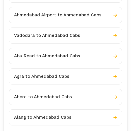
Ahmedabad Airport to Ahmedabad Cabs
Vadodara to Ahmedabad Cabs
Abu Road to Ahmedabad Cabs
Agra to Ahmedabad Cabs
Ahore to Ahmedabad Cabs
Alang to Ahmedabad Cabs