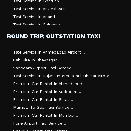
Taxi Service In Bharuch ..
Taxi Service In Ankleshwar ..
Taxi Service In Anand ..
Taxi Service In Palanpur ..
Taxi Service In Mehsana ..
ROUND TRIP, OUTSTATION TAXI
Taxi Service In Morbi ..
Taxi Service In Jamnagar ..
Taxi Service In Ahmedabad Airport ..
Taxi Service In Junagadh ..
Cab Hire In Bhavnagar ..
Taxi Service In Gandhidham ..
Vadodara Airport Taxi Service ..
Taxi Service In Bhuj ..
Taxi Service In Rajkot International Hirasar Airport ..
Taxi Service In Kandla ..
Premium Car Rental In Ahmedabad ..
Taxi Service In Mundra ..
Premium Car Rental In Vadodara ..
Taxi Service In Dwarka ..
Premium Car Rental In Surat ..
Taxi Service In Udaipur ..
Mumbai To Goa Taxi Service ..
Vadodara To Mumbai Taxi Service ..
Premium Car Rental In Mumbai ..
Vadodara To Ahmedabad Airport Taxi Service ..
Pune Airport Taxi Service ..
Vadodara To Rajkot Taxi Service ..