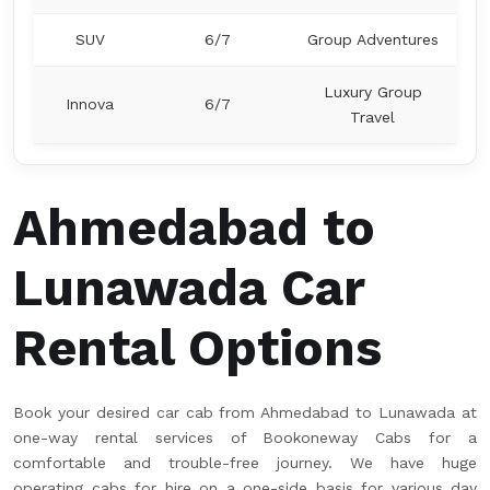
SUV
6/7
Group Adventures
Luxury Group
Innova
6/7
Travel
Ahmedabad to
Lunawada Car
Rental Options
Book your desired car cab from Ahmedabad to Lunawada at
one-way rental services of Bookoneway Cabs for a
comfortable and trouble-free journey. We have huge
operating cabs for hire on a one-side basis for various day