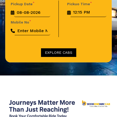
*
*
Pickup Date
Pickuo Time
*
Mobile No
EXPLORE CABS