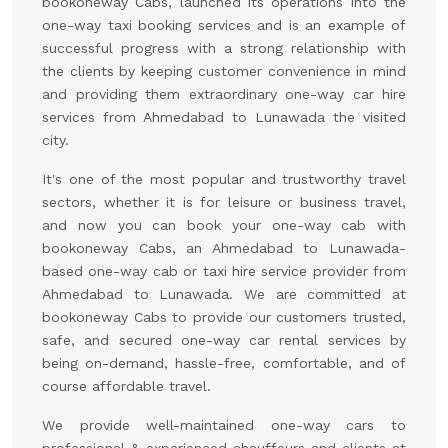
bookoneway Cabs, launched its operations into the
one-way taxi booking services and is an example of
successful progress with a strong relationship with
the clients by keeping customer convenience in mind
and providing them extraordinary one-way car hire
services from Ahmedabad to Lunawada the visited
city.
It's one of the most popular and trustworthy travel
sectors, whether it is for leisure or business travel,
and now you can book your one-way cab with
bookoneway Cabs, an Ahmedabad to Lunawada-
based one-way cab or taxi hire service provider from
Ahmedabad to Lunawada. We are committed at
bookoneway Cabs to provide our customers trusted,
safe, and secured one-way car rental services by
being on-demand, hassle-free, comfortable, and of
course affordable travel.
We provide well-maintained one-way cars to