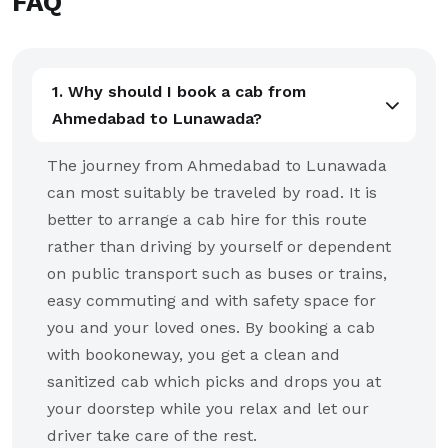
FAQ
1. Why should I book a cab from
Ahmedabad to Lunawada?
The journey from Ahmedabad to Lunawada
can most suitably be traveled by road. It is
better to arrange a cab hire for this route
rather than driving by yourself or dependent
on public transport such as buses or trains,
easy commuting and with safety space for
you and your loved ones. By booking a cab
with bookoneway, you get a clean and
sanitized cab which picks and drops you at
your doorstep while you relax and let our
driver take care of the rest.