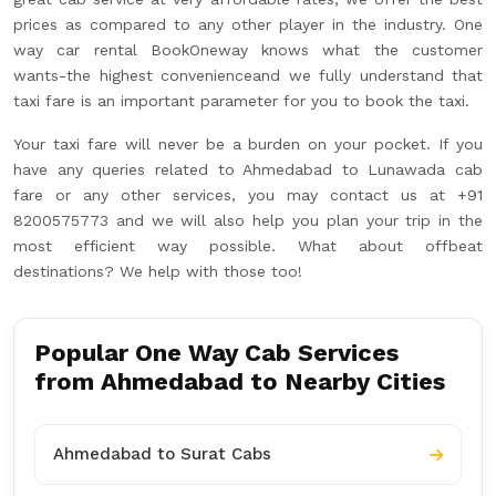
prices as compared to any other player in the industry. One
way car rental BookOneway knows what the customer
wants-the highest convenienceand we fully understand that
taxi fare is an important parameter for you to book the taxi.
Your taxi fare will never be a burden on your pocket. If you
have any queries related to Ahmedabad to Lunawada cab
fare or any other services, you may contact us at +91
8200575773 and we will also help you plan your trip in the
most efficient way possible. What about offbeat
destinations? We help with those too!
Popular One Way Cab Services
from Ahmedabad to Nearby Cities
Ahmedabad to Surat Cabs