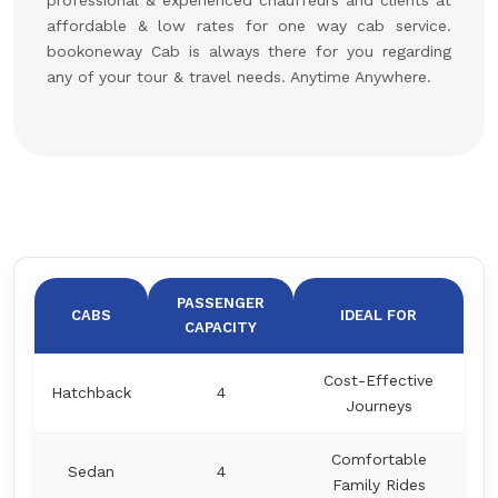
professional & experienced chauffeurs and clients at
affordable & low rates for one way cab service.
bookoneway Cab is always there for you regarding
any of your tour & travel needs. Anytime Anywhere.
PASSENGER
CABS
IDEAL FOR
CAPACITY
Cost-Effective
Hatchback
4
Journeys
Comfortable
Sedan
4
Family Rides