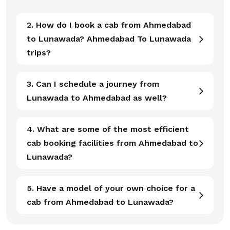
2. How do I book a cab from Ahmedabad
to Lunawada? Ahmedabad To Lunawada
trips?
3. Can I schedule a journey from
Lunawada to Ahmedabad as well?
4. What are some of the most efficient
cab booking facilities from Ahmedabad to
Lunawada?
5. Have a model of your own choice for a
cab from Ahmedabad to Lunawada?