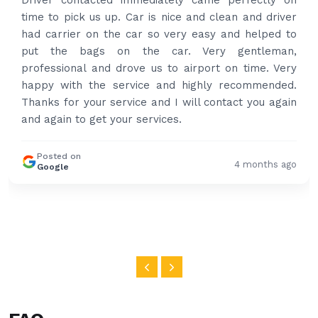
Driver contacted immediately came perfectly on
time to pick us up. Car is nice and clean and driver
had carrier on the car so very easy and helped to
put the bags on the car. Very gentleman,
professional and drove us to airport on time. Very
happy with the service and highly recommended.
Thanks for your service and I will contact you again
and again to get your services.
Posted on
4 months ago
Google