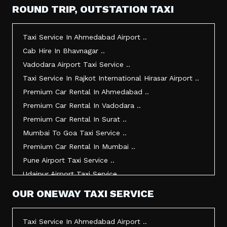
Taxi Service In Mehsana ..
ROUND TRIP, OUTSTATION TAXI
Taxi Service In Morbi ..
Taxi Service In Jamnagar ..
Taxi Service In Ahmedabad Airport ..
Taxi Service In Junagadh ..
Cab Hire In Bhavnagar ..
Taxi Service In Gandhidham ..
Vadodara Airport Taxi Service ..
Taxi Service In Bhuj ..
Taxi Service In Rajkot International Hirasar Airport ..
Taxi Service In Kandla ..
Premium Car Rental In Ahmedabad ..
Taxi Service In Mundra ..
Premium Car Rental In Vadodara ..
Taxi Service In Dwarka ..
Premium Car Rental In Surat ..
Taxi Service In Udaipur ..
Mumbai To Goa Taxi Service ..
Vadodara To Mumbai Taxi Service ..
Premium Car Rental In Mumbai ..
Vadodara To Ahmedabad Airport Taxi Service ..
Pune Airport Taxi Service ..
Vadodara To Rajkot Taxi Service ..
Udaipur Airport Taxi Service ..
Vadodara To Udaipur Taxi Service ..
Innova Hire In Ahmedabad ..
OUR ONEWAY TAXI SERVICE
Ahmedabad To Surat Taxi Service ..
Innova Crysta Hire In Ahmedabad ..
Mumbai Airport Taxi Service ..
Innova Crysta On Rent In Ahmedabad ..
Taxi Service In Ahmedabad Airport ..
Jamnagar Airport Taxi Service ..