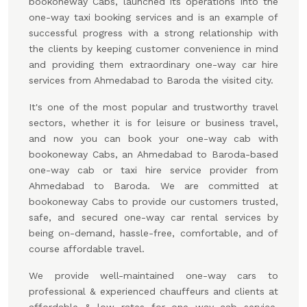
bookoneway Cabs, launched its operations into the
one-way taxi booking services and is an example of
successful progress with a strong relationship with
the clients by keeping customer convenience in mind
and providing them extraordinary one-way car hire
services from Ahmedabad to Baroda the visited city.
It's one of the most popular and trustworthy travel
sectors, whether it is for leisure or business travel,
and now you can book your one-way cab with
bookoneway Cabs, an Ahmedabad to Baroda-based
one-way cab or taxi hire service provider from
Ahmedabad to Baroda. We are committed at
bookoneway Cabs to provide our customers trusted,
safe, and secured one-way car rental services by
being on-demand, hassle-free, comfortable, and of
course affordable travel.
We provide well-maintained one-way cars to
professional & experienced chauffeurs and clients at