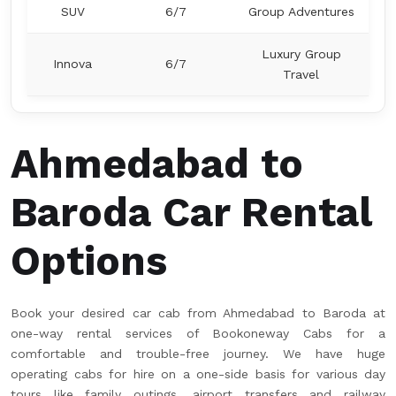
SUV
6/7
Group Adventures
Luxury Group
Innova
6/7
Travel
Ahmedabad to
Baroda Car Rental
Options
Book your desired car cab from Ahmedabad to Baroda at
one-way rental services of Bookoneway Cabs for a
comfortable and trouble-free journey. We have huge
operating cabs for hire on a one-side basis for various day
tours like family outings, airport transfers and railway