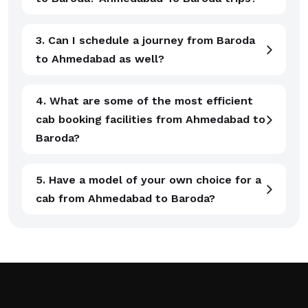
3. Can I schedule a journey from Baroda
to Ahmedabad as well?
4. What are some of the most efficient
cab booking facilities from Ahmedabad to
Baroda?
5. Have a model of your own choice for a
cab from Ahmedabad to Baroda?