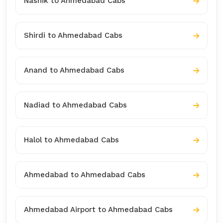
Nashik to Ahmedabad Cabs
Shirdi to Ahmedabad Cabs
Anand to Ahmedabad Cabs
Nadiad to Ahmedabad Cabs
Halol to Ahmedabad Cabs
Ahmedabad to Ahmedabad Cabs
Ahmedabad Airport to Ahmedabad Cabs