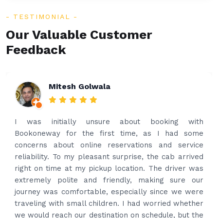
TESTIMONIAL
Our Valuable Customer
Feedback
Rakesh Patel
Amazing service. Very prompt. I contacted via
what’s app for airport drop off on the same evening
and received prompt reply immediately. Got the
best price quote and as soon as I confirmed, they
provided confirmation and driver and car details.
Driver contacted immediately came perfectly on
time to pick us up. Car is nice and clean and driver
had carrier on the car so very easy and helped to
put the bags on the car. Very gentleman,