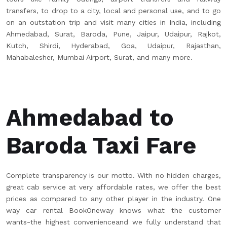
transfers, to drop to a city, local and personal use, and to go
on an outstation trip and visit many cities in India, including
Ahmedabad, Surat, Baroda, Pune, Jaipur, Udaipur, Rajkot,
Kutch, Shirdi, Hyderabad, Goa, Udaipur, Rajasthan,
Mahabalesher, Mumbai Airport, Surat, and many more.
Ahmedabad to
Baroda Taxi Fare
Complete transparency is our motto. With no hidden charges,
great cab service at very affordable rates, we offer the best
prices as compared to any other player in the industry. One
way car rental BookOneway knows what the customer
wants-the highest convenienceand we fully understand that