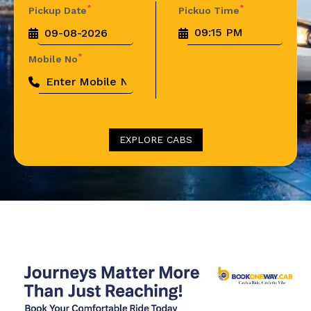
*
*
Pickup Date
Pickuo Time
*
Mobile No
EXPLORE CABS