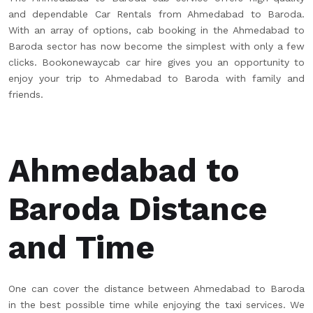
and dependable Car Rentals from Ahmedabad to Baroda.
With an array of options, cab booking in the Ahmedabad to
Baroda sector has now become the simplest with only a few
clicks. Bookonewaycab car hire gives you an opportunity to
enjoy your trip to Ahmedabad to Baroda with family and
friends.
Ahmedabad to
Baroda Distance
and Time
One can cover the distance between Ahmedabad to Baroda
in the best possible time while enjoying the taxi services. We