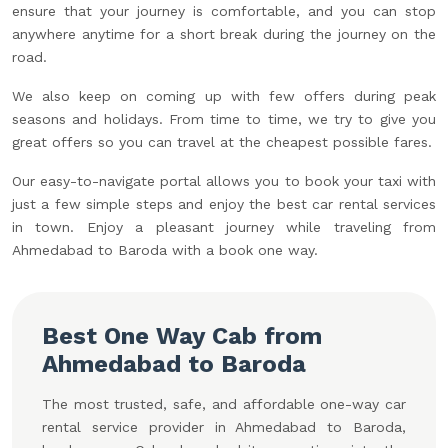
ensure that your journey is comfortable, and you can stop
anywhere anytime for a short break during the journey on the
road.
We also keep on coming up with few offers during peak
seasons and holidays. From time to time, we try to give you
great offers so you can travel at the cheapest possible fares.
Our easy-to-navigate portal allows you to book your taxi with
just a few simple steps and enjoy the best car rental services
in town. Enjoy a pleasant journey while traveling from
Ahmedabad to Baroda with a book one way.
Best One Way Cab from
Ahmedabad to Baroda
The most trusted, safe, and affordable one-way car
rental service provider in Ahmedabad to Baroda,