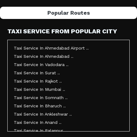
Popular Routes
TAXI SERVICE FROM POPULAR CITY
Taxi Service In Ahmedabad Airport ..
Taxi Service In Ahmedabad ..
Taxi Service In Vadodara ..
Taxi Service In Surat ..
Taxi Service In Rajkot ..
Taxi Service In Mumbai ..
Taxi Service In Somnath ..
Taxi Service In Bharuch ..
Taxi Service In Ankleshwar ..
Taxi Service In Anand ..
Taxi Service In Palanpur ..