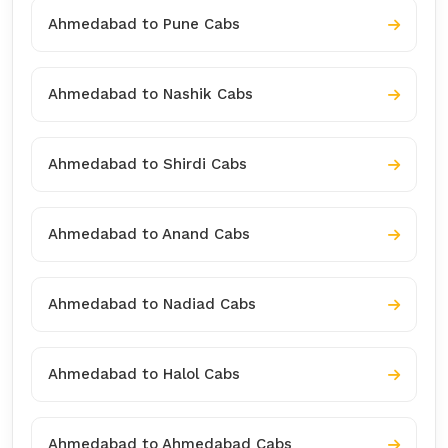
Ahmedabad to Pune Cabs
Ahmedabad to Nashik Cabs
Ahmedabad to Shirdi Cabs
Ahmedabad to Anand Cabs
Ahmedabad to Nadiad Cabs
Ahmedabad to Halol Cabs
Ahmedabad to Ahmedabad Cabs