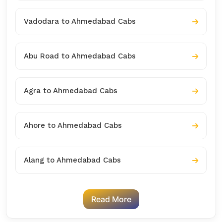
Vadodara to Ahmedabad Cabs
Abu Road to Ahmedabad Cabs
Agra to Ahmedabad Cabs
Ahore to Ahmedabad Cabs
Alang to Ahmedabad Cabs
Read More