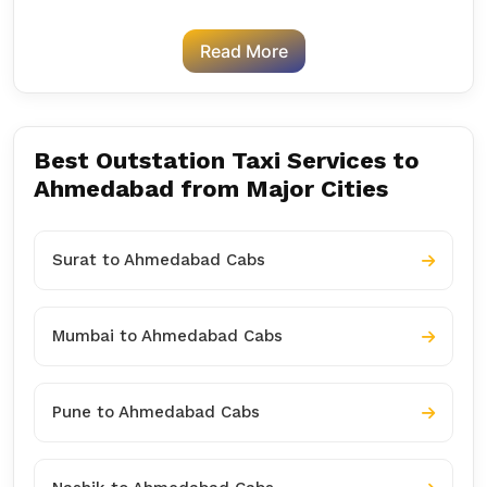
Read More
Best Outstation Taxi Services to
Ahmedabad from Major Cities
Surat to Ahmedabad Cabs
Mumbai to Ahmedabad Cabs
Pune to Ahmedabad Cabs