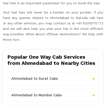
taxi fare is an important parameter for you to book the taxi.
Your taxi fare will never be a burden on your pocket. If you
have any queries related to Ahmedabad to Baroda cab fare
or any other services, you may contact us at +91 8200575773
and we will also help you plan your trip in the most efficient
way possible. What about offbeat destinations? We help with
those too!
Popular One Way Cab Services
from Ahmedabad to Nearby Cities
Ahmedabad to Surat Cabs
Ahmedabad to Mumbai Cabs