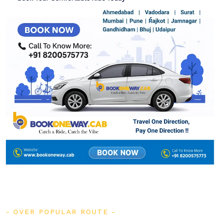
OVER POPULAR ROUTE