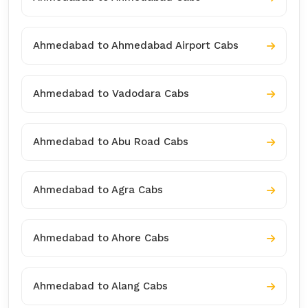
Ahmedabad to Ahmedabad Airport Cabs
Ahmedabad to Vadodara Cabs
Ahmedabad to Abu Road Cabs
Ahmedabad to Agra Cabs
Ahmedabad to Ahore Cabs
Ahmedabad to Alang Cabs