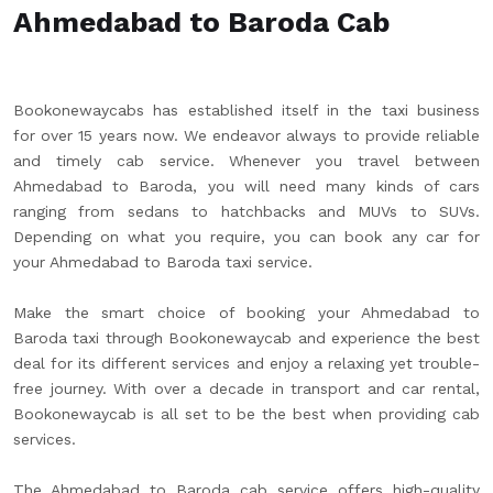
Ahmedabad to Baroda Cab
Bookonewaycabs has established itself in the taxi business
for over 15 years now. We endeavor always to provide reliable
and timely cab service. Whenever you travel between
Ahmedabad to Baroda, you will need many kinds of cars
ranging from sedans to hatchbacks and MUVs to SUVs.
Depending on what you require, you can book any car for
your Ahmedabad to Baroda taxi service.
Make the smart choice of booking your Ahmedabad to
Baroda taxi through Bookonewaycab and experience the best
deal for its different services and enjoy a relaxing yet trouble-
free journey. With over a decade in transport and car rental,
Bookonewaycab is all set to be the best when providing cab
services.
The Ahmedabad to Baroda cab service offers high-quality