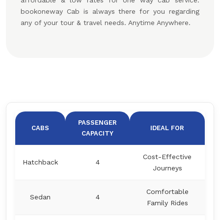
affordable & low rates for one way cab service.
bookoneway Cab is always there for you regarding
any of your tour & travel needs. Anytime Anywhere.
PASSENGER
CABS
IDEAL FOR
CAPACITY
Cost-Effective
Hatchback
4
Journeys
Comfortable
Sedan
4
Family Rides