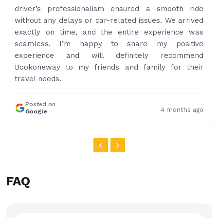
professional and drove us to airport on time. Very
happy with the service and highly recommended.
Thanks for your service and I will contact you again
and again to get your services.
Posted on
4 months ago
Google
FAQ