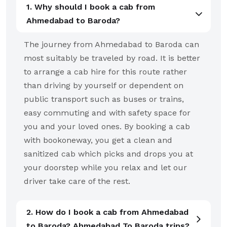
1. Why should I book a cab from
Ahmedabad to Baroda?
The journey from Ahmedabad to Baroda can
most suitably be traveled by road. It is better
to arrange a cab hire for this route rather
than driving by yourself or dependent on
public transport such as buses or trains,
easy commuting and with safety space for
you and your loved ones. By booking a cab
with bookoneway, you get a clean and
sanitized cab which picks and drops you at
your doorstep while you relax and let our
driver take care of the rest.
2. How do I book a cab from Ahmedabad
to Baroda? Ahmedabad To Baroda trips?