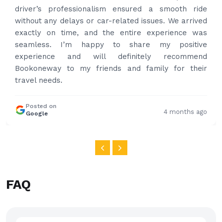
professional and drove us to airport on time. Very
happy with the service and highly recommended.
Thanks for your service and I will contact you again
and again to get your services.
Posted on
4 months ago
Google
FAQ