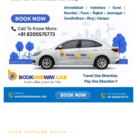
OVER POPULAR ROUTE