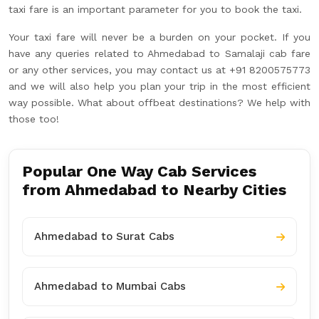
taxi fare is an important parameter for you to book the taxi.
Your taxi fare will never be a burden on your pocket. If you
have any queries related to Ahmedabad to Samalaji cab fare
or any other services, you may contact us at +91 8200575773
and we will also help you plan your trip in the most efficient
way possible. What about offbeat destinations? We help with
those too!
Popular One Way Cab Services
from Ahmedabad to Nearby Cities
Ahmedabad to Surat Cabs
Ahmedabad to Mumbai Cabs