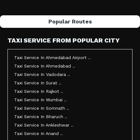
Popular Routes
TAXI SERVICE FROM POPULAR CITY
Taxi Service In Ahmedabad Airport ..
Taxi Service In Ahmedabad ..
Taxi Service In Vadodara ..
Taxi Service In Surat ..
Taxi Service In Rajkot ..
Taxi Service In Mumbai ..
Taxi Service In Somnath ..
Taxi Service In Bharuch ..
Taxi Service In Ankleshwar ..
Taxi Service In Anand ..