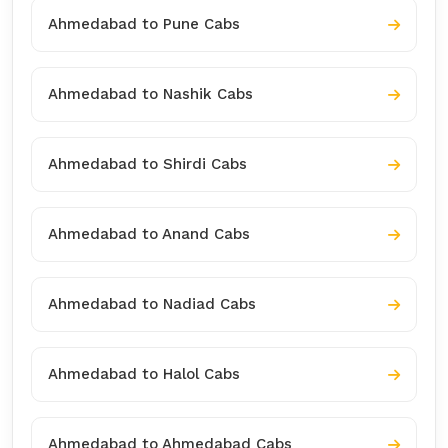
Ahmedabad to Pune Cabs
Ahmedabad to Nashik Cabs
Ahmedabad to Shirdi Cabs
Ahmedabad to Anand Cabs
Ahmedabad to Nadiad Cabs
Ahmedabad to Halol Cabs
Ahmedabad to Ahmedabad Cabs