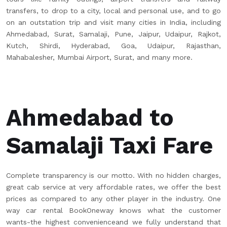
transfers, to drop to a city, local and personal use, and to go
on an outstation trip and visit many cities in India, including
Ahmedabad, Surat, Samalaji, Pune, Jaipur, Udaipur, Rajkot,
Kutch, Shirdi, Hyderabad, Goa, Udaipur, Rajasthan,
Mahabalesher, Mumbai Airport, Surat, and many more.
Ahmedabad to
Samalaji Taxi Fare
Complete transparency is our motto. With no hidden charges,
great cab service at very affordable rates, we offer the best
prices as compared to any other player in the industry. One
way car rental BookOneway knows what the customer
wants-the highest convenienceand we fully understand that