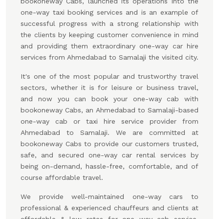
bookoneway Cabs, launched its operations into the
one-way taxi booking services and is an example of
successful progress with a strong relationship with
the clients by keeping customer convenience in mind
and providing them extraordinary one-way car hire
services from Ahmedabad to Samalaji the visited city.
It's one of the most popular and trustworthy travel
sectors, whether it is for leisure or business travel,
and now you can book your one-way cab with
bookoneway Cabs, an Ahmedabad to Samalaji-based
one-way cab or taxi hire service provider from
Ahmedabad to Samalaji. We are committed at
bookoneway Cabs to provide our customers trusted,
safe, and secured one-way car rental services by
being on-demand, hassle-free, comfortable, and of
course affordable travel.
We provide well-maintained one-way cars to
professional & experienced chauffeurs and clients at