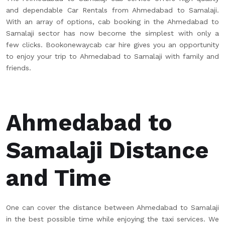
and dependable Car Rentals from Ahmedabad to Samalaji.
With an array of options, cab booking in the Ahmedabad to
Samalaji sector has now become the simplest with only a
few clicks. Bookonewaycab car hire gives you an opportunity
to enjoy your trip to Ahmedabad to Samalaji with family and
friends.
Ahmedabad to
Samalaji Distance
and Time
One can cover the distance between Ahmedabad to Samalaji
in the best possible time while enjoying the taxi services. We