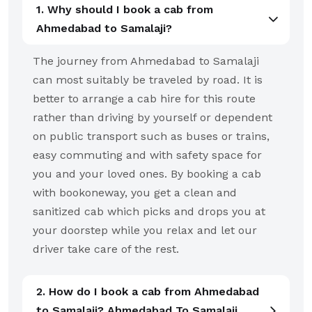
1. Why should I book a cab from
Ahmedabad to Samalaji?
The journey from Ahmedabad to Samalaji
can most suitably be traveled by road. It is
better to arrange a cab hire for this route
rather than driving by yourself or dependent
on public transport such as buses or trains,
easy commuting and with safety space for
you and your loved ones. By booking a cab
with bookoneway, you get a clean and
sanitized cab which picks and drops you at
your doorstep while you relax and let our
driver take care of the rest.
2. How do I book a cab from Ahmedabad
to Samalaji? Ahmedabad To Samalaji