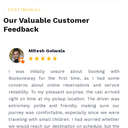
TESTIMONIAL
Our Valuable Customer
Feedback
Rakesh Patel
Amazing service. Very prompt. I contacted via
what’s app for airport drop off on the same evening
and received prompt reply immediately. Got the
best price quote and as soon as I confirmed, they
provided confirmation and driver and car details.
Driver contacted immediately came perfectly on
time to pick us up. Car is nice and clean and driver
had carrier on the car so very easy and helped to
put the bags on the car. Very gentleman,