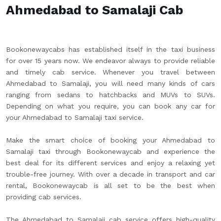
Ahmedabad to Samalaji Cab
Bookonewaycabs has established itself in the taxi business
for over 15 years now. We endeavor always to provide reliable
and timely cab service. Whenever you travel between
Ahmedabad to Samalaji, you will need many kinds of cars
ranging from sedans to hatchbacks and MUVs to SUVs.
Depending on what you require, you can book any car for
your Ahmedabad to Samalaji taxi service.
Make the smart choice of booking your Ahmedabad to
Samalaji taxi through Bookonewaycab and experience the
best deal for its different services and enjoy a relaxing yet
trouble-free journey. With over a decade in transport and car
rental, Bookonewaycab is all set to be the best when
providing cab services.
The Ahmedabad to Samalaji cab service offers high-quality