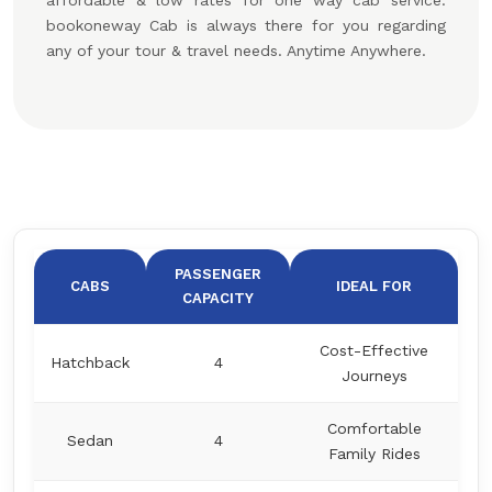
affordable & low rates for one way cab service.
bookoneway Cab is always there for you regarding
any of your tour & travel needs. Anytime Anywhere.
PASSENGER
CABS
IDEAL FOR
CAPACITY
Cost-Effective
Hatchback
4
Journeys
Comfortable
Sedan
4
Family Rides