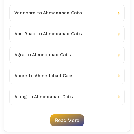
Vadodara to Ahmedabad Cabs
Abu Road to Ahmedabad Cabs
Agra to Ahmedabad Cabs
Ahore to Ahmedabad Cabs
Alang to Ahmedabad Cabs
Read More