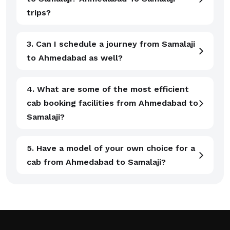
trips?
3. Can I schedule a journey from Samalaji
to Ahmedabad as well?
4. What are some of the most efficient
cab booking facilities from Ahmedabad to
Samalaji?
5. Have a model of your own choice for a
cab from Ahmedabad to Samalaji?