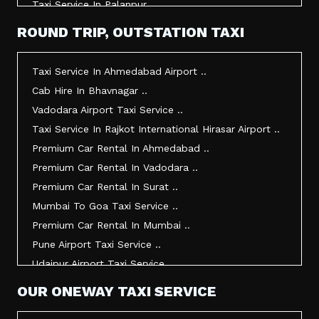
Taxi Service In Palanpur ..
Taxi Service In Mehsana ..
ROUND TRIP, OUTSTATION TAXI
Taxi Service In Morbi ..
Taxi Service In Jamnagar ..
Taxi Service In Ahmedabad Airport ..
Taxi Service In Junagadh ..
Cab Hire In Bhavnagar ..
Taxi Service In Gandhidham ..
Vadodara Airport Taxi Service ..
Taxi Service In Bhuj ..
Taxi Service In Rajkot International Hirasar Airport ..
Taxi Service In Kandla ..
Premium Car Rental In Ahmedabad ..
Taxi Service In Mundra ..
Premium Car Rental In Vadodara ..
Taxi Service In Dwarka ..
Premium Car Rental In Surat ..
Taxi Service In Udaipur ..
Mumbai To Goa Taxi Service ..
Vadodara To Mumbai Taxi Service ..
Premium Car Rental In Mumbai ..
Vadodara To Ahmedabad Airport Taxi Service ..
Pune Airport Taxi Service ..
Vadodara To Rajkot Taxi Service ..
Udaipur Airport Taxi Service ..
Vadodara To Udaipur Taxi Service ..
Innova Hire In Ahmedabad ..
OUR ONEWAY TAXI SERVICE
Ahmedabad To Surat Taxi Service ..
Innova Crysta Hire In Ahmedabad ..
Mumbai Airport Taxi Service ..