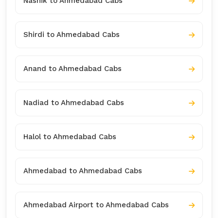
Nashik to Ahmedabad Cabs
Shirdi to Ahmedabad Cabs
Anand to Ahmedabad Cabs
Nadiad to Ahmedabad Cabs
Halol to Ahmedabad Cabs
Ahmedabad to Ahmedabad Cabs
Ahmedabad Airport to Ahmedabad Cabs