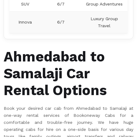
SUV
6/7
Group Adventures
Luxury Group
Innova
6/7
Travel
Ahmedabad to
Samalaji Car
Rental Options
Book your desired car cab from Ahmedabad to Samalaji at
one-way rental services of Bookoneway Cabs for a
comfortable and trouble-free journey. We have huge
operating cabs for hire on a one-side basis for various day
tours like family outings, airport transfers and railway