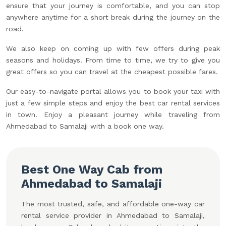
ensure that your journey is comfortable, and you can stop
anywhere anytime for a short break during the journey on the
road.
We also keep on coming up with few offers during peak
seasons and holidays. From time to time, we try to give you
great offers so you can travel at the cheapest possible fares.
Our easy-to-navigate portal allows you to book your taxi with
just a few simple steps and enjoy the best car rental services
in town. Enjoy a pleasant journey while traveling from
Ahmedabad to Samalaji with a book one way.
Best One Way Cab from
Ahmedabad to Samalaji
The most trusted, safe, and affordable one-way car
rental service provider in Ahmedabad to Samalaji,