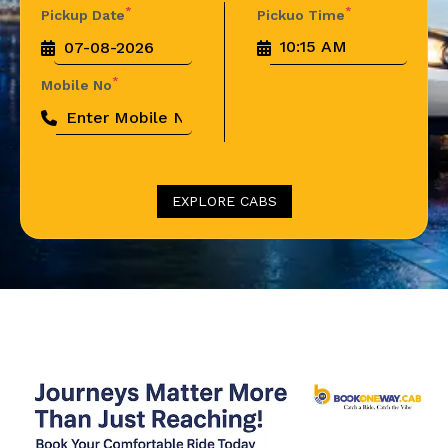
*
*
Pickup Date
Pickuo Time
*
Mobile No
EXPLORE CABS