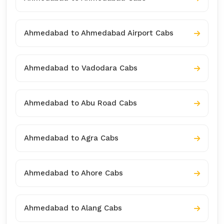
Ahmedabad to Ahmedabad Airport Cabs
Ahmedabad to Vadodara Cabs
Ahmedabad to Abu Road Cabs
Ahmedabad to Agra Cabs
Ahmedabad to Ahore Cabs
Ahmedabad to Alang Cabs