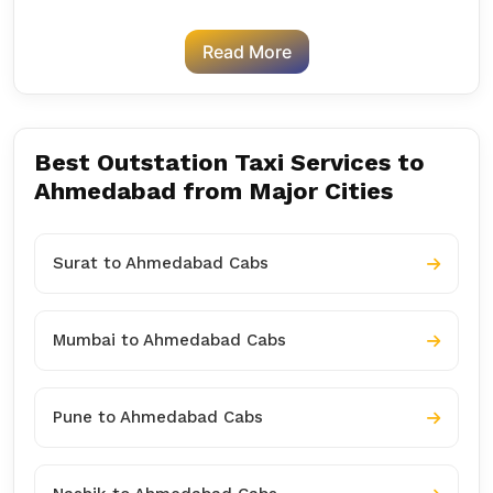
Read More
Best Outstation Taxi Services to
Ahmedabad from Major Cities
Surat to Ahmedabad Cabs
Mumbai to Ahmedabad Cabs
Pune to Ahmedabad Cabs