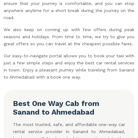
ensure that your journey is comfortable, and you can stop
anywhere anytime for a short break during the journey on the
road.
We also keep on coming up with few offers during peak
seasons and holidays. From time to time, we try to give you
great offers so you can travel at the cheapest possible fares.
Our easy-to-navigate portal allows you to book your taxi with
just a few simple steps and enjoy the best car rental services
in town. Enjoy a pleasant journey while traveling from Sanand
to Ahmedabad with a book one way.
Best One Way Cab from
Sanand to Ahmedabad
The most trusted, safe, and affordable one-way car
rental service provider in Sanand to Ahmedabad,