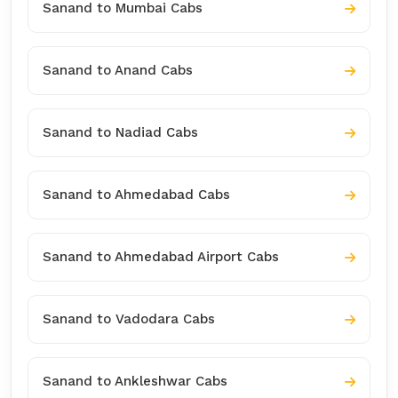
Sanand to Mumbai Cabs
Sanand to Anand Cabs
Sanand to Nadiad Cabs
Sanand to Ahmedabad Cabs
Sanand to Ahmedabad Airport Cabs
Sanand to Vadodara Cabs
Sanand to Ankleshwar Cabs