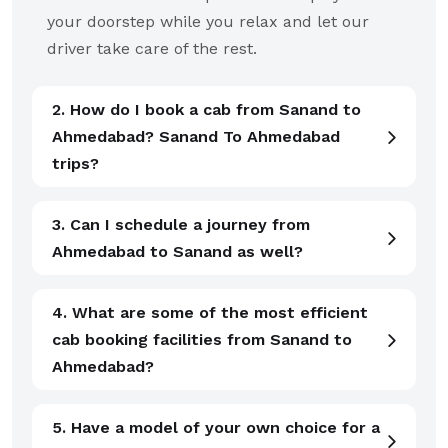
your doorstep while you relax and let our
driver take care of the rest.
2. How do I book a cab from Sanand to
Ahmedabad? Sanand To Ahmedabad
trips?
3. Can I schedule a journey from
Ahmedabad to Sanand as well?
4. What are some of the most efficient
cab booking facilities from Sanand to
Ahmedabad?
5. Have a model of your own choice for a