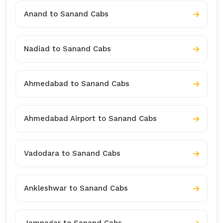
Anand to Sanand Cabs
Nadiad to Sanand Cabs
Ahmedabad to Sanand Cabs
Ahmedabad Airport to Sanand Cabs
Vadodara to Sanand Cabs
Ankleshwar to Sanand Cabs