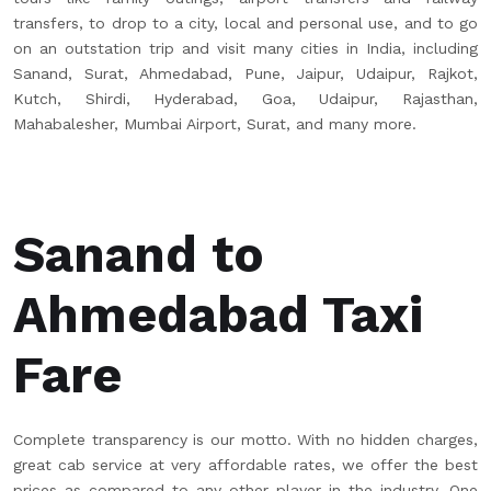
transfers, to drop to a city, local and personal use, and to go
on an outstation trip and visit many cities in India, including
Sanand, Surat, Ahmedabad, Pune, Jaipur, Udaipur, Rajkot,
Kutch, Shirdi, Hyderabad, Goa, Udaipur, Rajasthan,
Mahabalesher, Mumbai Airport, Surat, and many more.
Sanand to
Ahmedabad Taxi
Fare
Complete transparency is our motto. With no hidden charges,
great cab service at very affordable rates, we offer the best
prices as compared to any other player in the industry. One