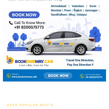
OVER POPULAR ROUTE