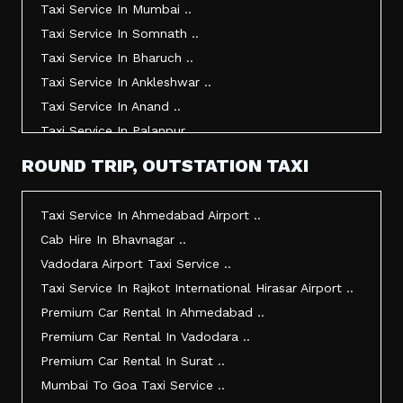
Taxi Service In Mumbai ..
Taxi Service In Somnath ..
Taxi Service In Bharuch ..
Taxi Service In Ankleshwar ..
Taxi Service In Anand ..
Taxi Service In Palanpur ..
Taxi Service In Mehsana ..
ROUND TRIP, OUTSTATION TAXI
Taxi Service In Morbi ..
Taxi Service In Jamnagar ..
Taxi Service In Ahmedabad Airport ..
Taxi Service In Junagadh ..
Cab Hire In Bhavnagar ..
Taxi Service In Gandhidham ..
Vadodara Airport Taxi Service ..
Taxi Service In Bhuj ..
Taxi Service In Rajkot International Hirasar Airport ..
Taxi Service In Kandla ..
Premium Car Rental In Ahmedabad ..
Taxi Service In Mundra ..
Premium Car Rental In Vadodara ..
Taxi Service In Dwarka ..
Premium Car Rental In Surat ..
Taxi Service In Udaipur ..
Mumbai To Goa Taxi Service ..
Vadodara To Mumbai Taxi Service ..