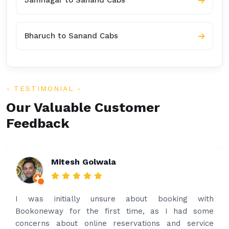
Jamnagar to Sanand Cabs
Bharuch to Sanand Cabs
TESTIMONIAL
Our Valuable Customer
Feedback
Rakesh Patel
Amazing service. Very prompt. I contacted via
what’s app for airport drop off on the same evening
and received prompt reply immediately. Got the