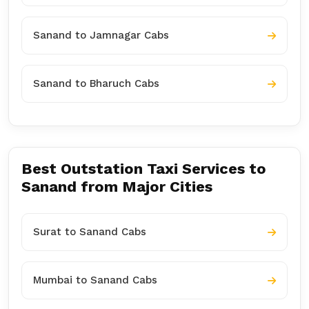
Sanand to Jamnagar Cabs
Sanand to Bharuch Cabs
Best Outstation Taxi Services to
Sanand from Major Cities
Surat to Sanand Cabs
Mumbai to Sanand Cabs