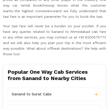
way car rental BookOneway knows what the customer
wants-the highest convenienceand we fully understand that
taxi fare is an important parameter for you to book the taxi.
Your taxi fare will never be a burden on your pocket. If you
have any queries related to Sanand to Ahmedabad cab fare
or any other services, you may contact us at +91 8200575773
and we will also help you plan your trip in the most efficient
way possible. What about offbeat destinations? We help with
those too!
Popular One Way Cab Services
from Sanand to Nearby Cities
Sanand to Surat Cabs