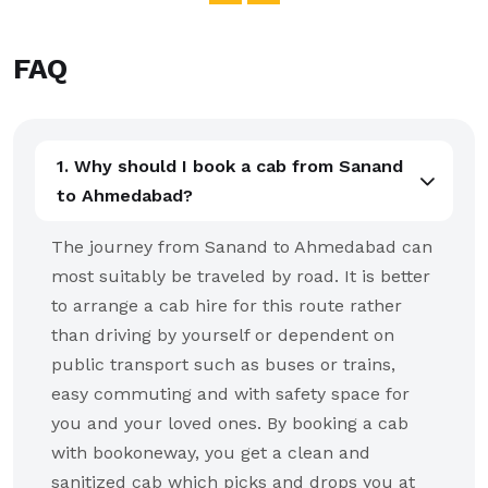
FAQ
1. Why should I book a cab from Sanand
to Ahmedabad?
The journey from Sanand to Ahmedabad can
most suitably be traveled by road. It is better
to arrange a cab hire for this route rather
than driving by yourself or dependent on
public transport such as buses or trains,
easy commuting and with safety space for
you and your loved ones. By booking a cab
with bookoneway, you get a clean and
sanitized cab which picks and drops you at