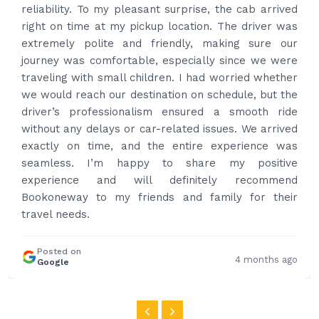
best price quote and as soon as I confirmed, they
provided confirmation and driver and car details.
Driver contacted immediately came perfectly on
time to pick us up. Car is nice and clean and driver
had carrier on the car so very easy and helped to
put the bags on the car. Very gentleman,
professional and drove us to airport on time. Very
happy with the service and highly recommended.
Thanks for your service and I will contact you again
and again to get your services.
Posted on
4 months ago
Google