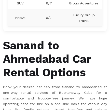
SUV
6/7
Group Adventures
Luxury Group
Innova
6/7
Travel
Sanand to
Ahmedabad Car
Rental Options
Book your desired car cab from Sanand to Ahmedabad at
one-way rental services of Bookoneway Cabs for a
comfortable and trouble-free journey. We have huge
operating cabs for hire on a one-side basis for various day
tours like family outings, airport transfers and railway