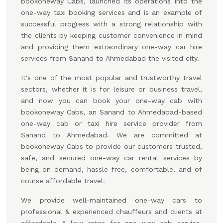
bookoneway Cabs, launched its operations into the
one-way taxi booking services and is an example of
successful progress with a strong relationship with
the clients by keeping customer convenience in mind
and providing them extraordinary one-way car hire
services from Sanand to Ahmedabad the visited city.
It's one of the most popular and trustworthy travel
sectors, whether it is for leisure or business travel,
and now you can book your one-way cab with
bookoneway Cabs, an Sanand to Ahmedabad-based
one-way cab or taxi hire service provider from
Sanand to Ahmedabad. We are committed at
bookoneway Cabs to provide our customers trusted,
safe, and secured one-way car rental services by
being on-demand, hassle-free, comfortable, and of
course affordable travel.
We provide well-maintained one-way cars to
professional & experienced chauffeurs and clients at