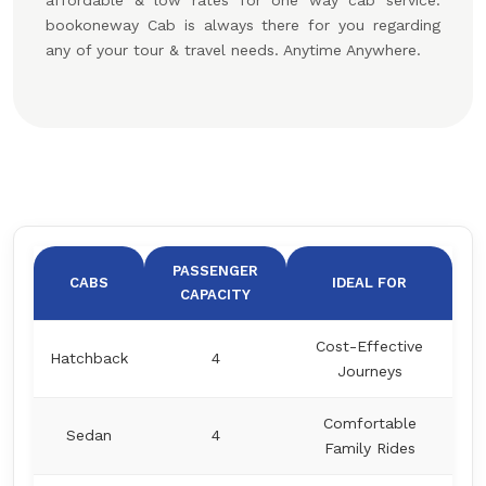
affordable & low rates for one way cab service.
bookoneway Cab is always there for you regarding
any of your tour & travel needs. Anytime Anywhere.
PASSENGER
CABS
IDEAL FOR
CAPACITY
Cost-Effective
Hatchback
4
Journeys
Comfortable
Sedan
4
Family Rides