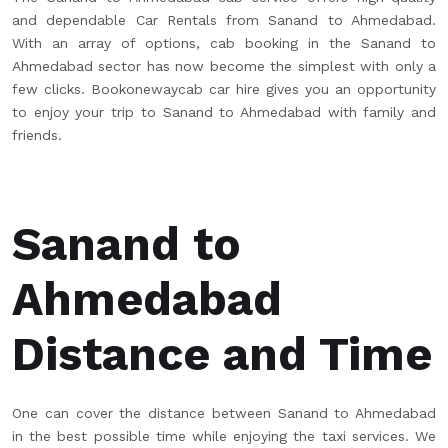
and dependable Car Rentals from Sanand to Ahmedabad.
With an array of options, cab booking in the Sanand to
Ahmedabad sector has now become the simplest with only a
few clicks. Bookonewaycab car hire gives you an opportunity
to enjoy your trip to Sanand to Ahmedabad with family and
friends.
Sanand to
Ahmedabad
Distance and Time
One can cover the distance between Sanand to Ahmedabad
in the best possible time while enjoying the taxi services. We