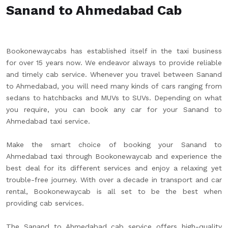
Sanand to Ahmedabad Cab
Bookonewaycabs has established itself in the taxi business
for over 15 years now. We endeavor always to provide reliable
and timely cab service. Whenever you travel between Sanand
to Ahmedabad, you will need many kinds of cars ranging from
sedans to hatchbacks and MUVs to SUVs. Depending on what
you require, you can book any car for your Sanand to
Ahmedabad taxi service.
Make the smart choice of booking your Sanand to
Ahmedabad taxi through Bookonewaycab and experience the
best deal for its different services and enjoy a relaxing yet
trouble-free journey. With over a decade in transport and car
rental, Bookonewaycab is all set to be the best when
providing cab services.
The Sanand to Ahmedabad cab service offers high-quality