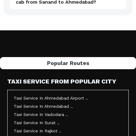
cab from Sanand to Ahmedabad?
Popular Routes
TAXI SERVICE FROM POPULAR CITY
Taxi Service In Ahmedabad Airport ..
Taxi Service In Ahmedabad ..
Taxi Service In Vadodara ..
Taxi Service In Surat ..
Taxi Service In Rajkot ..