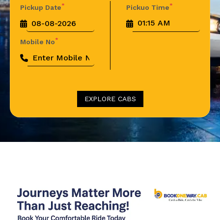
*
*
Pickup Date
Pickuo Time
*
Mobile No
EXPLORE CABS