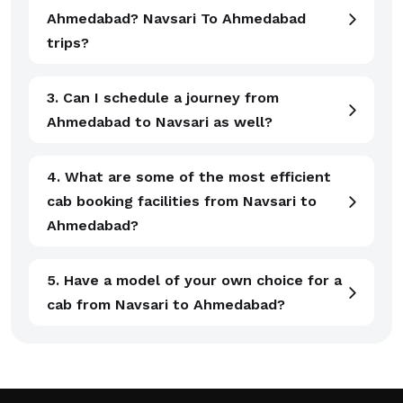
Ahmedabad? Navsari To Ahmedabad
trips?
3. Can I schedule a journey from
Ahmedabad to Navsari as well?
4. What are some of the most efficient
cab booking facilities from Navsari to
Ahmedabad?
5. Have a model of your own choice for a
cab from Navsari to Ahmedabad?