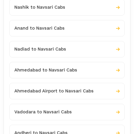
Nashik to Navsari Cabs
Anand to Navsari Cabs
Nadiad to Navsari Cabs
Ahmedabad to Navsari Cabs
Ahmedabad Airport to Navsari Cabs
Vadodara to Navsari Cabs
Andheri to Navsari Cabs