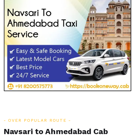
OVER POPULAR ROUTE
Navsari to Ahmedabad Cab