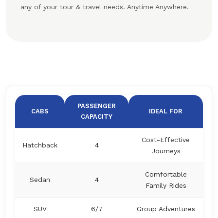
any of your tour & travel needs. Anytime Anywhere.
PASSENGER
CABS
IDEAL FOR
CAPACITY
Cost-Effective
Hatchback
4
Journeys
Comfortable
Sedan
4
Family Rides
SUV
6/7
Group Adventures