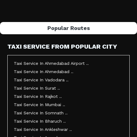
Popular Routes
TAXI SERVICE FROM POPULAR CITY
Taxi Service In Ahmedabad Airport ..
Taxi Service In Ahmedabad ..
Taxi Service In Vadodara ..
Taxi Service In Surat ..
Taxi Service In Rajkot ..
Taxi Service In Mumbai ..
Taxi Service In Somnath ..
Taxi Service In Bharuch ..
Taxi Service In Ankleshwar ..