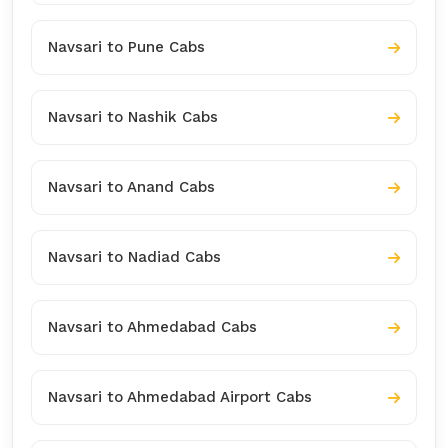
Navsari to Pune Cabs
Navsari to Nashik Cabs
Navsari to Anand Cabs
Navsari to Nadiad Cabs
Navsari to Ahmedabad Cabs
Navsari to Ahmedabad Airport Cabs