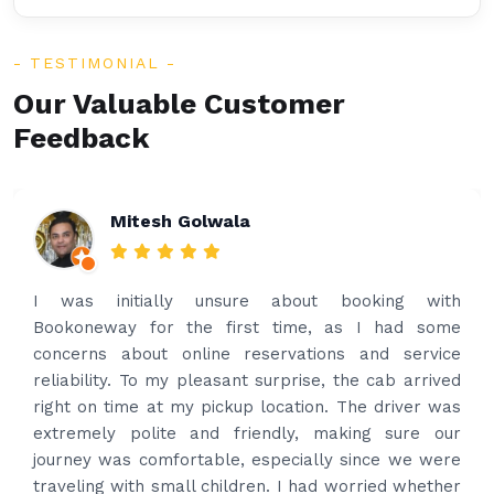
TESTIMONIAL
Our Valuable Customer
Feedback
Rakesh Patel
Amazing service. Very prompt. I contacted via
what’s app for airport drop off on the same evening
and received prompt reply immediately. Got the
best price quote and as soon as I confirmed, they
provided confirmation and driver and car details.
Driver contacted immediately came perfectly on
time to pick us up. Car is nice and clean and driver
had carrier on the car so very easy and helped to