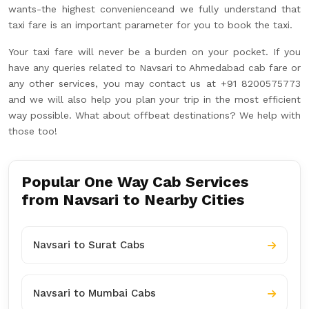
wants-the highest convenienceand we fully understand that
taxi fare is an important parameter for you to book the taxi.
Your taxi fare will never be a burden on your pocket. If you
have any queries related to Navsari to Ahmedabad cab fare or
any other services, you may contact us at +91 8200575773
and we will also help you plan your trip in the most efficient
way possible. What about offbeat destinations? We help with
those too!
Popular One Way Cab Services
from Navsari to Nearby Cities
Navsari to Surat Cabs
Navsari to Mumbai Cabs