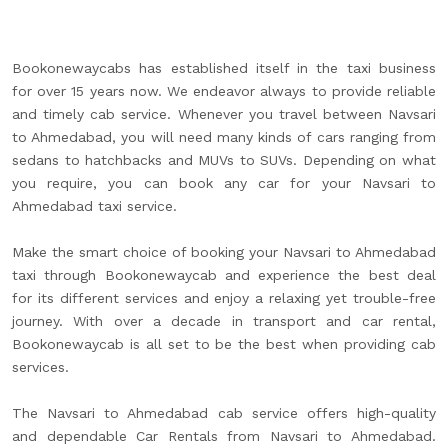
Bookonewaycabs has established itself in the taxi business
for over 15 years now. We endeavor always to provide reliable
and timely cab service. Whenever you travel between Navsari
to Ahmedabad, you will need many kinds of cars ranging from
sedans to hatchbacks and MUVs to SUVs. Depending on what
you require, you can book any car for your Navsari to
Ahmedabad taxi service.
Make the smart choice of booking your Navsari to Ahmedabad
taxi through Bookonewaycab and experience the best deal
for its different services and enjoy a relaxing yet trouble-free
journey. With over a decade in transport and car rental,
Bookonewaycab is all set to be the best when providing cab
services.
The Navsari to Ahmedabad cab service offers high-quality
and dependable Car Rentals from Navsari to Ahmedabad.