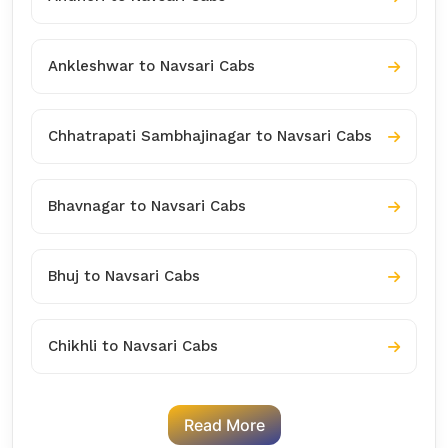
Ankleshwar to Navsari Cabs
Chhatrapati Sambhajinagar to Navsari Cabs
Bhavnagar to Navsari Cabs
Bhuj to Navsari Cabs
Chikhli to Navsari Cabs
Read More