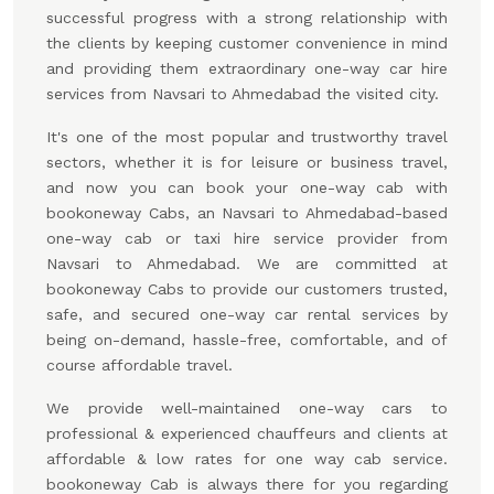
successful progress with a strong relationship with
the clients by keeping customer convenience in mind
and providing them extraordinary one-way car hire
services from Navsari to Ahmedabad the visited city.
It's one of the most popular and trustworthy travel
sectors, whether it is for leisure or business travel,
and now you can book your one-way cab with
bookoneway Cabs, an Navsari to Ahmedabad-based
one-way cab or taxi hire service provider from
Navsari to Ahmedabad. We are committed at
bookoneway Cabs to provide our customers trusted,
safe, and secured one-way car rental services by
being on-demand, hassle-free, comfortable, and of
course affordable travel.
We provide well-maintained one-way cars to
professional & experienced chauffeurs and clients at
affordable & low rates for one way cab service.
bookoneway Cab is always there for you regarding