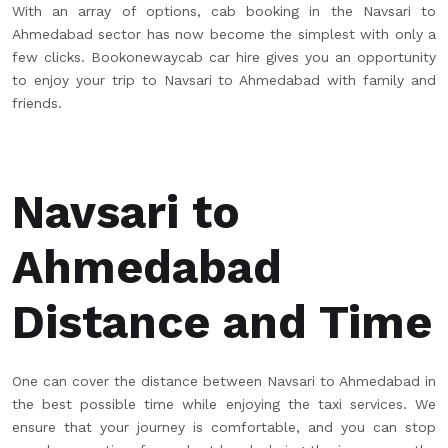
With an array of options, cab booking in the Navsari to
Ahmedabad sector has now become the simplest with only a
few clicks. Bookonewaycab car hire gives you an opportunity
to enjoy your trip to Navsari to Ahmedabad with family and
friends.
Navsari to
Ahmedabad
Distance and Time
One can cover the distance between Navsari to Ahmedabad in
the best possible time while enjoying the taxi services. We
ensure that your journey is comfortable, and you can stop