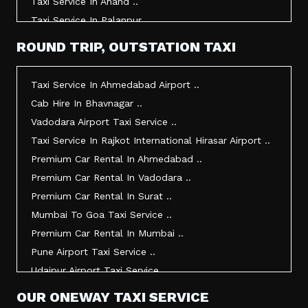
Taxi Service In Anand ..
Taxi Service In Palanpur ..
Taxi Service In Mehsana ..
ROUND TRIP, OUTSTATION TAXI
Taxi Service In Morbi ..
Taxi Service In Jamnagar ..
Taxi Service In Ahmedabad Airport ..
Taxi Service In Junagadh ..
Cab Hire In Bhavnagar ..
Taxi Service In Gandhidham ..
Vadodara Airport Taxi Service ..
Taxi Service In Bhuj ..
Taxi Service In Rajkot International Hirasar Airport ..
Taxi Service In Kandla ..
Premium Car Rental In Ahmedabad ..
Taxi Service In Mundra ..
Premium Car Rental In Vadodara ..
Taxi Service In Dwarka ..
Premium Car Rental In Surat ..
Taxi Service In Udaipur ..
Mumbai To Goa Taxi Service ..
Vadodara To Mumbai Taxi Service ..
Premium Car Rental In Mumbai ..
Vadodara To Ahmedabad Airport Taxi Service ..
Pune Airport Taxi Service ..
Vadodara To Rajkot Taxi Service ..
Udaipur Airport Taxi Service ..
Vadodara To Udaipur Taxi Service ..
Innova Hire In Ahmedabad ..
OUR ONEWAY TAXI SERVICE
Ahmedabad To Surat Taxi Service ..
Innova Crysta Hire In Ahmedabad ..