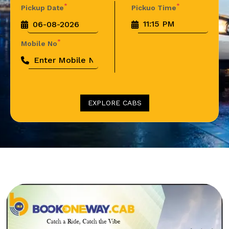
*
*
Pickup Date
Pickuo Time
*
Mobile No
EXPLORE CABS