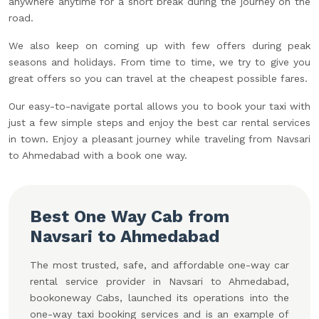
anywhere anytime for a short break during the journey on the
road.
We also keep on coming up with few offers during peak
seasons and holidays. From time to time, we try to give you
great offers so you can travel at the cheapest possible fares.
Our easy-to-navigate portal allows you to book your taxi with
just a few simple steps and enjoy the best car rental services
in town. Enjoy a pleasant journey while traveling from Navsari
to Ahmedabad with a book one way.
Best One Way Cab from
Navsari to Ahmedabad
The most trusted, safe, and affordable one-way car
rental service provider in Navsari to Ahmedabad,
bookoneway Cabs, launched its operations into the
one-way taxi booking services and is an example of