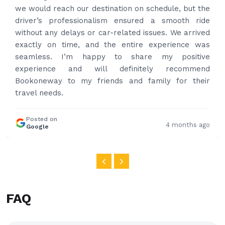
put the bags on the car. Very gentleman,
professional and drove us to airport on time. Very
happy with the service and highly recommended.
Thanks for your service and I will contact you again
and again to get your services.
Posted on
4 months ago
Google
FAQ