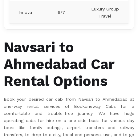
Luxury Group
Innova
6/7
Travel
Navsari to
Ahmedabad Car
Rental Options
Book your desired car cab from Navsari to Ahmedabad at
one-way rental services of Bookoneway Cabs for a
comfortable and trouble-free journey. We have huge
operating cabs for hire on a one-side basis for various day
tours like family outings, airport transfers and railway
transfers, to drop to a city, local and personal use, and to go