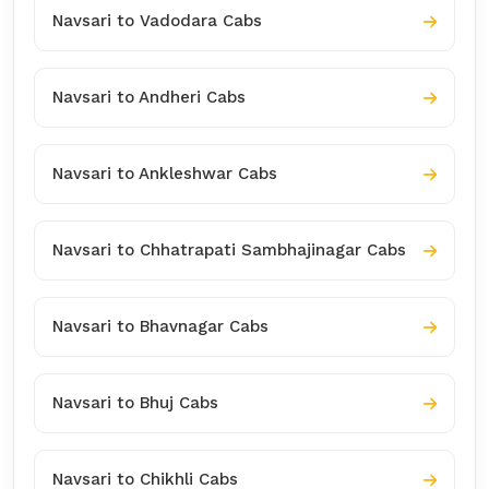
Navsari to Vadodara Cabs
Navsari to Andheri Cabs
Navsari to Ankleshwar Cabs
Navsari to Chhatrapati Sambhajinagar Cabs
Navsari to Bhavnagar Cabs
Navsari to Bhuj Cabs
Navsari to Chikhli Cabs