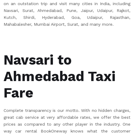
on an outstation trip and visit many cities in India, including
Navsari, Surat, Ahmedabad, Pune, Jaipur, Udaipur, Rajkot,
Kutch, Shirdi, Hyderabad, Goa, Udaipur, Rajasthan,
Mahabalesher, Mumbai Airport, Surat, and many more.
Navsari to
Ahmedabad Taxi
Fare
Complete transparency is our motto. With no hidden charges,
great cab service at very affordable rates, we offer the best
prices as compared to any other player in the industry. One
way car rental BookOneway knows what the customer