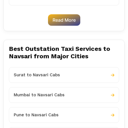
Read More
Best Outstation Taxi Services to
Navsari from Major Cities
Surat to Navsari Cabs
Mumbai to Navsari Cabs
Pune to Navsari Cabs