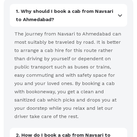
1. Why should I book a cab from Navsari
to Ahmedabad?
The journey from Navsari to Ahmedabad can
most suitably be traveled by road. It is better
to arrange a cab hire for this route rather
than driving by yourself or dependent on
public transport such as buses or trains,
easy commuting and with safety space for
you and your loved ones. By booking a cab
with bookoneway, you get a clean and
sanitized cab which picks and drops you at
your doorstep while you relax and let our
driver take care of the rest.
2. How do I book a cab from Navsari to