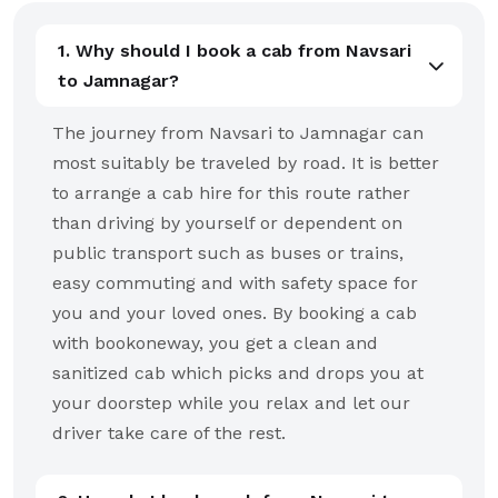
1. Why should I book a cab from Navsari
to Jamnagar?
The journey from Navsari to Jamnagar can
most suitably be traveled by road. It is better
to arrange a cab hire for this route rather
than driving by yourself or dependent on
public transport such as buses or trains,
easy commuting and with safety space for
you and your loved ones. By booking a cab
with bookoneway, you get a clean and
sanitized cab which picks and drops you at
your doorstep while you relax and let our
driver take care of the rest.