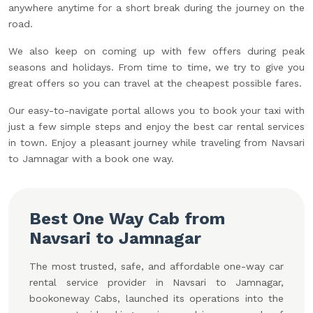
anywhere anytime for a short break during the journey on the
road.
We also keep on coming up with few offers during peak
seasons and holidays. From time to time, we try to give you
great offers so you can travel at the cheapest possible fares.
Our easy-to-navigate portal allows you to book your taxi with
just a few simple steps and enjoy the best car rental services
in town. Enjoy a pleasant journey while traveling from Navsari
to Jamnagar with a book one way.
Best One Way Cab from
Navsari to Jamnagar
The most trusted, safe, and affordable one-way car
rental service provider in Navsari to Jamnagar,
bookoneway Cabs, launched its operations into the