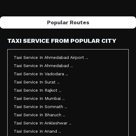
Popular Routes
TAXI SERVICE FROM POPULAR CITY
Taxi Service In Ahmedabad Airport ..
Taxi Service In Ahmedabad ..
Taxi Service In Vadodara ..
Taxi Service In Surat ..
Taxi Service In Rajkot ..
Taxi Service In Mumbai ..
Taxi Service In Somnath ..
Taxi Service In Bharuch ..
Taxi Service In Ankleshwar ..
Taxi Service In Anand ..