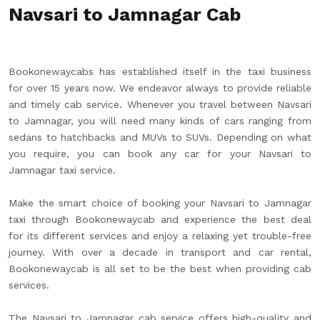
Navsari to Jamnagar Cab
Bookonewaycabs has established itself in the taxi business
for over 15 years now. We endeavor always to provide reliable
and timely cab service. Whenever you travel between Navsari
to Jamnagar, you will need many kinds of cars ranging from
sedans to hatchbacks and MUVs to SUVs. Depending on what
you require, you can book any car for your Navsari to
Jamnagar taxi service.
Make the smart choice of booking your Navsari to Jamnagar
taxi through Bookonewaycab and experience the best deal
for its different services and enjoy a relaxing yet trouble-free
journey. With over a decade in transport and car rental,
Bookonewaycab is all set to be the best when providing cab
services.
The Navsari to Jamnagar cab service offers high-quality and