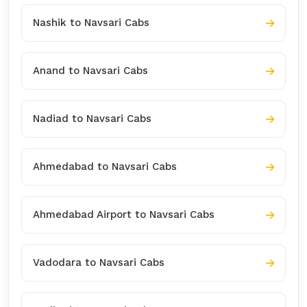
Nashik to Navsari Cabs
Anand to Navsari Cabs
Nadiad to Navsari Cabs
Ahmedabad to Navsari Cabs
Ahmedabad Airport to Navsari Cabs
Vadodara to Navsari Cabs