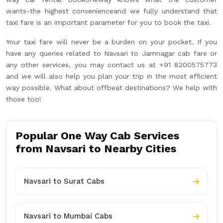
wants-the highest convenienceand we fully understand that
taxi fare is an important parameter for you to book the taxi.
Your taxi fare will never be a burden on your pocket. If you
have any queries related to Navsari to Jamnagar cab fare or
any other services, you may contact us at +91 8200575773
and we will also help you plan your trip in the most efficient
way possible. What about offbeat destinations? We help with
those too!
Popular One Way Cab Services
from Navsari to Nearby Cities
Navsari to Surat Cabs
Navsari to Mumbai Cabs