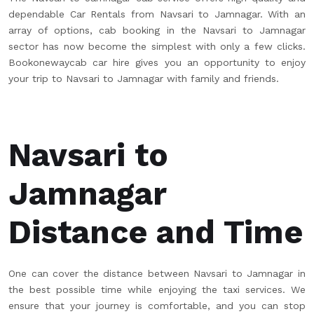
dependable Car Rentals from Navsari to Jamnagar. With an
array of options, cab booking in the Navsari to Jamnagar
sector has now become the simplest with only a few clicks.
Bookonewaycab car hire gives you an opportunity to enjoy
your trip to Navsari to Jamnagar with family and friends.
Navsari to
Jamnagar
Distance and Time
One can cover the distance between Navsari to Jamnagar in
the best possible time while enjoying the taxi services. We
ensure that your journey is comfortable, and you can stop