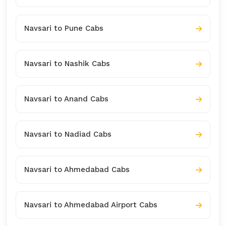
Navsari to Pune Cabs
Navsari to Nashik Cabs
Navsari to Anand Cabs
Navsari to Nadiad Cabs
Navsari to Ahmedabad Cabs
Navsari to Ahmedabad Airport Cabs