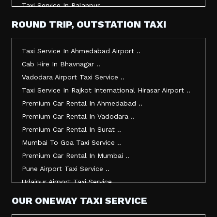
Taxi Service In Palanpur ..
Taxi Service In Mehsana ..
ROUND TRIP, OUTSTATION TAXI
Taxi Service In Morbi ..
Taxi Service In Jamnagar ..
Taxi Service In Ahmedabad Airport ..
Taxi Service In Junagadh ..
Cab Hire In Bhavnagar ..
Taxi Service In Gandhidham ..
Vadodara Airport Taxi Service ..
Taxi Service In Bhuj ..
Taxi Service In Rajkot International Hirasar Airport ..
Taxi Service In Kandla ..
Premium Car Rental In Ahmedabad ..
Taxi Service In Mundra ..
Premium Car Rental In Vadodara ..
Taxi Service In Dwarka ..
Premium Car Rental In Surat ..
Taxi Service In Udaipur ..
Mumbai To Goa Taxi Service ..
Vadodara To Mumbai Taxi Service ..
Premium Car Rental In Mumbai ..
Vadodara To Ahmedabad Airport Taxi Service ..
Pune Airport Taxi Service ..
Vadodara To Rajkot Taxi Service ..
Udaipur Airport Taxi Service ..
Vadodara To Udaipur Taxi Service ..
Innova Hire In Ahmedabad ..
OUR ONEWAY TAXI SERVICE
Ahmedabad To Surat Taxi Service ..
Innova Crysta Hire In Ahmedabad ..
Mumbai Airport Taxi Service ..