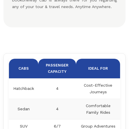
bookoneway Cab is always there for you regarding
any of your tour & travel needs. Anytime Anywhere.
PASSENGER
CABS
IDEAL FOR
CAPACITY
Cost-Effective
Hatchback
4
Journeys
Comfortable
Sedan
4
Family Rides
SUV
6/7
Group Adventures