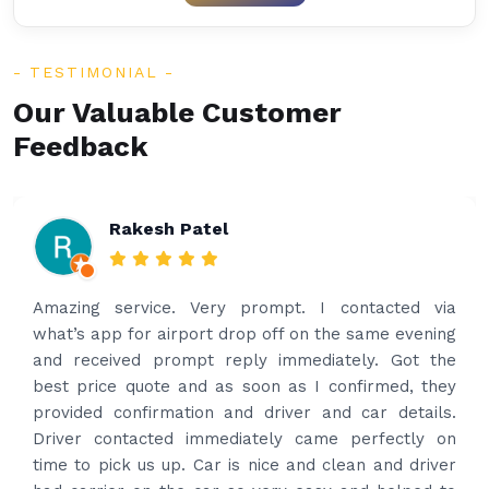
TESTIMONIAL
Our Valuable Customer
Feedback
Rakesh Patel
Amazing service. Very prompt. I contacted via
what’s app for airport drop off on the same evening
and received prompt reply immediately. Got the
best price quote and as soon as I confirmed, they
provided confirmation and driver and car details.
Driver contacted immediately came perfectly on
time to pick us up. Car is nice and clean and driver