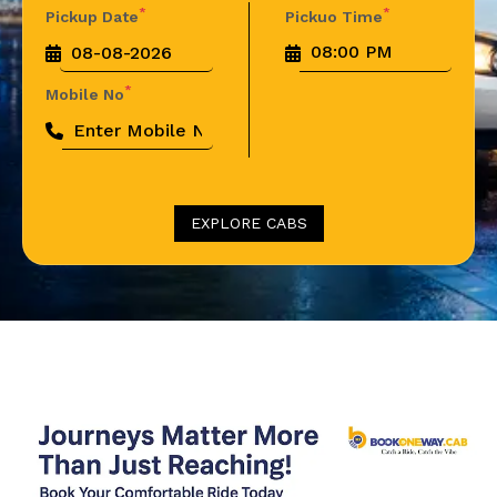
*
*
Pickup Date
Pickuo Time
*
Mobile No
EXPLORE CABS