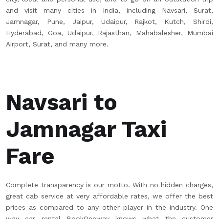
and visit many cities in India, including Navsari, Surat,
Jamnagar, Pune, Jaipur, Udaipur, Rajkot, Kutch, Shirdi,
Hyderabad, Goa, Udaipur, Rajasthan, Mahabalesher, Mumbai
Airport, Surat, and many more.
Navsari to
Jamnagar Taxi
Fare
Complete transparency is our motto. With no hidden charges,
great cab service at very affordable rates, we offer the best
prices as compared to any other player in the industry. One
way car rental BookOneway knows what the customer