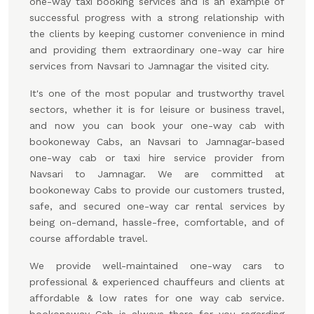
one-way taxi booking services and is an example of
successful progress with a strong relationship with
the clients by keeping customer convenience in mind
and providing them extraordinary one-way car hire
services from Navsari to Jamnagar the visited city.
It's one of the most popular and trustworthy travel
sectors, whether it is for leisure or business travel,
and now you can book your one-way cab with
bookoneway Cabs, an Navsari to Jamnagar-based
one-way cab or taxi hire service provider from
Navsari to Jamnagar. We are committed at
bookoneway Cabs to provide our customers trusted,
safe, and secured one-way car rental services by
being on-demand, hassle-free, comfortable, and of
course affordable travel.
We provide well-maintained one-way cars to
professional & experienced chauffeurs and clients at
affordable & low rates for one way cab service.