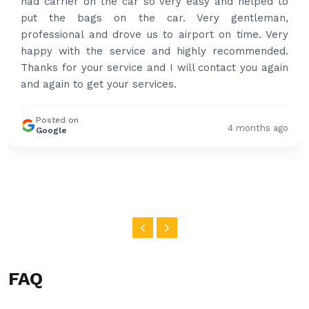
had carrier on the car so very easy and helped to
put the bags on the car. Very gentleman,
professional and drove us to airport on time. Very
happy with the service and highly recommended.
Thanks for your service and I will contact you again
and again to get your services.
Posted on
4 months ago
Google
FAQ