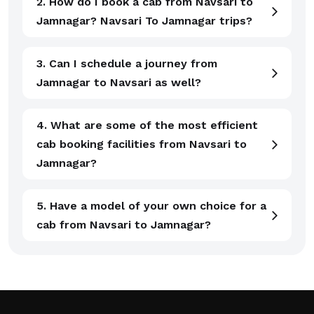
2. How do I book a cab from Navsari to
Jamnagar? Navsari To Jamnagar trips?
3. Can I schedule a journey from
Jamnagar to Navsari as well?
4. What are some of the most efficient
cab booking facilities from Navsari to
Jamnagar?
5. Have a model of your own choice for a
cab from Navsari to Jamnagar?