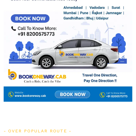
OVER POPULAR ROUTE