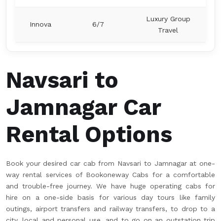
Luxury Group
Innova
6/7
Travel
Navsari to
Jamnagar Car
Rental Options
Book your desired car cab from Navsari to Jamnagar at one-
way rental services of Bookoneway Cabs for a comfortable
and trouble-free journey. We have huge operating cabs for
hire on a one-side basis for various day tours like family
outings, airport transfers and railway transfers, to drop to a
city, local and personal use, and to go on an outstation trip