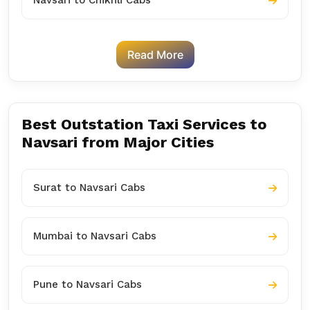
Navsari to Chikhli Cabs
Read More
Best Outstation Taxi Services to
Navsari from Major Cities
Surat to Navsari Cabs
Mumbai to Navsari Cabs
Pune to Navsari Cabs