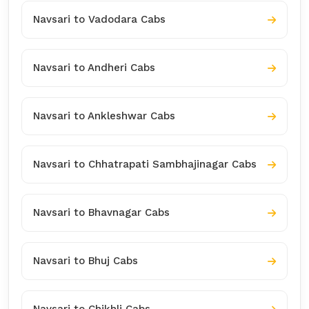
Navsari to Vadodara Cabs
Navsari to Andheri Cabs
Navsari to Ankleshwar Cabs
Navsari to Chhatrapati Sambhajinagar Cabs
Navsari to Bhavnagar Cabs
Navsari to Bhuj Cabs