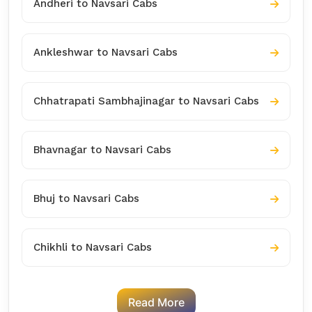
Andheri to Navsari Cabs
Ankleshwar to Navsari Cabs
Chhatrapati Sambhajinagar to Navsari Cabs
Bhavnagar to Navsari Cabs
Bhuj to Navsari Cabs
Chikhli to Navsari Cabs
Read More