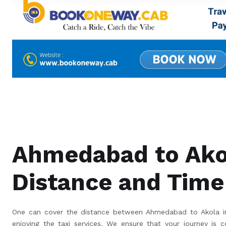
Ahmedabad to Ako
Distance and Time
One can cover the distance between Ahmedabad to Akola in
enjoying the taxi services. We ensure that your journey is