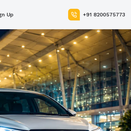
gn Up
+91 8200575773