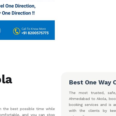
la
Best One Way 
The most trusted, safe,
Ahmedabad to Akola, book
booking services and is a
 the best possible time while
with the clients by ke
 comfortable, and you can stop