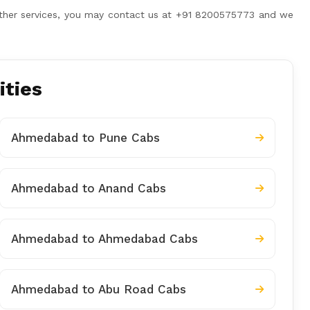
 other services, you may contact us at +91 8200575773 and we
ities
Ahmedabad to Pune Cabs
Ahmedabad to Anand Cabs
Ahmedabad to Ahmedabad Cabs
Ahmedabad to Abu Road Cabs