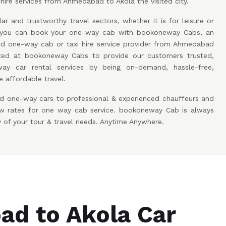
hire services from Ahmedabad to Akola the visited city.
ar and trustworthy travel sectors, whether it is for leisure or
w you can book your one-way cab with bookoneway Cabs, an
 one-way cab or taxi hire service provider from Ahmedabad
ted at bookoneway Cabs to provide our customers trusted,
ay car rental services by being on-demand, hassle-free,
 affordable travel.
d one-way cars to professional & experienced chauffeurs and
low rates for one way cab service. bookoneway Cab is always
y of your tour & travel needs. Anytime Anywhere.
d to Akola Car