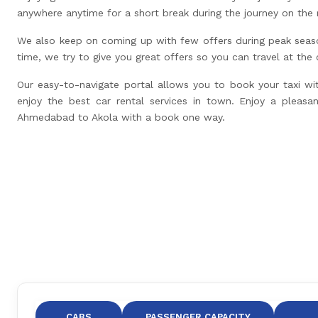
anywhere anytime for a short break during the journey on the 
We also keep on coming up with few offers during peak seas
time, we try to give you great offers so you can travel at the
Our easy-to-navigate portal allows you to book your taxi wi
enjoy the best car rental services in town. Enjoy a pleasan
Ahmedabad to Akola with a book one way.
CABS
PASSENGER CAPACITY