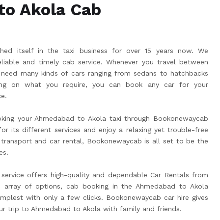
o Akola Cab
ed itself in the taxi business for over 15 years now. We
liable and timely cab service. Whenever you travel between
 need many kinds of cars ranging from sedans to hatchbacks
g on what you require, you can book any car for your
e.
oking your Ahmedabad to Akola taxi through Bookonewaycab
r its different services and enjoy a relaxing yet trouble-free
 transport and car rental, Bookonewaycab is all set to be the
es.
ervice offers high-quality and dependable Car Rentals from
 array of options, cab booking in the Ahmedabad to Akola
plest with only a few clicks. Bookonewaycab car hire gives
ur trip to Ahmedabad to Akola with family and friends.