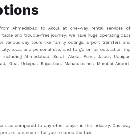
ptions
from Ahmedabad to Akola at one-way rental services of
able and trouble-free journey. We have huge operating cabs
r various day tours like family outings, airport transfers and
 city, local and personal use, and to go on an outstation trip
a, including Ahmedabad, Surat, Akola, Pune, Jaipur, Udaipur,
bad, Goa, Udaipur, Rajasthan, Mahabalesher, Mumbai Airport,
ices as compared to any other player in the industry. One way
portant parameter for you to book the taxi.