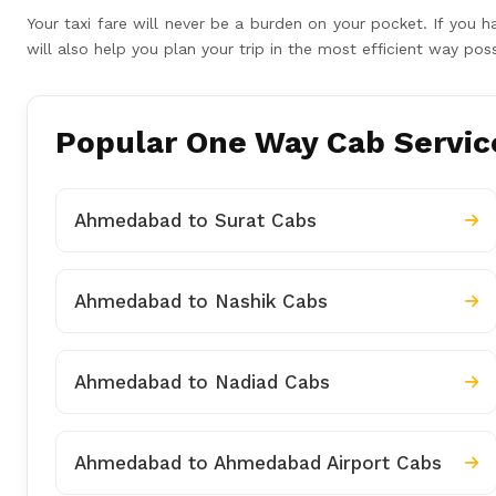
Your taxi fare will never be a burden on your pocket. If yo
will also help you plan your trip in the most efficient way p
Popular One Way Cab Servic
Ahmedabad to Surat Cabs
Ahmedabad to Nashik Cabs
Ahmedabad to Nadiad Cabs
Ahmedabad to Ahmedabad Airport Cabs