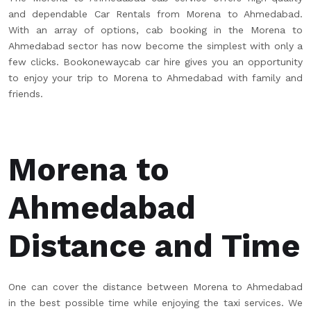
and dependable Car Rentals from Morena to Ahmedabad.
With an array of options, cab booking in the Morena to
Ahmedabad sector has now become the simplest with only a
few clicks. Bookonewaycab car hire gives you an opportunity
to enjoy your trip to Morena to Ahmedabad with family and
friends.
Morena to
Ahmedabad
Distance and Time
One can cover the distance between Morena to Ahmedabad
in the best possible time while enjoying the taxi services. We