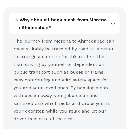
1. Why should I book a cab from Morena
to Ahmedabad?
The journey from Morena to Ahmedabad can
most suitably be traveled by road. It is better
to arrange a cab hire for this route rather
than driving by yourself or dependent on
public transport such as buses or trains,
easy commuting and with safety space for
you and your loved ones. By booking a cab
with bookoneway, you get a clean and
sanitized cab which picks and drops you at
your doorstep while you relax and let our
driver take care of the rest.