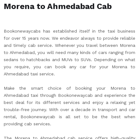
Morena to Ahmedabad Cab
Bookonewaycabs has established itself in the taxi business
for over 15 years now. We endeavor always to provide reliable
and timely cab service. Whenever you travel between Morena
to Ahmedabad, you will need many kinds of cars ranging from
sedans to hatchbacks and MUVs to SUVs. Depending on what
you require, you can book any car for your Morena to
Ahmedabad taxi service.
Make the smart choice of booking your Morena to
Ahmedabad taxi through Bookonewaycab and experience the
best deal for its different services and enjoy a relaxing yet
trouble-free journey. With over a decade in transport and car
rental, Bookonewaycab is all set to be the best when
providing cab services.
The Morena to Ahmedabad cab service offers high-quality