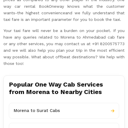
way car rental BookOneway knows what the customer
wants-the highest convenienceand we fully understand that
taxi fare is an important parameter for you to book the taxi.
Your taxi fare will never be a burden on your pocket. If you
have any queries related to Morena to Ahmedabad cab fare
or any other services, you may contact us at +91 8200575773
and we will also help you plan your trip in the most efficient
way possible. What about offbeat destinations? We help with
those too!
Popular One Way Cab Services
from Morena to Nearby Cities
Morena to Surat Cabs