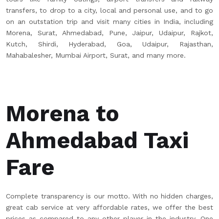
transfers, to drop to a city, local and personal use, and to go
on an outstation trip and visit many cities in India, including
Morena, Surat, Ahmedabad, Pune, Jaipur, Udaipur, Rajkot,
Kutch, Shirdi, Hyderabad, Goa, Udaipur, Rajasthan,
Mahabalesher, Mumbai Airport, Surat, and many more.
Morena to
Ahmedabad Taxi
Fare
Complete transparency is our motto. With no hidden charges,
great cab service at very affordable rates, we offer the best
prices as compared to any other player in the industry. One