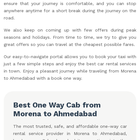
ensure that your journey is comfortable, and you can stop
anywhere anytime for a short break during the journey on the
road.
We also keep on coming up with few offers during peak
seasons and holidays. From time to time, we try to give you
great offers so you can travel at the cheapest possible fares.
Our easy-to-navigate portal allows you to book your taxi with
just a few simple steps and enjoy the best car rental services
in town. Enjoy a pleasant journey while traveling from Morena
to Ahmedabad with a book one way.
Best One Way Cab from
Morena to Ahmedabad
The most trusted, safe, and affordable one-way car
rental service provider in Morena to Ahmedabad,