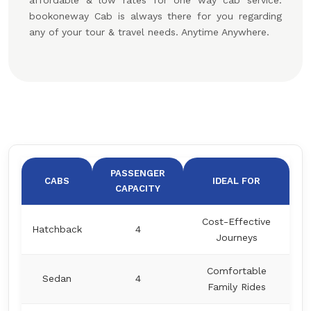
affordable & low rates for one way cab service.
bookoneway Cab is always there for you regarding
any of your tour & travel needs. Anytime Anywhere.
PASSENGER
CABS
IDEAL FOR
CAPACITY
Cost-Effective
Hatchback
4
Journeys
Comfortable
Sedan
4
Family Rides