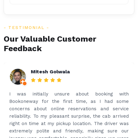
TESTIMONIAL
Our Valuable Customer
Feedback
Rakesh Patel
Amazing service. Very prompt. I contacted via
what’s app for airport drop off on the same evening
and received prompt reply immediately. Got the
best price quote and as soon as I confirmed, they
provided confirmation and driver and car details.
Driver contacted immediately came perfectly on