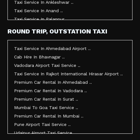
Taxi Service In Ankleshwar ..
Taxi Service In Anand ..
Taxi Service In Palanpur ..
Taxi Service In Mehsana ..
ROUND TRIP, OUTSTATION TAXI
Taxi Service In Morbi ..
Taxi Service In Jamnagar ..
Taxi Service In Ahmedabad Airport ..
Taxi Service In Junagadh ..
Cab Hire In Bhavnagar ..
Taxi Service In Gandhidham ..
Vadodara Airport Taxi Service ..
Taxi Service In Bhuj ..
Taxi Service In Rajkot International Hirasar Airport ..
Taxi Service In Kandla ..
Premium Car Rental In Ahmedabad ..
Taxi Service In Mundra ..
Premium Car Rental In Vadodara ..
Taxi Service In Dwarka ..
Premium Car Rental In Surat ..
Taxi Service In Udaipur ..
Mumbai To Goa Taxi Service ..
Vadodara To Mumbai Taxi Service ..
Premium Car Rental In Mumbai ..
Vadodara To Ahmedabad Airport Taxi Service ..
Pune Airport Taxi Service ..
Vadodara To Rajkot Taxi Service ..
Udaipur Airport Taxi Service ..
Vadodara To Udaipur Taxi Service ..