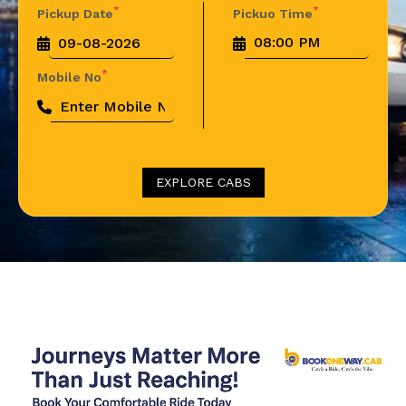
*
*
Pickup Date
Pickuo Time
*
Mobile No
EXPLORE CABS