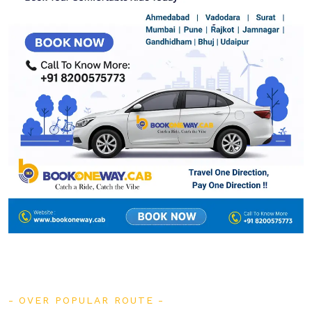
OVER POPULAR ROUTE