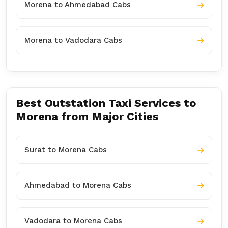
Morena to Ahmedabad Cabs
Morena to Vadodara Cabs
Best Outstation Taxi Services to
Morena from Major Cities
Surat to Morena Cabs
Ahmedabad to Morena Cabs
Vadodara to Morena Cabs