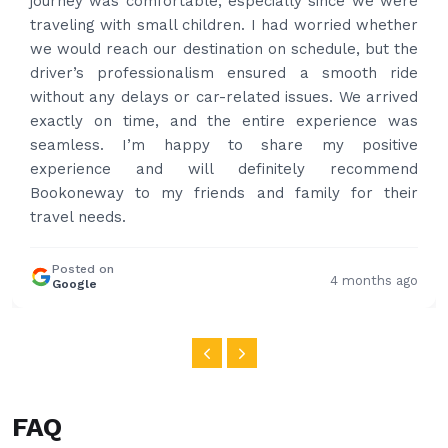
time to pick us up. Car is nice and clean and driver
had carrier on the car so very easy and helped to
put the bags on the car. Very gentleman,
professional and drove us to airport on time. Very
happy with the service and highly recommended.
Thanks for your service and I will contact you again
and again to get your services.
Posted on
4 months ago
Google
FAQ