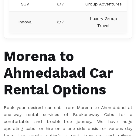
SUV
6/7
Group Adventures
Luxury Group
Innova
6/7
Travel
Morena to
Ahmedabad Car
Rental Options
Book your desired car cab from Morena to Ahmedabad at
one-way rental services of Bookoneway Cabs for a
comfortable and trouble-free journey. We have huge
operating cabs for hire on a one-side basis for various day
tours like family outings, airport transfers and railway