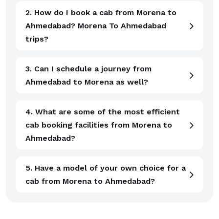
2. How do I book a cab from Morena to
Ahmedabad? Morena To Ahmedabad
trips?
3. Can I schedule a journey from
Ahmedabad to Morena as well?
4. What are some of the most efficient
cab booking facilities from Morena to
Ahmedabad?
5. Have a model of your own choice for a
cab from Morena to Ahmedabad?