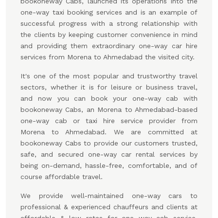
bookoneway Cabs, launched its operations into the
one-way taxi booking services and is an example of
successful progress with a strong relationship with
the clients by keeping customer convenience in mind
and providing them extraordinary one-way car hire
services from Morena to Ahmedabad the visited city.
It's one of the most popular and trustworthy travel
sectors, whether it is for leisure or business travel,
and now you can book your one-way cab with
bookoneway Cabs, an Morena to Ahmedabad-based
one-way cab or taxi hire service provider from
Morena to Ahmedabad. We are committed at
bookoneway Cabs to provide our customers trusted,
safe, and secured one-way car rental services by
being on-demand, hassle-free, comfortable, and of
course affordable travel.
We provide well-maintained one-way cars to
professional & experienced chauffeurs and clients at