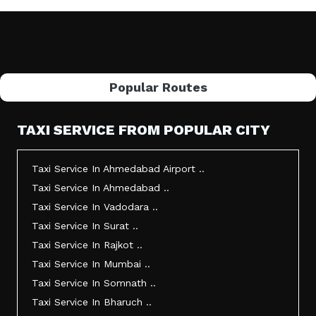
Popular Routes
TAXI SERVICE FROM POPULAR CITY
Taxi Service In Ahmedabad Airport ..
Taxi Service In Ahmedabad ..
Taxi Service In Vadodara ..
Taxi Service In Surat ..
Taxi Service In Rajkot ..
Taxi Service In Mumbai ..
Taxi Service In Somnath ..
Taxi Service In Bharuch ..