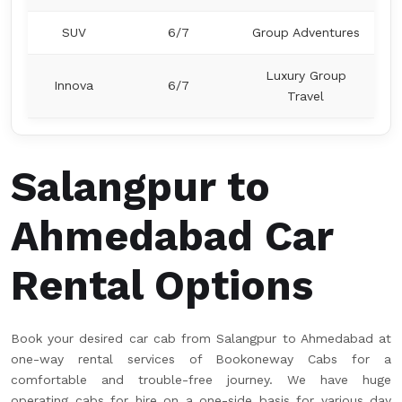
SUV
6/7
Group Adventures
Luxury Group
Innova
6/7
Travel
Salangpur to
Ahmedabad Car
Rental Options
Book your desired car cab from Salangpur to Ahmedabad at
one-way rental services of Bookoneway Cabs for a
comfortable and trouble-free journey. We have huge
operating cabs for hire on a one-side basis for various day