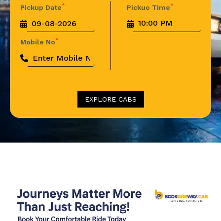
*
*
Pickup Date
Pickuo Time
*
Mobile No
EXPLORE CABS