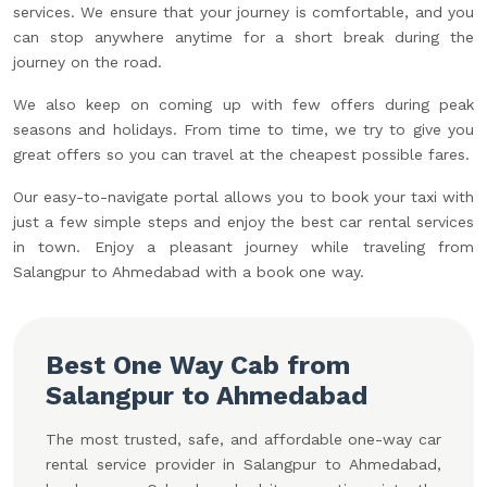
services. We ensure that your journey is comfortable, and you
can stop anywhere anytime for a short break during the
journey on the road.
We also keep on coming up with few offers during peak
seasons and holidays. From time to time, we try to give you
great offers so you can travel at the cheapest possible fares.
Our easy-to-navigate portal allows you to book your taxi with
just a few simple steps and enjoy the best car rental services
in town. Enjoy a pleasant journey while traveling from
Salangpur to Ahmedabad with a book one way.
Best One Way Cab from
Salangpur to Ahmedabad
The most trusted, safe, and affordable one-way car
rental service provider in Salangpur to Ahmedabad,