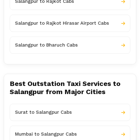
Salangpur to Rajkot Cabs
Salangpur to Rajkot Hirasar Airport Cabs
Salangpur to Bharuch Cabs
Best Outstation Taxi Services to
Salangpur from Major Cities
Surat to Salangpur Cabs
Mumbai to Salangpur Cabs