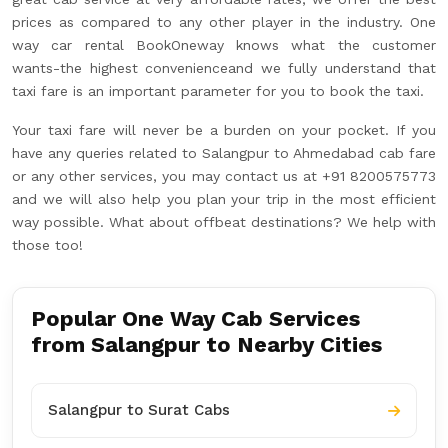
prices as compared to any other player in the industry. One
way car rental BookOneway knows what the customer
wants-the highest convenienceand we fully understand that
taxi fare is an important parameter for you to book the taxi.
Your taxi fare will never be a burden on your pocket. If you
have any queries related to Salangpur to Ahmedabad cab fare
or any other services, you may contact us at +91 8200575773
and we will also help you plan your trip in the most efficient
way possible. What about offbeat destinations? We help with
those too!
Popular One Way Cab Services
from Salangpur to Nearby Cities
Salangpur to Surat Cabs