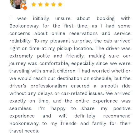
Amazing service. Very prompt. I contacted via
what’s app for airport drop off on the same evening
and received prompt reply immediately. Got the
best price quote and as soon as I confirmed, they
provided confirmation and driver and car details.
Driver contacted immediately came perfectly on
time to pick us up. Car is nice and clean and driver
had carrier on the car so very easy and helped to
put the bags on the car. Very gentleman,
professional and drove us to airport on time. Very
happy with the service and highly recommended.
Thanks for your service and I will contact you again
and again to get your services.
Posted on
4 months ago
Google