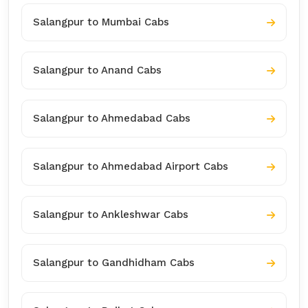
Salangpur to Mumbai Cabs
Salangpur to Anand Cabs
Salangpur to Ahmedabad Cabs
Salangpur to Ahmedabad Airport Cabs
Salangpur to Ankleshwar Cabs
Salangpur to Gandhidham Cabs