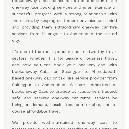
bookoneway Cabs, launched its operations into the
one-way taxi booking services and is an example of
successful progress with a strong relationship with
the clients by keeping customer convenience in mind
and providing them extraordinary one-way car hire
services from Salangpur to Ahmedabad the visited
city.
It's one of the most popular and trustworthy travel
sectors, whether it is for leisure or business travel,
and now you can book your one-way cab with
bookoneway Cabs, an Salangpur to Ahmedabad-
based one-way cab or taxi hire service provider from
Salangpur to Ahmedabad. We are committed at
bookoneway Cabs to provide our customers trusted,
safe, and secured one-way car rental services by
being on-demand, hassle-free, comfortable, and of
course affordable travel.
We provide well-maintained one-way cars to