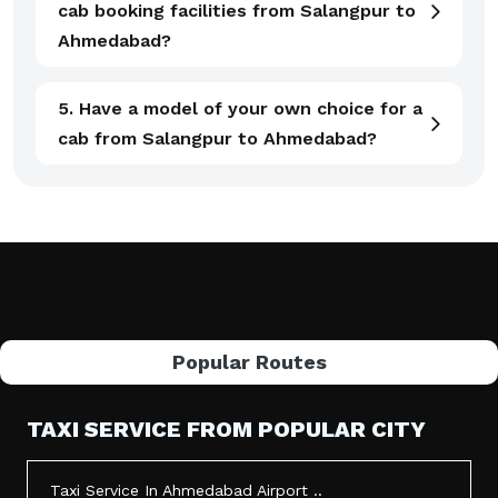
cab booking facilities from Salangpur to
Ahmedabad?
5. Have a model of your own choice for a
cab from Salangpur to Ahmedabad?
Popular Routes
TAXI SERVICE FROM POPULAR CITY
Taxi Service In Ahmedabad Airport ..