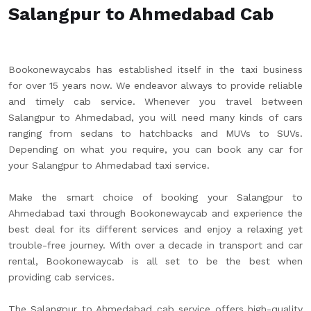
Salangpur to Ahmedabad Cab
Bookonewaycabs has established itself in the taxi business
for over 15 years now. We endeavor always to provide reliable
and timely cab service. Whenever you travel between
Salangpur to Ahmedabad, you will need many kinds of cars
ranging from sedans to hatchbacks and MUVs to SUVs.
Depending on what you require, you can book any car for
your Salangpur to Ahmedabad taxi service.
Make the smart choice of booking your Salangpur to
Ahmedabad taxi through Bookonewaycab and experience the
best deal for its different services and enjoy a relaxing yet
trouble-free journey. With over a decade in transport and car
rental, Bookonewaycab is all set to be the best when
providing cab services.
The Salangpur to Ahmedabad cab service offers high-quality