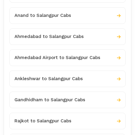
Anand to Salangpur Cabs
Ahmedabad to Salangpur Cabs
Ahmedabad Airport to Salangpur Cabs
Ankleshwar to Salangpur Cabs
Gandhidham to Salangpur Cabs
Rajkot to Salangpur Cabs