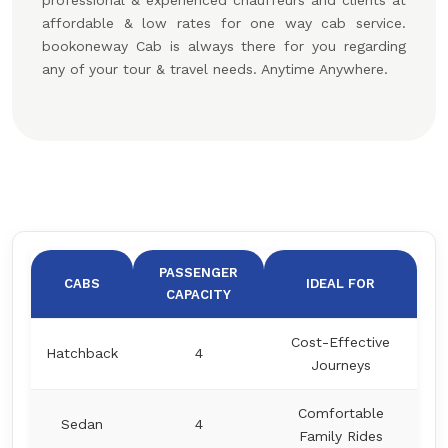
professional & experienced chauffeurs and clients at
affordable & low rates for one way cab service.
bookoneway Cab is always there for you regarding
any of your tour & travel needs. Anytime Anywhere.
PASSENGER
CABS
IDEAL FOR
CAPACITY
Cost-Effective
Hatchback
4
Journeys
Comfortable
Sedan
4
Family Rides