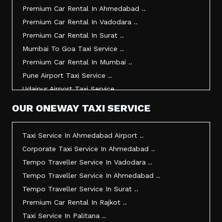
Taxi Service In Kandla ..
Premium Car Rental In Ahmedabad ..
Taxi Service In Mundra ..
Premium Car Rental In Vadodara ..
Taxi Service In Dwarka ..
Premium Car Rental In Surat ..
Taxi Service In Udaipur ..
Mumbai To Goa Taxi Service ..
Vadodara To Mumbai Taxi Service ..
Premium Car Rental In Mumbai ..
Vadodara To Ahmedabad Airport Taxi Service ..
Pune Airport Taxi Service ..
Vadodara To Rajkot Taxi Service ..
Udaipur Airport Taxi Service ..
Vadodara To Udaipur Taxi Service ..
Innova Hire In Ahmedabad ..
OUR ONEWAY TAXI SERVICE
Ahmedabad To Surat Taxi Service ..
Innova Crysta Hire In Ahmedabad ..
Mumbai Airport Taxi Service ..
Innova Crysta On Rent In Ahmedabad ..
Taxi Service In Ahmedabad Airport ..
Jamnagar Airport Taxi Service ..
Innova Taxi Fare In Ahmedabad ..
Corporate Taxi Service In Ahmedabad ..
Bharuch To Surat Taxi Service ..
Innova Hire In Vadodara ..
Tempo Traveller Service In Vadodara ..
Vadodara To Bhavnagar Taxi Service ..
Innova Crysta Hire In Vadodara ..
Tempo Traveller Service In Ahmedabad ..
Vadodara To Gandhinagar Taxi Service ..
Innova On Rent In Vadodara ..
Tempo Traveller Service In Surat ..
Tempo Traveller Service In Rajkot ..
Innova Taxi Fare In Vadodara ..
Premium Car Rental In Rajkot ..
Taxi Service In Ahmedabad For Outstation ..
Innova Hire In Surat ..
Taxi Service In Palitana ..
Full Day Taxi In Ahmedabad Price ..