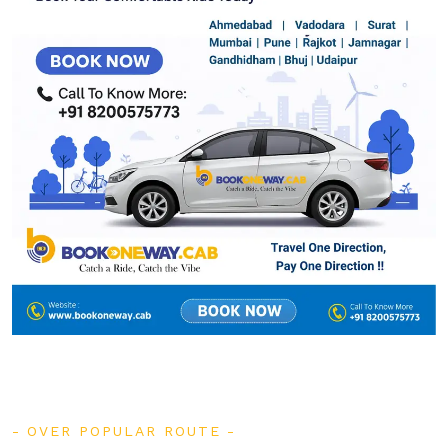
OVER POPULAR ROUTE