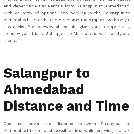
and dependable Car Rentals from Salangpur to Ahmedabad.
With an array of options, cab booking in the Salangpur to
Ahmedabad sector has now become the simplest with only a
few clicks. Bookonewaycab car hire gives you an opportunity
to enjoy your trip to Salangpur to Ahmedabad with family and
friends.
Salangpur to
Ahmedabad
Distance and Time
One can cover the distance between Salangpur to
Ahmedabad in the best possible time while enjoying the taxi