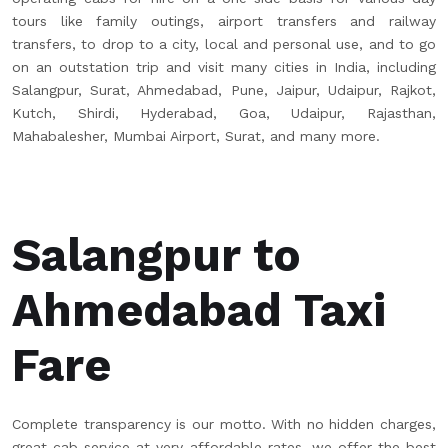
tours like family outings, airport transfers and railway
transfers, to drop to a city, local and personal use, and to go
on an outstation trip and visit many cities in India, including
Salangpur, Surat, Ahmedabad, Pune, Jaipur, Udaipur, Rajkot,
Kutch, Shirdi, Hyderabad, Goa, Udaipur, Rajasthan,
Mahabalesher, Mumbai Airport, Surat, and many more.
Salangpur to
Ahmedabad Taxi
Fare
Complete transparency is our motto. With no hidden charges,
great cab service at very affordable rates, we offer the best