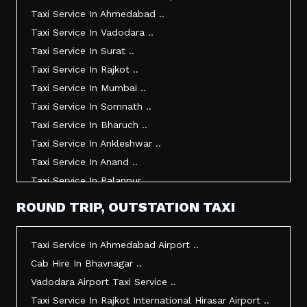
Taxi Service In Ahmedabad ..
Taxi Service In Vadodara ..
Taxi Service In Surat ..
Taxi Service In Rajkot ..
Taxi Service In Mumbai ..
Taxi Service In Somnath ..
Taxi Service In Bharuch ..
Taxi Service In Ankleshwar ..
Taxi Service In Anand ..
Taxi Service In Palanpur ..
Taxi Service In Mehsana ..
ROUND TRIP, OUTSTATION TAXI
Taxi Service In Morbi ..
Taxi Service In Jamnagar ..
Taxi Service In Ahmedabad Airport ..
Taxi Service In Junagadh ..
Cab Hire In Bhavnagar ..
Taxi Service In Gandhidham ..
Vadodara Airport Taxi Service ..
Taxi Service In Bhuj ..
Taxi Service In Rajkot International Hirasar Airport ..