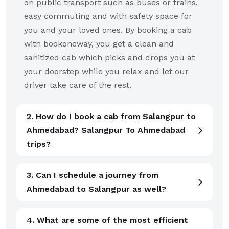
on public transport such as buses or trains,
easy commuting and with safety space for
you and your loved ones. By booking a cab
with bookoneway, you get a clean and
sanitized cab which picks and drops you at
your doorstep while you relax and let our
driver take care of the rest.
2. How do I book a cab from Salangpur to
Ahmedabad? Salangpur To Ahmedabad
trips?
3. Can I schedule a journey from
Ahmedabad to Salangpur as well?
4. What are some of the most efficient