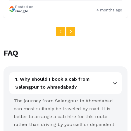
FAQ
1. Why should I book a cab from
Salangpur to Ahmedabad?
The journey from Salangpur to Ahmedabad
can most suitably be traveled by road. It is
better to arrange a cab hire for this route
rather than driving by yourself or dependent