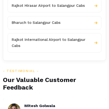
Rajkot Hirasar Airport to Salangpur Cabs
Bharuch to Salangpur Cabs
Rajkot International Airport to Salangpur
Cabs
TESTIMONIAL
Our Valuable Customer
Feedback
Rakesh Patel