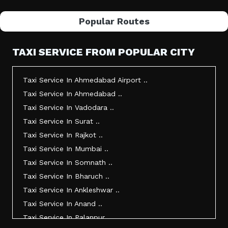
Popular Routes
TAXI SERVICE FROM POPULAR CITY
Taxi Service In Ahmedabad Airport ..
Taxi Service In Ahmedabad ..
Taxi Service In Vadodara ..
Taxi Service In Surat ..
Taxi Service In Rajkot ..
Taxi Service In Mumbai ..
Taxi Service In Somnath ..
Taxi Service In Bharuch ..
Taxi Service In Ankleshwar ..
Taxi Service In Anand ..
Taxi Service In Palanpur ..