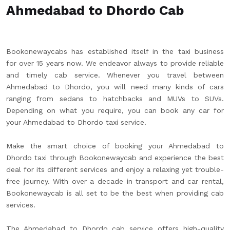
Ahmedabad to Dhordo Cab
Bookonewaycabs has established itself in the taxi business
for over 15 years now. We endeavor always to provide reliable
and timely cab service. Whenever you travel between
Ahmedabad to Dhordo, you will need many kinds of cars
ranging from sedans to hatchbacks and MUVs to SUVs.
Depending on what you require, you can book any car for
your Ahmedabad to Dhordo taxi service.
Make the smart choice of booking your Ahmedabad to
Dhordo taxi through Bookonewaycab and experience the best
deal for its different services and enjoy a relaxing yet trouble-
free journey. With over a decade in transport and car rental,
Bookonewaycab is all set to be the best when providing cab
services.
The Ahmedabad to Dhordo cab service offers high-quality