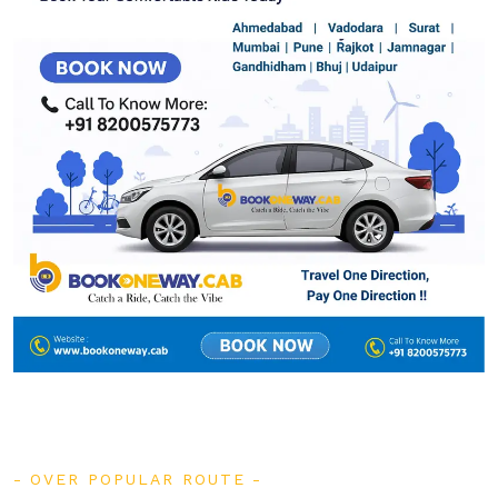
OVER POPULAR ROUTE