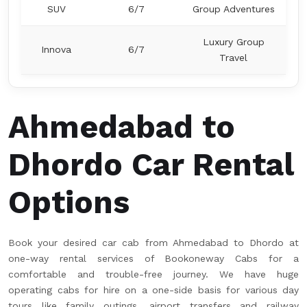
SUV
6/7
Group Adventures
Luxury Group
Innova
6/7
Travel
Ahmedabad to
Dhordo Car Rental
Options
Book your desired car cab from Ahmedabad to Dhordo at
one-way rental services of Bookoneway Cabs for a
comfortable and trouble-free journey. We have huge
operating cabs for hire on a one-side basis for various day
tours like family outings, airport transfers and railway