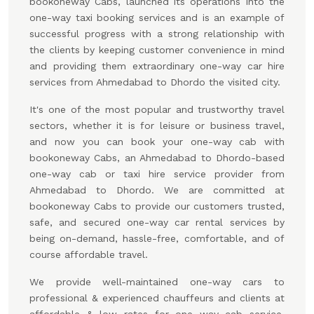
bookoneway Cabs, launched its operations into the
one-way taxi booking services and is an example of
successful progress with a strong relationship with
the clients by keeping customer convenience in mind
and providing them extraordinary one-way car hire
services from Ahmedabad to Dhordo the visited city.
It's one of the most popular and trustworthy travel
sectors, whether it is for leisure or business travel,
and now you can book your one-way cab with
bookoneway Cabs, an Ahmedabad to Dhordo-based
one-way cab or taxi hire service provider from
Ahmedabad to Dhordo. We are committed at
bookoneway Cabs to provide our customers trusted,
safe, and secured one-way car rental services by
being on-demand, hassle-free, comfortable, and of
course affordable travel.
We provide well-maintained one-way cars to
professional & experienced chauffeurs and clients at