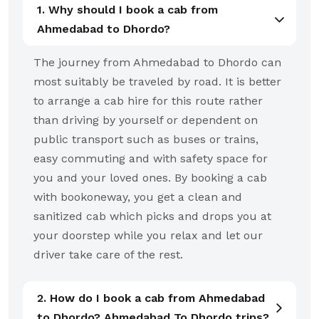
1. Why should I book a cab from
Ahmedabad to Dhordo?
The journey from Ahmedabad to Dhordo can
most suitably be traveled by road. It is better
to arrange a cab hire for this route rather
than driving by yourself or dependent on
public transport such as buses or trains,
easy commuting and with safety space for
you and your loved ones. By booking a cab
with bookoneway, you get a clean and
sanitized cab which picks and drops you at
your doorstep while you relax and let our
driver take care of the rest.
2. How do I book a cab from Ahmedabad
to Dhordo? Ahmedabad To Dhordo trips?