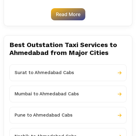
Read More
Best Outstation Taxi Services to
Ahmedabad from Major Cities
Surat to Ahmedabad Cabs
Mumbai to Ahmedabad Cabs
Pune to Ahmedabad Cabs