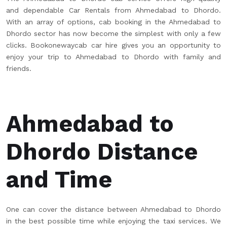
and dependable Car Rentals from Ahmedabad to Dhordo.
With an array of options, cab booking in the Ahmedabad to
Dhordo sector has now become the simplest with only a few
clicks. Bookonewaycab car hire gives you an opportunity to
enjoy your trip to Ahmedabad to Dhordo with family and
friends.
Ahmedabad to
Dhordo Distance
and Time
One can cover the distance between Ahmedabad to Dhordo
in the best possible time while enjoying the taxi services. We