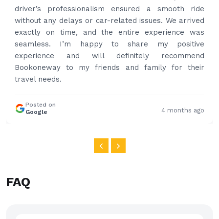
professional and drove us to airport on time. Very
happy with the service and highly recommended.
Thanks for your service and I will contact you again
and again to get your services.
Posted on
4 months ago
Google
FAQ