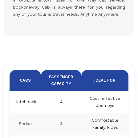
affordable & low rates for one way cab service.
bookoneway Cab is always there for you regarding
any of your tour & travel needs. Anytime Anywhere.
PASSENGER
CABS
IDEAL FOR
CAPACITY
Cost-Effective
Hatchback
4
Journeys
Comfortable
Sedan
4
Family Rides