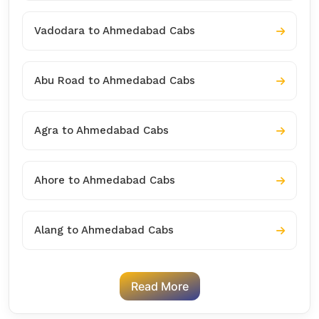
Vadodara to Ahmedabad Cabs
Abu Road to Ahmedabad Cabs
Agra to Ahmedabad Cabs
Ahore to Ahmedabad Cabs
Alang to Ahmedabad Cabs
Read More