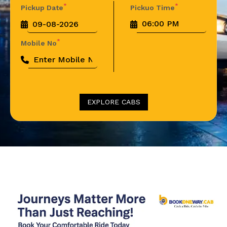
*
*
Pickup Date
Pickuo Time
*
Mobile No
EXPLORE CABS