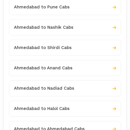
Ahmedabad to Pune Cabs
Ahmedabad to Nashik Cabs
Ahmedabad to Shirdi Cabs
Ahmedabad to Anand Cabs
Ahmedabad to Nadiad Cabs
Ahmedabad to Halol Cabs
Ahmedabad to Ahmedabad Cabs