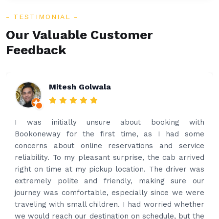
TESTIMONIAL
Our Valuable Customer
Feedback
Rakesh Patel
Amazing service. Very prompt. I contacted via
what’s app for airport drop off on the same evening
and received prompt reply immediately. Got the
best price quote and as soon as I confirmed, they
provided confirmation and driver and car details.
Driver contacted immediately came perfectly on
time to pick us up. Car is nice and clean and driver
had carrier on the car so very easy and helped to
put the bags on the car. Very gentleman,