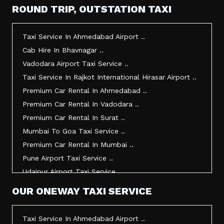
Taxi Service In Mehsana ..
ROUND TRIP, OUTSTATION TAXI
Taxi Service In Morbi ..
Taxi Service In Jamnagar ..
Taxi Service In Ahmedabad Airport ..
Taxi Service In Junagadh ..
Cab Hire In Bhavnagar ..
Taxi Service In Gandhidham ..
Vadodara Airport Taxi Service ..
Taxi Service In Bhuj ..
Taxi Service In Rajkot International Hirasar Airport ..
Taxi Service In Kandla ..
Premium Car Rental In Ahmedabad ..
Taxi Service In Mundra ..
Premium Car Rental In Vadodara ..
Taxi Service In Dwarka ..
Premium Car Rental In Surat ..
Taxi Service In Udaipur ..
Mumbai To Goa Taxi Service ..
Vadodara To Mumbai Taxi Service ..
Premium Car Rental In Mumbai ..
Vadodara To Ahmedabad Airport Taxi Service ..
Pune Airport Taxi Service ..
Vadodara To Rajkot Taxi Service ..
Udaipur Airport Taxi Service ..
Vadodara To Udaipur Taxi Service ..
Innova Hire In Ahmedabad ..
OUR ONEWAY TAXI SERVICE
Ahmedabad To Surat Taxi Service ..
Innova Crysta Hire In Ahmedabad ..
Mumbai Airport Taxi Service ..
Innova Crysta On Rent In Ahmedabad ..
Taxi Service In Ahmedabad Airport ..
Jamnagar Airport Taxi Service ..