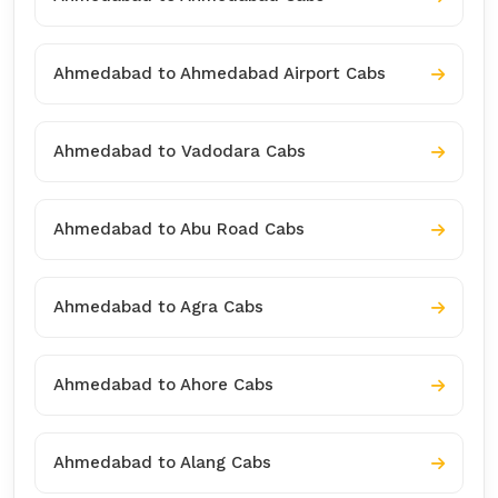
Ahmedabad to Ahmedabad Airport Cabs
Ahmedabad to Vadodara Cabs
Ahmedabad to Abu Road Cabs
Ahmedabad to Agra Cabs
Ahmedabad to Ahore Cabs
Ahmedabad to Alang Cabs