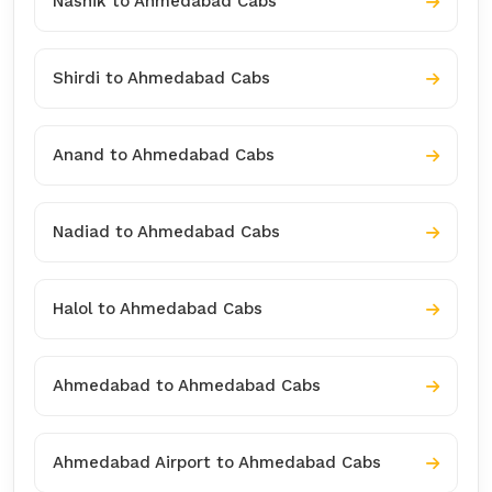
Nashik to Ahmedabad Cabs
Shirdi to Ahmedabad Cabs
Anand to Ahmedabad Cabs
Nadiad to Ahmedabad Cabs
Halol to Ahmedabad Cabs
Ahmedabad to Ahmedabad Cabs
Ahmedabad Airport to Ahmedabad Cabs