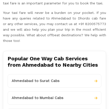
taxi fare is an important parameter for you to book the taxi.
Your taxi fare will never be a burden on your pocket. If you
have any queries related to Ahmedabad to Dhordo cab fare
or any other services, you may contact us at +91 8200575773
and we will also help you plan your trip in the most efficient
way possible. What about offbeat destinations? We help with
those too!
Popular One Way Cab Services
from Ahmedabad to Nearby Cities
Ahmedabad to Surat Cabs
Ahmedabad to Mumbai Cabs