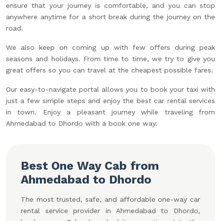
ensure that your journey is comfortable, and you can stop
anywhere anytime for a short break during the journey on the
road.
We also keep on coming up with few offers during peak
seasons and holidays. From time to time, we try to give you
great offers so you can travel at the cheapest possible fares.
Our easy-to-navigate portal allows you to book your taxi with
just a few simple steps and enjoy the best car rental services
in town. Enjoy a pleasant journey while traveling from
Ahmedabad to Dhordo with a book one way.
Best One Way Cab from
Ahmedabad to Dhordo
The most trusted, safe, and affordable one-way car
rental service provider in Ahmedabad to Dhordo,