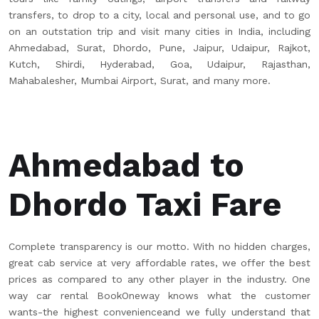
transfers, to drop to a city, local and personal use, and to go
on an outstation trip and visit many cities in India, including
Ahmedabad, Surat, Dhordo, Pune, Jaipur, Udaipur, Rajkot,
Kutch, Shirdi, Hyderabad, Goa, Udaipur, Rajasthan,
Mahabalesher, Mumbai Airport, Surat, and many more.
Ahmedabad to
Dhordo Taxi Fare
Complete transparency is our motto. With no hidden charges,
great cab service at very affordable rates, we offer the best
prices as compared to any other player in the industry. One
way car rental BookOneway knows what the customer
wants-the highest convenienceand we fully understand that