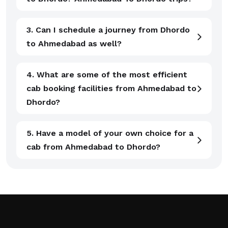
3. Can I schedule a journey from Dhordo
to Ahmedabad as well?
4. What are some of the most efficient
cab booking facilities from Ahmedabad to
Dhordo?
5. Have a model of your own choice for a
cab from Ahmedabad to Dhordo?