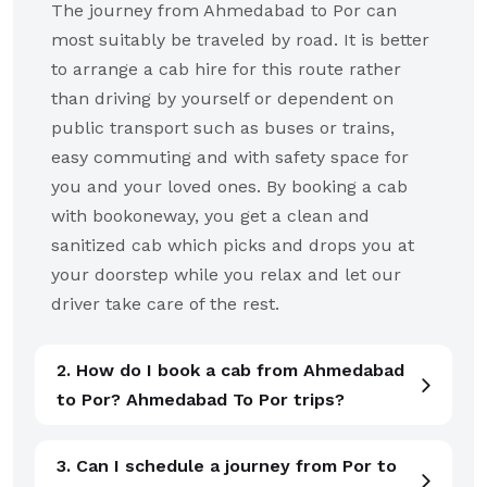
The journey from Ahmedabad to Por can
most suitably be traveled by road. It is better
to arrange a cab hire for this route rather
than driving by yourself or dependent on
public transport such as buses or trains,
easy commuting and with safety space for
you and your loved ones. By booking a cab
with bookoneway, you get a clean and
sanitized cab which picks and drops you at
your doorstep while you relax and let our
driver take care of the rest.
2. How do I book a cab from Ahmedabad
to Por? Ahmedabad To Por trips?
3. Can I schedule a journey from Por to