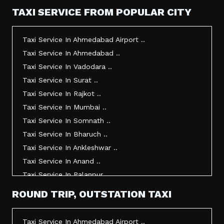
TAXI SERVICE FROM POPULAR CITY
Taxi Service In Ahmedabad Airport ..
Taxi Service In Ahmedabad ..
Taxi Service In Vadodara ..
Taxi Service In Surat ..
Taxi Service In Rajkot ..
Taxi Service In Mumbai ..
Taxi Service In Somnath ..
Taxi Service In Bharuch ..
Taxi Service In Ankleshwar ..
Taxi Service In Anand ..
Taxi Service In Palanpur ..
Taxi Service In Mehsana ..
ROUND TRIP, OUTSTATION TAXI
Taxi Service In Morbi ..
Taxi Service In Jamnagar ..
Taxi Service In Ahmedabad Airport ..