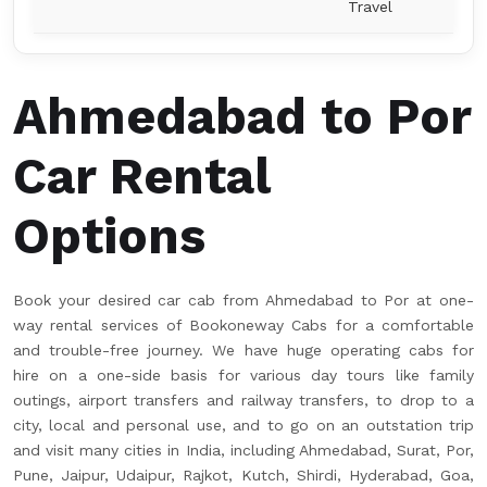
Travel
Ahmedabad to Por
Car Rental
Options
Book your desired car cab from Ahmedabad to Por at one-
way rental services of Bookoneway Cabs for a comfortable
and trouble-free journey. We have huge operating cabs for
hire on a one-side basis for various day tours like family
outings, airport transfers and railway transfers, to drop to a
city, local and personal use, and to go on an outstation trip
and visit many cities in India, including Ahmedabad, Surat, Por,
Pune, Jaipur, Udaipur, Rajkot, Kutch, Shirdi, Hyderabad, Goa,