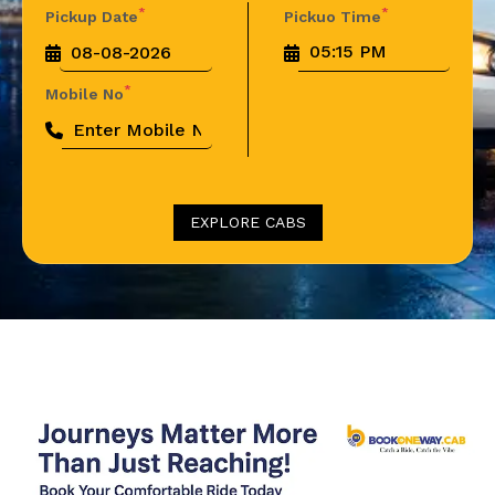
*
*
Pickup Date
Pickuo Time
*
Mobile No
EXPLORE CABS