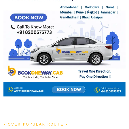
OVER POPULAR ROUTE