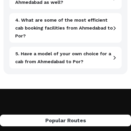
Ahmedabad as well?
4. What are some of the most efficient
cab booking facilities from Ahmedabad to
Por?
5. Have a model of your own choice for a
cab from Ahmedabad to Por?
Popular Routes