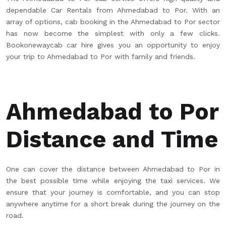
dependable Car Rentals from Ahmedabad to Por. With an
array of options, cab booking in the Ahmedabad to Por sector
has now become the simplest with only a few clicks.
Bookonewaycab car hire gives you an opportunity to enjoy
your trip to Ahmedabad to Por with family and friends.
Ahmedabad to Por
Distance and Time
One can cover the distance between Ahmedabad to Por in
the best possible time while enjoying the taxi services. We
ensure that your journey is comfortable, and you can stop
anywhere anytime for a short break during the journey on the
road.