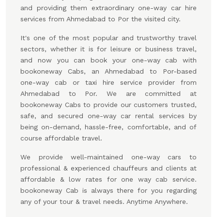
and providing them extraordinary one-way car hire
services from Ahmedabad to Por the visited city.
It's one of the most popular and trustworthy travel
sectors, whether it is for leisure or business travel,
and now you can book your one-way cab with
bookoneway Cabs, an Ahmedabad to Por-based
one-way cab or taxi hire service provider from
Ahmedabad to Por. We are committed at
bookoneway Cabs to provide our customers trusted,
safe, and secured one-way car rental services by
being on-demand, hassle-free, comfortable, and of
course affordable travel.
We provide well-maintained one-way cars to
professional & experienced chauffeurs and clients at
affordable & low rates for one way cab service.
bookoneway Cab is always there for you regarding
any of your tour & travel needs. Anytime Anywhere.