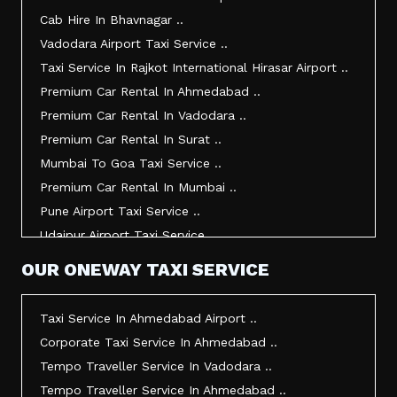
Taxi Service In Junagadh ..
Cab Hire In Bhavnagar ..
Taxi Service In Gandhidham ..
Vadodara Airport Taxi Service ..
Taxi Service In Bhuj ..
Taxi Service In Rajkot International Hirasar Airport ..
Taxi Service In Kandla ..
Premium Car Rental In Ahmedabad ..
Taxi Service In Mundra ..
Premium Car Rental In Vadodara ..
Taxi Service In Dwarka ..
Premium Car Rental In Surat ..
Taxi Service In Udaipur ..
Mumbai To Goa Taxi Service ..
Vadodara To Mumbai Taxi Service ..
Premium Car Rental In Mumbai ..
Vadodara To Ahmedabad Airport Taxi Service ..
Pune Airport Taxi Service ..
Vadodara To Rajkot Taxi Service ..
Udaipur Airport Taxi Service ..
Vadodara To Udaipur Taxi Service ..
Innova Hire In Ahmedabad ..
OUR ONEWAY TAXI SERVICE
Ahmedabad To Surat Taxi Service ..
Innova Crysta Hire In Ahmedabad ..
Mumbai Airport Taxi Service ..
Innova Crysta On Rent In Ahmedabad ..
Taxi Service In Ahmedabad Airport ..
Jamnagar Airport Taxi Service ..
Innova Taxi Fare In Ahmedabad ..
Corporate Taxi Service In Ahmedabad ..
Bharuch To Surat Taxi Service ..
Innova Hire In Vadodara ..
Tempo Traveller Service In Vadodara ..
Vadodara To Bhavnagar Taxi Service ..
Innova Crysta Hire In Vadodara ..
Tempo Traveller Service In Ahmedabad ..
Vadodara To Gandhinagar Taxi Service ..