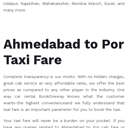
Udaipur, Rajasthan, Mahabalesher, Mumbai Airport, Surat, and
many more.
Ahmedabad to Por
Taxi Fare
Complete transparency is our motto. With no hidden charges,
great cab service at very affordable rates, we offer the best
prices as compared to any other player in the industry. One
way car rental BookOneway knows what the customer
wants-the highest convenienceand we fully understand that
taxi fare is an important parameter for you to book the taxi.
Your taxi fare will never be a burden on your pocket. If you
have any queries related to Ahmedabad to Por cab fare or