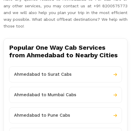
any other services, you may contact us at +91 8200575773
and we will also help you plan your trip in the most efficient
way possible. What about offbeat destinations? We help with
those too!
Popular One Way Cab Services
from Ahmedabad to Nearby Cities
Ahmedabad to Surat Cabs
Ahmedabad to Mumbai Cabs
Ahmedabad to Pune Cabs