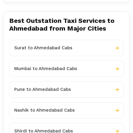
Best Outstation Taxi Services to
Ahmedabad from Major Cities
Surat to Ahmedabad Cabs
Mumbai to Ahmedabad Cabs
Pune to Ahmedabad Cabs
Nashik to Ahmedabad Cabs
Shirdi to Ahmedabad Cabs