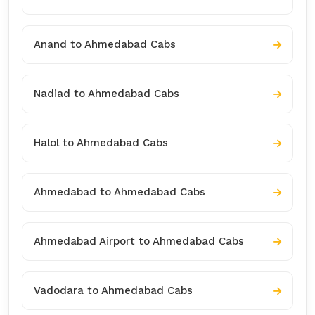
Anand to Ahmedabad Cabs
Nadiad to Ahmedabad Cabs
Halol to Ahmedabad Cabs
Ahmedabad to Ahmedabad Cabs
Ahmedabad Airport to Ahmedabad Cabs
Vadodara to Ahmedabad Cabs