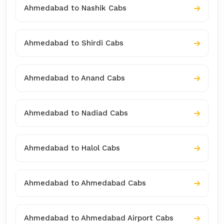
Ahmedabad to Nashik Cabs
Ahmedabad to Shirdi Cabs
Ahmedabad to Anand Cabs
Ahmedabad to Nadiad Cabs
Ahmedabad to Halol Cabs
Ahmedabad to Ahmedabad Cabs
Ahmedabad to Ahmedabad Airport Cabs