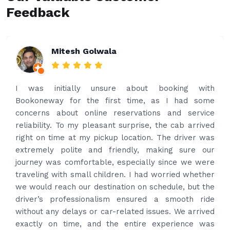
Feedback
Rakesh Patel
Amazing service. Very prompt. I contacted via
what’s app for airport drop off on the same evening
and received prompt reply immediately. Got the
best price quote and as soon as I confirmed, they
provided confirmation and driver and car details.
Driver contacted immediately came perfectly on
time to pick us up. Car is nice and clean and driver
had carrier on the car so very easy and helped to
put the bags on the car. Very gentleman,
professional and drove us to airport on time. Very
happy with the service and highly recommended.
Thanks for your service and I will contact you again