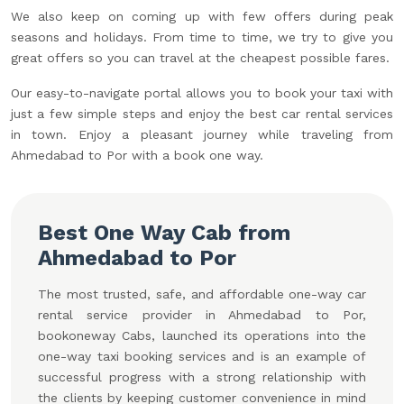
We also keep on coming up with few offers during peak
seasons and holidays. From time to time, we try to give you
great offers so you can travel at the cheapest possible fares.
Our easy-to-navigate portal allows you to book your taxi with
just a few simple steps and enjoy the best car rental services
in town. Enjoy a pleasant journey while traveling from
Ahmedabad to Por with a book one way.
Best One Way Cab from
Ahmedabad to Por
The most trusted, safe, and affordable one-way car
rental service provider in Ahmedabad to Por,
bookoneway Cabs, launched its operations into the
one-way taxi booking services and is an example of
successful progress with a strong relationship with
the clients by keeping customer convenience in mind