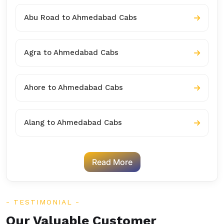
Abu Road to Ahmedabad Cabs
Agra to Ahmedabad Cabs
Ahore to Ahmedabad Cabs
Alang to Ahmedabad Cabs
Read More
TESTIMONIAL
Our Valuable Customer