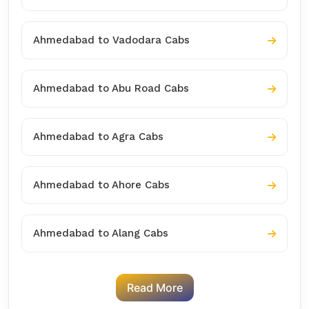
Ahmedabad to Vadodara Cabs
Ahmedabad to Abu Road Cabs
Ahmedabad to Agra Cabs
Ahmedabad to Ahore Cabs
Ahmedabad to Alang Cabs
Read More