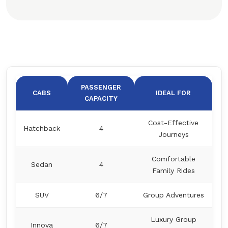
PASSENGER
CABS
IDEAL FOR
CAPACITY
Cost-Effective
Hatchback
4
Journeys
Comfortable
Sedan
4
Family Rides
SUV
6/7
Group Adventures
Luxury Group
Innova
6/7