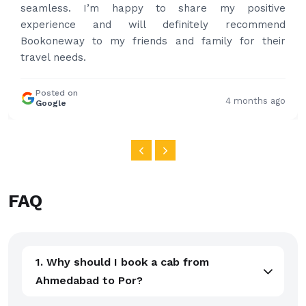
and again to get your services.
Posted on
4 months ago
Google
FAQ
1. Why should I book a cab from
Ahmedabad to Por?