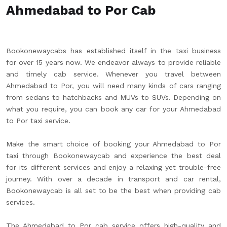
Ahmedabad to Por Cab
Bookonewaycabs has established itself in the taxi business
for over 15 years now. We endeavor always to provide reliable
and timely cab service. Whenever you travel between
Ahmedabad to Por, you will need many kinds of cars ranging
from sedans to hatchbacks and MUVs to SUVs. Depending on
what you require, you can book any car for your Ahmedabad
to Por taxi service.
Make the smart choice of booking your Ahmedabad to Por
taxi through Bookonewaycab and experience the best deal
for its different services and enjoy a relaxing yet trouble-free
journey. With over a decade in transport and car rental,
Bookonewaycab is all set to be the best when providing cab
services.
The Ahmedabad to Por cab service offers high-quality and