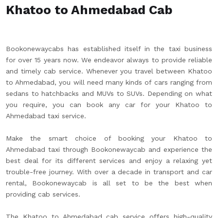
Khatoo to Ahmedabad Cab
Bookonewaycabs has established itself in the taxi business
for over 15 years now. We endeavor always to provide reliable
and timely cab service. Whenever you travel between Khatoo
to Ahmedabad, you will need many kinds of cars ranging from
sedans to hatchbacks and MUVs to SUVs. Depending on what
you require, you can book any car for your Khatoo to
Ahmedabad taxi service.
Make the smart choice of booking your Khatoo to
Ahmedabad taxi through Bookonewaycab and experience the
best deal for its different services and enjoy a relaxing yet
trouble-free journey. With over a decade in transport and car
rental, Bookonewaycab is all set to be the best when
providing cab services.
The Khatoo to Ahmedabad cab service offers high-quality