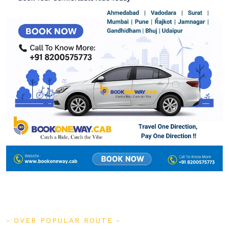
OVER POPULAR ROUTE