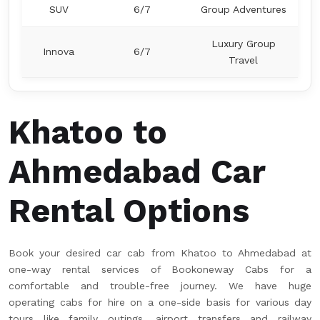
SUV
6/7
Group Adventures
Luxury Group
Innova
6/7
Travel
Khatoo to
Ahmedabad Car
Rental Options
Book your desired car cab from Khatoo to Ahmedabad at
one-way rental services of Bookoneway Cabs for a
comfortable and trouble-free journey. We have huge
operating cabs for hire on a one-side basis for various day
tours like family outings, airport transfers and railway