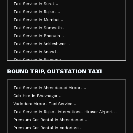
Taxi Service In Surat ..
Taxi Service In Rajkot ..
Taxi Service In Mumbai ..
Taxi Service In Somnath ..
Taxi Service In Bharuch ..
Taxi Service In Ankleshwar ..
Taxi Service In Anand ..
Taxi Service In Palanpur ..
Taxi Service In Mehsana ..
ROUND TRIP, OUTSTATION TAXI
Taxi Service In Morbi ..
Taxi Service In Jamnagar ..
Taxi Service In Ahmedabad Airport ..
Taxi Service In Junagadh ..
Cab Hire In Bhavnagar ..
Taxi Service In Gandhidham ..
Vadodara Airport Taxi Service ..
Taxi Service In Bhuj ..
Taxi Service In Rajkot International Hirasar Airport ..
Taxi Service In Kandla ..
Premium Car Rental In Ahmedabad ..
Taxi Service In Mundra ..
Premium Car Rental In Vadodara ..
Taxi Service In Dwarka ..