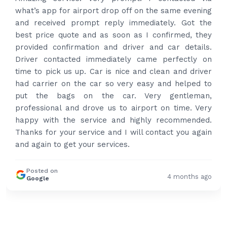
what’s app for airport drop off on the same evening
and received prompt reply immediately. Got the
best price quote and as soon as I confirmed, they
provided confirmation and driver and car details.
Driver contacted immediately came perfectly on
time to pick us up. Car is nice and clean and driver
had carrier on the car so very easy and helped to
put the bags on the car. Very gentleman,
professional and drove us to airport on time. Very
happy with the service and highly recommended.
Thanks for your service and I will contact you again
and again to get your services.
Posted on
4 months ago
Google