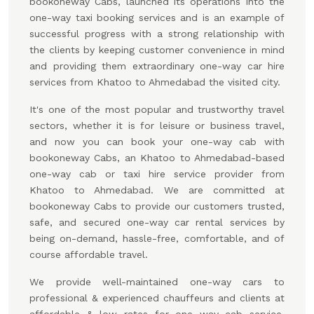
bookoneway Cabs, launched its operations into the
one-way taxi booking services and is an example of
successful progress with a strong relationship with
the clients by keeping customer convenience in mind
and providing them extraordinary one-way car hire
services from Khatoo to Ahmedabad the visited city.
It's one of the most popular and trustworthy travel
sectors, whether it is for leisure or business travel,
and now you can book your one-way cab with
bookoneway Cabs, an Khatoo to Ahmedabad-based
one-way cab or taxi hire service provider from
Khatoo to Ahmedabad. We are committed at
bookoneway Cabs to provide our customers trusted,
safe, and secured one-way car rental services by
being on-demand, hassle-free, comfortable, and of
course affordable travel.
We provide well-maintained one-way cars to
professional & experienced chauffeurs and clients at