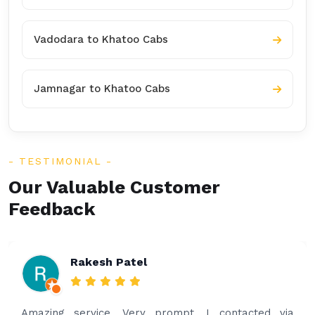
Vadodara to Khatoo Cabs
Jamnagar to Khatoo Cabs
TESTIMONIAL
Our Valuable Customer
Feedback
Rakesh Patel
Amazing service. Very prompt. I contacted via