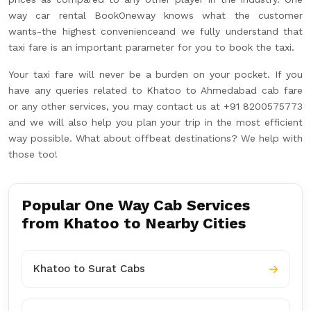
way car rental BookOneway knows what the customer
wants-the highest convenienceand we fully understand that
taxi fare is an important parameter for you to book the taxi.
Your taxi fare will never be a burden on your pocket. If you
have any queries related to Khatoo to Ahmedabad cab fare
or any other services, you may contact us at +91 8200575773
and we will also help you plan your trip in the most efficient
way possible. What about offbeat destinations? We help with
those too!
Popular One Way Cab Services
from Khatoo to Nearby Cities
Khatoo to Surat Cabs