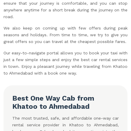
ensure that your journey is comfortable, and you can stop
anywhere anytime for a short break during the journey on the
road.
We also keep on coming up with few offers during peak
seasons and holidays. From time to time, we try to give you
great offers so you can travel at the cheapest possible fares.
Our easy-to-navigate portal allows you to book your taxi with
just a few simple steps and enjoy the best car rental services
in town. Enjoy a pleasant journey while traveling from Khatoo
to Ahmedabad with a book one way.
Best One Way Cab from
Khatoo to Ahmedabad
The most trusted, safe, and affordable one-way car
rental service provider in Khatoo to Ahmedabad,