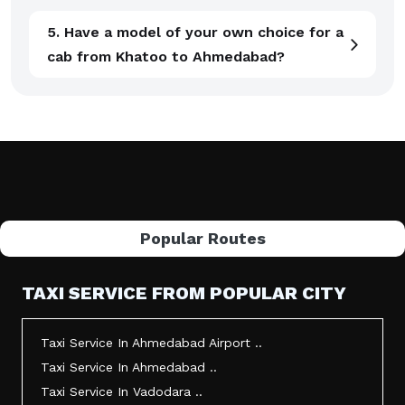
5. Have a model of your own choice for a
cab from Khatoo to Ahmedabad?
Popular Routes
TAXI SERVICE FROM POPULAR CITY
Taxi Service In Ahmedabad Airport ..
Taxi Service In Ahmedabad ..
Taxi Service In Vadodara ..