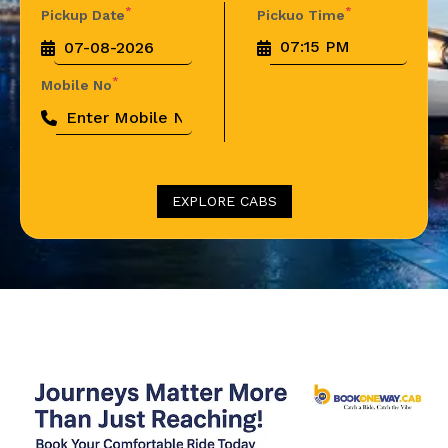
*
*
Pickup Date
Pickuo Time
*
Mobile No
EXPLORE CABS