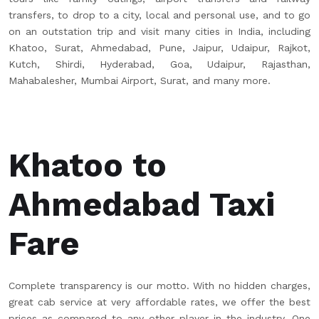
transfers, to drop to a city, local and personal use, and to go
on an outstation trip and visit many cities in India, including
Khatoo, Surat, Ahmedabad, Pune, Jaipur, Udaipur, Rajkot,
Kutch, Shirdi, Hyderabad, Goa, Udaipur, Rajasthan,
Mahabalesher, Mumbai Airport, Surat, and many more.
Khatoo to
Ahmedabad Taxi
Fare
Complete transparency is our motto. With no hidden charges,
great cab service at very affordable rates, we offer the best
prices as compared to any other player in the industry. One