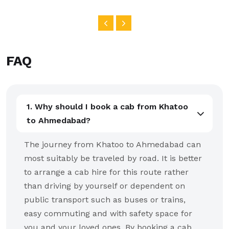
FAQ
1. Why should I book a cab from Khatoo
to Ahmedabad?
The journey from Khatoo to Ahmedabad can
most suitably be traveled by road. It is better
to arrange a cab hire for this route rather
than driving by yourself or dependent on
public transport such as buses or trains,
easy commuting and with safety space for
you and your loved ones. By booking a cab