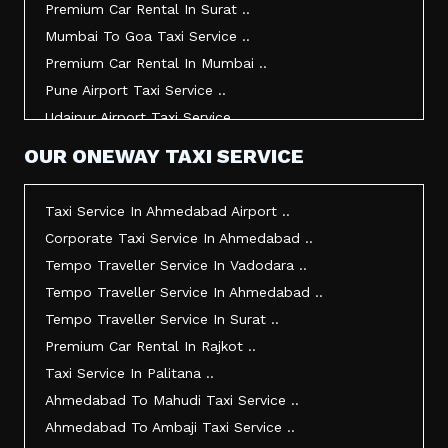
Premium Car Rental In Surat ..
Taxi Service In Udaipur ..
Mumbai To Goa Taxi Service ..
Vadodara To Mumbai Taxi Service ..
Premium Car Rental In Mumbai ..
Vadodara To Ahmedabad Airport Taxi Service ..
Pune Airport Taxi Service ..
Vadodara To Rajkot Taxi Service ..
Udaipur Airport Taxi Service ..
Vadodara To Udaipur Taxi Service ..
Innova Hire In Ahmedabad ..
OUR ONEWAY TAXI SERVICE
Ahmedabad To Surat Taxi Service ..
Innova Crysta Hire In Ahmedabad ..
Mumbai Airport Taxi Service ..
Innova Crysta On Rent In Ahmedabad ..
Taxi Service In Ahmedabad Airport ..
Jamnagar Airport Taxi Service ..
Innova Taxi Fare In Ahmedabad ..
Corporate Taxi Service In Ahmedabad ..
Bharuch To Surat Taxi Service ..
Innova Hire In Vadodara ..
Tempo Traveller Service In Vadodara ..
Vadodara To Bhavnagar Taxi Service ..
Innova Crysta Hire In Vadodara ..
Tempo Traveller Service In Ahmedabad ..
Vadodara To Gandhinagar Taxi Service ..
Innova On Rent In Vadodara ..
Tempo Traveller Service In Surat ..
Tempo Traveller Service In Rajkot ..
Innova Taxi Fare In Vadodara ..
Premium Car Rental In Rajkot ..
Taxi Service In Ahmedabad For Outstation ..
Innova Hire In Surat ..
Taxi Service In Palitana ..
Full Day Taxi In Ahmedabad Price ..
Innova Crysta Hire In Surat ..
Ahmedabad To Mahudi Taxi Service ..
Best Cab Service In Ahmedabad ..
Innova Crysta On Rent In Surat ..
Ahmedabad To Ambaji Taxi Service ..
Ahmedabad Taxi Service Rates ..
Innova Taxi Fare In Surat ..