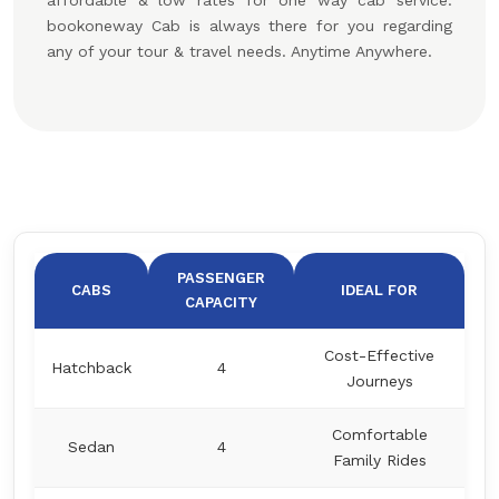
affordable & low rates for one way cab service.
bookoneway Cab is always there for you regarding
any of your tour & travel needs. Anytime Anywhere.
PASSENGER
CABS
IDEAL FOR
CAPACITY
Cost-Effective
Hatchback
4
Journeys
Comfortable
Sedan
4
Family Rides