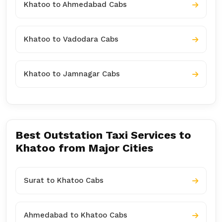
Khatoo to Ahmedabad Cabs
Khatoo to Vadodara Cabs
Khatoo to Jamnagar Cabs
Best Outstation Taxi Services to
Khatoo from Major Cities
Surat to Khatoo Cabs
Ahmedabad to Khatoo Cabs