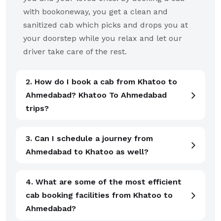
with bookoneway, you get a clean and
sanitized cab which picks and drops you at
your doorstep while you relax and let our
driver take care of the rest.
2. How do I book a cab from Khatoo to
Ahmedabad? Khatoo To Ahmedabad
trips?
3. Can I schedule a journey from
Ahmedabad to Khatoo as well?
4. What are some of the most efficient
cab booking facilities from Khatoo to
Ahmedabad?