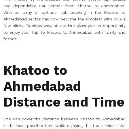
and dependable Car Rentals from Khatoo to Ahmedabad.
With an array of options, cab booking in the Khatoo to
Ahmedabad sector has now become the simplest with only a
few clicks. Bookonewaycab car hire gives you an opportunity
to enjoy your trip to Khatoo to Ahmedabad with family and
friends.
Khatoo to
Ahmedabad
Distance and Time
One can cover the distance between Khatoo to Ahmedabad
in the best possible time while enjoying the taxi services. We