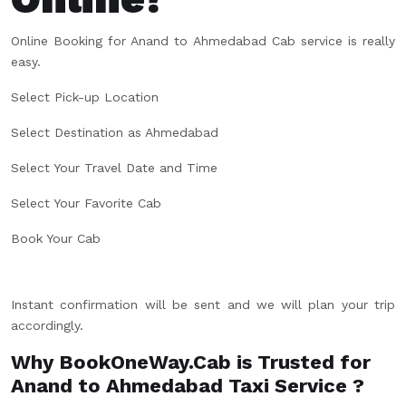
Online Booking for Anand to Ahmedabad Cab service is really
easy.
Select Pick-up Location
Select Destination as Ahmedabad
Select Your Travel Date and Time
Select Your Favorite Cab
Book Your Cab
Instant confirmation will be sent and we will plan your trip
accordingly.
Why BookOneWay.Cab is Trusted for
Anand to Ahmedabad Taxi Service ?