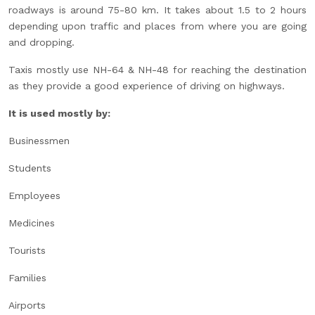
roadways is around 75-80 km. It takes about 1.5 to 2 hours
depending upon traffic and places from where you are going
and dropping.
Taxis mostly use NH-64 & NH-48 for reaching the destination
as they provide a good experience of driving on highways.
It is used mostly by:
Businessmen
Students
Employees
Medicines
Tourists
Families
Airports