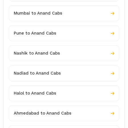
Mumbai to Anand Cabs
Pune to Anand Cabs
Nashik to Anand Cabs
Nadiad to Anand Cabs
Halol to Anand Cabs
Ahmedabad to Anand Cabs