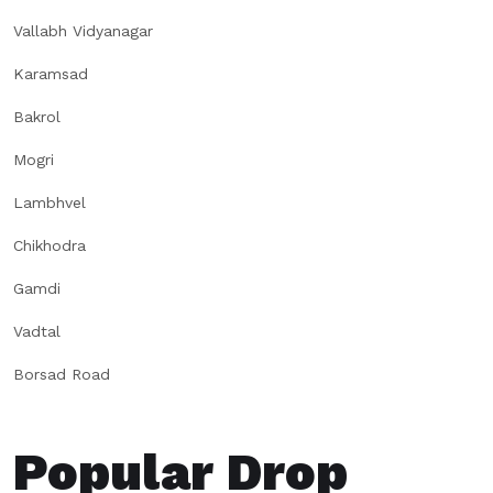
Vallabh Vidyanagar
Karamsad
Bakrol
Mogri
Lambhvel
Chikhodra
Gamdi
Vadtal
Borsad Road
Popular Drop