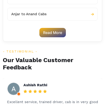
Anjar to Anand Cabs
Read More
TESTIMONIAL
Our Valuable Customer
Feedback
Ashish Rathi
Excellent service, trained driver, cab is in very good