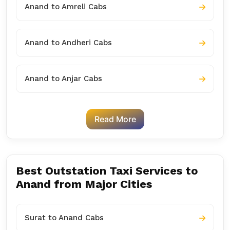
Anand to Amreli Cabs
Anand to Andheri Cabs
Anand to Anjar Cabs
Read More
Best Outstation Taxi Services to
Anand from Major Cities
Surat to Anand Cabs