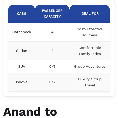
PASSENGER
CABS
IDEAL FOR
CAPACITY
Cost-Effective
Hatchback
4
Journeys
Comfortable
Sedan
4
Family Rides
SUV
6/7
Group Adventures
Luxury Group
Innova
6/7
Travel
Anand to