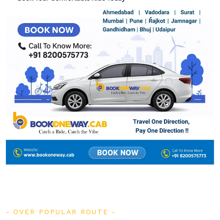
OVER POPULAR ROUTE