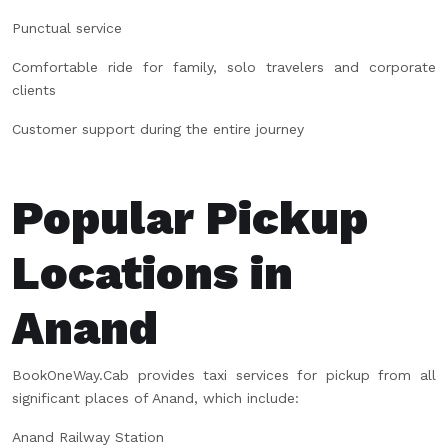
Punctual service
Comfortable ride for family, solo travelers and corporate
clients
Customer support during the entire journey
Popular Pickup
Locations in
Anand
BookOneWay.Cab provides taxi services for pickup from all
significant places of Anand, which include:
Anand Railway Station