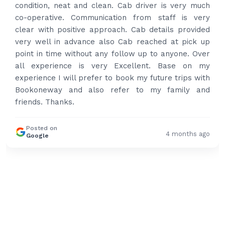
condition, neat and clean. Cab driver is very much
co-operative. Communication from staff is very
clear with positive approach. Cab details provided
very well in advance also Cab reached at pick up
point in time without any follow up to anyone. Over
all experience is very Excellent. Base on my
experience I will prefer to book my future trips with
Bookoneway and also refer to my family and
friends. Thanks.
Posted on
4 months ago
Google