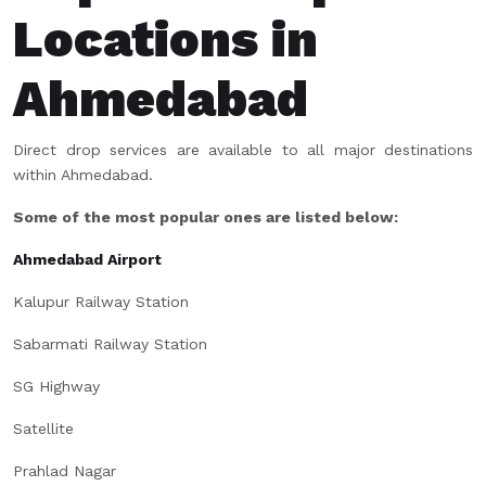
Locations in
Ahmedabad
Direct drop services are available to all major destinations
within Ahmedabad.
Some of the most popular ones are listed below:
Ahmedabad Airport
Kalupur Railway Station
Sabarmati Railway Station
SG Highway
Satellite
Prahlad Nagar