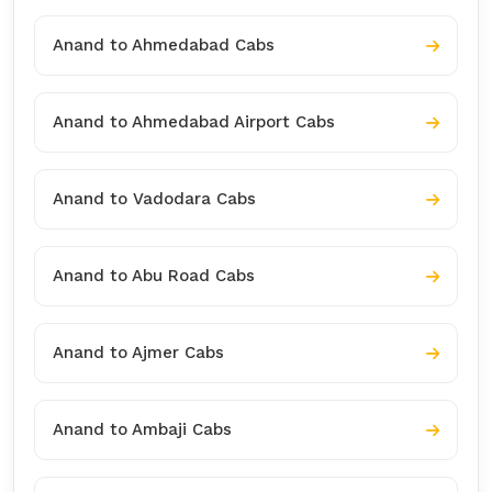
Anand to Ahmedabad Cabs
Anand to Ahmedabad Airport Cabs
Anand to Vadodara Cabs
Anand to Abu Road Cabs
Anand to Ajmer Cabs
Anand to Ambaji Cabs