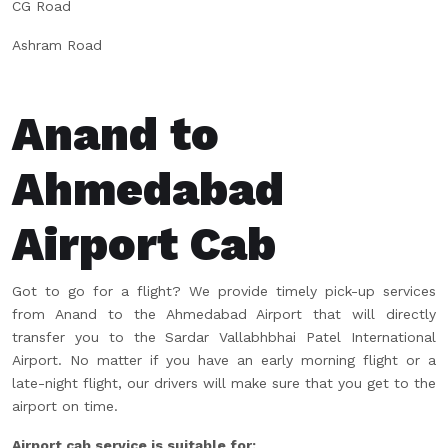
CG Road
Ashram Road
Anand to
Ahmedabad
Airport Cab
Got to go for a flight? We provide timely pick-up services
from Anand to the Ahmedabad Airport that will directly
transfer you to the Sardar Vallabhbhai Patel International
Airport. No matter if you have an early morning flight or a
late-night flight, our drivers will make sure that you get to the
airport on time.
Airport cab service is suitable for: