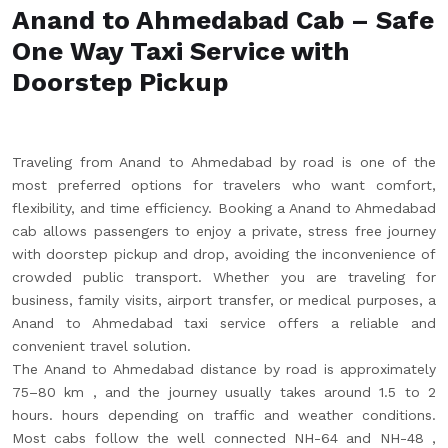
Anand to Ahmedabad Cab – Safe
One Way Taxi Service with
Doorstep Pickup
Traveling from Anand to Ahmedabad by road is one of the
most preferred options for travelers who want comfort,
flexibility, and time efficiency. Booking a Anand to Ahmedabad
cab allows passengers to enjoy a private, stress free journey
with doorstep pickup and drop, avoiding the inconvenience of
crowded public transport. Whether you are traveling for
business, family visits, airport transfer, or medical purposes, a
Anand to Ahmedabad taxi service offers a reliable and
convenient travel solution.
The Anand to Ahmedabad distance by road is approximately
75–80 km , and the journey usually takes around 1.5 to 2
hours. hours depending on traffic and weather conditions.
Most cabs follow the well connected NH-64 and NH-48 ,