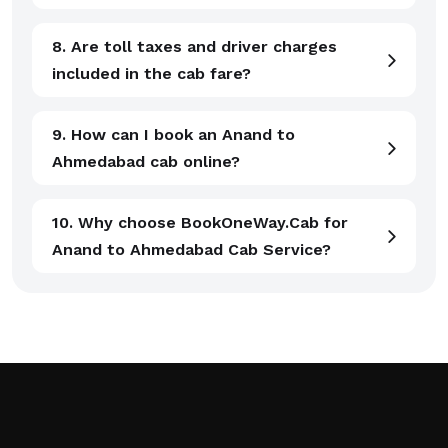
8. Are toll taxes and driver charges
included in the cab fare?
9. How can I book an Anand to
Ahmedabad cab online?
10. Why choose BookOneWay.Cab for
Anand to Ahmedabad Cab Service?