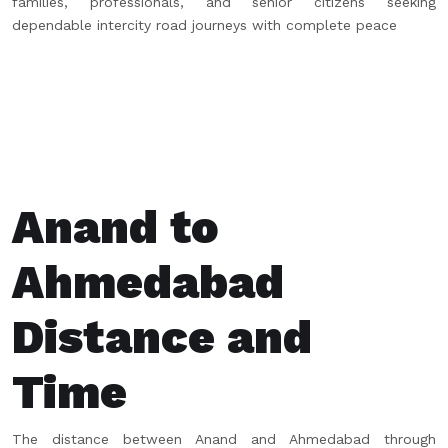
families, professionals, and senior citizens seeking
dependable intercity road journeys with complete peace
Anand to
Ahmedabad
Distance and
Time
The distance between Anand and Ahmedabad through