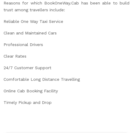
Reasons for which BookOneWay.Cab has been able to build
trust among travellers include:
Reliable One Way Taxi Service
Clean and Maintained Cars
Professional Drivers
Clear Rates
24/7 Customer Support
Comfortable Long Distance Travelling
Online Cab Booking Facility
Timely Pickup and Drop