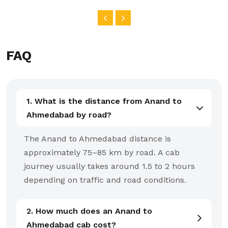
FAQ
1. What is the distance from Anand to
Ahmedabad by road?
The Anand to Ahmedabad distance is
approximately 75–85 km by road. A cab
journey usually takes around 1.5 to 2 hours
depending on traffic and road conditions.
2. How much does an Anand to
Ahmedabad cab cost?