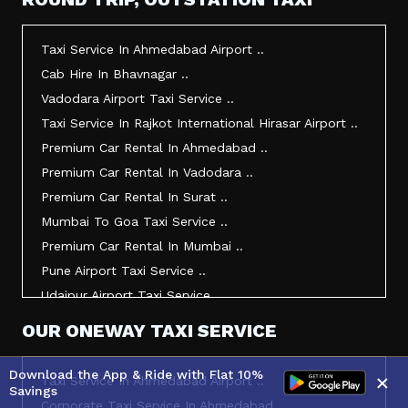
Taxi Service In Morbi ..
Taxi Service In Jamnagar ..
Taxi Service In Ahmedabad Airport ..
Taxi Service In Junagadh ..
Cab Hire In Bhavnagar ..
Taxi Service In Gandhidham ..
Vadodara Airport Taxi Service ..
Taxi Service In Bhuj ..
Taxi Service In Rajkot International Hirasar Airport ..
Taxi Service In Kandla ..
Premium Car Rental In Ahmedabad ..
Taxi Service In Mundra ..
Premium Car Rental In Vadodara ..
Taxi Service In Dwarka ..
Premium Car Rental In Surat ..
Taxi Service In Udaipur ..
Mumbai To Goa Taxi Service ..
Vadodara To Mumbai Taxi Service ..
Premium Car Rental In Mumbai ..
Vadodara To Ahmedabad Airport Taxi Service ..
Pune Airport Taxi Service ..
Vadodara To Rajkot Taxi Service ..
Udaipur Airport Taxi Service ..
Vadodara To Udaipur Taxi Service ..
Innova Hire In Ahmedabad ..
OUR ONEWAY TAXI SERVICE
Ahmedabad To Surat Taxi Service ..
Innova Crysta Hire In Ahmedabad ..
Mumbai Airport Taxi Service ..
Innova Crysta On Rent In Ahmedabad ..
Download the App & Ride with Flat 10%
×
Taxi Service In Ahmedabad Airport ..
Jamnagar Airport Taxi Service ..
Savings
Innova Taxi Fare In Ahmedabad ..
Corporate Taxi Service In Ahmedabad ..
Bharuch To Surat Taxi Service ..