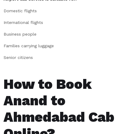
Domestic flights
International flights
Business people
Families carrying luggage
Senior citizens
How to Book
Anand to
Ahmedabad Cab
Online?