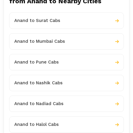
from Anand to Nearby Cities
Anand to Surat Cabs
Anand to Mumbai Cabs
Anand to Pune Cabs
Anand to Nashik Cabs
Anand to Nadiad Cabs
Anand to Halol Cabs