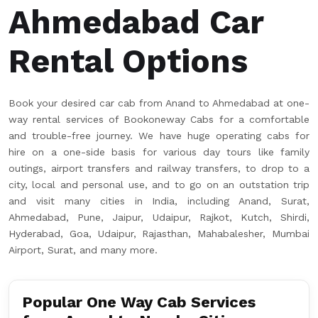
Ahmedabad Car
Rental Options
Book your desired car cab from Anand to Ahmedabad at one-
way rental services of Bookoneway Cabs for a comfortable
and trouble-free journey. We have huge operating cabs for
hire on a one-side basis for various day tours like family
outings, airport transfers and railway transfers, to drop to a
city, local and personal use, and to go on an outstation trip
and visit many cities in India, including Anand, Surat,
Ahmedabad, Pune, Jaipur, Udaipur, Rajkot, Kutch, Shirdi,
Hyderabad, Goa, Udaipur, Rajasthan, Mahabalesher, Mumbai
Airport, Surat, and many more.
Popular One Way Cab Services