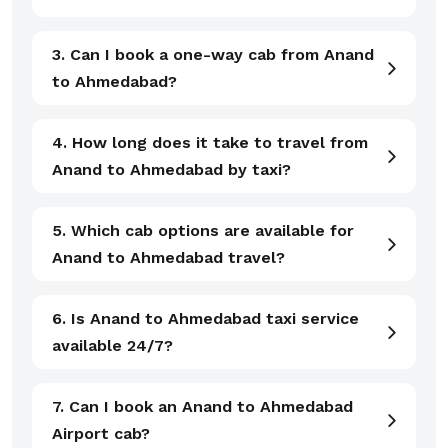
3. Can I book a one-way cab from Anand
to Ahmedabad?
4. How long does it take to travel from
Anand to Ahmedabad by taxi?
5. Which cab options are available for
Anand to Ahmedabad travel?
6. Is Anand to Ahmedabad taxi service
available 24/7?
7. Can I book an Anand to Ahmedabad
Airport cab?