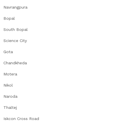
Navrangpura
Bopal
South Bopal
Science City
Gota
Chandkheda
Motera
Nikol
Naroda
Thaltej
Iskcon Cross Road