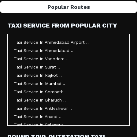
Popular Routes
TAXI SERVICE FROM POPULAR CITY
Taxi Service In Ahmedabad Airport ..
Taxi Service In Ahmedabad ..
Taxi Service In Vadodara ..
Taxi Service In Surat ..
Taxi Service In Rajkot ..
Taxi Service In Mumbai ..
Taxi Service In Somnath ..
Taxi Service In Bharuch ..
Taxi Service In Ankleshwar ..
Taxi Service In Anand ..
Taxi Service In Palanpur ..
Taxi Service In Mehsana ..
ROUND TRIP, OUTSTATION TAXI