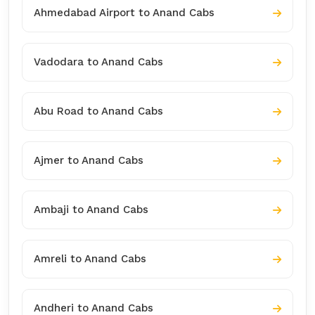
Ahmedabad Airport to Anand Cabs
Vadodara to Anand Cabs
Abu Road to Anand Cabs
Ajmer to Anand Cabs
Ambaji to Anand Cabs
Amreli to Anand Cabs
Andheri to Anand Cabs