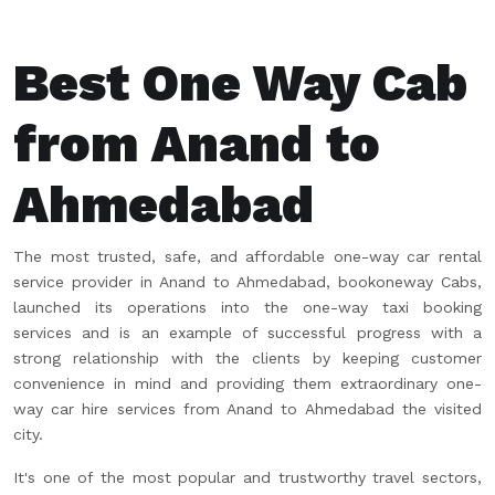
Best One Way Cab
from Anand to
Ahmedabad
The most trusted, safe, and affordable one-way car rental
service provider in Anand to Ahmedabad, bookoneway Cabs,
launched its operations into the one-way taxi booking
services and is an example of successful progress with a
strong relationship with the clients by keeping customer
convenience in mind and providing them extraordinary one-
way car hire services from Anand to Ahmedabad the visited
city.
It's one of the most popular and trustworthy travel sectors,