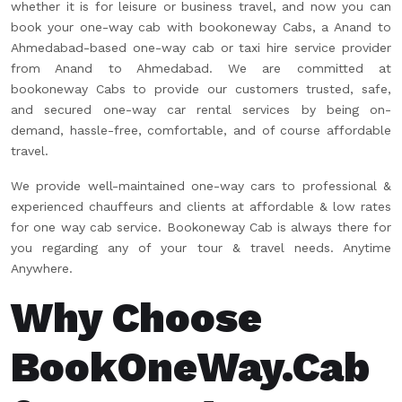
whether it is for leisure or business travel, and now you can
book your one-way cab with bookoneway Cabs, a Anand to
Ahmedabad-based one-way cab or taxi hire service provider
from Anand to Ahmedabad. We are committed at
bookoneway Cabs to provide our customers trusted, safe,
and secured one-way car rental services by being on-
demand, hassle-free, comfortable, and of course affordable
travel.
We provide well-maintained one-way cars to professional &
experienced chauffeurs and clients at affordable & low rates
for one way cab service. Bookoneway Cab is always there for
you regarding any of your tour & travel needs. Anytime
Anywhere.
Why Choose
BookOneWay.Cab