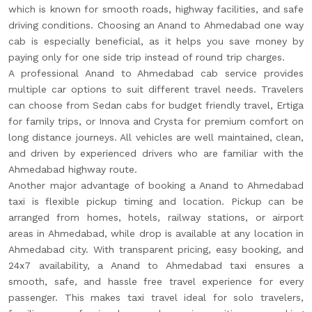
which is known for smooth roads, highway facilities, and safe
driving conditions. Choosing an Anand to Ahmedabad one way
cab is especially beneficial, as it helps you save money by
paying only for one side trip instead of round trip charges.
A professional Anand to Ahmedabad cab service provides
multiple car options to suit different travel needs. Travelers
can choose from Sedan cabs for budget friendly travel, Ertiga
for family trips, or Innova and Crysta for premium comfort on
long distance journeys. All vehicles are well maintained, clean,
and driven by experienced drivers who are familiar with the
Ahmedabad highway route.
Another major advantage of booking a Anand to Ahmedabad
taxi is flexible pickup timing and location. Pickup can be
arranged from homes, hotels, railway stations, or airport
areas in Ahmedabad, while drop is available at any location in
Ahmedabad city. With transparent pricing, easy booking, and
24x7 availability, a Anand to Ahmedabad taxi ensures a
smooth, safe, and hassle free travel experience for every
passenger. This makes taxi travel ideal for solo travelers,