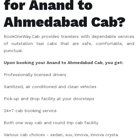
for Anand to
Ahmedabad Cab?
BookOneWay.Cab provides travelers with dependable services
of outstation taxi cabs that are safe, comfortable, and
punctual.
Upon booking your Anand to Ahmedabad Cab, you get:
Professionally licensed drivers
Sanitized, air conditioned and clean vehicles
Pick-up and drop facility at your doorsteps
24×7 cab booking service
Both one way cab and round trip cab facility
Various cab choices - sedan, suv, innova, innova crysta