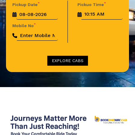
*
*
Pickup Date
Pickuo Time
*
Mobile No
EXPLORE CABS