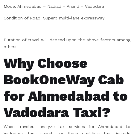
Mode: Ahmedabad – Nadiad – Anand – Vadodara
Condition of Road: Superb multi-lane expressway
Duration of travel will depend upon the above factors among
others.
Why Choose
BookOneWay Cab
for Ahmedabad to
Vadodara Taxi?
When travelers analyze taxi services for Ahmedabad to
Vadodara, they search for three qualities; that include