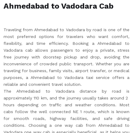
Ahmedabad to Vadodara Cab
Traveling from Ahmedabad to Vadodara by road is one of the
most preferred options for travelers who want comfort,
flexibility, and time efficiency. Booking a Ahmedabad to
Vadodara cab allows passengers to enjoy a private, stress
free journey with doorstep pickup and drop, avoiding the
inconvenience of crowded public transport. Whether you are
traveling for business, family visits, airport transfer, or medical
purposes, a Ahmedabad to Vadodara taxi service offers a
reliable and convenient travel solution.
The Ahmedabad to Vadodara distance by road is
approximately 110 km, and the journey usually takes around 2
hours depending on traffic and weather conditions. Most
cabs follow the well connected NE 1 route, which is known
for smooth roads, highway facilities, and safe driving
conditions. Choosing a one way cab from Ahmedabad to
Vadodara one way cab is especially beneficial, as it helps you