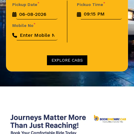
*
*
Pickup Date
Pickuo Time
*
Mobile No
EXPLORE CABS