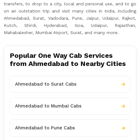
transfers, to drop to a city, local and personal use, and to go
on an outstation trip and visit many cities in India, including
Ahmedabad, Surat, Vadodara, Pune, Jaipur, Udaipur, Rajkot,
Kutch, Shirdi, Hyderabad, Goa, Udaipur, Rajasthan,
Mahabalesher, Mumbai Airport, Surat, and many more.
Popular One Way Cab Services
from Ahmedabad to Nearby Cities
Ahmedabad to Surat Cabs
Ahmedabad to Mumbai Cabs
Ahmedabad to Pune Cabs