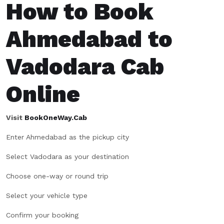
How to Book
Ahmedabad to
Vadodara Cab
Online
Visit
BookOneWay.Cab
Enter Ahmedabad as the pickup city
Select Vadodara as your destination
Choose one-way or round trip
Select your vehicle type
Confirm your booking