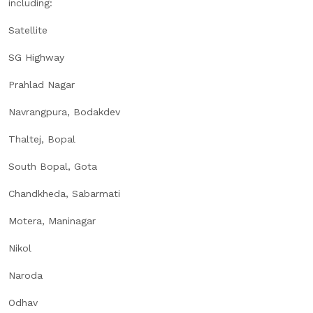
including:
Satellite
SG Highway
Prahlad Nagar
Navrangpura, Bodakdev
Thaltej, Bopal
South Bopal, Gota
Chandkheda, Sabarmati
Motera, Maninagar
Nikol
Naroda
Odhav