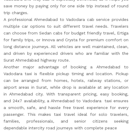
save money by paying only for one side trip instead of round
trip charges.
A professional Ahmedabad to Vadodara cab service provides
multiple car options to suit different travel needs. Travelers
can choose from Sedan cabs for budget friendly travel, Ertiga
for family trips, or Innova and Crysta for premium comfort on
long distance journeys. All vehicles are well maintained, clean,
and driven by experienced drivers who are familiar with the
Surat Ahmedabad highway route.
Another major advantage of booking a Ahmedabad to
Vadodara taxi is flexible pickup timing and location. Pickup
can be arranged from homes, hotels, railway stations, or
airport areas in Surat, while drop is available at any location
in Ahmedabad city. With transparent pricing, easy booking,
and 24x7 availability, a Ahmedabad to Vadodara taxi ensures
a smooth, safe, and hassle free travel experience for every
passenger. This makes taxi travel ideal for solo travelers,
families, professionals, and senior citizens seeking
dependable intercity road journeys with complete peace