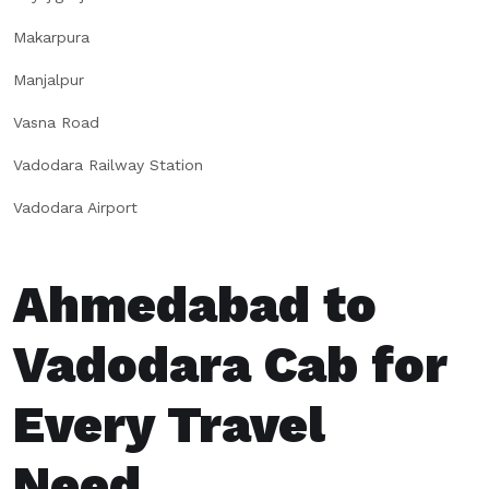
Makarpura
Manjalpur
Vasna Road
Vadodara Railway Station
Vadodara Airport
Ahmedabad to
Vadodara Cab for
Every Travel
Need