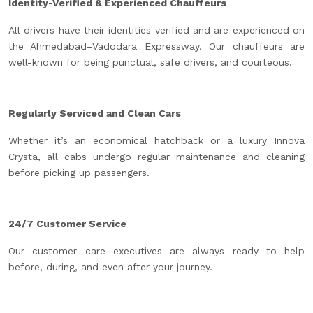
Identity-Verified & Experienced Chauffeurs
All drivers have their identities verified and are experienced on
the Ahmedabad–Vadodara Expressway. Our chauffeurs are
well-known for being punctual, safe drivers, and courteous.
Regularly Serviced and Clean Cars
Whether it’s an economical hatchback or a luxury Innova
Crysta, all cabs undergo regular maintenance and cleaning
before picking up passengers.
24/7 Customer Service
Our customer care executives are always ready to help
before, during, and even after your journey.