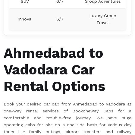
SUV
6/7
Group Adventures
Luxury Group
Innova
6/7
Travel
Ahmedabad to
Vadodara Car
Rental Options
Book your desired car cab from Ahmedabad to Vadodara at
one-way rental services of Bookoneway Cabs for a
comfortable and trouble-free journey. We have huge
operating cabs for hire on a one-side basis for various day
tours like family outings, airport transfers and railway