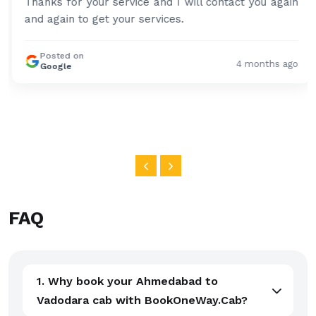
Thanks for your service and I will contact you again
and again to get your services.
Posted on
4 months ago
Google
FAQ
1. Why book your Ahmedabad to
Vadodara cab with BookOneWay.Cab?