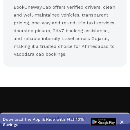
BookOneWay.Cab offers verified drivers, clean
and well-maintained vehicles, transparent
pricing, one-way and round-trip taxi services,
doorstep pickup, 24×7 booking assistance,
and reliable intercity travel across Gujarat,
making it a trusted choice for Ahmedabad to
Vadodara cab bookings.
Popular Routes
Download the App & Ride with Flat 10%
×
Savings