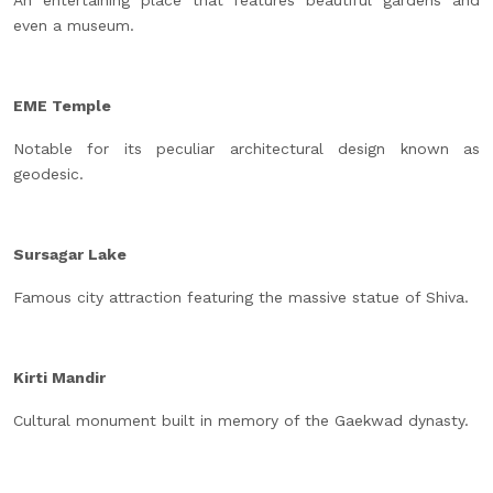
An entertaining place that features beautiful gardens and
even a museum.
EME Temple
Notable for its peculiar architectural design known as
geodesic.
Sursagar Lake
Famous city attraction featuring the massive statue of Shiva.
Kirti Mandir
Cultural monument built in memory of the Gaekwad dynasty.