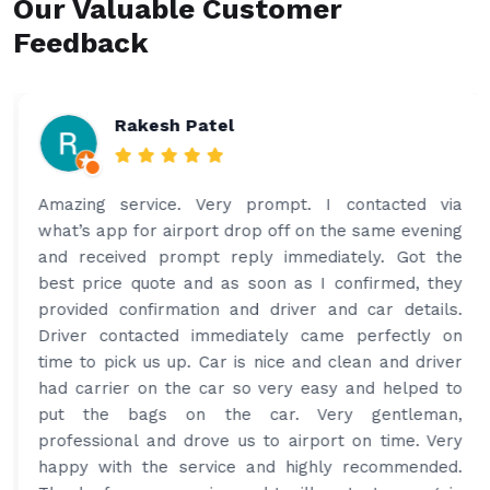
Our Valuable Customer
Feedback
Rakesh Patel
Amazing service. Very prompt. I contacted via
what’s app for airport drop off on the same evening
and received prompt reply immediately. Got the
best price quote and as soon as I confirmed, they
provided confirmation and driver and car details.
Driver contacted immediately came perfectly on
time to pick us up. Car is nice and clean and driver
had carrier on the car so very easy and helped to
put the bags on the car. Very gentleman,
professional and drove us to airport on time. Very
happy with the service and highly recommended.