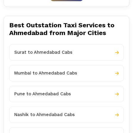
Best Outstation Taxi Services to
Ahmedabad from Major Cities
Surat to Ahmedabad Cabs
Mumbai to Ahmedabad Cabs
Pune to Ahmedabad Cabs
Nashik to Ahmedabad Cabs