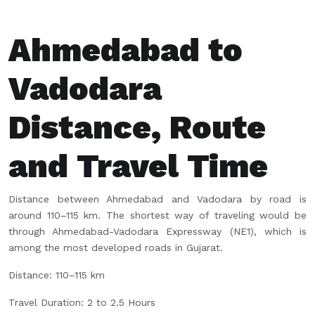
Ahmedabad to
Vadodara
Distance, Route
and Travel Time
Distance between Ahmedabad and Vadodara by road is
around 110–115 km. The shortest way of traveling would be
through Ahmedabad-Vadodara Expressway (NE1), which is
among the most developed roads in Gujarat.
Distance: 110–115 km
Travel Duration: 2 to 2.5 Hours