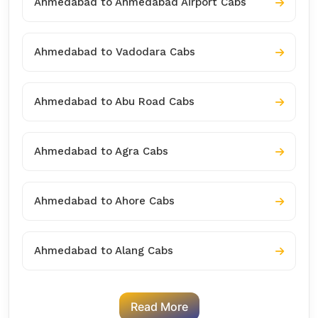
Ahmedabad to Ahmedabad Airport Cabs
Ahmedabad to Vadodara Cabs
Ahmedabad to Abu Road Cabs
Ahmedabad to Agra Cabs
Ahmedabad to Ahore Cabs
Ahmedabad to Alang Cabs
Read More