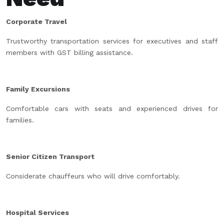
Corporate Travel
Trustworthy transportation services for executives and staff
members with GST billing assistance.
Family Excursions
Comfortable cars with seats and experienced drives for
families.
Senior Citizen Transport
Considerate chauffeurs who will drive comfortably.
Hospital Services