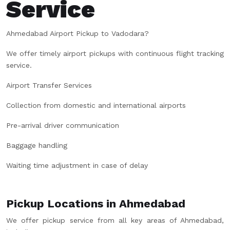
Service
Ahmedabad Airport Pickup to Vadodara?
We offer timely airport pickups with continuous flight tracking
service.
Airport Transfer Services
Collection from domestic and international airports
Pre-arrival driver communication
Baggage handling
Waiting time adjustment in case of delay
Pickup Locations in Ahmedabad
We offer pickup service from all key areas of Ahmedabad,