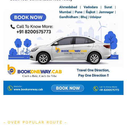
OVER POPULAR ROUTE