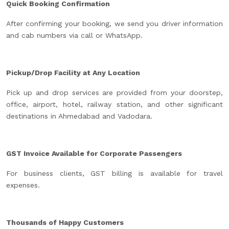
Quick Booking Confirmation
After confirming your booking, we send you driver information
and cab numbers via call or WhatsApp.
Pickup/Drop Facility at Any Location
Pick up and drop services are provided from your doorstep,
office, airport, hotel, railway station, and other significant
destinations in Ahmedabad and Vadodara.
GST Invoice Available for Corporate Passengers
For business clients, GST billing is available for travel
expenses.
Thousands of Happy Customers