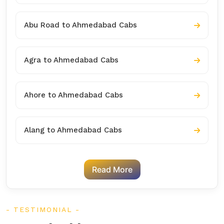
Abu Road to Ahmedabad Cabs
Agra to Ahmedabad Cabs
Ahore to Ahmedabad Cabs
Alang to Ahmedabad Cabs
Read More
TESTIMONIAL