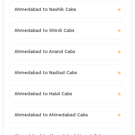
Ahmedabad to Nashik Cabs
Ahmedabad to Shirdi Cabs
Ahmedabad to Anand Cabs
Ahmedabad to Nadiad Cabs
Ahmedabad to Halol Cabs
Ahmedabad to Ahmedabad Cabs