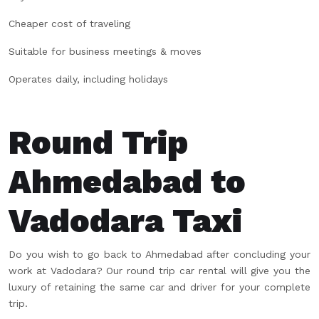
Cheaper cost of traveling
Suitable for business meetings & moves
Operates daily, including holidays
Round Trip
Ahmedabad to
Vadodara Taxi
Do you wish to go back to Ahmedabad after concluding your
work at Vadodara? Our round trip car rental will give you the
luxury of retaining the same car and driver for your complete
trip.