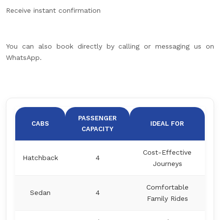
Receive instant confirmation
You can also book directly by calling or messaging us on
WhatsApp.
PASSENGER
CABS
IDEAL FOR
CAPACITY
Cost-Effective
Hatchback
4
Journeys
Comfortable
Sedan
4
Family Rides