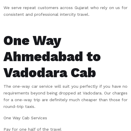
We serve repeat customers across Gujarat who rely on us for
consistent and professional intercity travel.
One Way
Ahmedabad to
Vadodara Cab
The one-way car service will suit you perfectly if you have no
requirements beyond being dropped at Vadodara. Our charges
for a one-way trip are definitely much cheaper than those for
round-trip taxis.
One Way Cab Services
Pay for one half of the travel