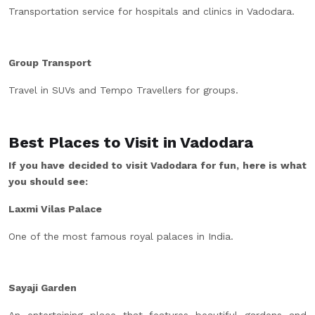
Transportation service for hospitals and clinics in Vadodara.
Group Transport
Travel in SUVs and Tempo Travellers for groups.
Best Places to Visit in Vadodara
If you have decided to visit Vadodara for fun, here is what
you should see:
Laxmi Vilas Palace
One of the most famous royal palaces in India.
Sayaji Garden