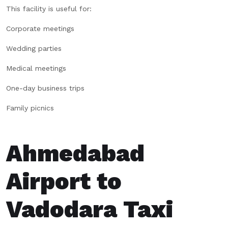
This facility is useful for:
Corporate meetings
Wedding parties
Medical meetings
One-day business trips
Family picnics
Ahmedabad
Airport to
Vadodara Taxi