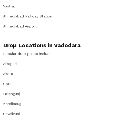
Vastral
Ahmedabad Railway Station
Ahmedabad Airport.
Drop Locations in Vadodara
Popular drop points include:
Alkapuri
Akota
Gotri
Fatehgunj
Karelibaug
Sayajigunj