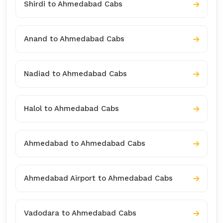
Shirdi to Ahmedabad Cabs
Anand to Ahmedabad Cabs
Nadiad to Ahmedabad Cabs
Halol to Ahmedabad Cabs
Ahmedabad to Ahmedabad Cabs
Ahmedabad Airport to Ahmedabad Cabs
Vadodara to Ahmedabad Cabs