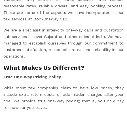
reasonable rates, reliable drivers, and easy booking process.
These are some of the aspects we have incorporated in our
taxi services at BookOneWay Cab.
We are a specialist in inter-city one-way cabs and outstation
cab services all over Gujarat and other cities of India. We have
managed to establish ourselves through our commitment to
customer satisfaction, reasonable rates, and reliability in our
operations.
What Makes Us Different?
True One-Way Pricing Policy
While most taxi companies claim to have low prices, they
include extra return costs or add hidden charges after your
ride. We provide true one-way pricing; that is, you only pay
for how far you travel.