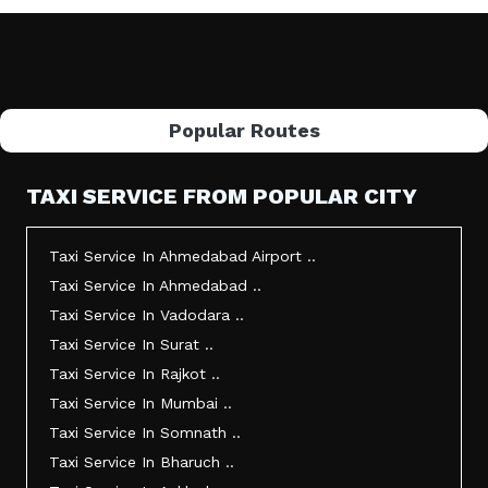
Popular Routes
TAXI SERVICE FROM POPULAR CITY
Taxi Service In Ahmedabad Airport ..
Taxi Service In Ahmedabad ..
Taxi Service In Vadodara ..
Taxi Service In Surat ..
Taxi Service In Rajkot ..
Taxi Service In Mumbai ..
Taxi Service In Somnath ..
Taxi Service In Bharuch ..