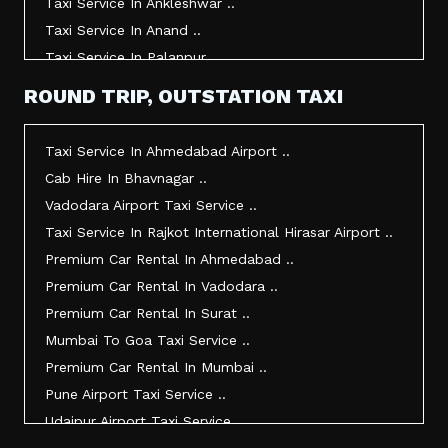
Taxi Service In Ankleshwar ..
Taxi Service In Anand ..
Taxi Service In Palanpur ..
Taxi Service In Mehsana ..
ROUND TRIP, OUTSTATION TAXI
Taxi Service In Morbi ..
Taxi Service In Jamnagar ..
Taxi Service In Ahmedabad Airport ..
Taxi Service In Junagadh ..
Cab Hire In Bhavnagar ..
Taxi Service In Gandhidham ..
Vadodara Airport Taxi Service ..
Taxi Service In Bhuj ..
Taxi Service In Rajkot International Hirasar Airport ..
Taxi Service In Kandla ..
Premium Car Rental In Ahmedabad ..
Taxi Service In Mundra ..
Premium Car Rental In Vadodara ..
Taxi Service In Dwarka ..
Premium Car Rental In Surat ..
Taxi Service In Udaipur ..
Mumbai To Goa Taxi Service ..
Vadodara To Mumbai Taxi Service ..
Premium Car Rental In Mumbai ..
Vadodara To Ahmedabad Airport Taxi Service ..
Pune Airport Taxi Service ..
Vadodara To Rajkot Taxi Service ..
Udaipur Airport Taxi Service ..
Vadodara To Udaipur Taxi Service ..