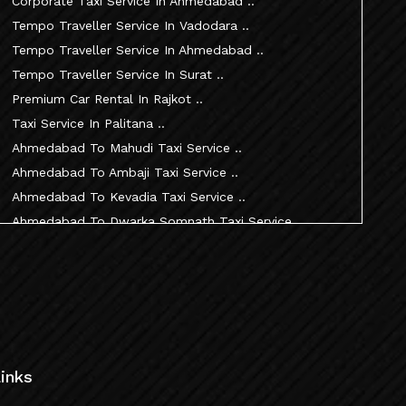
Corporate Taxi Service In Ahmedabad ..
Tempo Traveller Service In Vadodara ..
Tempo Traveller Service In Ahmedabad ..
Tempo Traveller Service In Surat ..
Premium Car Rental In Rajkot ..
Taxi Service In Palitana ..
Ahmedabad To Mahudi Taxi Service ..
Ahmedabad To Ambaji Taxi Service ..
Ahmedabad To Kevadia Taxi Service ..
Ahmedabad To Dwarka Somnath Taxi Service ..
Ahmedabad To Nathdwara Taxi Service ..
Ahmedabad To Patan Taxi Service ..
Ahmedabad To Becharaji Taxi Service ..
Ahmedabad To Palitana Taxi Service ..
Ahmedabad To Vadtal Taxi Service ..
Ahmedabad To Dakor Taxi Service ..
inks
Ahmedabad To Palanpur Taxi Service ..