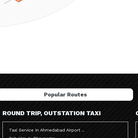
Popular Routes
ROUND TRIP, OUTSTATION TAXI
Taxi Service In Ahmedabad Airport ..