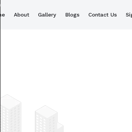
me
About
Gallery
Blogs
Contact Us
Si