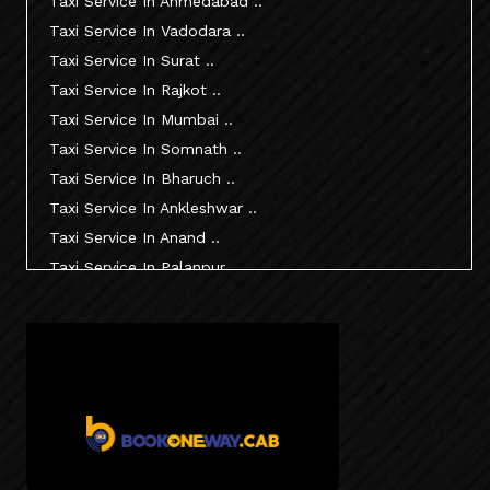
Taxi Service In Ahmedabad ..
Taxi Service In Vadodara ..
Taxi Service In Surat ..
Taxi Service In Rajkot ..
Taxi Service In Mumbai ..
Taxi Service In Somnath ..
Taxi Service In Bharuch ..
Taxi Service In Ankleshwar ..
Taxi Service In Anand ..
Taxi Service In Palanpur ..
Taxi Service In Mehsana ..
Taxi Service In Morbi ..
Taxi Service In Jamnagar ..
Taxi Service In Junagadh ..
Taxi Service In Gandhidham ..
Taxi Service In Bhuj ..
Taxi Service In Kandla ..