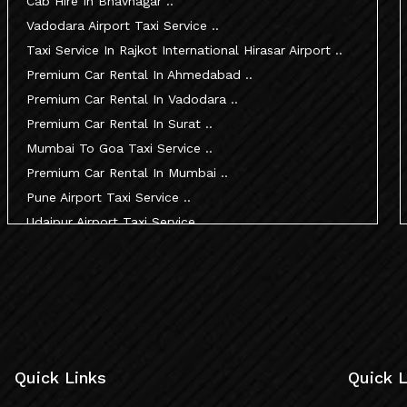
Cab Hire In Bhavnagar ..
Vadodara Airport Taxi Service ..
Taxi Service In Rajkot International Hirasar Airport ..
Premium Car Rental In Ahmedabad ..
Premium Car Rental In Vadodara ..
Premium Car Rental In Surat ..
Mumbai To Goa Taxi Service ..
Premium Car Rental In Mumbai ..
Pune Airport Taxi Service ..
Udaipur Airport Taxi Service ..
Innova Hire In Ahmedabad ..
Innova Crysta Hire In Ahmedabad ..
Innova Crysta On Rent In Ahmedabad ..
Innova Taxi Fare In Ahmedabad ..
Innova Hire In Vadodara ..
Innova Crysta Hire In Vadodara ..
Quick Links
Quick L
Innova On Rent In Vadodara ..