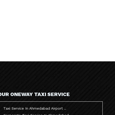
OUR ONEWAY TAXI SERVICE
Taxi Service In Ahmedabad Airport ..