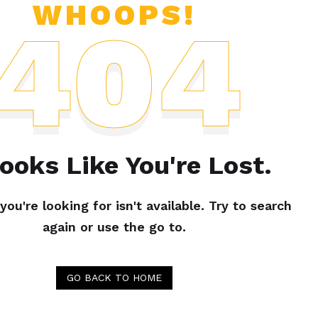
WHOOPS!
404
Looks Like You're Lost.
ou're looking for isn't available. Try to search
again or use the go to.
GO BACK TO HOME