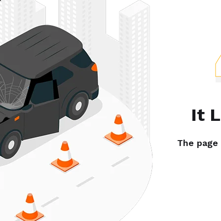
It 
The page y