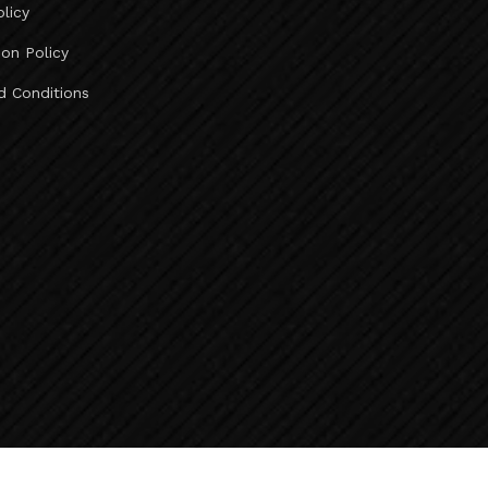
olicy
Ahmedabad To Deesa Taxi Service ..
Ahmedabad To Abu Road Taxi Service ..
ion Policy
Ahmedabad To Mount Abu Taxi Service ..
d Conditions
Ahmedabad To Jeerawala Taxi Service ..
Ahmedabad To Jalore Taxi Service ..
Ahmedabad To Bhinmal Taxi Service ..
Ahmedabad To Sirohi Taxi Service ..
Taxi Fare Ahmedabad To Vadodara ..
Ahmedabad To Udaipur Taxi Fare ..
Taxi Fare Ahmedabad To Diu ..
Taxi Fare Ahmedabad To Rajkot ..
Vadodara To Kevadia Taxi Service ..
Kevadia To Vadodara Taxi Service ..
Vadodara To Chhota Udepur Taxi Service ..
Baroda To Surat Airport Taxi Service ..
Baroda To Bharuch Taxi Service ..
Baroda To Ankleshwar Taxi Service ..