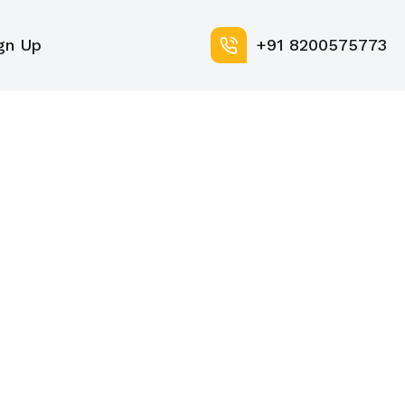
gn Up
+91 8200575773