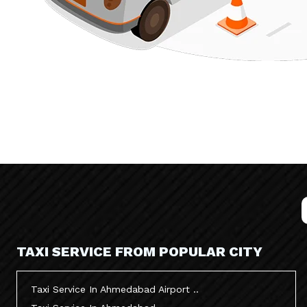
TAXI SERVICE FROM POPULAR CITY
Taxi Service In Ahmedabad Airport ..