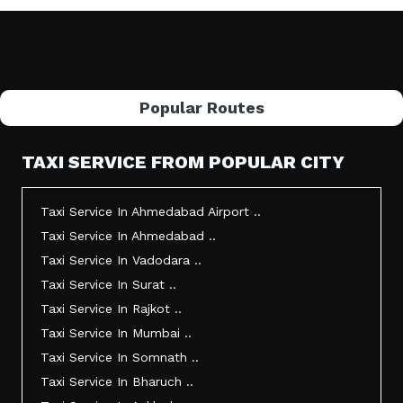
Popular Routes
TAXI SERVICE FROM POPULAR CITY
Taxi Service In Ahmedabad Airport ..
Taxi Service In Ahmedabad ..
Taxi Service In Vadodara ..
Taxi Service In Surat ..
Taxi Service In Rajkot ..
Taxi Service In Mumbai ..
Taxi Service In Somnath ..
Taxi Service In Bharuch ..