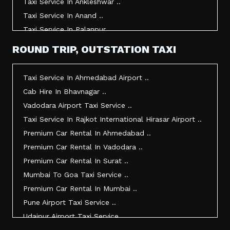
Taxi Service In Ankleshwar ..
Taxi Service In Anand ..
Taxi Service In Palanpur ..
Taxi Service In Mehsana ..
ROUND TRIP, OUTSTATION TAXI
Taxi Service In Morbi ..
Taxi Service In Jamnagar ..
Taxi Service In Ahmedabad Airport ..
Taxi Service In Junagadh ..
Cab Hire In Bhavnagar ..
Taxi Service In Gandhidham ..
Vadodara Airport Taxi Service ..
Taxi Service In Bhuj ..
Taxi Service In Rajkot International Hirasar Airport ..
Taxi Service In Kandla ..
Premium Car Rental In Ahmedabad ..
Taxi Service In Mundra ..
Premium Car Rental In Vadodara ..
Taxi Service In Dwarka ..
Premium Car Rental In Surat ..
Taxi Service In Udaipur ..
Mumbai To Goa Taxi Service ..
Vadodara To Mumbai Taxi Service ..
Premium Car Rental In Mumbai ..
Vadodara To Ahmedabad Airport Taxi Service ..
Pune Airport Taxi Service ..
Vadodara To Rajkot Taxi Service ..
Udaipur Airport Taxi Service ..
Vadodara To Udaipur Taxi Service ..