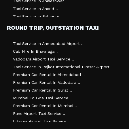
Taxi Service In Ankleshwar ..
Taxi Service In Anand ..
Taxi Service In Palanpur ..
Taxi Service In Mehsana ..
ROUND TRIP, OUTSTATION TAXI
Taxi Service In Morbi ..
Taxi Service In Jamnagar ..
Taxi Service In Ahmedabad Airport ..
Taxi Service In Junagadh ..
Cab Hire In Bhavnagar ..
Taxi Service In Gandhidham ..
Vadodara Airport Taxi Service ..
Taxi Service In Bhuj ..
Taxi Service In Rajkot International Hirasar Airport ..
Taxi Service In Kandla ..
Premium Car Rental In Ahmedabad ..
Taxi Service In Mundra ..
Premium Car Rental In Vadodara ..
Taxi Service In Dwarka ..
Premium Car Rental In Surat ..
Taxi Service In Udaipur ..
Mumbai To Goa Taxi Service ..
Vadodara To Mumbai Taxi Service ..
Premium Car Rental In Mumbai ..
Vadodara To Ahmedabad Airport Taxi Service ..
Pune Airport Taxi Service ..
Vadodara To Rajkot Taxi Service ..
Udaipur Airport Taxi Service ..
Vadodara To Udaipur Taxi Service ..