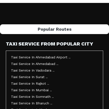
Popular Routes
TAXI SERVICE FROM POPULAR CITY
Taxi Service In Ahmedabad Airport ..
Taxi Service In Ahmedabad ..
Taxi Service In Vadodara ..
Taxi Service In Surat ..
Taxi Service In Rajkot ..
Taxi Service In Mumbai ..
Taxi Service In Somnath ..
Taxi Service In Bharuch ..