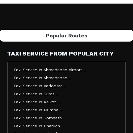
Popular Routes
TAXI SERVICE FROM POPULAR CITY
Taxi Service In Ahmedabad Airport ..
Taxi Service In Ahmedabad ..
Taxi Service In Vadodara ..
Taxi Service In Surat ..
Taxi Service In Rajkot ..
Taxi Service In Mumbai ..
Taxi Service In Somnath ..
Taxi Service In Bharuch ..