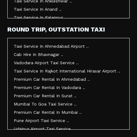
Taxi Service In Ankleshwar ..
Taxi Service In Anand ..
Taxi Service In Palanpur ..
Taxi Service In Mehsana ..
ROUND TRIP, OUTSTATION TAXI
Taxi Service In Morbi ..
Taxi Service In Jamnagar ..
Taxi Service In Ahmedabad Airport ..
Taxi Service In Junagadh ..
Cab Hire In Bhavnagar ..
Taxi Service In Gandhidham ..
Vadodara Airport Taxi Service ..
Taxi Service In Bhuj ..
Taxi Service In Rajkot International Hirasar Airport ..
Taxi Service In Kandla ..
Premium Car Rental In Ahmedabad ..
Taxi Service In Mundra ..
Premium Car Rental In Vadodara ..
Taxi Service In Dwarka ..
Premium Car Rental In Surat ..
Taxi Service In Udaipur ..
Mumbai To Goa Taxi Service ..
Vadodara To Mumbai Taxi Service ..
Premium Car Rental In Mumbai ..
Vadodara To Ahmedabad Airport Taxi Service ..
Pune Airport Taxi Service ..
Vadodara To Rajkot Taxi Service ..
Udaipur Airport Taxi Service ..
Vadodara To Udaipur Taxi Service ..