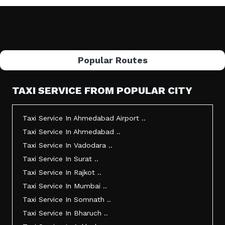
Popular Routes
TAXI SERVICE FROM POPULAR CITY
Taxi Service In Ahmedabad Airport ..
Taxi Service In Ahmedabad ..
Taxi Service In Vadodara ..
Taxi Service In Surat ..
Taxi Service In Rajkot ..
Taxi Service In Mumbai ..
Taxi Service In Somnath ..
Taxi Service In Bharuch ..