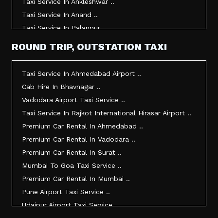
Taxi Service In Ankleshwar ..
Taxi Service In Anand ..
Taxi Service In Palanpur ..
Taxi Service In Mehsana ..
ROUND TRIP, OUTSTATION TAXI
Taxi Service In Morbi ..
Taxi Service In Jamnagar ..
Taxi Service In Ahmedabad Airport ..
Taxi Service In Junagadh ..
Cab Hire In Bhavnagar ..
Taxi Service In Gandhidham ..
Vadodara Airport Taxi Service ..
Taxi Service In Bhuj ..
Taxi Service In Rajkot International Hirasar Airport ..
Taxi Service In Kandla ..
Premium Car Rental In Ahmedabad ..
Taxi Service In Mundra ..
Premium Car Rental In Vadodara ..
Taxi Service In Dwarka ..
Premium Car Rental In Surat ..
Taxi Service In Udaipur ..
Mumbai To Goa Taxi Service ..
Vadodara To Mumbai Taxi Service ..
Premium Car Rental In Mumbai ..
Vadodara To Ahmedabad Airport Taxi Service ..
Pune Airport Taxi Service ..
Vadodara To Rajkot Taxi Service ..
Udaipur Airport Taxi Service ..
Vadodara To Udaipur Taxi Service ..