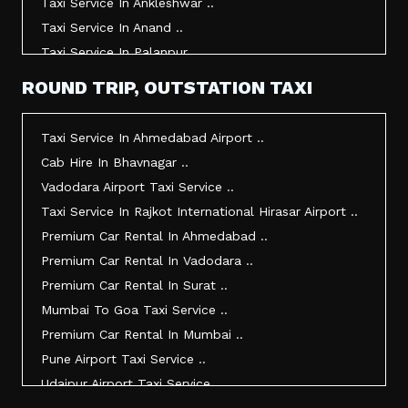
Taxi Service In Ankleshwar ..
Taxi Service In Anand ..
Taxi Service In Palanpur ..
Taxi Service In Mehsana ..
ROUND TRIP, OUTSTATION TAXI
Taxi Service In Morbi ..
Taxi Service In Jamnagar ..
Taxi Service In Ahmedabad Airport ..
Taxi Service In Junagadh ..
Cab Hire In Bhavnagar ..
Taxi Service In Gandhidham ..
Vadodara Airport Taxi Service ..
Taxi Service In Bhuj ..
Taxi Service In Rajkot International Hirasar Airport ..
Taxi Service In Kandla ..
Premium Car Rental In Ahmedabad ..
Taxi Service In Mundra ..
Premium Car Rental In Vadodara ..
Taxi Service In Dwarka ..
Premium Car Rental In Surat ..
Taxi Service In Udaipur ..
Mumbai To Goa Taxi Service ..
Vadodara To Mumbai Taxi Service ..
Premium Car Rental In Mumbai ..
Vadodara To Ahmedabad Airport Taxi Service ..
Pune Airport Taxi Service ..
Vadodara To Rajkot Taxi Service ..
Udaipur Airport Taxi Service ..
Vadodara To Udaipur Taxi Service ..