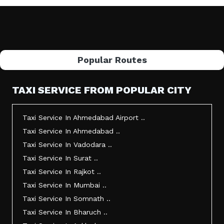
Popular Routes
TAXI SERVICE FROM POPULAR CITY
Taxi Service In Ahmedabad Airport ..
Taxi Service In Ahmedabad ..
Taxi Service In Vadodara ..
Taxi Service In Surat ..
Taxi Service In Rajkot ..
Taxi Service In Mumbai ..
Taxi Service In Somnath ..
Taxi Service In Bharuch ..