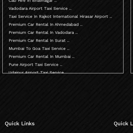
Cab Hire In Bhavnagar ..
Vadodara Airport Taxi Service ..
Taxi Service In Rajkot International Hirasar Airport ..
Premium Car Rental In Ahmedabad ..
Premium Car Rental In Vadodara ..
Premium Car Rental In Surat ..
Mumbai To Goa Taxi Service ..
Premium Car Rental In Mumbai ..
Pune Airport Taxi Service ..
Udaipur Airport Taxi Service ..
Innova Hire In Ahmedabad ..
Innova Crysta Hire In Ahmedabad ..
Innova Crysta On Rent In Ahmedabad ..
Innova Taxi Fare In Ahmedabad ..
Innova Hire In Vadodara ..
Innova Crysta Hire In Vadodara ..
Quick Links
Quick L
Innova On Rent In Vadodara ..