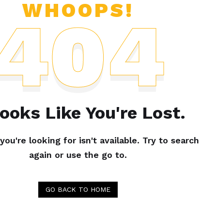
WHOOPS!
404
Looks Like You're Lost.
ou're looking for isn't available. Try to search
again or use the go to.
GO BACK TO HOME