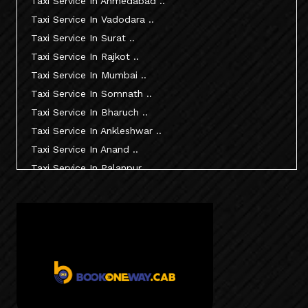
Taxi Service In Ahmedabad ..
Taxi Service In Vadodara ..
Taxi Service In Surat ..
Taxi Service In Rajkot ..
Taxi Service In Mumbai ..
Taxi Service In Somnath ..
Taxi Service In Bharuch ..
Taxi Service In Ankleshwar ..
Taxi Service In Anand ..
Taxi Service In Palanpur ..
Taxi Service In Mehsana ..
Taxi Service In Morbi ..
Taxi Service In Jamnagar ..
Taxi Service In Junagadh ..
Taxi Service In Gandhidham ..
Taxi Service In Bhuj ..
Taxi Service In Kandla ..