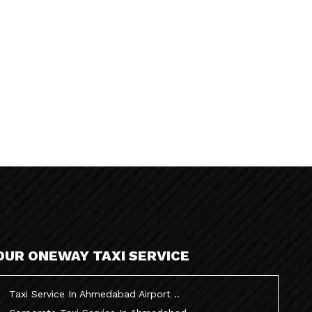
OUR ONEWAY TAXI SERVICE
Taxi Service In Ahmedabad Airport ..