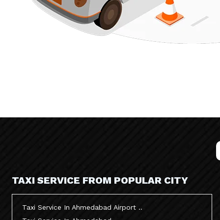
TAXI SERVICE FROM POPULAR CITY
Taxi Service In Ahmedabad Airport ..