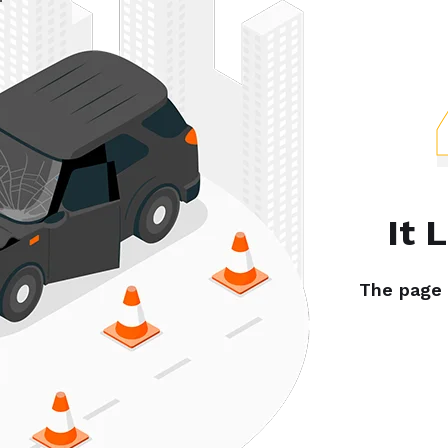
It 
The page y