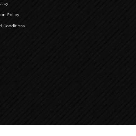
olicy
Ahmedabad To Deesa Taxi Service ..
Ahmedabad To Abu Road Taxi Service ..
ion Policy
Ahmedabad To Mount Abu Taxi Service ..
d Conditions
Ahmedabad To Jeerawala Taxi Service ..
Ahmedabad To Jalore Taxi Service ..
Ahmedabad To Bhinmal Taxi Service ..
Ahmedabad To Sirohi Taxi Service ..
Taxi Fare Ahmedabad To Vadodara ..
Ahmedabad To Udaipur Taxi Fare ..
Taxi Fare Ahmedabad To Diu ..
Taxi Fare Ahmedabad To Rajkot ..
Vadodara To Kevadia Taxi Service ..
Kevadia To Vadodara Taxi Service ..
Vadodara To Chhota Udepur Taxi Service ..
Baroda To Surat Airport Taxi Service ..
Baroda To Bharuch Taxi Service ..
Baroda To Ankleshwar Taxi Service ..