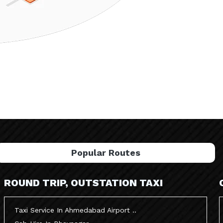
Popular Routes
ROUND TRIP, OUTSTATION TAXI
Taxi Service In Ahmedabad Airport ..