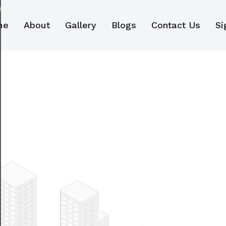
me
About
Gallery
Blogs
Contact Us
Si