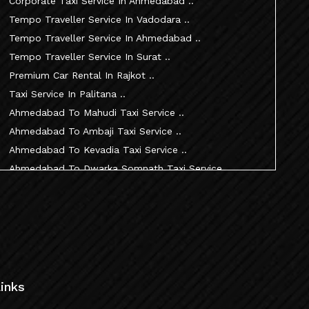
Corporate Taxi Service In Ahmedabad ..
Tempo Traveller Service In Vadodara ..
Tempo Traveller Service In Ahmedabad ..
Tempo Traveller Service In Surat ..
Premium Car Rental In Rajkot ..
Taxi Service In Palitana ..
Ahmedabad To Mahudi Taxi Service ..
Ahmedabad To Ambaji Taxi Service ..
Ahmedabad To Kevadia Taxi Service ..
Ahmedabad To Dwarka Somnath Taxi Service ..
Ahmedabad To Nathdwara Taxi Service ..
Ahmedabad To Patan Taxi Service ..
Ahmedabad To Becharaji Taxi Service ..
Ahmedabad To Palitana Taxi Service ..
Ahmedabad To Vadtal Taxi Service ..
Ahmedabad To Dakor Taxi Service ..
inks
Ahmedabad To Palanpur Taxi Service ..