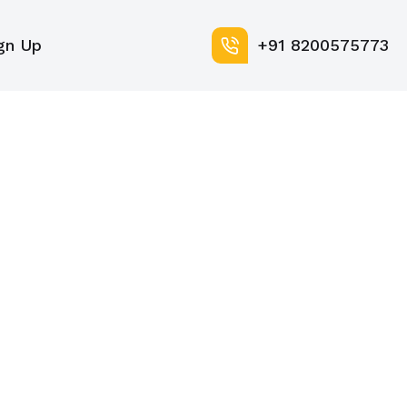
gn Up
+91 8200575773