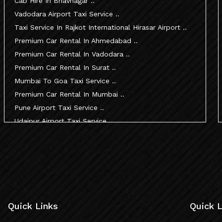
Cab Hire In Bhavnagar ..
Vadodara Airport Taxi Service ..
Taxi Service In Rajkot International Hirasar Airport ..
Premium Car Rental In Ahmedabad ..
Premium Car Rental In Vadodara ..
Premium Car Rental In Surat ..
Mumbai To Goa Taxi Service ..
Premium Car Rental In Mumbai ..
Pune Airport Taxi Service ..
Udaipur Airport Taxi Service ..
Innova Hire In Ahmedabad ..
Innova Crysta Hire In Ahmedabad ..
Innova Crysta On Rent In Ahmedabad ..
Innova Taxi Fare In Ahmedabad ..
Innova Hire In Vadodara ..
Innova Crysta Hire In Vadodara ..
Quick Links
Quick L
Innova On Rent In Vadodara ..