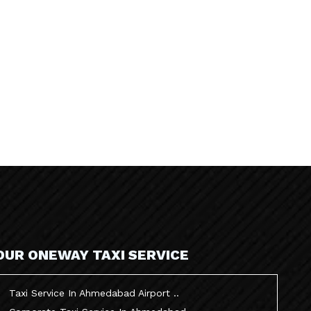
OUR ONEWAY TAXI SERVICE
Taxi Service In Ahmedabad Airport ..