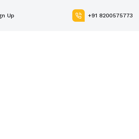
gn Up
+91 8200575773