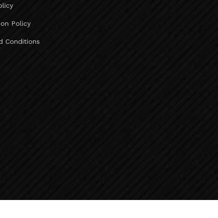
olicy
Ahmedabad To Deesa Taxi Service ..
Ahmedabad To Abu Road Taxi Service ..
ion Policy
Ahmedabad To Mount Abu Taxi Service ..
d Conditions
Ahmedabad To Jeerawala Taxi Service ..
Ahmedabad To Jalore Taxi Service ..
Ahmedabad To Bhinmal Taxi Service ..
Ahmedabad To Sirohi Taxi Service ..
Taxi Fare Ahmedabad To Vadodara ..
Ahmedabad To Udaipur Taxi Fare ..
Taxi Fare Ahmedabad To Diu ..
Taxi Fare Ahmedabad To Rajkot ..
Vadodara To Kevadia Taxi Service ..
Kevadia To Vadodara Taxi Service ..
Vadodara To Chhota Udepur Taxi Service ..
Baroda To Surat Airport Taxi Service ..
Baroda To Bharuch Taxi Service ..
Baroda To Ankleshwar Taxi Service ..