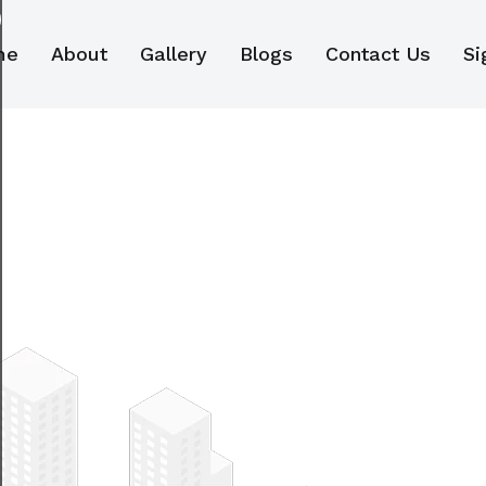
me
About
Gallery
Blogs
Contact Us
Si