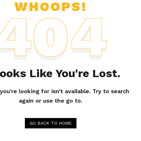
WHOOPS!
404
Looks Like You're Lost.
ou're looking for isn't available. Try to search
again or use the go to.
GO BACK TO HOME