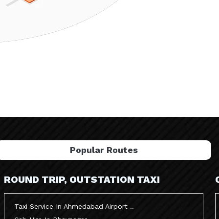
Popular Routes
ROUND TRIP, OUTSTATION TAXI
Taxi Service In Ahmedabad Airport ..