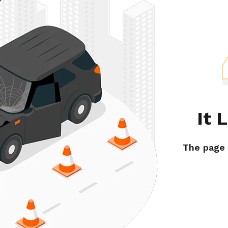
It 
The page y