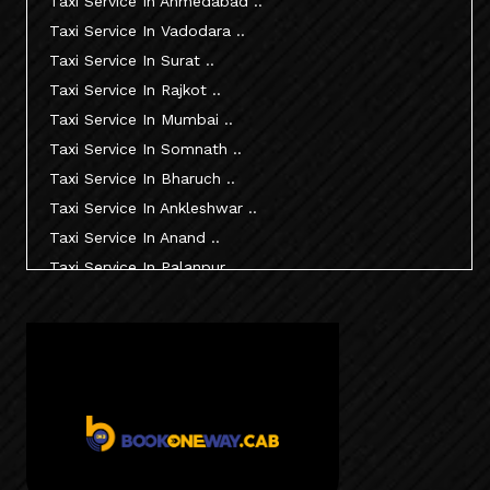
Taxi Service In Ahmedabad ..
Taxi Service In Vadodara ..
Taxi Service In Surat ..
Taxi Service In Rajkot ..
Taxi Service In Mumbai ..
Taxi Service In Somnath ..
Taxi Service In Bharuch ..
Taxi Service In Ankleshwar ..
Taxi Service In Anand ..
Taxi Service In Palanpur ..
Taxi Service In Mehsana ..
Taxi Service In Morbi ..
Taxi Service In Jamnagar ..
Taxi Service In Junagadh ..
Taxi Service In Gandhidham ..
Taxi Service In Bhuj ..
Taxi Service In Kandla ..