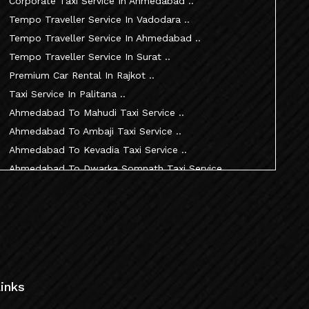
Corporate Taxi Service In Ahmedabad ..
Tempo Traveller Service In Vadodara ..
Tempo Traveller Service In Ahmedabad ..
Tempo Traveller Service In Surat ..
Premium Car Rental In Rajkot ..
Taxi Service In Palitana ..
Ahmedabad To Mahudi Taxi Service ..
Ahmedabad To Ambaji Taxi Service ..
Ahmedabad To Kevadia Taxi Service ..
Ahmedabad To Dwarka Somnath Taxi Service ..
Ahmedabad To Nathdwara Taxi Service ..
Ahmedabad To Patan Taxi Service ..
Ahmedabad To Becharaji Taxi Service ..
Ahmedabad To Palitana Taxi Service ..
Ahmedabad To Vadtal Taxi Service ..
Ahmedabad To Dakor Taxi Service ..
inks
Ahmedabad To Palanpur Taxi Service ..