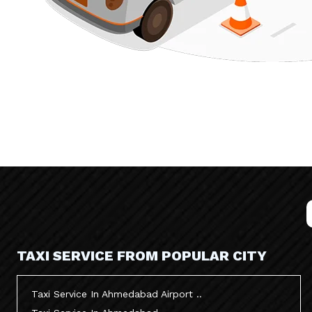
TAXI SERVICE FROM POPULAR CITY
Taxi Service In Ahmedabad Airport ..