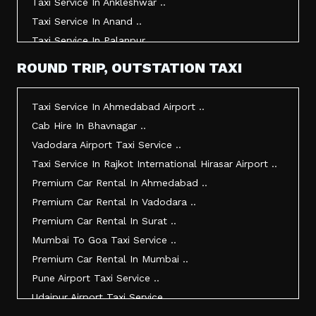
Taxi Service In Ankleshwar ..
Taxi Service In Anand ..
Taxi Service In Palanpur ..
Taxi Service In Mehsana ..
ROUND TRIP, OUTSTATION TAXI
Taxi Service In Morbi ..
Taxi Service In Jamnagar ..
Taxi Service In Ahmedabad Airport ..
Taxi Service In Junagadh ..
Cab Hire In Bhavnagar ..
Taxi Service In Gandhidham ..
Vadodara Airport Taxi Service ..
Taxi Service In Bhuj ..
Taxi Service In Rajkot International Hirasar Airport ..
Taxi Service In Kandla ..
Premium Car Rental In Ahmedabad ..
Taxi Service In Mundra ..
Premium Car Rental In Vadodara ..
Taxi Service In Dwarka ..
Premium Car Rental In Surat ..
Taxi Service In Udaipur ..
Mumbai To Goa Taxi Service ..
Vadodara To Mumbai Taxi Service ..
Premium Car Rental In Mumbai ..
Vadodara To Ahmedabad Airport Taxi Service ..
Pune Airport Taxi Service ..
Vadodara To Rajkot Taxi Service ..
Udaipur Airport Taxi Service ..
Vadodara To Udaipur Taxi Service ..