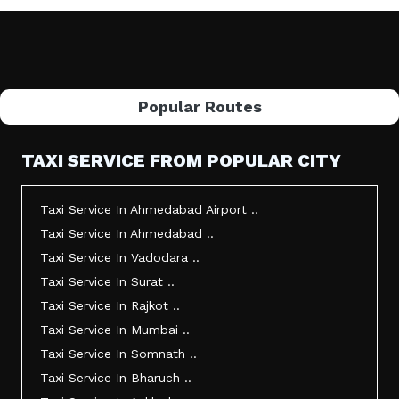
Popular Routes
TAXI SERVICE FROM POPULAR CITY
Taxi Service In Ahmedabad Airport ..
Taxi Service In Ahmedabad ..
Taxi Service In Vadodara ..
Taxi Service In Surat ..
Taxi Service In Rajkot ..
Taxi Service In Mumbai ..
Taxi Service In Somnath ..
Taxi Service In Bharuch ..