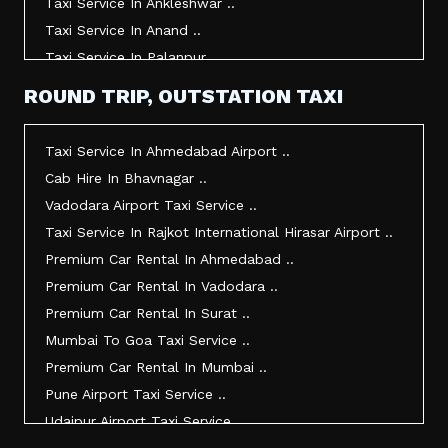
Taxi Service In Ankleshwar ..
Taxi Service In Anand ..
Taxi Service In Palanpur ..
Taxi Service In Mehsana ..
ROUND TRIP, OUTSTATION TAXI
Taxi Service In Morbi ..
Taxi Service In Jamnagar ..
Taxi Service In Ahmedabad Airport ..
Taxi Service In Junagadh ..
Cab Hire In Bhavnagar ..
Taxi Service In Gandhidham ..
Vadodara Airport Taxi Service ..
Taxi Service In Bhuj ..
Taxi Service In Rajkot International Hirasar Airport ..
Taxi Service In Kandla ..
Premium Car Rental In Ahmedabad ..
Taxi Service In Mundra ..
Premium Car Rental In Vadodara ..
Taxi Service In Dwarka ..
Premium Car Rental In Surat ..
Taxi Service In Udaipur ..
Mumbai To Goa Taxi Service ..
Vadodara To Mumbai Taxi Service ..
Premium Car Rental In Mumbai ..
Vadodara To Ahmedabad Airport Taxi Service ..
Pune Airport Taxi Service ..
Vadodara To Rajkot Taxi Service ..
Udaipur Airport Taxi Service ..
Vadodara To Udaipur Taxi Service ..