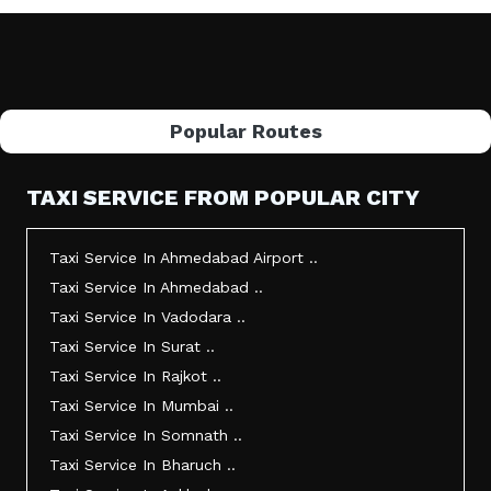
Popular Routes
TAXI SERVICE FROM POPULAR CITY
Taxi Service In Ahmedabad Airport ..
Taxi Service In Ahmedabad ..
Taxi Service In Vadodara ..
Taxi Service In Surat ..
Taxi Service In Rajkot ..
Taxi Service In Mumbai ..
Taxi Service In Somnath ..
Taxi Service In Bharuch ..