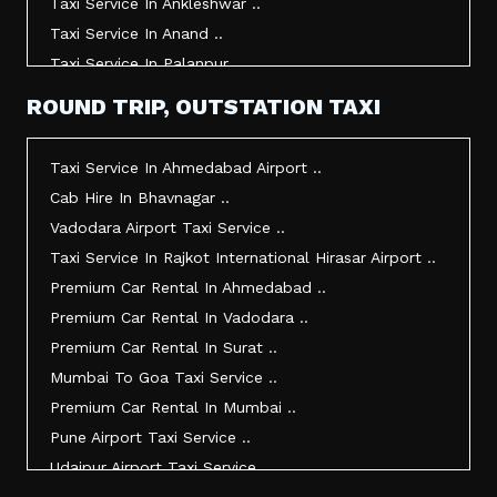
Taxi Service In Ankleshwar ..
Taxi Service In Anand ..
Taxi Service In Palanpur ..
Taxi Service In Mehsana ..
ROUND TRIP, OUTSTATION TAXI
Taxi Service In Morbi ..
Taxi Service In Jamnagar ..
Taxi Service In Ahmedabad Airport ..
Taxi Service In Junagadh ..
Cab Hire In Bhavnagar ..
Taxi Service In Gandhidham ..
Vadodara Airport Taxi Service ..
Taxi Service In Bhuj ..
Taxi Service In Rajkot International Hirasar Airport ..
Taxi Service In Kandla ..
Premium Car Rental In Ahmedabad ..
Taxi Service In Mundra ..
Premium Car Rental In Vadodara ..
Taxi Service In Dwarka ..
Premium Car Rental In Surat ..
Taxi Service In Udaipur ..
Mumbai To Goa Taxi Service ..
Vadodara To Mumbai Taxi Service ..
Premium Car Rental In Mumbai ..
Vadodara To Ahmedabad Airport Taxi Service ..
Pune Airport Taxi Service ..
Vadodara To Rajkot Taxi Service ..
Udaipur Airport Taxi Service ..
Vadodara To Udaipur Taxi Service ..