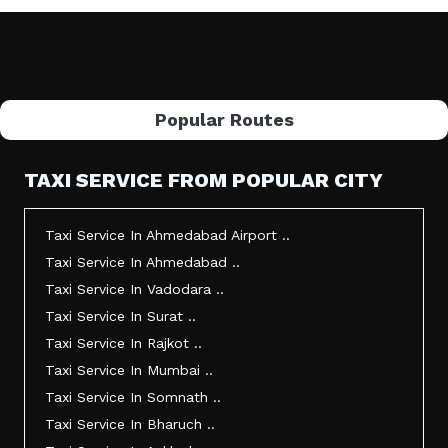
Popular Routes
TAXI SERVICE FROM POPULAR CITY
Taxi Service In Ahmedabad Airport ..
Taxi Service In Ahmedabad ..
Taxi Service In Vadodara ..
Taxi Service In Surat ..
Taxi Service In Rajkot ..
Taxi Service In Mumbai ..
Taxi Service In Somnath ..
Taxi Service In Bharuch ..