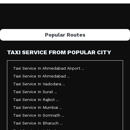
Popular Routes
TAXI SERVICE FROM POPULAR CITY
Taxi Service In Ahmedabad Airport ..
Taxi Service In Ahmedabad ..
Taxi Service In Vadodara ..
Taxi Service In Surat ..
Taxi Service In Rajkot ..
Taxi Service In Mumbai ..
Taxi Service In Somnath ..
Taxi Service In Bharuch ..