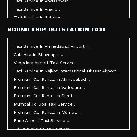
Taxi Service In Ankleshwar ..
Taxi Service In Anand ..
Taxi Service In Palanpur ..
Taxi Service In Mehsana ..
ROUND TRIP, OUTSTATION TAXI
Taxi Service In Morbi ..
Taxi Service In Jamnagar ..
Taxi Service In Ahmedabad Airport ..
Taxi Service In Junagadh ..
Cab Hire In Bhavnagar ..
Taxi Service In Gandhidham ..
Vadodara Airport Taxi Service ..
Taxi Service In Bhuj ..
Taxi Service In Rajkot International Hirasar Airport ..
Taxi Service In Kandla ..
Premium Car Rental In Ahmedabad ..
Taxi Service In Mundra ..
Premium Car Rental In Vadodara ..
Taxi Service In Dwarka ..
Premium Car Rental In Surat ..
Taxi Service In Udaipur ..
Mumbai To Goa Taxi Service ..
Vadodara To Mumbai Taxi Service ..
Premium Car Rental In Mumbai ..
Vadodara To Ahmedabad Airport Taxi Service ..
Pune Airport Taxi Service ..
Vadodara To Rajkot Taxi Service ..
Udaipur Airport Taxi Service ..
Vadodara To Udaipur Taxi Service ..