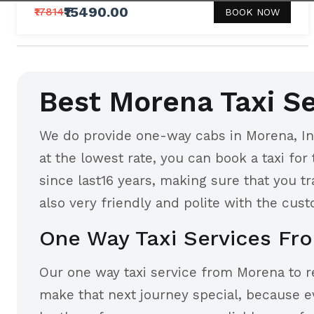
₹15490.00
₹17814
BOOK NOW
Best Morena Taxi Se
We do provide one-way cabs in Morena, Ind
at the lowest rate, you can book a taxi for
since last16 years, making sure that you t
also very friendly and polite with the cust
One Way Taxi Services Fr
Our one way taxi service from Morena to rea
make that next journey special, because e