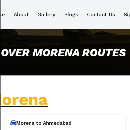
me
About
Gallery
Blogs
Contact Us
Si
 OVER MORENA ROUTES
orena
Morena to Ahmedabad