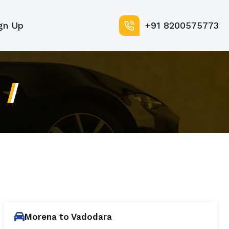
gn Up
+91 8200575773
Morena to Vadodara