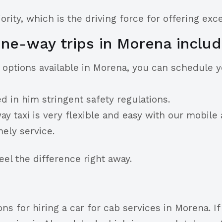
rity, which is the driving force for offering exc
ne-way trips in Morena includ
g options available in Morena, you can schedule 
d in him stringent safety regulations.
 taxi is very flexible and easy with our mobile a
mely service.
l the difference right away.
ns for hiring a car for cab services in Morena. I