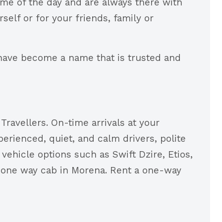
ime of the day and are always there with
elf or for your friends, family or
have become a name that is trusted and
ravellers. On-time arrivals at your
erienced, quiet, and calm drivers, polite
vehicle options such as Swift Dzire, Etios,
 one way cab in Morena. Rent a one-way