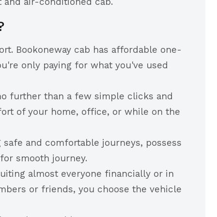
 and air-conditioned cab.
?
port. Bookoneway cab has affordable one-
u're only paying for what you've used
o further than a few simple clicks and
ort of your home, office, or while on the
g safe and comfortable journeys, possess
 for smooth journey.
iting almost everyone financially or in
embers or friends, you choose the vehicle