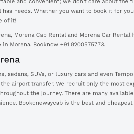
rtable and convenient; we don't care about the t
has needs. Whether you want to book it for yours
 of it!
rena, Morena Cab Rental and Morena Car Rental 
re in Morena. Booknow +91 8200575773.
orena
s, sedans, SUVs, or luxury cars and even Tempo T
he airport transfer. We recruit only the most exp
throughout the journey. There are many available 
enience. Bookonewaycab is the best and cheapest