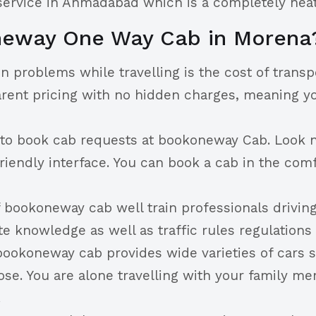
 service in Ahmadabad which is a completely neat
neway One Way Cab in Morena
n problems while travelling is the cost of trans
arent pricing with no hidden charges, meaning yo
y to book cab requests at bookoneway Cab. Look n
riendly interface. You can book a cab in the comf
 bookoneway cab well train professionals drivin
 knowledge as well as traffic rules regulations
bookoneway cab provides wide varieties of cars su
se. You are alone travelling with your family m
.