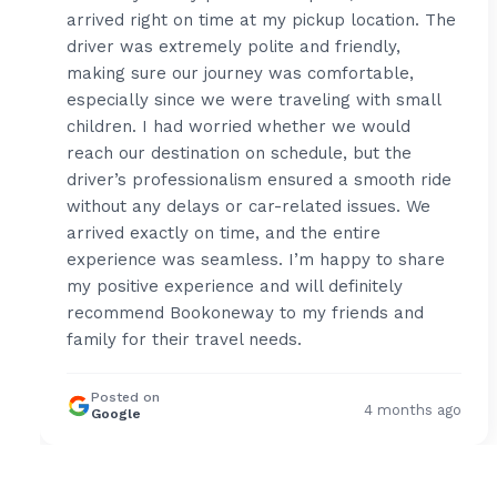
arrived right on time at my pickup location. The
driver was extremely polite and friendly,
making sure our journey was comfortable,
especially since we were traveling with small
children. I had worried whether we would
reach our destination on schedule, but the
driver’s professionalism ensured a smooth ride
without any delays or car-related issues. We
arrived exactly on time, and the entire
experience was seamless. I’m happy to share
my positive experience and will definitely
recommend Bookoneway to my friends and
family for their travel needs.
Posted on
4 months ago
Google