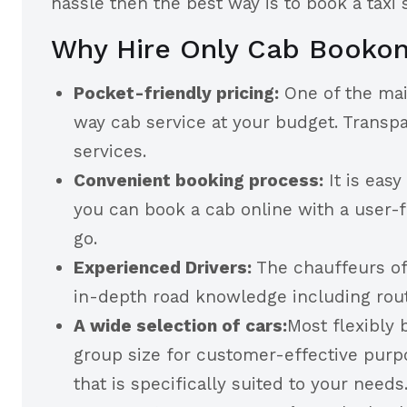
hassle then the best way is to book a taxi
Why Hire Only Cab Booko
Pocket-friendly pricing:
One of the mai
way cab service at your budget. Transp
services.
Convenient booking process:
It is eas
you can book a cab online with a user-f
go.
Experienced Drivers:
The chauffeurs of
in-depth road knowledge including route
A wide selection of cars:
Most flexibly 
group size for customer-effective purpo
that is specifically suited to your needs