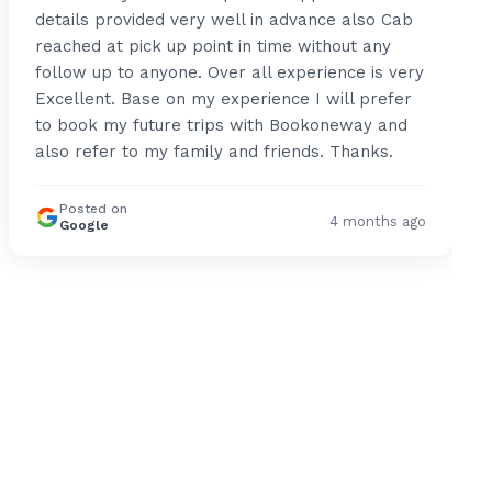
details provided very well in advance also Cab
reached at pick up point in time without any
follow up to anyone. Over all experience is very
Excellent. Base on my experience I will prefer
to book my future trips with Bookoneway and
also refer to my family and friends. Thanks.
Posted on
4 months ago
Google