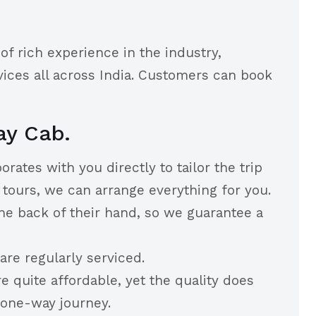
of rich experience in the industry,
ices all across India. Customers can book
ay Cab.
rates with you directly to tailor the trip
tours, we can arrange everything for you.
he back of their hand, so we guarantee a
re regularly serviced.
quite affordable, yet the quality does
 one-way journey.