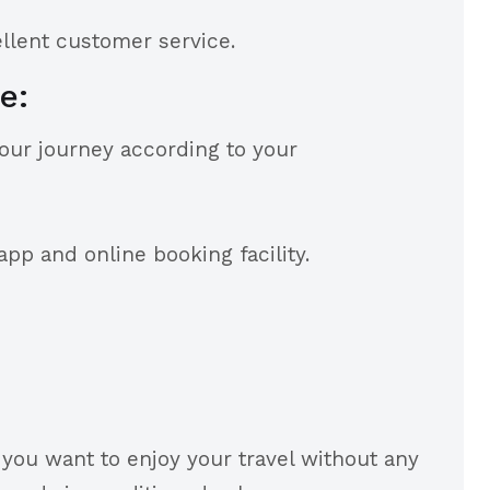
ellent customer service.
e:
your journey according to your
pp and online booking facility.
f you want to enjoy your travel without any