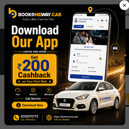
×
Ho
BOOKONEWAYCAB ALL
One way cab
M
Morena to Surat