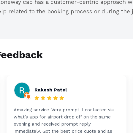
oneway cab has a customer-centric approach wh
lp related to the booking process or during the j
Feedback
Rakesh Patel
Amazing service. Very prompt. I contacted via
what’s app for airport drop off on the same
evening and received prompt reply
immediately. Got the best price quote and as