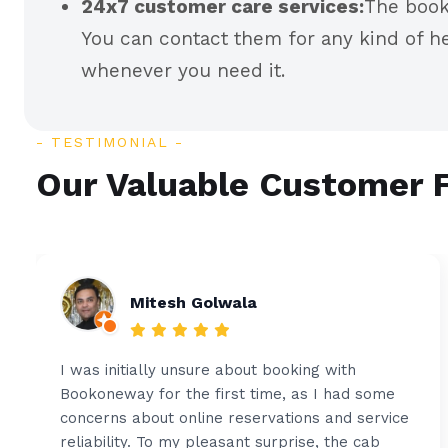
24x7 customer care services:
The book
You can contact them for any kind of he
whenever you need it.
TESTIMONIAL
Our Valuable Customer 
Mitesh Golwala
I was initially unsure about booking with
Bookoneway for the first time, as I had some
concerns about online reservations and service
reliability. To my pleasant surprise, the cab