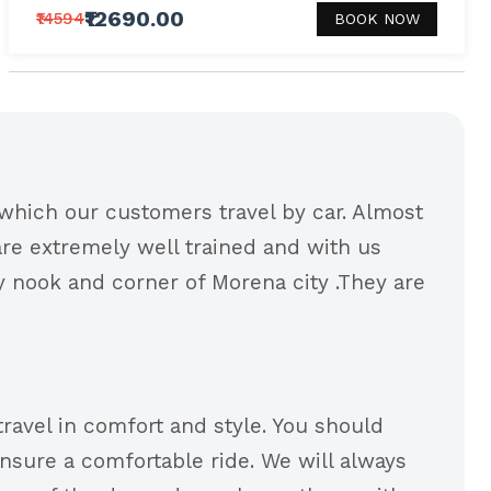
₹12690.00
₹14594
BOOK NOW
which our customers travel by car. Almost
 are extremely well trained and with us
ry nook and corner of Morena city .They are
travel in comfort and style. You should
nsure a comfortable ride. We will always