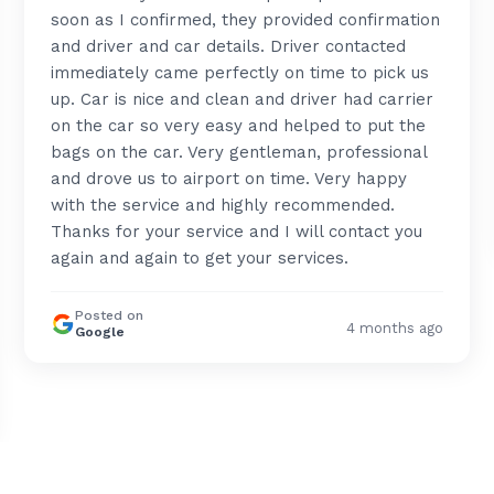
soon as I confirmed, they provided confirmation
and driver and car details. Driver contacted
immediately came perfectly on time to pick us
up. Car is nice and clean and driver had carrier
on the car so very easy and helped to put the
bags on the car. Very gentleman, professional
and drove us to airport on time. Very happy
with the service and highly recommended.
Thanks for your service and I will contact you
again and again to get your services.
Posted on
4 months ago
Google