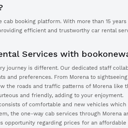
?
e cab booking platform. With more than 15 years 
viding efficient and trustworthy car rental serv
ntal Services with bookonew
journey is different. Our dedicated staff collabo
nts and preferences. From Morena to sightseeing 
w the roads and traffic patterns of Morena like t
urteous and friendly, adding to your enjoyment.
consists of comfortable and new vehicles which a
m, the one-way cab services through Morena are 
s opportunity regarding prices for an affordable