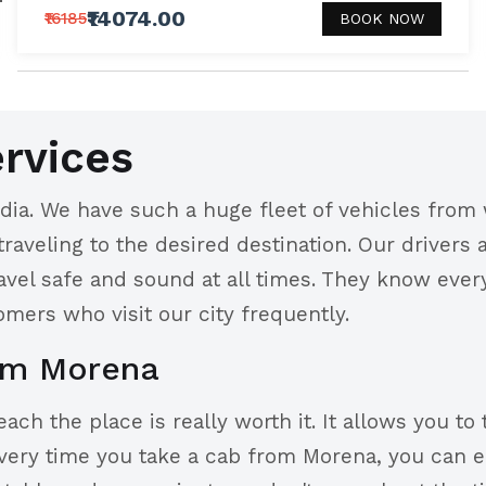
₹14074.00
₹16185
BOOK NOW
rvices
ia. We have such a huge fleet of vehicles from 
 traveling to the desired destination. Our drivers
ravel safe and sound at all times. They know eve
omers who visit our city frequently.
om Morena
ch the place is really worth it. It allows you to 
very time you take a cab from Morena, you can e