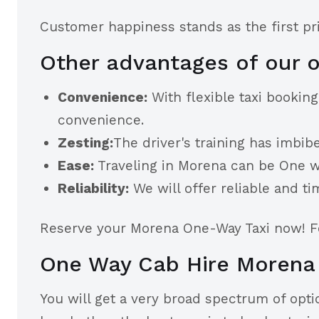
Customer happiness stands as the first prio
Other advantages of our o
Convenience:
With flexible taxi bookin
convenience.
Zesting:
The driver's training has imbibe
Ease:
Traveling in Morena can be One way
Reliability:
We will offer reliable and ti
Reserve your Morena One-Way Taxi now! Fee
One Way Cab Hire Morena
You will get a very broad spectrum of optio