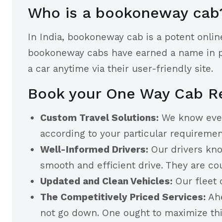
Who is a bookoneway cab
In India, bookoneway cab is a potent onlin
bookoneway cabs have earned a name in pro
a car anytime via their user-friendly site.
Book your One Way Cab Re
Custom Travel Solutions:
We know every 
according to your particular requireme
Well-Informed Drivers:
Our drivers kno
smooth and efficient drive. They are co
Updated and Clean Vehicles:
Our fleet 
The Competitively Priced Services:
Ahe
not go down. One ought to maximize thi