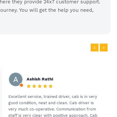
ere they provide 24x7 customer support.
ourney. You will get the help you need,
Ashish Rathi
Excellent service, trained driver, cab is in very
good condition, neat and clean. Cab driver is
very much co-operative. Communication from
staff is very clear with positive approach. Cab