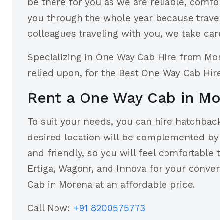
be there for you as we are reliable, comfo
you through the whole year because travel 
colleagues traveling with you, we take care
Specializing in One Way Cab Hire from Mo
relied upon, for the Best One Way Cab Hi
Rent a One Way Cab in M
To suit your needs, you can hire hatchback
desired location will be complemented by t
and friendly, so you will feel comfortable 
Ertiga, Wagonr, and Innova for your conv
Cab in Morena at an affordable price.
Call Now:
+91 8200575773