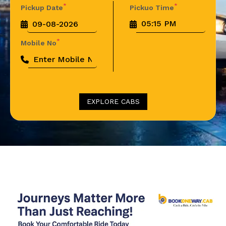
*
*
Pickup Date
Pickuo Time
*
Mobile No
EXPLORE CABS