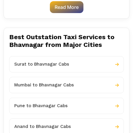
Read More
Best Outstation Taxi Services to
Bhavnagar from Major Cities
Surat to Bhavnagar Cabs
Mumbai to Bhavnagar Cabs
Pune to Bhavnagar Cabs
Anand to Bhavnagar Cabs