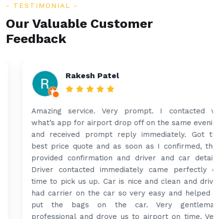
TESTIMONIAL
Our Valuable Customer
Feedback
Rakesh Patel
Amazing service. Very prompt. I contacted via
what’s app for airport drop off on the same evening
and received prompt reply immediately. Got the
best price quote and as soon as I confirmed, they
provided confirmation and driver and car details.
Driver contacted immediately came perfectly on
time to pick us up. Car is nice and clean and driver
had carrier on the car so very easy and helped to
put the bags on the car. Very gentleman,
professional and drove us to airport on time. Very