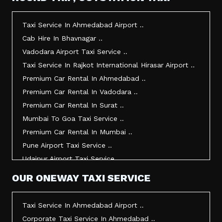
Taxi Service In Morbi ..
Taxi Service In Jamnagar ..
Taxi Service In Ahmedabad Airport ..
Taxi Service In Junagadh ..
Cab Hire In Bhavnagar ..
Taxi Service In Gandhidham ..
Vadodara Airport Taxi Service ..
Taxi Service In Bhuj ..
Taxi Service In Rajkot International Hirasar Airport ..
Taxi Service In Kandla ..
Premium Car Rental In Ahmedabad ..
Taxi Service In Mundra ..
Premium Car Rental In Vadodara ..
Taxi Service In Dwarka ..
Premium Car Rental In Surat ..
Taxi Service In Udaipur ..
Mumbai To Goa Taxi Service ..
Vadodara To Mumbai Taxi Service ..
Premium Car Rental In Mumbai ..
Vadodara To Ahmedabad Airport Taxi Service ..
Pune Airport Taxi Service ..
Vadodara To Rajkot Taxi Service ..
Udaipur Airport Taxi Service ..
Vadodara To Udaipur Taxi Service ..
Innova Hire In Ahmedabad ..
OUR ONEWAY TAXI SERVICE
Ahmedabad To Surat Taxi Service ..
Innova Crysta Hire In Ahmedabad ..
Mumbai Airport Taxi Service ..
Innova Crysta On Rent In Ahmedabad ..
Taxi Service In Ahmedabad Airport ..
Jamnagar Airport Taxi Service ..
Innova Taxi Fare In Ahmedabad ..
Corporate Taxi Service In Ahmedabad ..
Bharuch To Surat Taxi Service ..