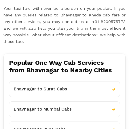
Your taxi fare will never be a burden on your pocket. If you
have any queries related to Bhavnagar to Kheda cab fare or
any other services, you may contact us at +91 8200575773
and we will also help you plan your trip in the most efficient
way possible. What about offbeat destinations? We help with
those too!
Popular One Way Cab Services
from Bhavnagar to Nearby Cities
Bhavnagar to Surat Cabs
Bhavnagar to Mumbai Cabs