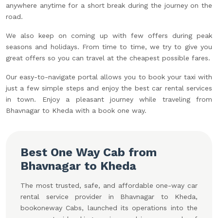
anywhere anytime for a short break during the journey on the
road.
We also keep on coming up with few offers during peak
seasons and holidays. From time to time, we try to give you
great offers so you can travel at the cheapest possible fares.
Our easy-to-navigate portal allows you to book your taxi with
just a few simple steps and enjoy the best car rental services
in town. Enjoy a pleasant journey while traveling from
Bhavnagar to Kheda with a book one way.
Best One Way Cab from
Bhavnagar to Kheda
The most trusted, safe, and affordable one-way car
rental service provider in Bhavnagar to Kheda,
bookoneway Cabs, launched its operations into the