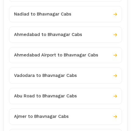
Nadiad to Bhavnagar Cabs
Ahmedabad to Bhavnagar Cabs
Ahmedabad Airport to Bhavnagar Cabs
Vadodara to Bhavnagar Cabs
Abu Road to Bhavnagar Cabs
Ajmer to Bhavnagar Cabs