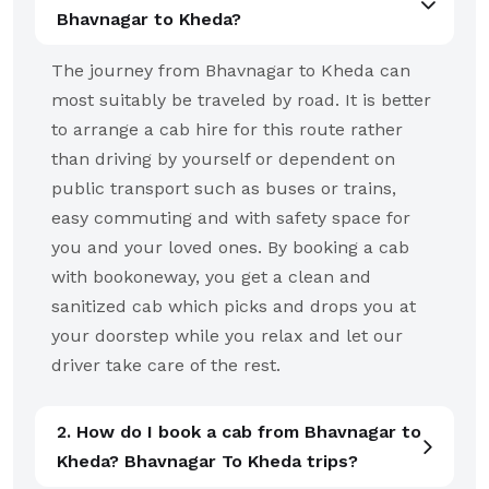
Bhavnagar to Kheda?
The journey from Bhavnagar to Kheda can
most suitably be traveled by road. It is better
to arrange a cab hire for this route rather
than driving by yourself or dependent on
public transport such as buses or trains,
easy commuting and with safety space for
you and your loved ones. By booking a cab
with bookoneway, you get a clean and
sanitized cab which picks and drops you at
your doorstep while you relax and let our
driver take care of the rest.
2. How do I book a cab from Bhavnagar to
Kheda? Bhavnagar To Kheda trips?