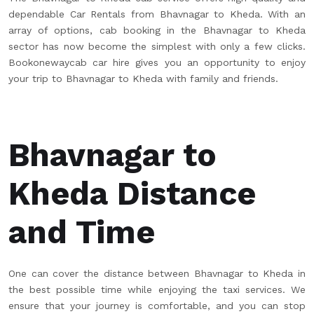
dependable Car Rentals from Bhavnagar to Kheda. With an
array of options, cab booking in the Bhavnagar to Kheda
sector has now become the simplest with only a few clicks.
Bookonewaycab car hire gives you an opportunity to enjoy
your trip to Bhavnagar to Kheda with family and friends.
Bhavnagar to
Kheda Distance
and Time
One can cover the distance between Bhavnagar to Kheda in
the best possible time while enjoying the taxi services. We
ensure that your journey is comfortable, and you can stop