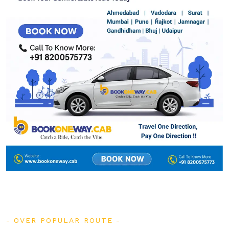
OVER POPULAR ROUTE