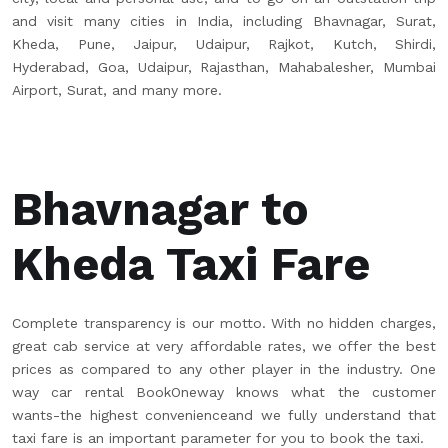
and visit many cities in India, including Bhavnagar, Surat,
Kheda, Pune, Jaipur, Udaipur, Rajkot, Kutch, Shirdi,
Hyderabad, Goa, Udaipur, Rajasthan, Mahabalesher, Mumbai
Airport, Surat, and many more.
Bhavnagar to
Kheda Taxi Fare
Complete transparency is our motto. With no hidden charges,
great cab service at very affordable rates, we offer the best
prices as compared to any other player in the industry. One
way car rental BookOneway knows what the customer
wants-the highest convenienceand we fully understand that
taxi fare is an important parameter for you to book the taxi.