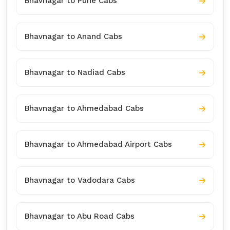
Bhavnagar to Pune Cabs
Bhavnagar to Anand Cabs
Bhavnagar to Nadiad Cabs
Bhavnagar to Ahmedabad Cabs
Bhavnagar to Ahmedabad Airport Cabs
Bhavnagar to Vadodara Cabs
Bhavnagar to Abu Road Cabs