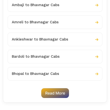
Ambaji to Bhavnagar Cabs
Amreli to Bhavnagar Cabs
Ankleshwar to Bhavnagar Cabs
Bardoli to Bhavnagar Cabs
Bhopal to Bhavnagar Cabs
Read More