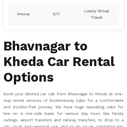
Luxury Group
Innova
6/7
Travel
Bhavnagar to
Kheda Car Rental
Options
Book your desired car cab from Bhavnagar to Kheda at one-
way rental services of Bookoneway Cabs for a comfortable
and trouble-free journey. We have huge operating cabs for
hire on a one-side basis for various day tours like family
outings, airport transfers and railway transfers, to drop to a
city, local and personal use, and to go on an outstation trip