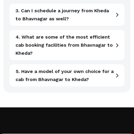
3. Can I schedule a journey from Kheda
to Bhavnagar as well?
4. What are some of the most efficient
cab booking facilities from Bhavnagar to
Kheda?
5. Have a model of your own choice for a
cab from Bhavnagar to Kheda?