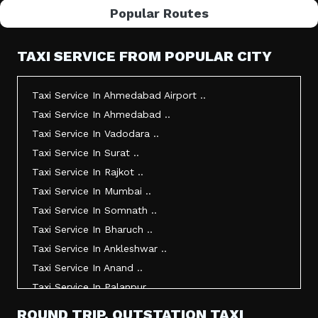
Popular Routes
TAXI SERVICE FROM POPULAR CITY
Taxi Service In Ahmedabad Airport ..
Taxi Service In Ahmedabad ..
Taxi Service In Vadodara ..
Taxi Service In Surat ..
Taxi Service In Rajkot ..
Taxi Service In Mumbai ..
Taxi Service In Somnath ..
Taxi Service In Bharuch ..
Taxi Service In Ankleshwar ..
Taxi Service In Anand ..
Taxi Service In Palanpur ..
Taxi Service In Mehsana ..
ROUND TRIP, OUTSTATION TAXI