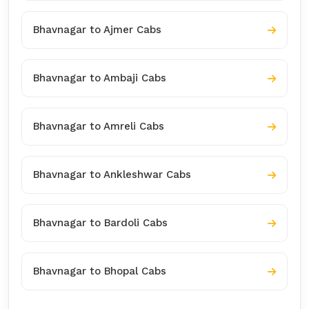
Bhavnagar to Ajmer Cabs
Bhavnagar to Ambaji Cabs
Bhavnagar to Amreli Cabs
Bhavnagar to Ankleshwar Cabs
Bhavnagar to Bardoli Cabs
Bhavnagar to Bhopal Cabs