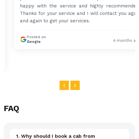
happy with the service and highly recommended.
Thanks for your service and I will contact you again
and again to get your services.
Posted on
4 months ago
Google
FAQ
1. Why should I book a cab from