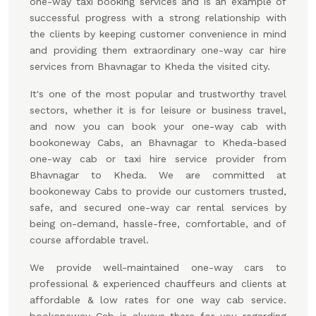
one-way taxi booking services and is an example of
successful progress with a strong relationship with
the clients by keeping customer convenience in mind
and providing them extraordinary one-way car hire
services from Bhavnagar to Kheda the visited city.
It's one of the most popular and trustworthy travel
sectors, whether it is for leisure or business travel,
and now you can book your one-way cab with
bookoneway Cabs, an Bhavnagar to Kheda-based
one-way cab or taxi hire service provider from
Bhavnagar to Kheda. We are committed at
bookoneway Cabs to provide our customers trusted,
safe, and secured one-way car rental services by
being on-demand, hassle-free, comfortable, and of
course affordable travel.
We provide well-maintained one-way cars to
professional & experienced chauffeurs and clients at
affordable & low rates for one way cab service.