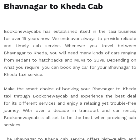
Bhavnagar to Kheda Cab
Bookonewaycabs has established itself in the taxi business
for over 15 years now. We endeavor always to provide reliable
and timely cab service. Whenever you travel between
Bhavnagar to Kheda, you will need many kinds of cars ranging
from sedans to hatchbacks and MUVs to SUVs. Depending on
what you require, you can book any car for your Bhavnagar to
Kheda taxi service.
Make the smart choice of booking your Bhavnagar to Kheda
taxi through Bookonewaycab and experience the best deal
for its different services and enjoy a relaxing yet trouble-free
journey. With over a decade in transport and car rental,
Bookonewaycab is all set to be the best when providing cab
services.
The Bhavnagar to Kheda cab service offers high-quality and