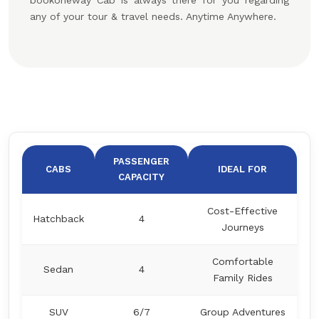
bookoneway Cab is always there for you regarding
any of your tour & travel needs. Anytime Anywhere.
PASSENGER
CABS
IDEAL FOR
CAPACITY
Cost-Effective
Hatchback
4
Journeys
Comfortable
Sedan
4
Family Rides
SUV
6/7
Group Adventures