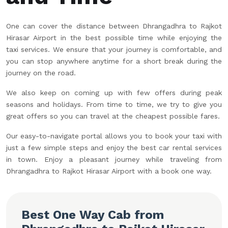
One can cover the distance between Dhrangadhra to Rajkot
Hirasar Airport in the best possible time while enjoying the
taxi services. We ensure that your journey is comfortable, and
you can stop anywhere anytime for a short break during the
journey on the road.
We also keep on coming up with few offers during peak
seasons and holidays. From time to time, we try to give you
great offers so you can travel at the cheapest possible fares.
Our easy-to-navigate portal allows you to book your taxi with
just a few simple steps and enjoy the best car rental services
in town. Enjoy a pleasant journey while traveling from
Dhrangadhra to Rajkot Hirasar Airport with a book one way.
Best One Way Cab from