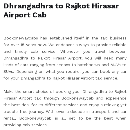
Dhrangadhra to Rajkot Hirasar
Airport Cab
Bookonewaycabs has established itself in the taxi business
for over 15 years now. We endeavor always to provide reliable
and timely cab service. Whenever you travel between
Dhrangadhra to Rajkot Hirasar Airport, you will need many
kinds of cars ranging from sedans to hatchbacks and MUVs to
SUVs. Depending on what you require, you can book any car
for your Dhrangadhra to Rajkot Hirasar Airport taxi service.
Make the smart choice of booking your Dhrangadhra to Rajkot
Hirasar Airport taxi through Bookonewaycab and experience
the best deal for its different services and enjoy a relaxing yet
trouble-free journey. With over a decade in transport and car
rental, Bookonewaycab is all set to be the best when
providing cab services.