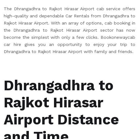
The Dhrangadhra to Rajkot Hirasar Airport cab service offers
high-quality and dependable Car Rentals from Dhrangadhra to
Rajkot Hirasar Airport. With an array of options, cab booking in
the Dhrangadhra to Rajkot Hirasar Airport sector has now
become the simplest with only a few clicks. Bookonewaycab
car hire gives you an opportunity to enjoy your trip to
Dhrangadhra to Rajkot Hirasar Airport with family and friends.
Dhrangadhra to
Rajkot Hirasar
Airport Distance
and Time