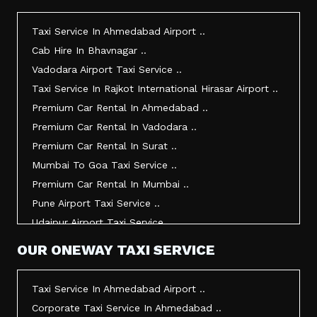
Taxi Service In Morbi ..
Taxi Service In Jamnagar ..
Taxi Service In Ahmedabad Airport ..
Taxi Service In Junagadh ..
Cab Hire In Bhavnagar ..
Taxi Service In Gandhidham ..
Vadodara Airport Taxi Service ..
Taxi Service In Bhuj ..
Taxi Service In Rajkot International Hirasar Airport ..
Taxi Service In Kandla ..
Premium Car Rental In Ahmedabad ..
Taxi Service In Mundra ..
Premium Car Rental In Vadodara ..
Taxi Service In Dwarka ..
Premium Car Rental In Surat ..
Taxi Service In Udaipur ..
Mumbai To Goa Taxi Service ..
Vadodara To Mumbai Taxi Service ..
Premium Car Rental In Mumbai ..
Vadodara To Ahmedabad Airport Taxi Service ..
Pune Airport Taxi Service ..
Vadodara To Rajkot Taxi Service ..
Udaipur Airport Taxi Service ..
Vadodara To Udaipur Taxi Service ..
Innova Hire In Ahmedabad ..
OUR ONEWAY TAXI SERVICE
Ahmedabad To Surat Taxi Service ..
Innova Crysta Hire In Ahmedabad ..
Mumbai Airport Taxi Service ..
Innova Crysta On Rent In Ahmedabad ..
Taxi Service In Ahmedabad Airport ..
Jamnagar Airport Taxi Service ..
Innova Taxi Fare In Ahmedabad ..
Corporate Taxi Service In Ahmedabad ..
Bharuch To Surat Taxi Service ..