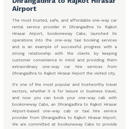
Dhrangadhra to Rajkot Hirasar
Airport
The most trusted, safe, and affordable one-way car
rental service provider in Dhrangadhra to Rajkot
Hirasar Airport, bookoneway Cabs, launched its
operations into the one-way taxi booking services
and is an example of successful progress with a
strong relationship with the clients by keeping
customer convenience in mind and providing them
extraordinary one-way car hire services from
Dhrangadhra to Rajkot Hirasar Airport the visited city.
It's one of the most popular and trustworthy travel
sectors, whether it is for leisure or business travel,
and now you can book your one-way cab with
bookoneway Cabs, an Dhrangadhra to Rajkot Hirasar
Airport-based one-way cab or taxi hire service
provider from Dhrangadhra to Rajkot Hirasar Airport.
We are committed at bookoneway Cabs to provide