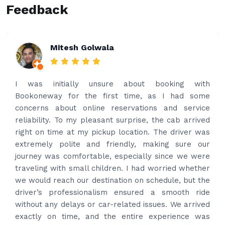
Feedback
Rakesh Patel
bout booking with
Amazing service. Very prom
ime, as I had some
what’s app for airport drop o
vations and service
and received prompt reply 
prise, the cab arrived
best price quote and as soon
ation. The driver was
provided confirmation and dr
ly, making sure our
Driver contacted immediate
cially since we were
time to pick us up. Car is nic
I had worried whether
had carrier on the car so ve
 on schedule, but the
put the bags on the car
sured a smooth ride
professional and drove us to 
ed issues. We arrived
happy with the service and
tire experience was
Thanks for your service and I 