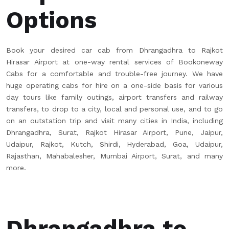
Options
Book your desired car cab from Dhrangadhra to Rajkot
Hirasar Airport at one-way rental services of Bookoneway
Cabs for a comfortable and trouble-free journey. We have
huge operating cabs for hire on a one-side basis for various
day tours like family outings, airport transfers and railway
transfers, to drop to a city, local and personal use, and to go
on an outstation trip and visit many cities in India, including
Dhrangadhra, Surat, Rajkot Hirasar Airport, Pune, Jaipur,
Udaipur, Rajkot, Kutch, Shirdi, Hyderabad, Goa, Udaipur,
Rajasthan, Mahabalesher, Mumbai Airport, Surat, and many
more.
Dhrangadhra to