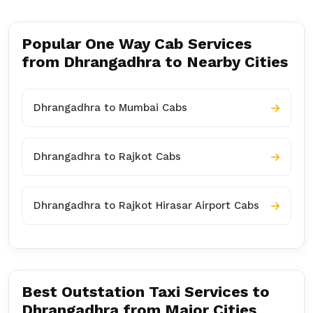
Popular One Way Cab Services
from Dhrangadhra to Nearby Cities
Dhrangadhra to Mumbai Cabs
Dhrangadhra to Rajkot Cabs
Dhrangadhra to Rajkot Hirasar Airport Cabs
Best Outstation Taxi Services to
Dhrangadhra from Major Cities