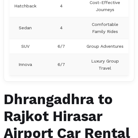
Cost-Effective
Hatchback
4
Journeys
Comfortable
Sedan
4
Family Rides
SUV
6/7
Group Adventures
Luxury Group
Innova
6/7
Travel
Dhrangadhra to
Rajkot Hirasar
Airport Car Rental