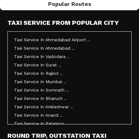
Popular Routes
TAXI SERVICE FROM POPULAR CITY
Taxi Service In Ahmedabad Airport ..
Taxi Service In Ahmedabad ..
Taxi Service In Vadodara ..
Taxi Service In Surat ..
Taxi Service In Rajkot ..
Taxi Service In Mumbai ..
Taxi Service In Somnath ..
Taxi Service In Bharuch ..
Taxi Service In Ankleshwar ..
Taxi Service In Anand ..
Taxi Service In Palanpur ..
Taxi Service In Mehsana ..
ROUND TRIP, OUTSTATION TAXI