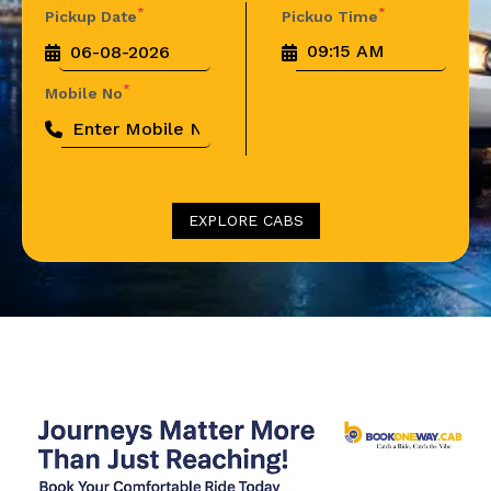
*
*
Pickup Date
Pickuo Time
*
Mobile No
EXPLORE CABS