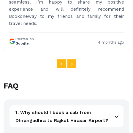
share my positive
and again to get your services
initely recommend
nd family for their
Posted on
Google
4 months ago
FAQ
1. Why should I book a cab from
Dhrangadhra to Rajkot Hirasar Airport?