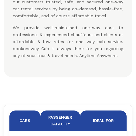
our customers trusted, safe, and secured one-way
car rental services by being on-demand, hassle-free,
comfortable, and of course affordable travel.
We provide well-maintained one-way cars to
professional & experienced chauffeurs and clients at
affordable & low rates for one way cab service.
bookoneway Cab is always there for you regarding
any of your tour & travel needs. Anytime Anywhere.
PASSENGER
CABS
IDEAL FOR
CAPACITY