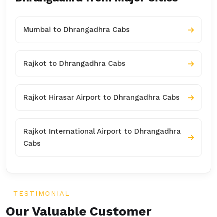
Mumbai to Dhrangadhra Cabs
Rajkot to Dhrangadhra Cabs
Rajkot Hirasar Airport to Dhrangadhra Cabs
Rajkot International Airport to Dhrangadhra
Cabs
TESTIMONIAL
Our Valuable Customer