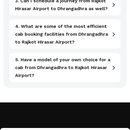
3. Can I schedule a journey from Rajkot
Hirasar Airport to Dhrangadhra as well?
4. What are some of the most efficient
cab booking facilities from Dhrangadhra
to Rajkot Hirasar Airport?
5. Have a model of your own choice for a
cab from Dhrangadhra to Rajkot Hirasar
Airport?