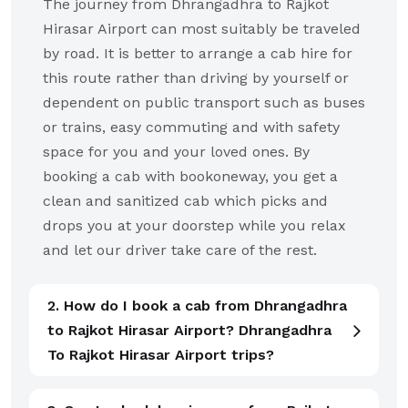
The journey from Dhrangadhra to Rajkot
Hirasar Airport can most suitably be traveled
by road. It is better to arrange a cab hire for
this route rather than driving by yourself or
dependent on public transport such as buses
or trains, easy commuting and with safety
space for you and your loved ones. By
booking a cab with bookoneway, you get a
clean and sanitized cab which picks and
drops you at your doorstep while you relax
and let our driver take care of the rest.
2. How do I book a cab from Dhrangadhra
to Rajkot Hirasar Airport? Dhrangadhra
To Rajkot Hirasar Airport trips?