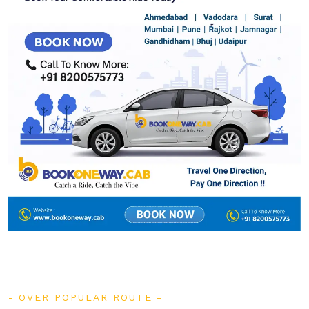
OVER POPULAR ROUTE