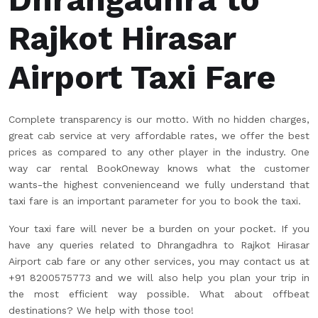
Rajkot Hirasar
Airport Taxi Fare
Complete transparency is our motto. With no hidden charges,
great cab service at very affordable rates, we offer the best
prices as compared to any other player in the industry. One
way car rental BookOneway knows what the customer
wants-the highest convenienceand we fully understand that
taxi fare is an important parameter for you to book the taxi.
Your taxi fare will never be a burden on your pocket. If you
have any queries related to Dhrangadhra to Rajkot Hirasar
Airport cab fare or any other services, you may contact us at
+91 8200575773 and we will also help you plan your trip in
the most efficient way possible. What about offbeat
destinations? We help with those too!